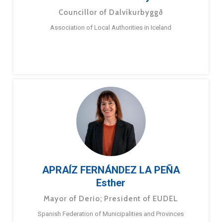
Councillor of Dalvíkurbyggð
Association of Local Authorities in Iceland
APRAÍZ FERNÁNDEZ LA PEÑA
Esther
Mayor of Derio; President of EUDEL
Spanish Federation of Municipalities and Provinces