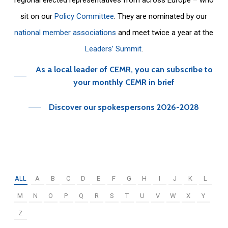
sit on our
Policy Committee
. They are nominated by our
national member associations
and meet twice a year at the
Leaders’ Summit
.
As a local leader of CEMR, you can subscribe to
your monthly CEMR in brief
Discover our spokespersons 2026-2028
ALL
A
B
C
D
E
F
G
H
I
J
K
L
M
N
O
P
Q
R
S
T
U
V
W
X
Y
Z