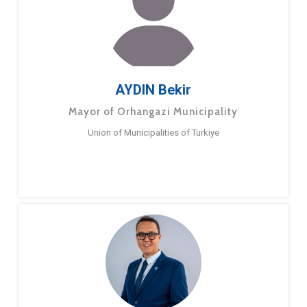
AYDIN Bekir
Mayor of Orhangazi Municipality
Union of Municipalities of Turkiye