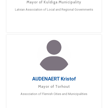
Mayor of Kuldiga Municipality
Latvian Association of Local and Regional Governments
AUDENAERT Kristof
Mayor of Torhout
Association of Flemish Cities and Municipalities