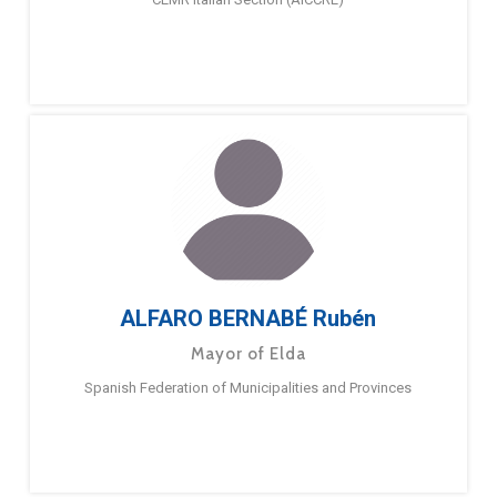
ALFARO BERNABÉ Rubén
Mayor of Elda
Spanish Federation of Municipalities and Provinces