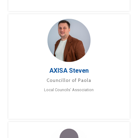
AXISA Steven
Councillor of Paola
Local Councils’ Association