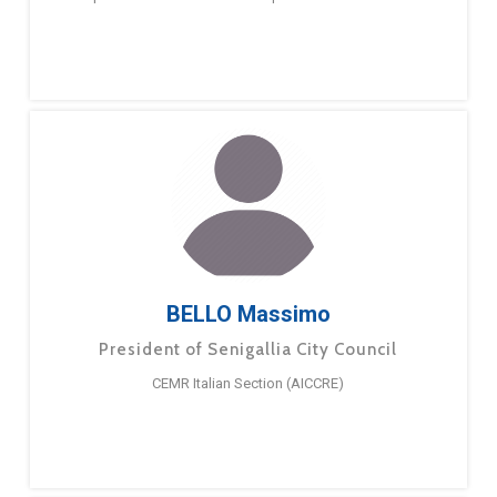
BELLO Massimo
President of Senigallia City Council
CEMR Italian Section (AICCRE)