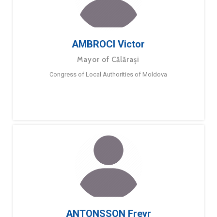
AMBROCI Victor
Mayor of Călărași
Congress of Local Authorities of Moldova
ANTONSSON Freyr