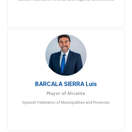
BARCALA SIERRA Luis
Mayor of Alicante
Spanish Federation of Municipalities and Provinces