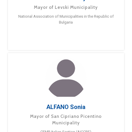
Mayor of Levski Municipality
National Association of Municipalities in the Republic of
Bulgaria
ALFANO Sonia
Mayor of San Cipriano Picentino
Municipality
CEMR Italian Section (AICCRE)