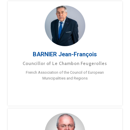
BARNIER Jean-François
Councillor of Le Chambon Feugerolles
French Association of the Council of European
Municipalities and Regions