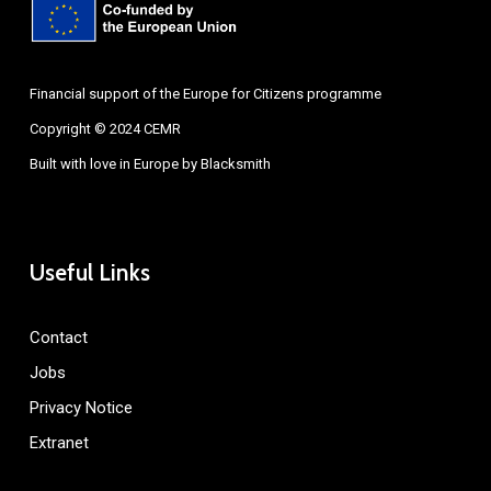
Financial support of the Europe for Citizens programme
Copyright © 2024 CEMR
Built with love in Europe by
Blacksmith
Useful Links
Contact
Jobs
Privacy Notice
Extranet