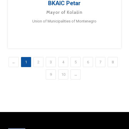
BKAIC Petar
Mayor of Kolašin
Union of Municipalities of Montenegro
←
1
2
3
4
5
6
7
8
9
10
→