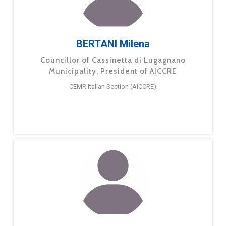
BERTANI Milena
Councillor of Cassinetta di Lugagnano
Municipality, President of AICCRE
CEMR Italian Section (AICCRE)