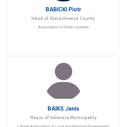
BABICKI Piotr
Head of Starachowice County
Association of Polish Counties
BAIKS Janis
Mayor of Valmiera Municipality
Latvian Association of Local and Regional Governments