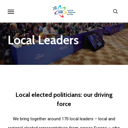
Skip
Menu
sear
to
main
content
Local
Leaders
Local
elected
politicians:
our
driving
force
We bring together around 170 local leaders – local and
regional elected representatives from across Europe – who