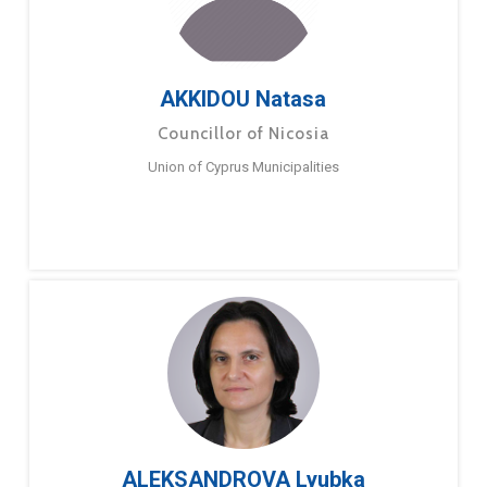
AKKIDOU Natasa
Councillor of Nicosia
Union of Cyprus Municipalities
ALEKSANDROVA Lyubka