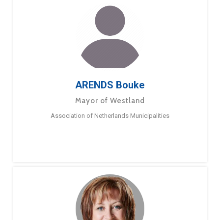
ARENDS Bouke
Mayor of Westland
Association of Netherlands Municipalities