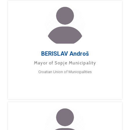
BERISLAV Androš
Mayor of Sopje Municipality
Croatian Union of Municipalities