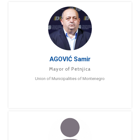
AGOVIĆ Samir
Mayor of Petnjica
Union of Municipalities of Montenegro