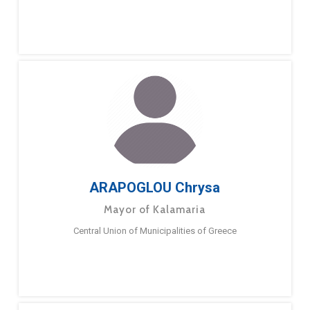
ARAPOGLOU Chrysa
Mayor of Kalamaria
Central Union of Municipalities of Greece