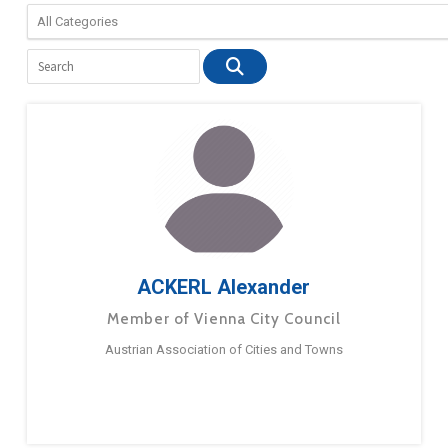
ACKERL Alexander
Member of Vienna City Council
Austrian Association of Cities and Towns