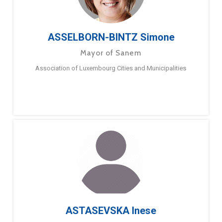
ASSELBORN-BINTZ Simone
Mayor of Sanem
Association of Luxembourg Cities and Municipalities
ASTASEVSKA Inese