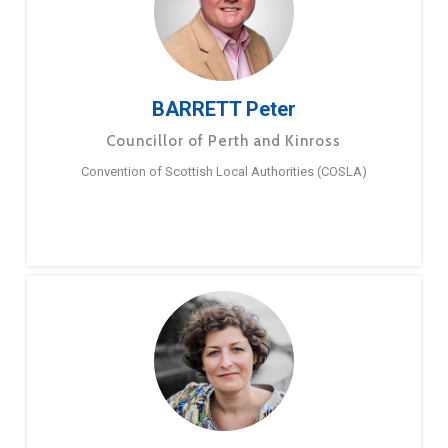
BARRETT Peter
Councillor of Perth and Kinross
Convention of Scottish Local Authorities (COSLA)