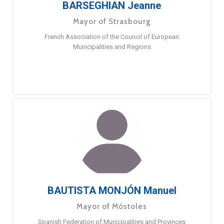
BARSEGHIAN Jeanne
Mayor of Strasbourg
French Association of the Council of European
Municipalities and Regions
BAUTISTA MONJÓN Manuel
Mayor of Móstoles
Spanish Federation of Municipalities and Provinces