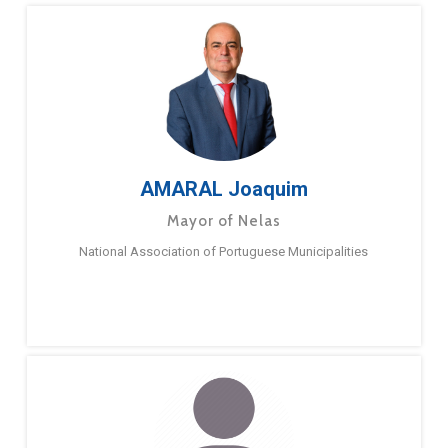
AMARAL Joaquim
Mayor of Nelas
National Association of Portuguese Municipalities