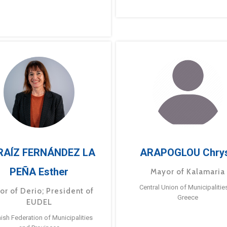
RAÍZ FERNÁNDEZ LA
ARAPOGLOU Chry
PEÑA Esther
Mayor of Kalamaria
Central Union of Municipalitie
or of Derio; President of
Greece
EUDEL
ish Federation of Municipalities