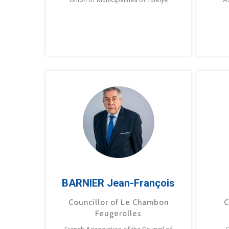
BARNIER Jean-François
Councillor of Le Chambon
C
Feugerolles