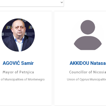
AGOVIĆ Samir
AKKIDOU Natasa
Mayor of Petnjica
Councillor of Nicosi
 of Municipalities of Montenegro
Union of Cyprus Municipaliti