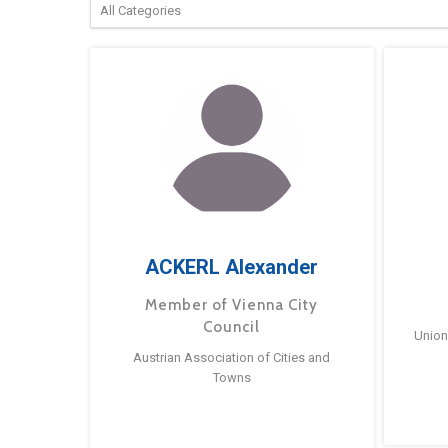
ACKERL Alexander
Member of Vienna City
Council
Union
Austrian Association of Cities and
Towns