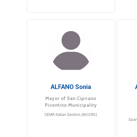
ALFANO Sonia
Mayor of San Cipriano
Picentino Municipality
CEMR Italian Section (AICCRE)
Span