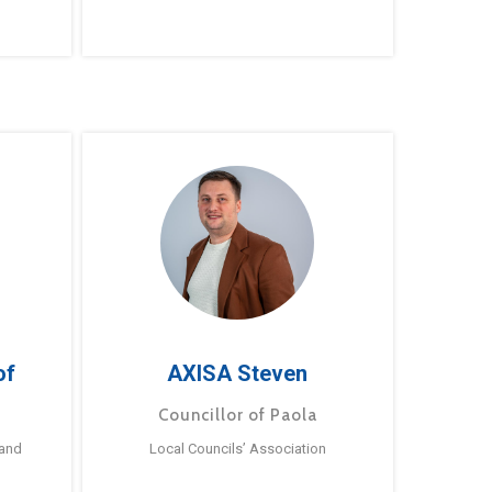
of
AXISA Steven
Councillor of Paola
 and
Local Councils’ Association