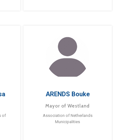
sa
ARENDS Bouke
Mayor of Westland
s of
Association of Netherlands
Municipalities