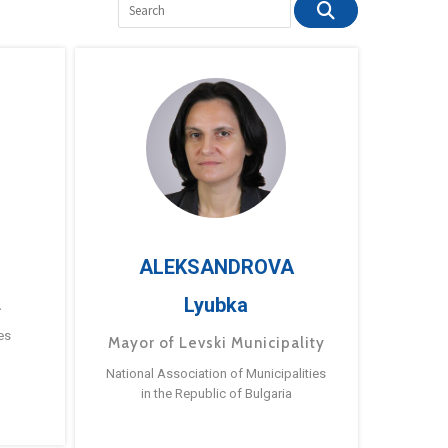
ALEKSANDROVA
Lyubka
a
es
Mayor of Levski Municipality
National Association of Municipalities
in the Republic of Bulgaria