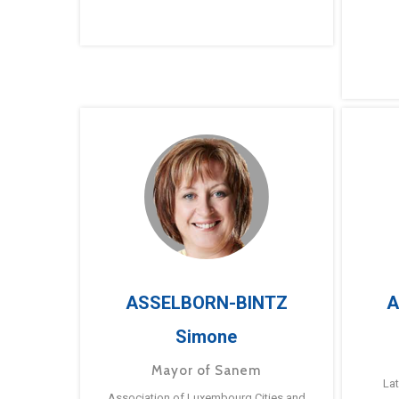
ASSELBORN-BINTZ
A
Simone
Mayor of Sanem
La
Association of Luxembourg Cities and