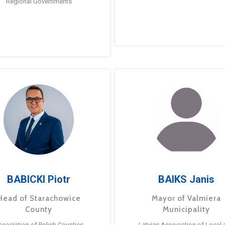
Regional Governments
BABICKI Piotr
BAIKS Janis
Head of Starachowice
Mayor of Valmiera
County
Municipality
ssociation of Polish Counties
Latvian Association of Local 