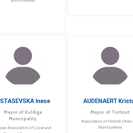
and Provinces
STASEVSKA Inese
AUDENAERT Krist
Mayor of Kuldiga
Mayor of Torhout
Municipality
Association of Flemish Cities
Municipalities
tvian Association of Local and