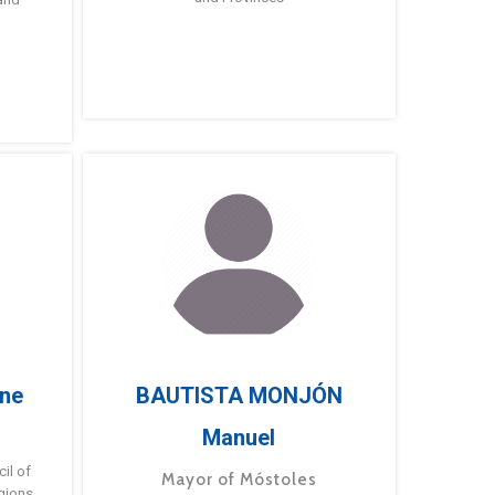
ne
BAUTISTA MONJÓN
Manuel
g
il of
Mayor of Móstoles
gions