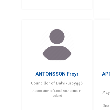
ANTONSSON Freyr
AP
Councillor of Dalvíkurbyggð
Association of Local Authorities in
May
Iceland
Span