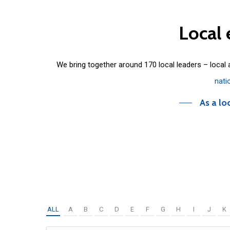
Local
We bring together around 170 local leaders – local
nati
As a lo
ALL
A
B
C
D
E
F
G
H
I
J
K