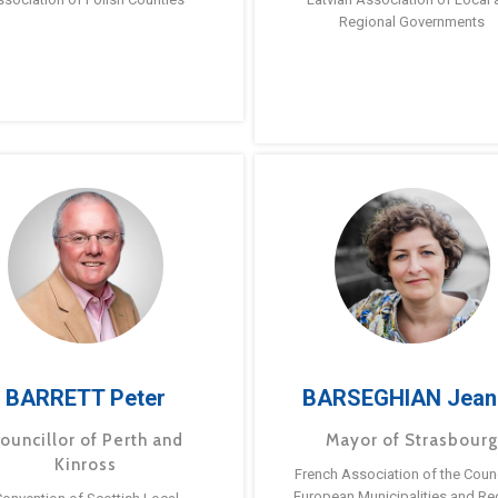
Regional Governments
BARRETT Peter
BARSEGHIAN Jean
ouncillor of Perth and
Mayor of Strasbour
Kinross
French Association of the Counc
European Municipalities and Re