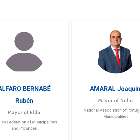
ALFARO BERNABÉ
AMARAL Joaqui
Rubén
Mayor of Nelas
National Association of Portu
Mayor of Elda
Municipalities
ish Federation of Municipalities
and Provinces