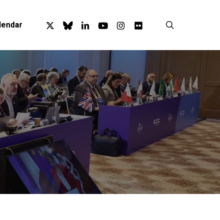
x-
bluesky
linkedin
youtube
instagram
flickr
search
lendar
twitter