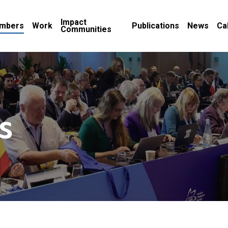
Impact
mbers
Work
Publications
News
Ca
Communities
s