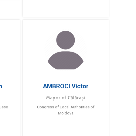
m
AMBROCI Victor
Mayor of Călărași
guese
Congress of Local Authorities of
Moldova