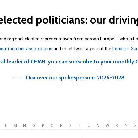
elected
politicians:
our
drivin
 and regional elected representatives from across Europe – who sit 
onal member associations
and meet twice a year at the
Leaders’ Su
cal leader of CEMR, you can subscribe to your monthly 
Discover our spokespersons 2026-2028
L
M
N
O
P
Q
R
S
T
U
V
W
X
Y
Z