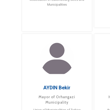
Municipalities
AYDIN Bekir
Mayor of Orhangazi
Municipality
Union of Municipalities of Turkiye
A