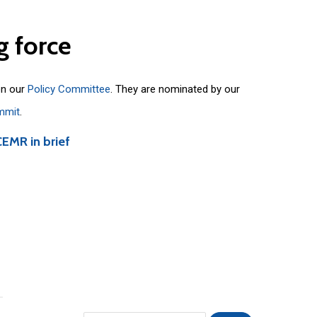
g
force
on our
Policy Committee
. They are nominated by our
mmit
.
CEMR in brief