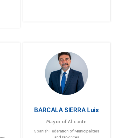
BARCALA SIERRA Luis
Mayor of Alicante
Spanish Federation of Municipalities
and Provinces
and