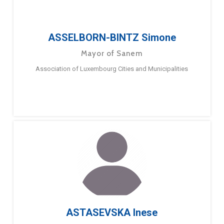
ASSELBORN-BINTZ Simone
Mayor of Sanem
Association of Luxembourg Cities and Municipalities
ASTASEVSKA Inese