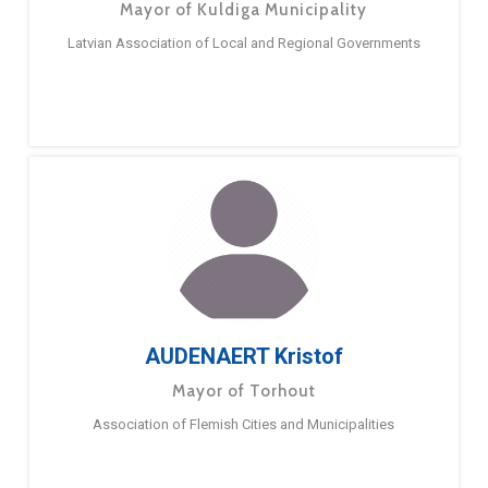
Mayor of Kuldiga Municipality
Latvian Association of Local and Regional Governments
AUDENAERT Kristof
Mayor of Torhout
Association of Flemish Cities and Municipalities