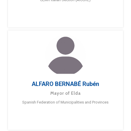
ALFARO BERNABÉ Rubén
Mayor of Elda
Spanish Federation of Municipalities and Provinces