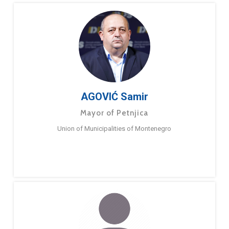
AGOVIĆ Samir
Mayor of Petnjica
Union of Municipalities of Montenegro