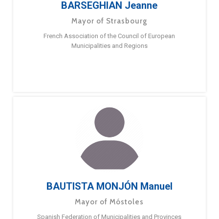
BARSEGHIAN Jeanne
Mayor of Strasbourg
French Association of the Council of European
Municipalities and Regions
BAUTISTA MONJÓN Manuel
Mayor of Móstoles
Spanish Federation of Municipalities and Provinces