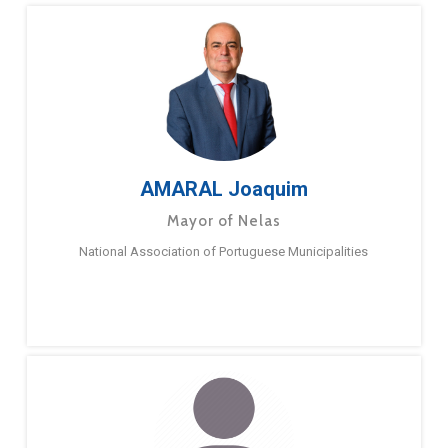
AMARAL Joaquim
Mayor of Nelas
National Association of Portuguese Municipalities