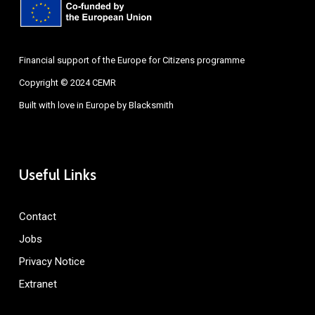
Financial support of the Europe for Citizens programme
Copyright © 2024 CEMR
Built with love in Europe by
Blacksmith
Useful Links
Contact
Jobs
Privacy Notice
Extranet