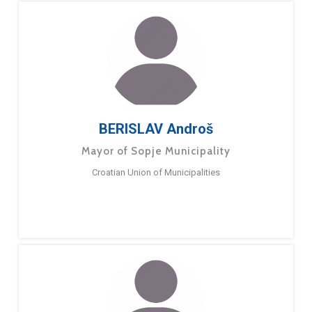
BERISLAV Androš
Mayor of Sopje Municipality
Croatian Union of Municipalities