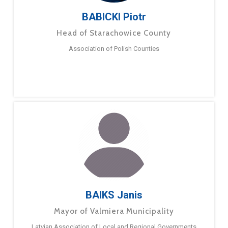
BABICKI Piotr
Head of Starachowice County
Association of Polish Counties
BAIKS Janis
Mayor of Valmiera Municipality
Latvian Association of Local and Regional Governments