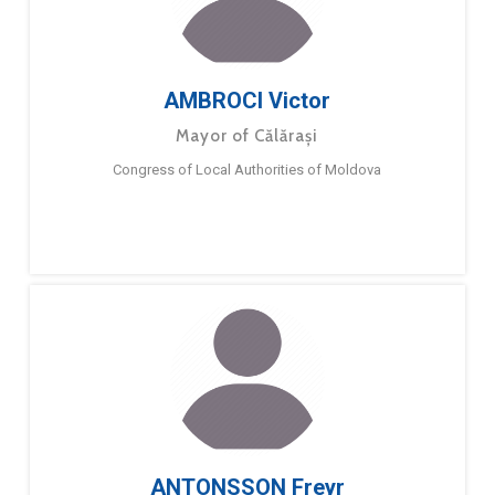
AMBROCI Victor
Mayor of Călărași
Congress of Local Authorities of Moldova
ANTONSSON Freyr