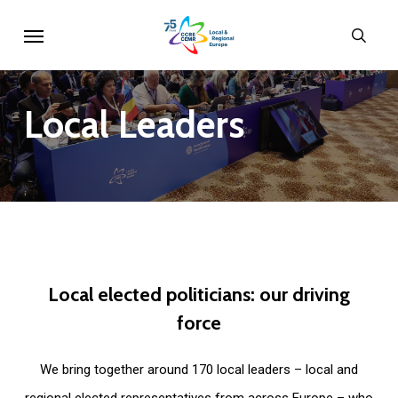
Skip
Menu
sear
to
main
content
Local
Leaders
Local
elected
politicians:
our
driving
force
We bring together around 170 local leaders – local and
regional elected representatives from across Europe – who