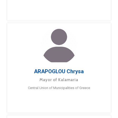
ARAPOGLOU Chrysa
Mayor of Kalamaria
Central Union of Municipalities of Greece