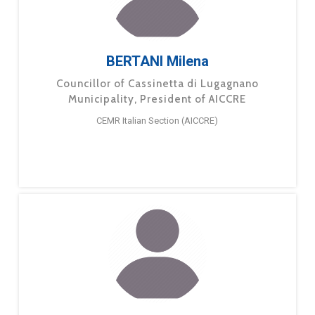
BERTANI Milena
Councillor of Cassinetta di Lugagnano
Municipality, President of AICCRE
CEMR Italian Section (AICCRE)