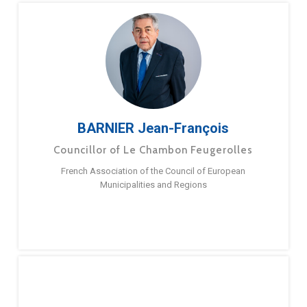
BARNIER Jean-François
Councillor of Le Chambon Feugerolles
French Association of the Council of European
Municipalities and Regions