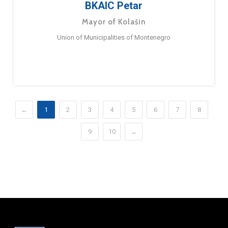
BKAIC Petar
Mayor of Kolašin
Union of Municipalities of Montenegro
←
1
2
3
4
5
6
7
8
9
10
→