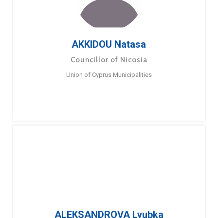
AKKIDOU Natasa
Councillor of Nicosia
Union of Cyprus Municipalities
ALEKSANDROVA Lyubka