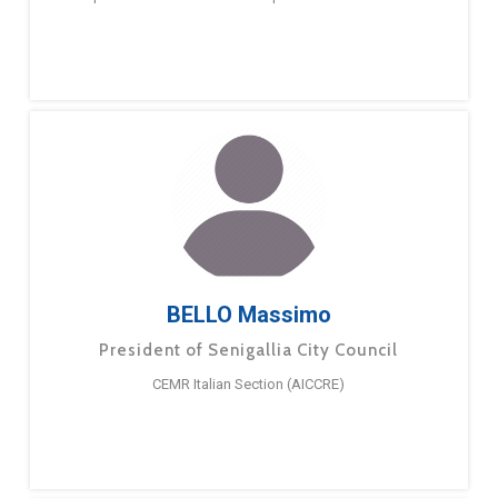
BELLO Massimo
President of Senigallia City Council
CEMR Italian Section (AICCRE)