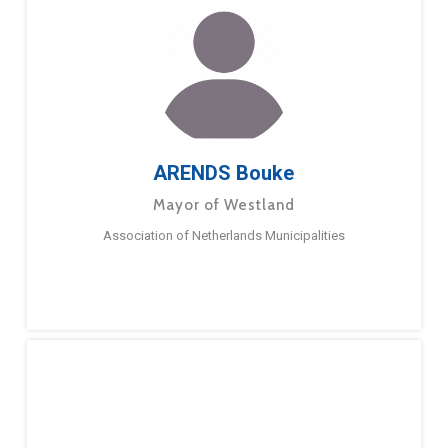
ARENDS Bouke
Mayor of Westland
Association of Netherlands Municipalities