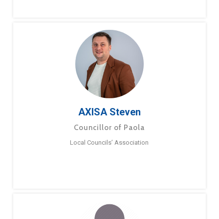
AXISA Steven
Councillor of Paola
Local Councils’ Association