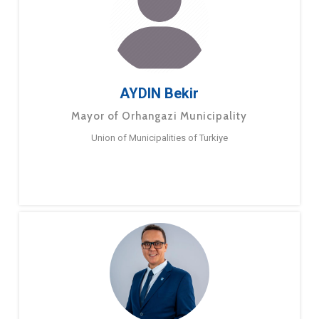
AYDIN Bekir
Mayor of Orhangazi Municipality
Union of Municipalities of Turkiye