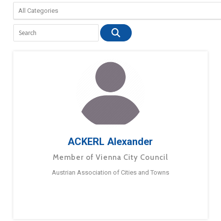
ACKERL Alexander
Member of Vienna City Council
Austrian Association of Cities and Towns