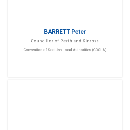
BARRETT Peter
Councillor of Perth and Kinross
Convention of Scottish Local Authorities (COSLA)