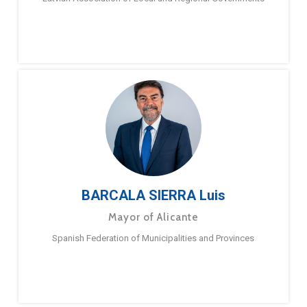
BARCALA SIERRA Luis
Mayor of Alicante
Spanish Federation of Municipalities and Provinces