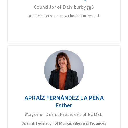
Councillor of Dalvíkurbyggð
Association of Local Authorities in Iceland
APRAÍZ FERNÁNDEZ LA PEÑA
Esther
Mayor of Derio; President of EUDEL
Spanish Federation of Municipalities and Provinces