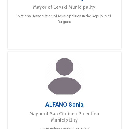
Mayor of Levski Municipality
National Association of Municipalities in the Republic of
Bulgaria
ALFANO Sonia
Mayor of San Cipriano Picentino
Municipality
CEMR Italian Section (AICCRE)