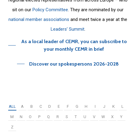
sit on our
Policy Committee
. They are nominated by our
national member associations
and meet twice a year at the
Leaders’ Summit
.
As a local leader of CEMR, you can subscribe to
your monthly CEMR in brief
Discover our spokespersons 2026-2028
ALL
A
B
C
D
E
F
G
H
I
J
K
L
M
N
O
P
Q
R
S
T
U
V
W
X
Y
Z