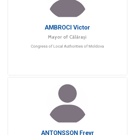
AMBROCI Victor
Mayor of Călărași
Congress of Local Authorities of Moldova
ANTONSSON Freyr