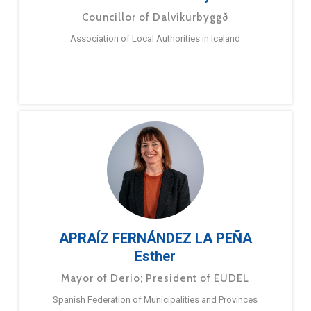
Councillor of Dalvíkurbyggð
Association of Local Authorities in Iceland
APRAÍZ FERNÁNDEZ LA PEÑA
Esther
Mayor of Derio; President of EUDEL
Spanish Federation of Municipalities and Provinces