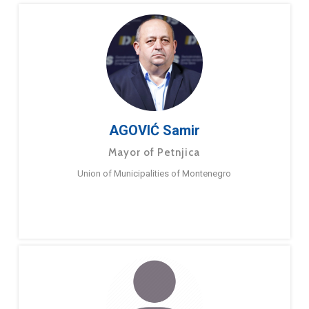
AGOVIĆ Samir
Mayor of Petnjica
Union of Municipalities of Montenegro