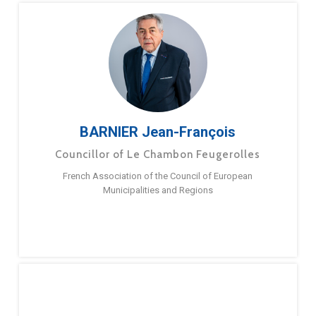
BARNIER Jean-François
Councillor of Le Chambon Feugerolles
French Association of the Council of European
Municipalities and Regions