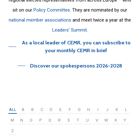
sit on our
Policy Committee
. They are nominated by our
national member associations
and meet twice a year at the
Leaders’ Summit
.
As a local leader of CEMR, you can subscribe to
your monthly CEMR in brief
Discover our spokespersons 2026-2028
ALL
A
B
C
D
E
F
G
H
I
J
K
L
M
N
O
P
Q
R
S
T
U
V
W
X
Y
Z