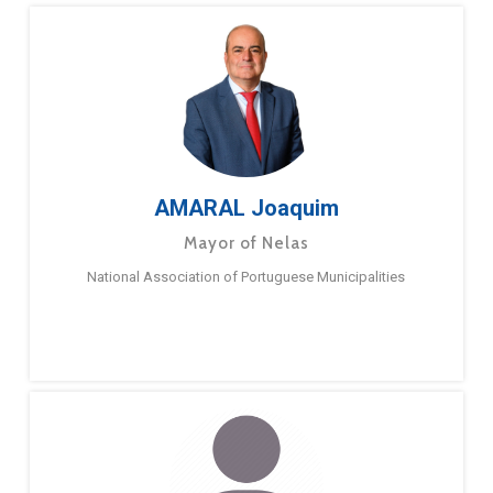
AMARAL Joaquim
Mayor of Nelas
National Association of Portuguese Municipalities