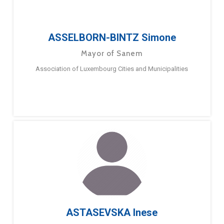
ASSELBORN-BINTZ Simone
Mayor of Sanem
Association of Luxembourg Cities and Municipalities
ASTASEVSKA Inese