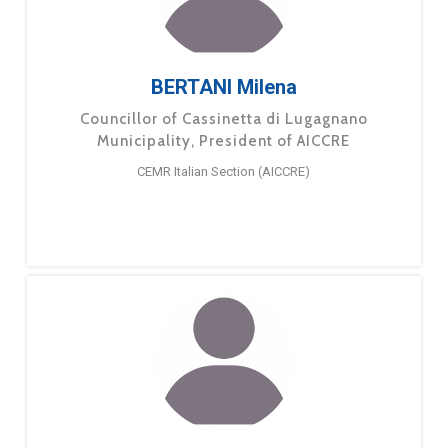
BERTANI Milena
Councillor of Cassinetta di Lugagnano
Municipality, President of AICCRE
CEMR Italian Section (AICCRE)