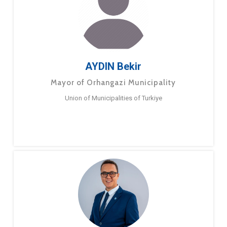
AYDIN Bekir
Mayor of Orhangazi Municipality
Union of Municipalities of Turkiye