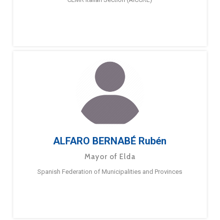
ALFARO BERNABÉ Rubén
Mayor of Elda
Spanish Federation of Municipalities and Provinces