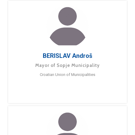
BERISLAV Androš
Mayor of Sopje Municipality
Croatian Union of Municipalities