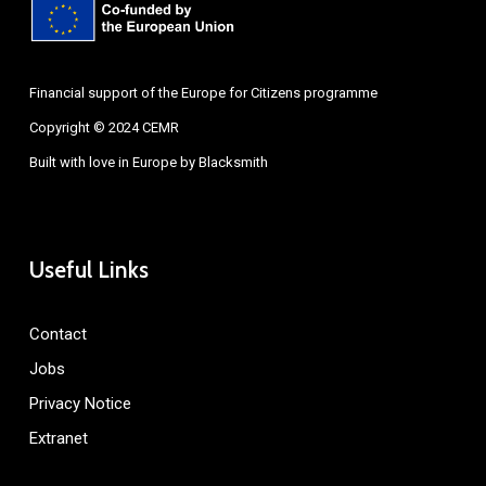
Financial support of the Europe for Citizens programme
Copyright © 2024 CEMR
Built with love in Europe by
Blacksmith
Useful Links
Contact
Jobs
Privacy Notice
Extranet