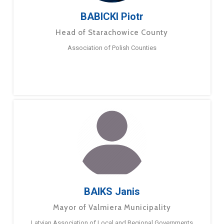
BABICKI Piotr
Head of Starachowice County
Association of Polish Counties
BAIKS Janis
Mayor of Valmiera Municipality
Latvian Association of Local and Regional Governments