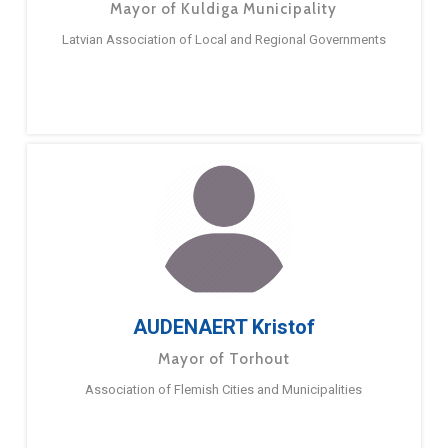
Mayor of Kuldiga Municipality
Latvian Association of Local and Regional Governments
AUDENAERT Kristof
Mayor of Torhout
Association of Flemish Cities and Municipalities