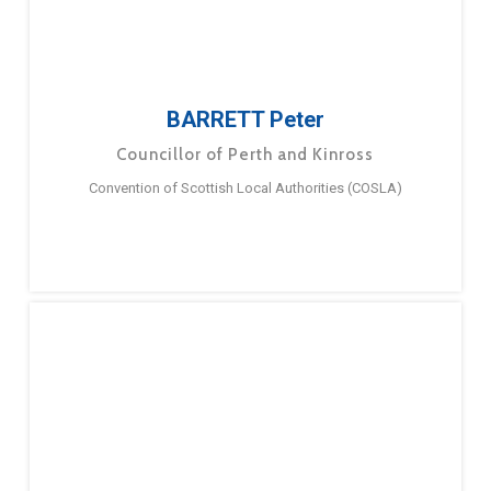
BARRETT Peter
Councillor of Perth and Kinross
Convention of Scottish Local Authorities (COSLA)