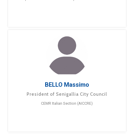
BELLO Massimo
President of Senigallia City Council
CEMR Italian Section (AICCRE)