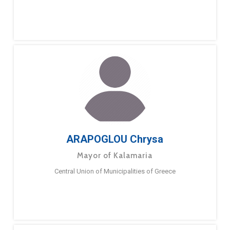
ARAPOGLOU Chrysa
Mayor of Kalamaria
Central Union of Municipalities of Greece