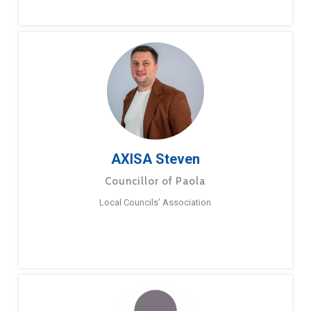
AXISA Steven
Councillor of Paola
Local Councils’ Association