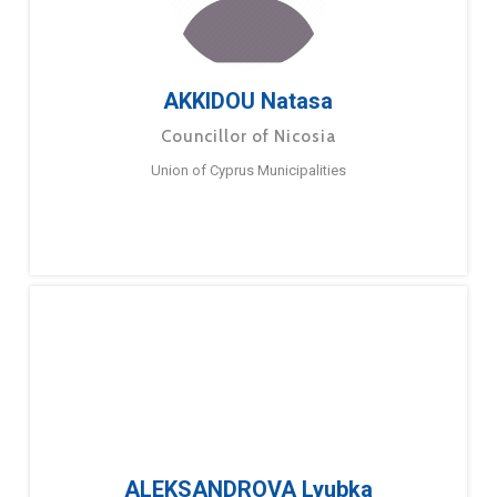
AKKIDOU Natasa
Councillor of Nicosia
Union of Cyprus Municipalities
ALEKSANDROVA Lyubka