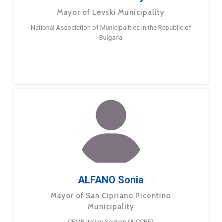
Mayor of Levski Municipality
National Association of Municipalities in the Republic of
Bulgaria
ALFANO Sonia
Mayor of San Cipriano Picentino
Municipality
CEMR Italian Section (AICCRE)