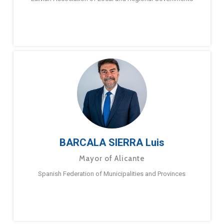
BARCALA SIERRA Luis
Mayor of Alicante
Spanish Federation of Municipalities and Provinces