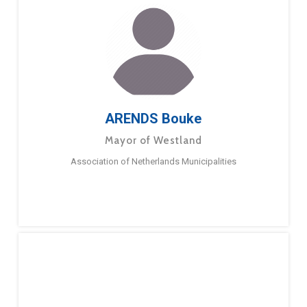
ARENDS Bouke
Mayor of Westland
Association of Netherlands Municipalities