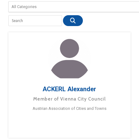
ACKERL Alexander
Member of Vienna City Council
Austrian Association of Cities and Towns