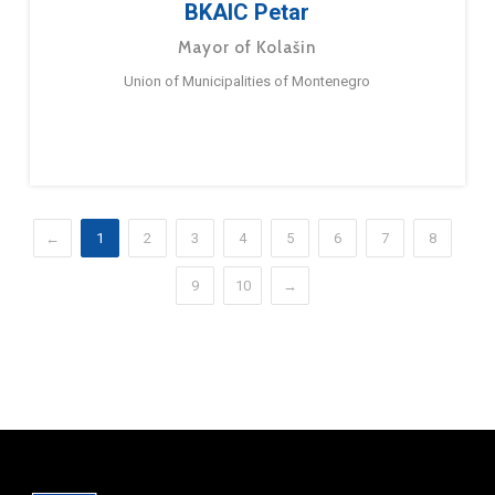
BKAIC Petar
Mayor of Kolašin
Union of Municipalities of Montenegro
←
1
2
3
4
5
6
7
8
9
10
→