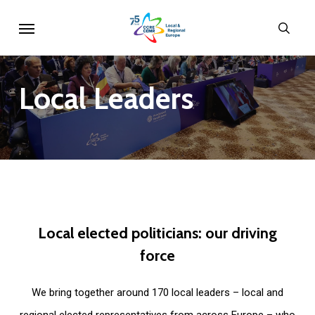
Skip
Menu
sear
to
main
content
Local
Leaders
Local
elected
politicians:
our
driving
force
We bring together around 170 local leaders – local and
regional elected representatives from across Europe – who