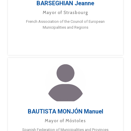
BARSEGHIAN Jeanne
Mayor of Strasbourg
French Association of the Council of European
Municipalities and Regions
BAUTISTA MONJÓN Manuel
Mayor of Móstoles
Spanish Federation of Municipalities and Provinces