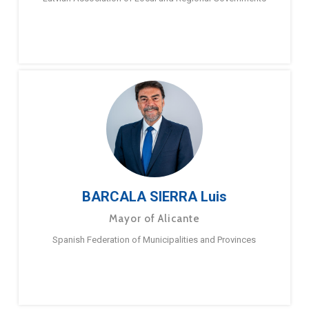
BARCALA SIERRA Luis
Mayor of Alicante
Spanish Federation of Municipalities and Provinces