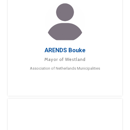
ARENDS Bouke
Mayor of Westland
Association of Netherlands Municipalities