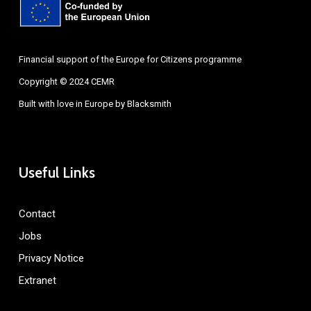
Financial support of the Europe for Citizens programme
Copyright © 2024 CEMR
Built with love in Europe by
Blacksmith
Useful Links
Contact
Jobs
Privacy Notice
Extranet