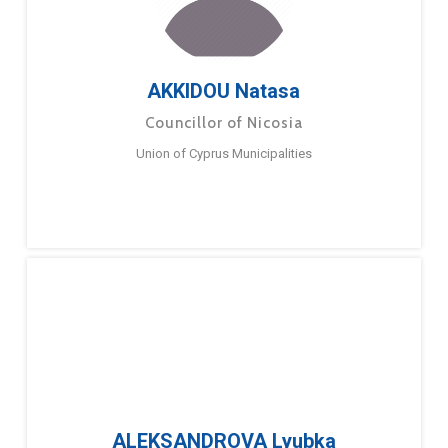
AKKIDOU Natasa
Councillor of Nicosia
Union of Cyprus Municipalities
ALEKSANDROVA Lyubka