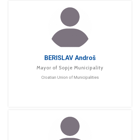
BERISLAV Androš
Mayor of Sopje Municipality
Croatian Union of Municipalities