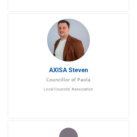
AXISA Steven
Councillor of Paola
Local Councils’ Association