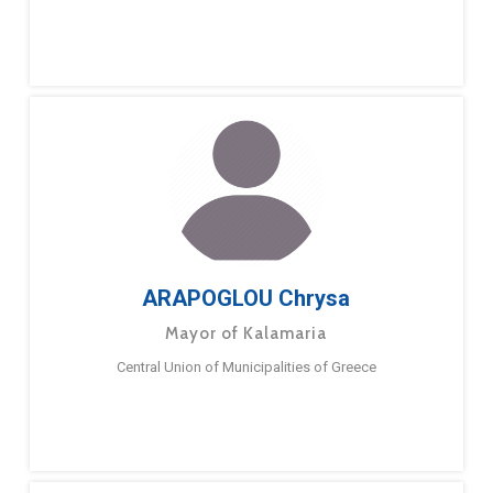
ARAPOGLOU Chrysa
Mayor of Kalamaria
Central Union of Municipalities of Greece