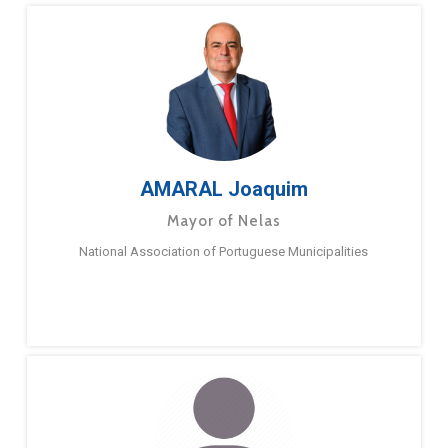
AMARAL Joaquim
Mayor of Nelas
National Association of Portuguese Municipalities