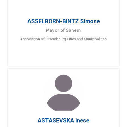
ASSELBORN-BINTZ Simone
Mayor of Sanem
Association of Luxembourg Cities and Municipalities
ASTASEVSKA Inese