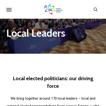
Skip
Menu
sear
to
main
content
Local
Leaders
Local
elected
politicians:
our
driving
force
We bring together around 170 local leaders – local and
regional elected representatives from across Europe – who