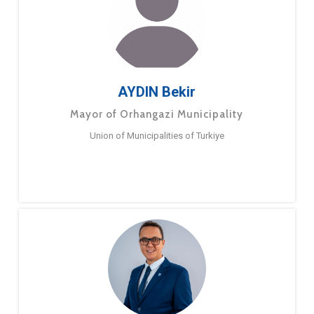
AYDIN Bekir
Mayor of Orhangazi Municipality
Union of Municipalities of Turkiye