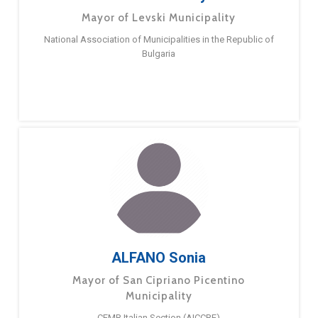
Mayor of Levski Municipality
National Association of Municipalities in the Republic of
Bulgaria
ALFANO Sonia
Mayor of San Cipriano Picentino
Municipality
CEMR Italian Section (AICCRE)