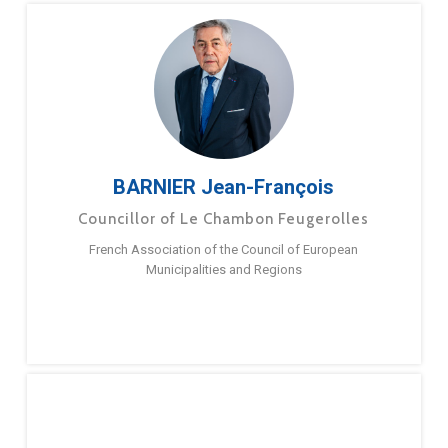
BARNIER Jean-François
Councillor of Le Chambon Feugerolles
French Association of the Council of European
Municipalities and Regions