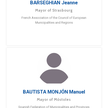
BARSEGHIAN Jeanne
Mayor of Strasbourg
French Association of the Council of European
Municipalities and Regions
BAUTISTA MONJÓN Manuel
Mayor of Móstoles
Spanish Federation of Municipalities and Provinces