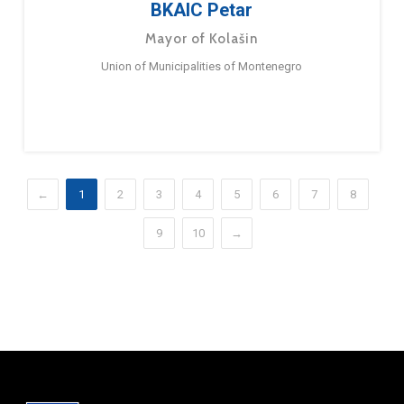
BKAIC Petar
Mayor of Kolašin
Union of Municipalities of Montenegro
←
1
2
3
4
5
6
7
8
9
10
→