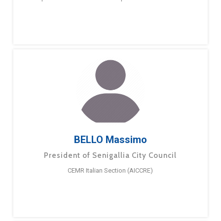
BELLO Massimo
President of Senigallia City Council
CEMR Italian Section (AICCRE)