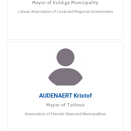
Mayor of Kuldiga Municipality
Latvian Association of Local and Regional Governments
AUDENAERT Kristof
Mayor of Torhout
Association of Flemish Cities and Municipalities