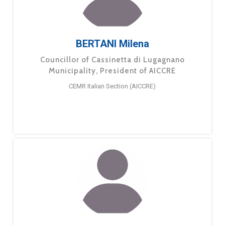
BERTANI Milena
Councillor of Cassinetta di Lugagnano
Municipality, President of AICCRE
CEMR Italian Section (AICCRE)