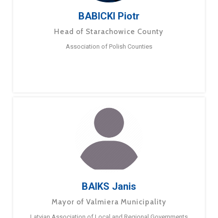
BABICKI Piotr
Head of Starachowice County
Association of Polish Counties
BAIKS Janis
Mayor of Valmiera Municipality
Latvian Association of Local and Regional Governments