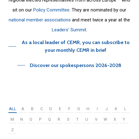
sit on our
Policy Committee
. They are nominated by our
national member associations
and meet twice a year at the
Leaders’ Summit
.
As a local leader of CEMR, you can subscribe to
your monthly CEMR in brief
Discover our spokespersons 2026-2028
ALL
A
B
C
D
E
F
G
H
I
J
K
L
M
N
O
P
Q
R
S
T
U
V
W
X
Y
Z