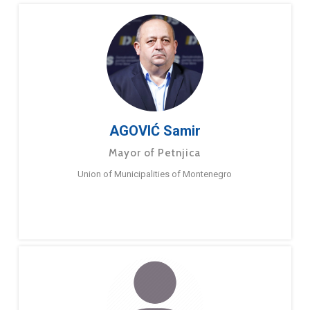
AGOVIĆ Samir
Mayor of Petnjica
Union of Municipalities of Montenegro