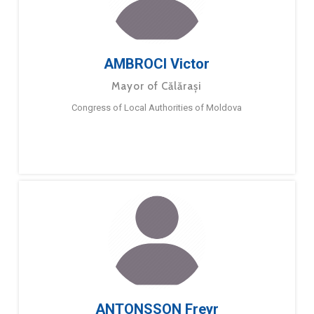
AMBROCI Victor
Mayor of Călărași
Congress of Local Authorities of Moldova
ANTONSSON Freyr