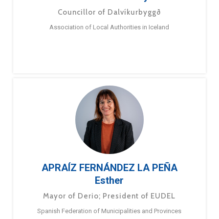
Councillor of Dalvíkurbyggð
Association of Local Authorities in Iceland
APRAÍZ FERNÁNDEZ LA PEÑA
Esther
Mayor of Derio; President of EUDEL
Spanish Federation of Municipalities and Provinces