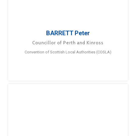
BARRETT Peter
Councillor of Perth and Kinross
Convention of Scottish Local Authorities (COSLA)