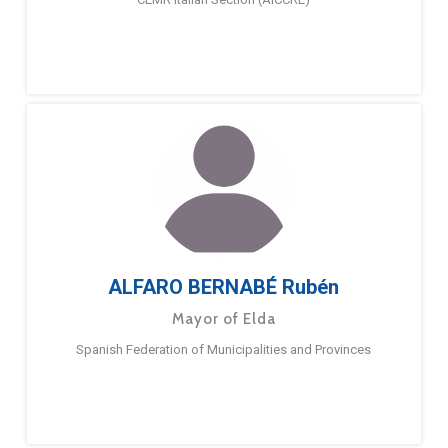
ALFARO BERNABÉ Rubén
Mayor of Elda
Spanish Federation of Municipalities and Provinces