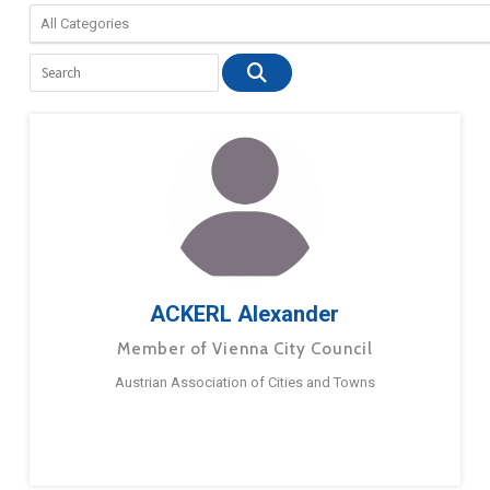
ACKERL Alexander
Member of Vienna City Council
Austrian Association of Cities and Towns