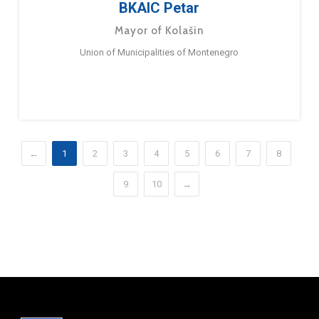
BKAIC Petar
Mayor of Kolašin
Union of Municipalities of Montenegro
←
1
2
3
4
5
6
7
8
9
10
→