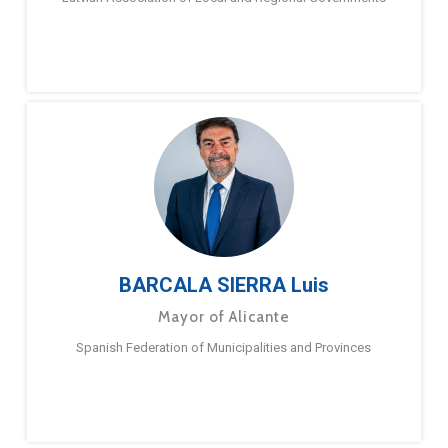
BARCALA SIERRA Luis
Mayor of Alicante
Spanish Federation of Municipalities and Provinces