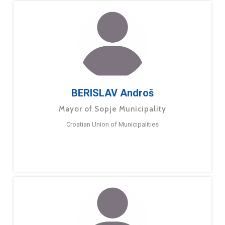
BERISLAV Androš
Mayor of Sopje Municipality
Croatian Union of Municipalities