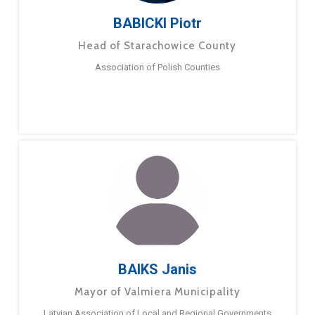
BABICKI Piotr
Head of Starachowice County
Association of Polish Counties
BAIKS Janis
Mayor of Valmiera Municipality
Latvian Association of Local and Regional Governments