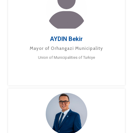
AYDIN Bekir
Mayor of Orhangazi Municipality
Union of Municipalities of Turkiye