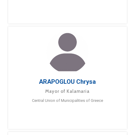
ARAPOGLOU Chrysa
Mayor of Kalamaria
Central Union of Municipalities of Greece