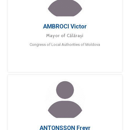
AMBROCI Victor
Mayor of Călărași
Congress of Local Authorities of Moldova
ANTONSSON Freyr