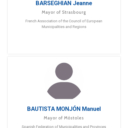
BARSEGHIAN Jeanne
Mayor of Strasbourg
French Association of the Council of European
Municipalities and Regions
BAUTISTA MONJÓN Manuel
Mayor of Móstoles
Spanish Federation of Municipalities and Provinces