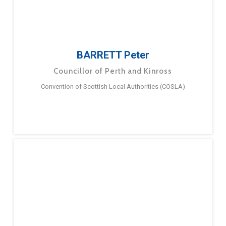
BARRETT Peter
Councillor of Perth and Kinross
Convention of Scottish Local Authorities (COSLA)