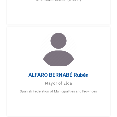
ALFARO BERNABÉ Rubén
Mayor of Elda
Spanish Federation of Municipalities and Provinces