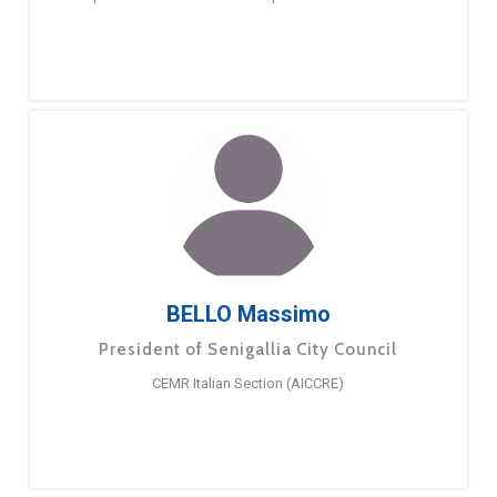
BELLO Massimo
President of Senigallia City Council
CEMR Italian Section (AICCRE)