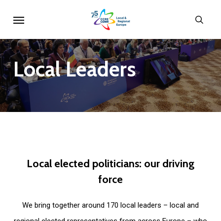
Skip
Menu
sear
to
main
content
Local
Leaders
Local
elected
politicians:
our
driving
force
We bring together around 170 local leaders – local and
regional elected representatives from across Europe – who