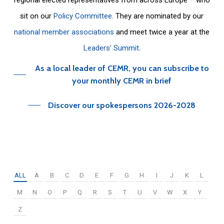
sit on our
Policy Committee
. They are nominated by our
national member associations
and meet twice a year at the
Leaders’ Summit
.
As a local leader of CEMR, you can subscribe to
your monthly CEMR in brief
Discover our spokespersons 2026-2028
ALL
A
B
C
D
E
F
G
H
I
J
K
L
M
N
O
P
Q
R
S
T
U
V
W
X
Y
Z