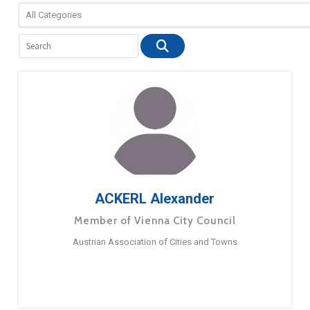
ACKERL Alexander
Member of Vienna City Council
Austrian Association of Cities and Towns