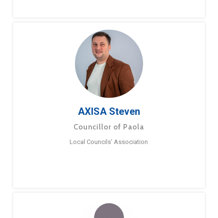
AXISA Steven
Councillor of Paola
Local Councils’ Association