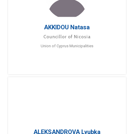
AKKIDOU Natasa
Councillor of Nicosia
Union of Cyprus Municipalities
ALEKSANDROVA Lyubka