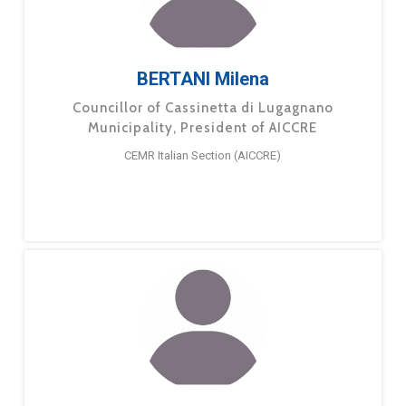
BERTANI Milena
Councillor of Cassinetta di Lugagnano
Municipality, President of AICCRE
CEMR Italian Section (AICCRE)