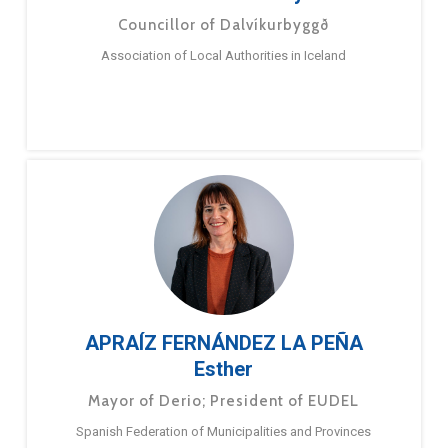
Councillor of Dalvíkurbyggð
Association of Local Authorities in Iceland
APRAÍZ FERNÁNDEZ LA PEÑA
Esther
Mayor of Derio; President of EUDEL
Spanish Federation of Municipalities and Provinces