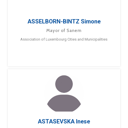
ASSELBORN-BINTZ Simone
Mayor of Sanem
Association of Luxembourg Cities and Municipalities
ASTASEVSKA Inese