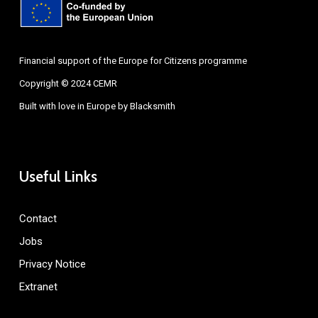
Financial support of the Europe for Citizens programme
Copyright © 2024 CEMR
Built with love in Europe by
Blacksmith
Useful Links
Contact
Jobs
Privacy Notice
Extranet