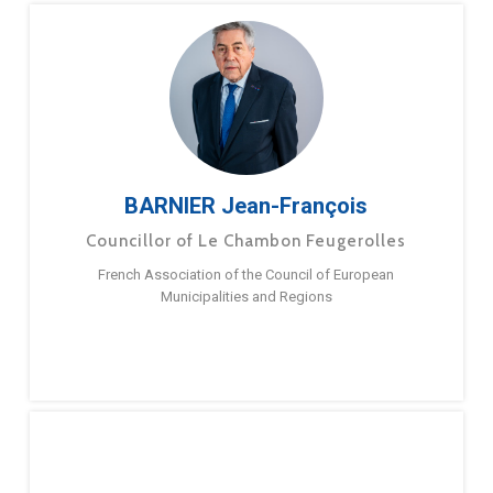
BARNIER Jean-François
Councillor of Le Chambon Feugerolles
French Association of the Council of European
Municipalities and Regions