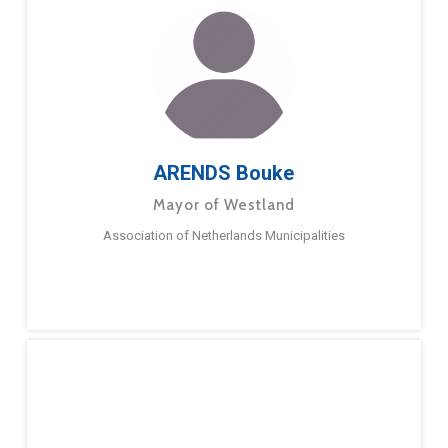
ARENDS Bouke
Mayor of Westland
Association of Netherlands Municipalities