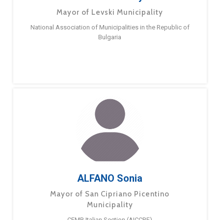
Mayor of Levski Municipality
National Association of Municipalities in the Republic of
Bulgaria
ALFANO Sonia
Mayor of San Cipriano Picentino
Municipality
CEMR Italian Section (AICCRE)