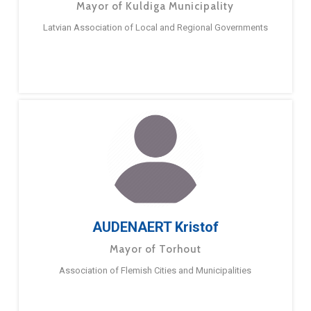
Mayor of Kuldiga Municipality
Latvian Association of Local and Regional Governments
AUDENAERT Kristof
Mayor of Torhout
Association of Flemish Cities and Municipalities