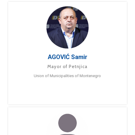
AGOVIĆ Samir
Mayor of Petnjica
Union of Municipalities of Montenegro