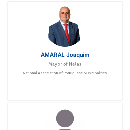
AMARAL Joaquim
Mayor of Nelas
National Association of Portuguese Municipalities