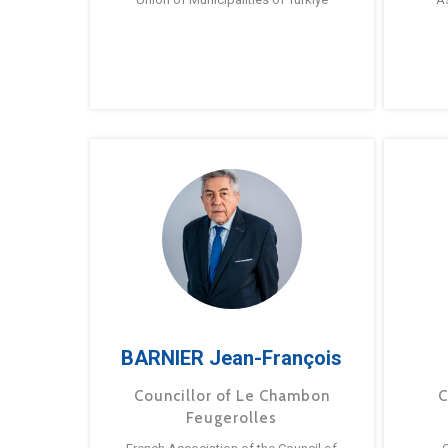
BARNIER Jean-François
Councillor of Le Chambon
C
Feugerolles