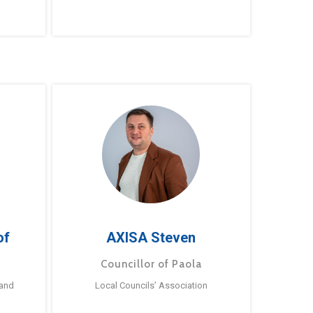
of
AXISA Steven
Councillor of Paola
 and
Local Councils’ Association