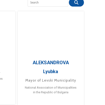
ALEKSANDROVA
Lyubka
a
es
Mayor of Levski Municipality
National Association of Municipalities
in the Republic of Bulgaria