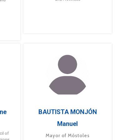
ne
BAUTISTA MONJÓN
Manuel
g
il of
Mayor of Móstoles
gions