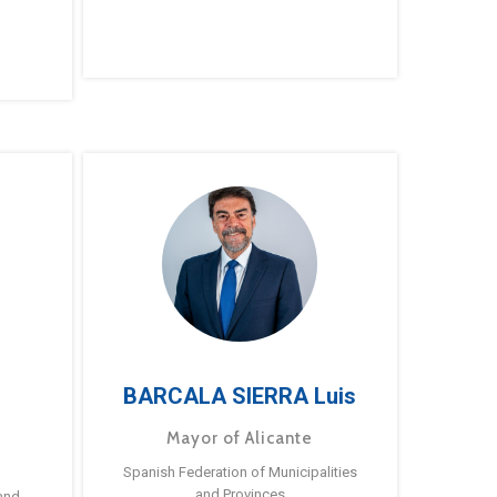
BARCALA SIERRA Luis
Mayor of Alicante
Spanish Federation of Municipalities
and Provinces
and