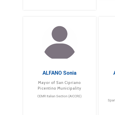
ALFANO Sonia
Mayor of San Cipriano
Picentino Municipality
CEMR Italian Section (AICCRE)
Span