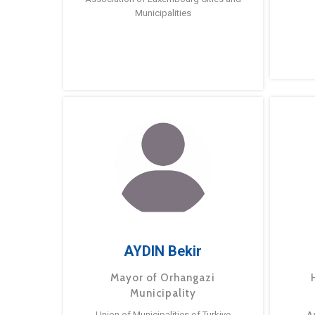
Municipalities
AYDIN Bekir
Mayor of Orhangazi
Municipality
Union of Municipalities of Turkiye
A