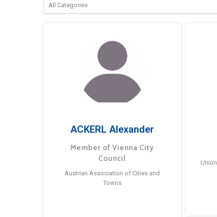
ACKERL Alexander
Member of Vienna City
Council
Union
Austrian Association of Cities and
Towns