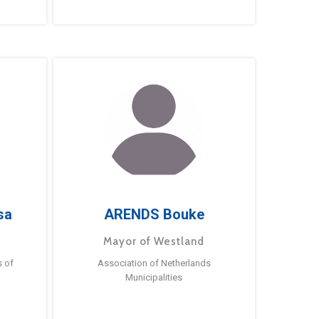
sa
ARENDS Bouke
Mayor of Westland
s of
Association of Netherlands
Municipalities