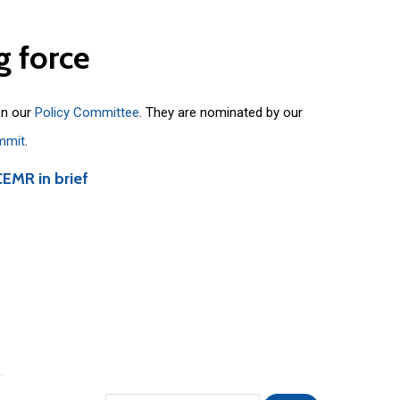
g
force
on our
Policy Committee
. They are nominated by our
mmit
.
CEMR in brief