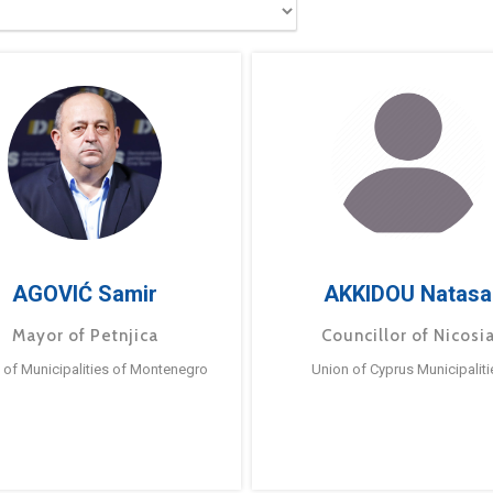
AGOVIĆ Samir
AKKIDOU Natasa
Mayor of Petnjica
Councillor of Nicosi
 of Municipalities of Montenegro
Union of Cyprus Municipaliti