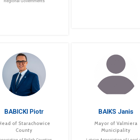
Regional Governments
BABICKI Piotr
BAIKS Janis
Head of Starachowice
Mayor of Valmiera
County
Municipality
ssociation of Polish Counties
Latvian Association of Local 