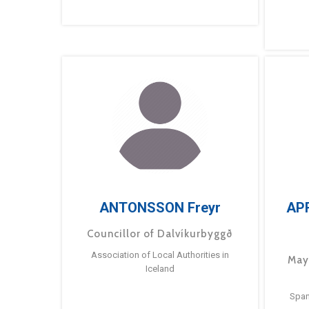
ANTONSSON Freyr
AP
Councillor of Dalvíkurbyggð
Association of Local Authorities in
May
Iceland
Span