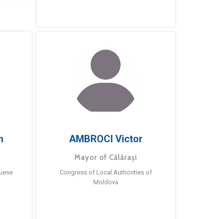
m
AMBROCI Victor
Mayor of Călărași
guese
Congress of Local Authorities of
Moldova