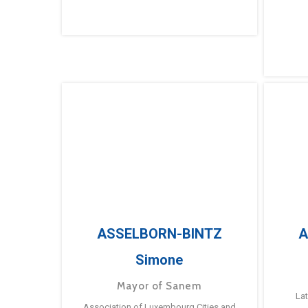
ASSELBORN-BINTZ
A
Simone
Mayor of Sanem
La
Association of Luxembourg Cities and