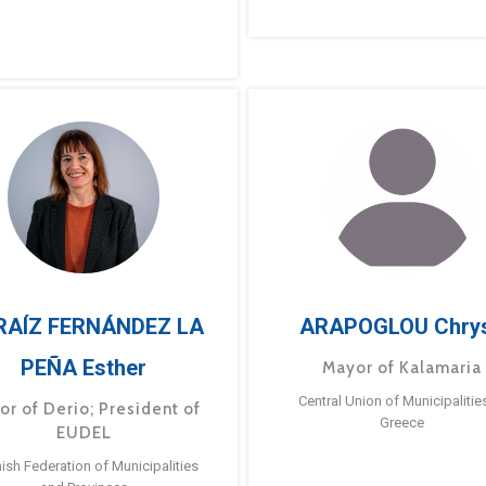
RAÍZ FERNÁNDEZ LA
ARAPOGLOU Chry
PEÑA Esther
Mayor of Kalamaria
Central Union of Municipalitie
or of Derio; President of
Greece
EUDEL
ish Federation of Municipalities