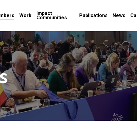
Impact
mbers
Work
Publications
News
Ca
Communities
s