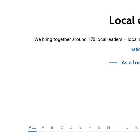
Local
We bring together around 170 local leaders – local
nati
As a lo
ALL
A
B
C
D
E
F
G
H
I
J
K