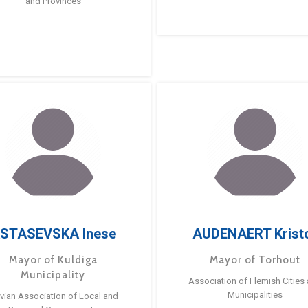
and Provinces
STASEVSKA Inese
AUDENAERT Krist
Mayor of Kuldiga
Mayor of Torhout
Municipality
Association of Flemish Cities
Municipalities
tvian Association of Local and