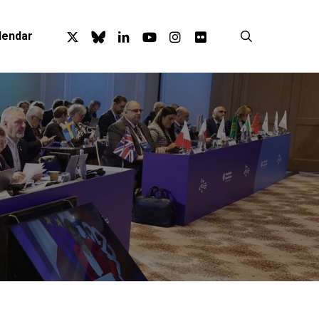
x-
bluesky
linkedin
youtube
instagram
flickr
search
lendar
twitter