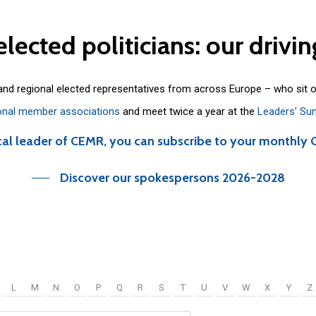
elected
politicians:
our
drivin
 and regional elected representatives from across Europe – who sit 
onal member associations
and meet twice a year at the
Leaders’ Su
cal leader of CEMR, you can subscribe to your monthly 
Discover our spokespersons 2026-2028
L
M
N
O
P
Q
R
S
T
U
V
W
X
Y
Z