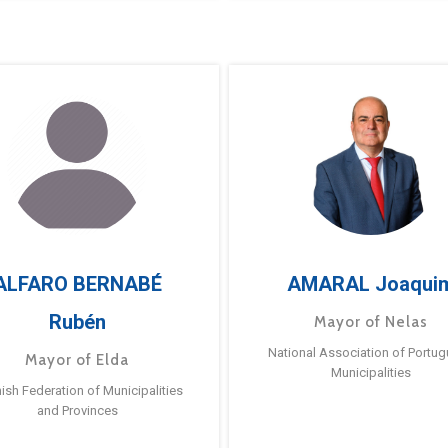
ALFARO BERNABÉ
AMARAL Joaqui
Rubén
Mayor of Nelas
National Association of Portu
Mayor of Elda
Municipalities
ish Federation of Municipalities
and Provinces