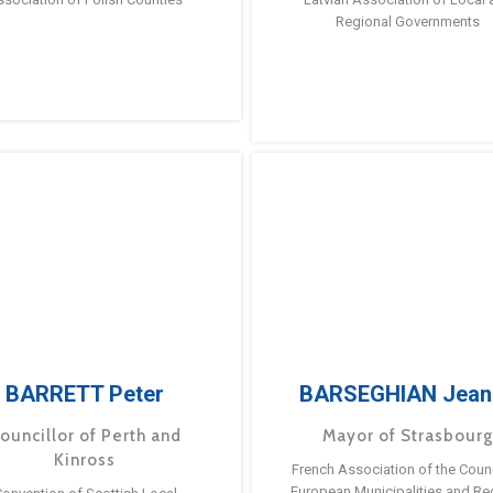
Regional Governments
BARRETT Peter
BARSEGHIAN Jean
ouncillor of Perth and
Mayor of Strasbour
Kinross
French Association of the Counc
European Municipalities and Re