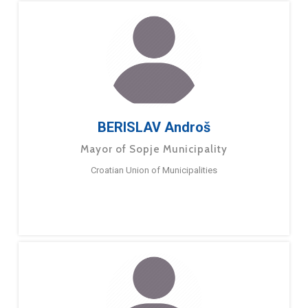
BERISLAV Androš
Mayor of Sopje Municipality
Croatian Union of Municipalities