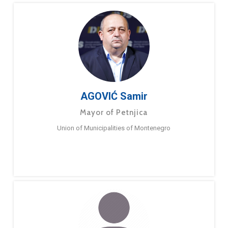
AGOVIĆ Samir
Mayor of Petnjica
Union of Municipalities of Montenegro