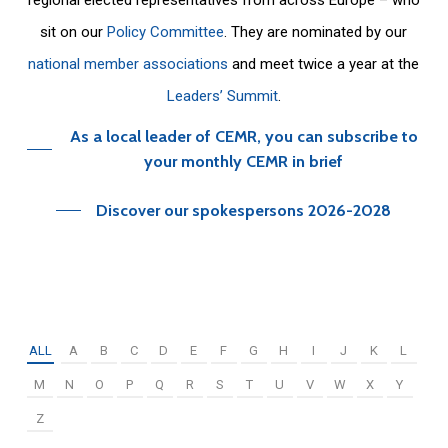
sit on our
Policy Committee
. They are nominated by our
national member associations
and meet twice a year at the
Leaders’ Summit
.
As a local leader of CEMR, you can subscribe to
your monthly CEMR in brief
Discover our spokespersons 2026-2028
ALL
A
B
C
D
E
F
G
H
I
J
K
L
M
N
O
P
Q
R
S
T
U
V
W
X
Y
Z