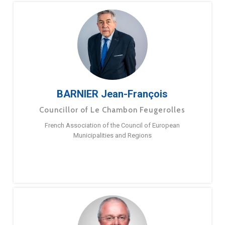
BARNIER Jean-François
Councillor of Le Chambon Feugerolles
French Association of the Council of European
Municipalities and Regions