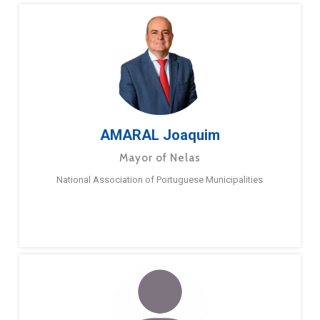
AMARAL Joaquim
Mayor of Nelas
National Association of Portuguese Municipalities