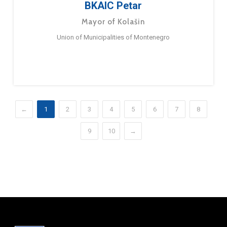
BKAIC Petar
Mayor of Kolašin
Union of Municipalities of Montenegro
←
1
2
3
4
5
6
7
8
9
10
→