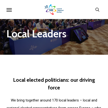
Skip
Menu
sear
to
main
content
Local
Leaders
Local
elected
politicians:
our
driving
force
We bring together around 170 local leaders – local and
regional elected representatives from across Europe – who