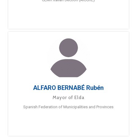
ALFARO BERNABÉ Rubén
Mayor of Elda
Spanish Federation of Municipalities and Provinces