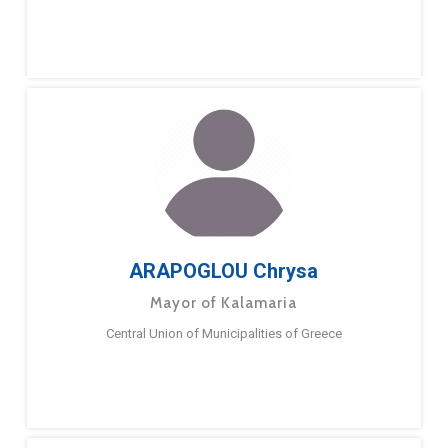
ARAPOGLOU Chrysa
Mayor of Kalamaria
Central Union of Municipalities of Greece