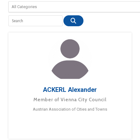
ACKERL Alexander
Member of Vienna City Council
Austrian Association of Cities and Towns