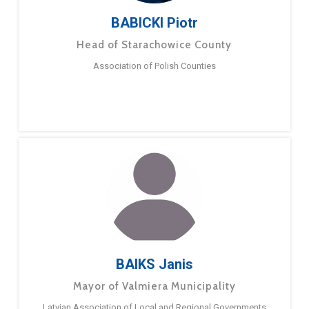
BABICKI Piotr
Head of Starachowice County
Association of Polish Counties
BAIKS Janis
Mayor of Valmiera Municipality
Latvian Association of Local and Regional Governments