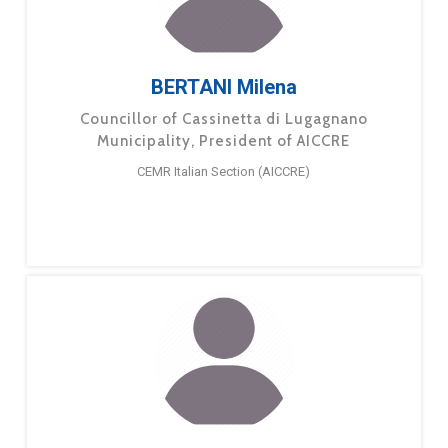
BERTANI Milena
Councillor of Cassinetta di Lugagnano
Municipality, President of AICCRE
CEMR Italian Section (AICCRE)