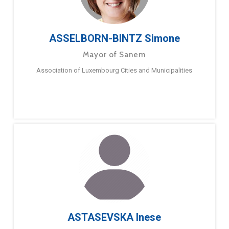
ASSELBORN-BINTZ Simone
Mayor of Sanem
Association of Luxembourg Cities and Municipalities
ASTASEVSKA Inese