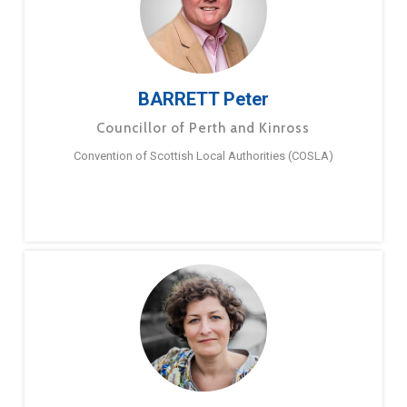
BARRETT Peter
Councillor of Perth and Kinross
Convention of Scottish Local Authorities (COSLA)