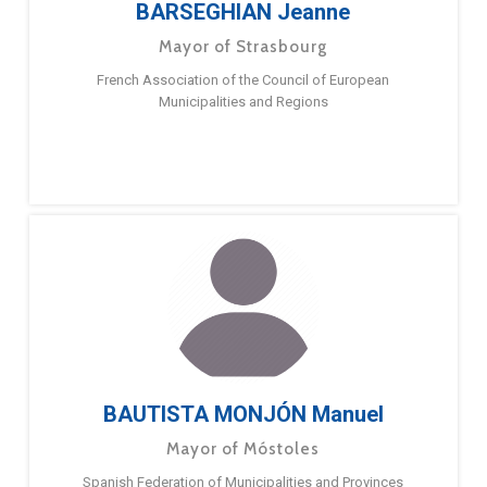
BARSEGHIAN Jeanne
Mayor of Strasbourg
French Association of the Council of European
Municipalities and Regions
BAUTISTA MONJÓN Manuel
Mayor of Móstoles
Spanish Federation of Municipalities and Provinces