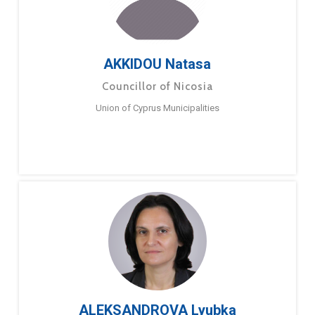
AKKIDOU Natasa
Councillor of Nicosia
Union of Cyprus Municipalities
ALEKSANDROVA Lyubka