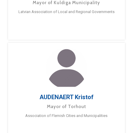
Mayor of Kuldiga Municipality
Latvian Association of Local and Regional Governments
AUDENAERT Kristof
Mayor of Torhout
Association of Flemish Cities and Municipalities