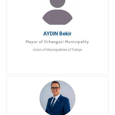
AYDIN Bekir
Mayor of Orhangazi Municipality
Union of Municipalities of Turkiye