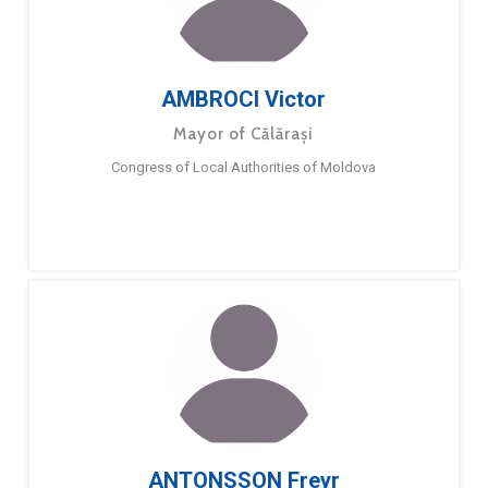
AMBROCI Victor
Mayor of Călărași
Congress of Local Authorities of Moldova
ANTONSSON Freyr