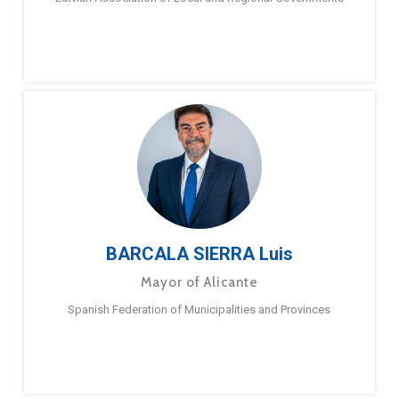
BARCALA SIERRA Luis
Mayor of Alicante
Spanish Federation of Municipalities and Provinces