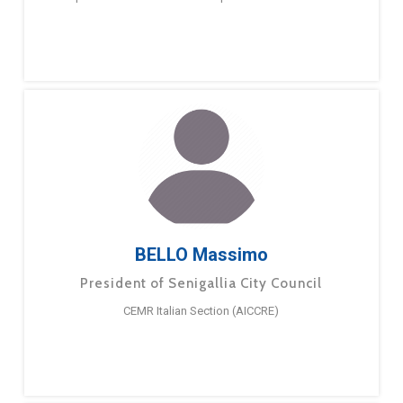
BELLO Massimo
President of Senigallia City Council
CEMR Italian Section (AICCRE)