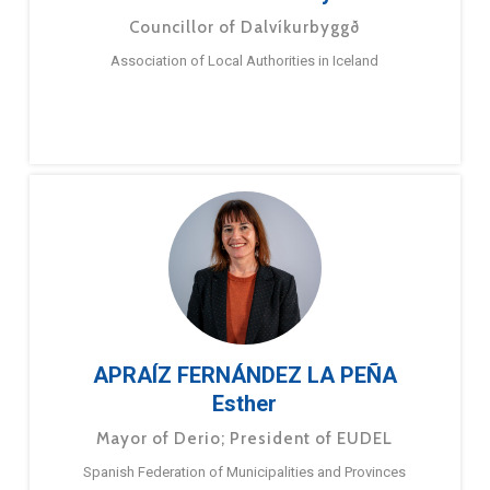
Councillor of Dalvíkurbyggð
Association of Local Authorities in Iceland
APRAÍZ FERNÁNDEZ LA PEÑA
Esther
Mayor of Derio; President of EUDEL
Spanish Federation of Municipalities and Provinces