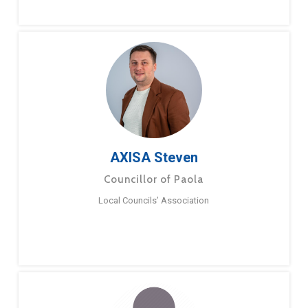
AXISA Steven
Councillor of Paola
Local Councils’ Association