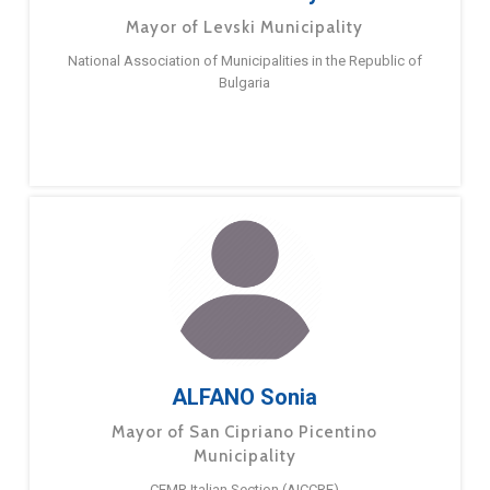
Mayor of Levski Municipality
National Association of Municipalities in the Republic of
Bulgaria
ALFANO Sonia
Mayor of San Cipriano Picentino
Municipality
CEMR Italian Section (AICCRE)