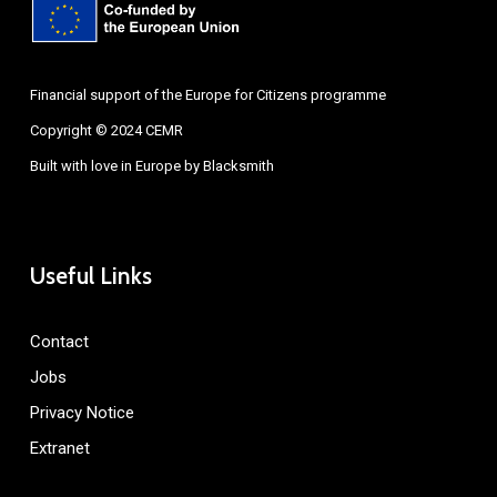
Financial support of the Europe for Citizens programme
Copyright © 2024 CEMR
Built with love in Europe by
Blacksmith
Useful Links
Contact
Jobs
Privacy Notice
Extranet