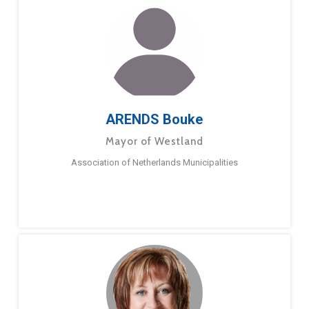
ARENDS Bouke
Mayor of Westland
Association of Netherlands Municipalities