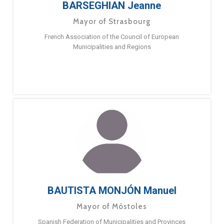
BARSEGHIAN Jeanne
Mayor of Strasbourg
French Association of the Council of European
Municipalities and Regions
BAUTISTA MONJÓN Manuel
Mayor of Móstoles
Spanish Federation of Municipalities and Provinces