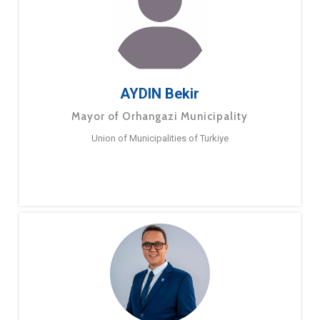
AYDIN Bekir
Mayor of Orhangazi Municipality
Union of Municipalities of Turkiye