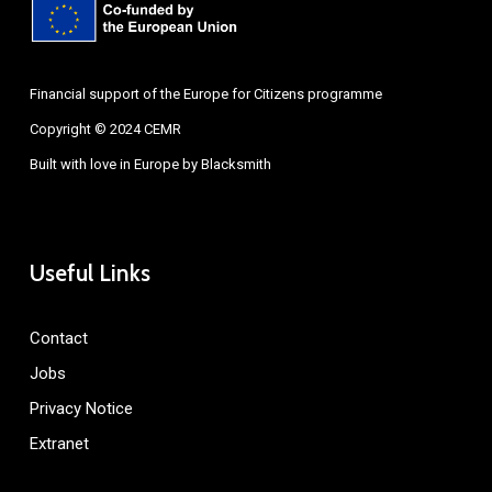
Financial support of the Europe for Citizens programme
Copyright © 2024 CEMR
Built with love in Europe by
Blacksmith
Useful Links
Contact
Jobs
Privacy Notice
Extranet