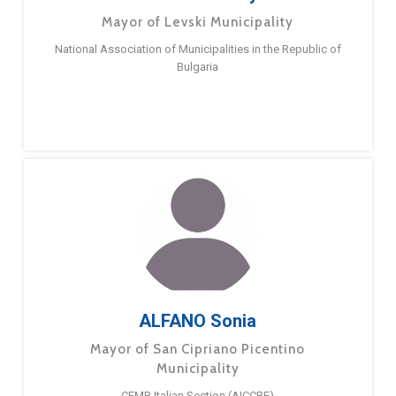
Mayor of Levski Municipality
National Association of Municipalities in the Republic of
Bulgaria
ALFANO Sonia
Mayor of San Cipriano Picentino
Municipality
CEMR Italian Section (AICCRE)