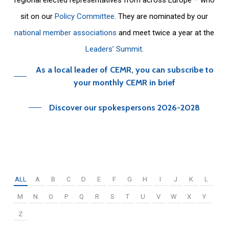
sit on our
Policy Committee
. They are nominated by our
national member associations
and meet twice a year at the
Leaders’ Summit
.
As a local leader of CEMR, you can subscribe to
your monthly CEMR in brief
Discover our spokespersons 2026-2028
ALL
A
B
C
D
E
F
G
H
I
J
K
L
M
N
O
P
Q
R
S
T
U
V
W
X
Y
Z