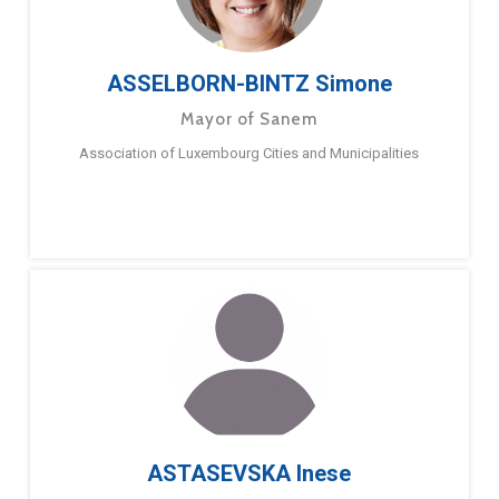
ASSELBORN-BINTZ Simone
Mayor of Sanem
Association of Luxembourg Cities and Municipalities
ASTASEVSKA Inese