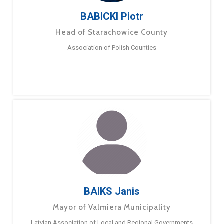
BABICKI Piotr
Head of Starachowice County
Association of Polish Counties
BAIKS Janis
Mayor of Valmiera Municipality
Latvian Association of Local and Regional Governments