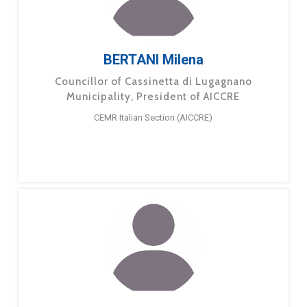
BERTANI Milena
Councillor of Cassinetta di Lugagnano
Municipality, President of AICCRE
CEMR Italian Section (AICCRE)