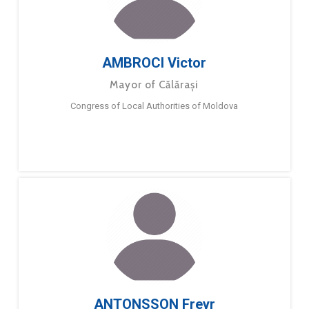
AMBROCI Victor
Mayor of Călărași
Congress of Local Authorities of Moldova
ANTONSSON Freyr