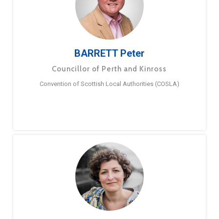
BARRETT Peter
Councillor of Perth and Kinross
Convention of Scottish Local Authorities (COSLA)