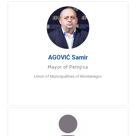
AGOVIĆ Samir
Mayor of Petnjica
Union of Municipalities of Montenegro