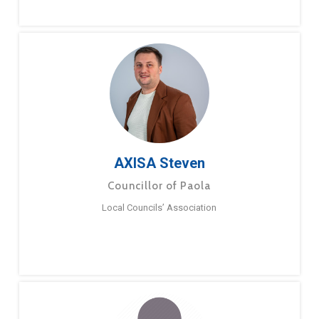
AXISA Steven
Councillor of Paola
Local Councils’ Association