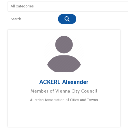
ACKERL Alexander
Member of Vienna City Council
Austrian Association of Cities and Towns