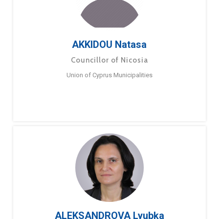
AKKIDOU Natasa
Councillor of Nicosia
Union of Cyprus Municipalities
ALEKSANDROVA Lyubka