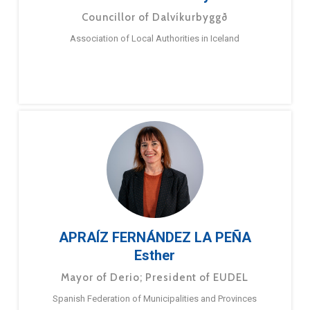
Councillor of Dalvíkurbyggð
Association of Local Authorities in Iceland
APRAÍZ FERNÁNDEZ LA PEÑA
Esther
Mayor of Derio; President of EUDEL
Spanish Federation of Municipalities and Provinces