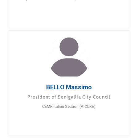
BELLO Massimo
President of Senigallia City Council
CEMR Italian Section (AICCRE)