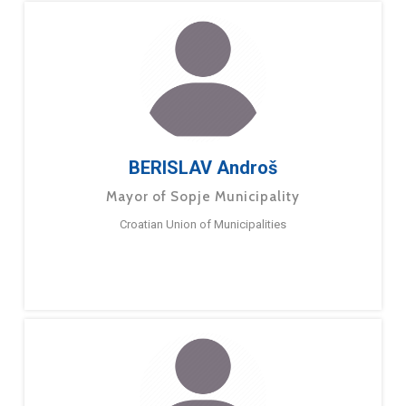
BERISLAV Androš
Mayor of Sopje Municipality
Croatian Union of Municipalities