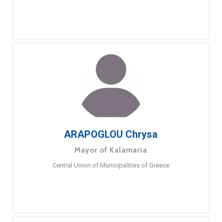
ARAPOGLOU Chrysa
Mayor of Kalamaria
Central Union of Municipalities of Greece