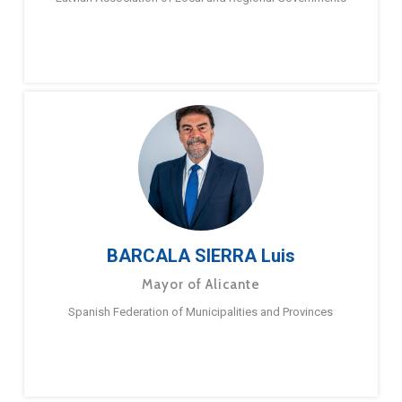
BARCALA SIERRA Luis
Mayor of Alicante
Spanish Federation of Municipalities and Provinces