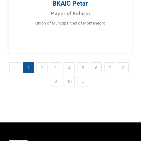
BKAIC Petar
Mayor of Kolašin
Union of Municipalities of Montenegro
←
1
2
3
4
5
6
7
8
9
10
→