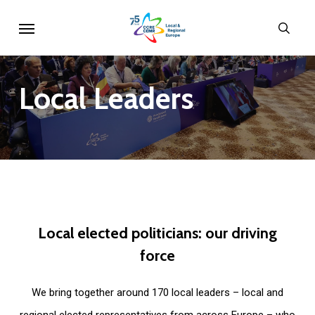
Skip
Menu
sear
to
main
content
Local
Leaders
Local
elected
politicians:
our
driving
force
We bring together around 170 local leaders – local and
regional elected representatives from across Europe – who