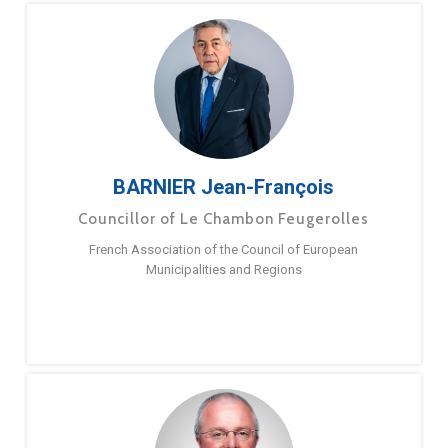
BARNIER Jean-François
Councillor of Le Chambon Feugerolles
French Association of the Council of European
Municipalities and Regions