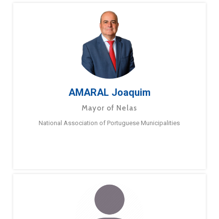
AMARAL Joaquim
Mayor of Nelas
National Association of Portuguese Municipalities