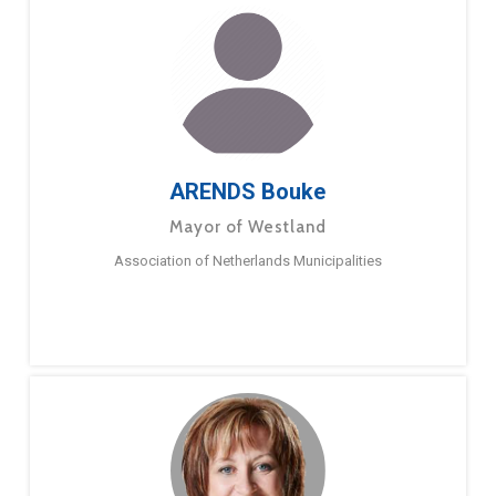
ARENDS Bouke
Mayor of Westland
Association of Netherlands Municipalities