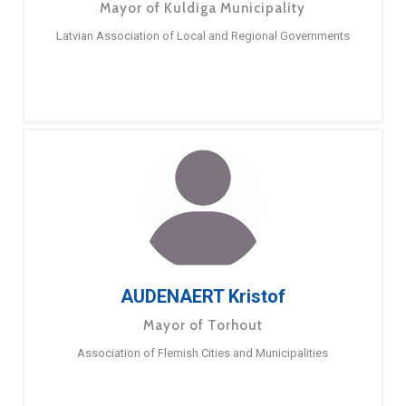
Mayor of Kuldiga Municipality
Latvian Association of Local and Regional Governments
AUDENAERT Kristof
Mayor of Torhout
Association of Flemish Cities and Municipalities