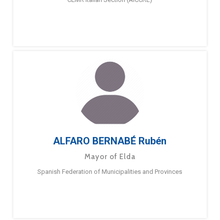
ALFARO BERNABÉ Rubén
Mayor of Elda
Spanish Federation of Municipalities and Provinces