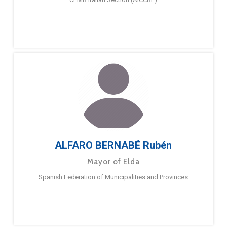
ALFARO BERNABÉ Rubén
Mayor of Elda
Spanish Federation of Municipalities and Provinces