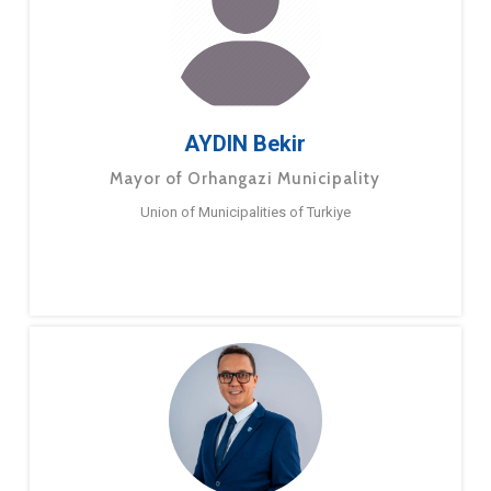
AYDIN Bekir
Mayor of Orhangazi Municipality
Union of Municipalities of Turkiye