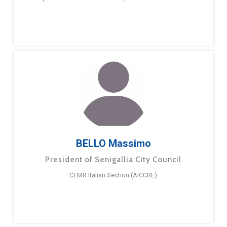
BELLO Massimo
President of Senigallia City Council
CEMR Italian Section (AICCRE)