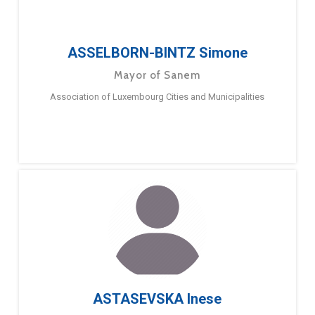
ASSELBORN-BINTZ Simone
Mayor of Sanem
Association of Luxembourg Cities and Municipalities
ASTASEVSKA Inese