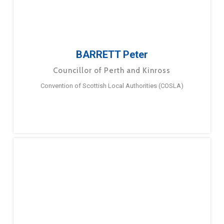
BARRETT Peter
Councillor of Perth and Kinross
Convention of Scottish Local Authorities (COSLA)