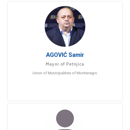
AGOVIĆ Samir
Mayor of Petnjica
Union of Municipalities of Montenegro