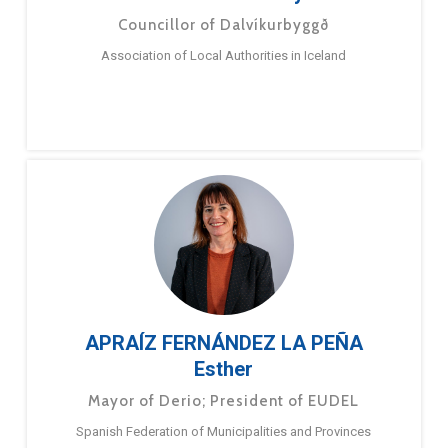
Councillor of Dalvíkurbyggð
Association of Local Authorities in Iceland
APRAÍZ FERNÁNDEZ LA PEÑA
Esther
Mayor of Derio; President of EUDEL
Spanish Federation of Municipalities and Provinces