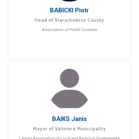
BABICKI Piotr
Head of Starachowice County
Association of Polish Counties
BAIKS Janis
Mayor of Valmiera Municipality
Latvian Association of Local and Regional Governments