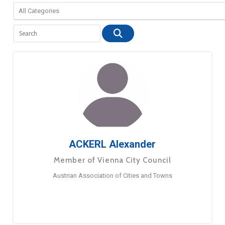
ACKERL Alexander
Member of Vienna City Council
Austrian Association of Cities and Towns