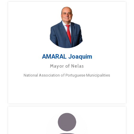
AMARAL Joaquim
Mayor of Nelas
National Association of Portuguese Municipalities