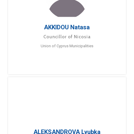
AKKIDOU Natasa
Councillor of Nicosia
Union of Cyprus Municipalities
ALEKSANDROVA Lyubka