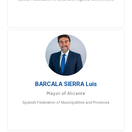
BARCALA SIERRA Luis
Mayor of Alicante
Spanish Federation of Municipalities and Provinces