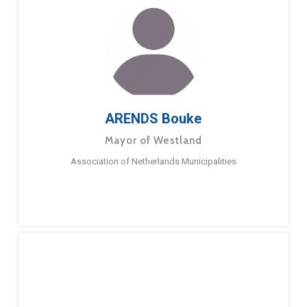
ARENDS Bouke
Mayor of Westland
Association of Netherlands Municipalities