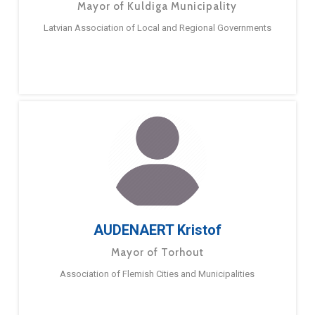
Mayor of Kuldiga Municipality
Latvian Association of Local and Regional Governments
AUDENAERT Kristof
Mayor of Torhout
Association of Flemish Cities and Municipalities