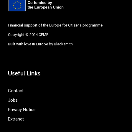
Financial support of the Europe for Citizens programme
Copyright © 2024 CEMR
Built with love in Europe by
Blacksmith
Useful Links
Contact
Jobs
Privacy Notice
Extranet