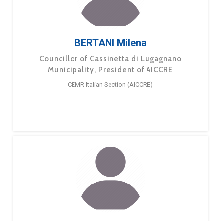
BERTANI Milena
Councillor of Cassinetta di Lugagnano
Municipality, President of AICCRE
CEMR Italian Section (AICCRE)