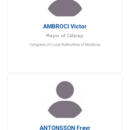
AMBROCI Victor
Mayor of Călărași
Congress of Local Authorities of Moldova
ANTONSSON Freyr