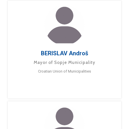
BERISLAV Androš
Mayor of Sopje Municipality
Croatian Union of Municipalities