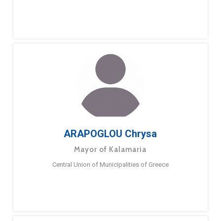
ARAPOGLOU Chrysa
Mayor of Kalamaria
Central Union of Municipalities of Greece