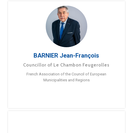
BARNIER Jean-François
Councillor of Le Chambon Feugerolles
French Association of the Council of European
Municipalities and Regions