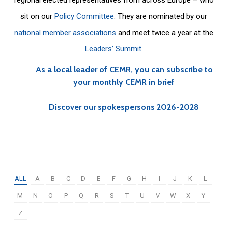
sit on our
Policy Committee
. They are nominated by our
national member associations
and meet twice a year at the
Leaders’ Summit
.
As a local leader of CEMR, you can subscribe to
your monthly CEMR in brief
Discover our spokespersons 2026-2028
ALL
A
B
C
D
E
F
G
H
I
J
K
L
M
N
O
P
Q
R
S
T
U
V
W
X
Y
Z