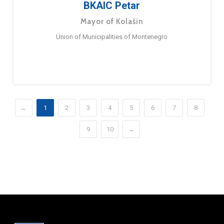
BKAIC Petar
Mayor of Kolašin
Union of Municipalities of Montenegro
←
1
2
3
4
5
6
7
8
9
10
→