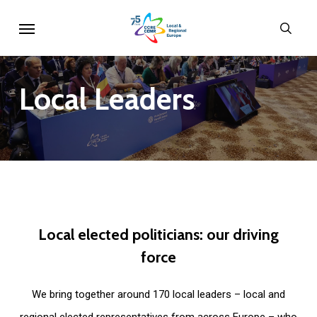
Skip
Menu
sear
to
main
content
Local
Leaders
Local
elected
politicians:
our
driving
force
We bring together around 170 local leaders – local and
regional elected representatives from across Europe – who