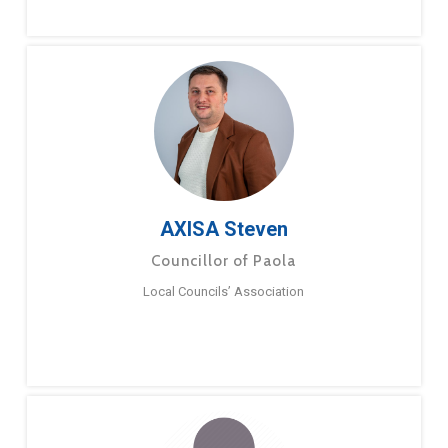
AXISA Steven
Councillor of Paola
Local Councils’ Association