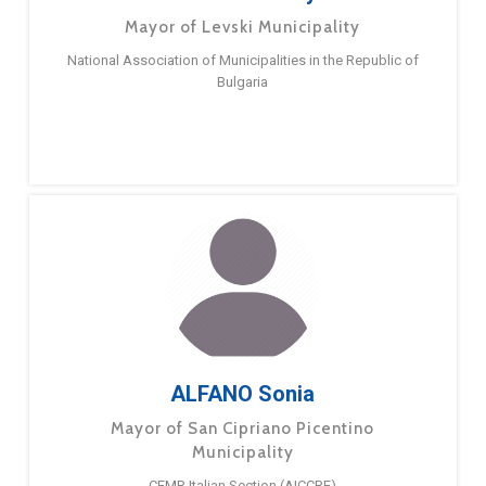
Mayor of Levski Municipality
National Association of Municipalities in the Republic of
Bulgaria
ALFANO Sonia
Mayor of San Cipriano Picentino
Municipality
CEMR Italian Section (AICCRE)