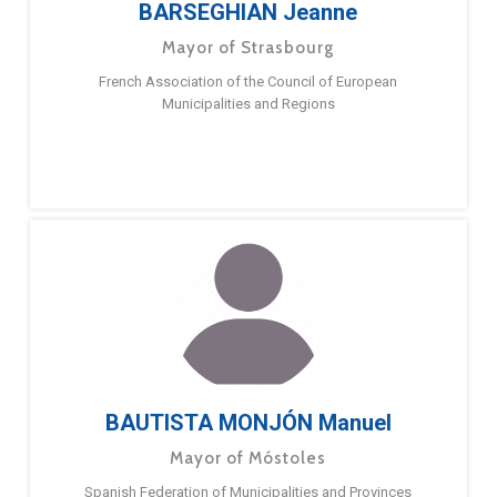
BARSEGHIAN Jeanne
Mayor of Strasbourg
French Association of the Council of European
Municipalities and Regions
BAUTISTA MONJÓN Manuel
Mayor of Móstoles
Spanish Federation of Municipalities and Provinces