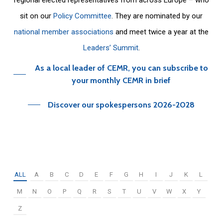
sit on our
Policy Committee
. They are nominated by our
national member associations
and meet twice a year at the
Leaders’ Summit
.
As a local leader of CEMR, you can subscribe to
your monthly CEMR in brief
Discover our spokespersons 2026-2028
ALL
A
B
C
D
E
F
G
H
I
J
K
L
M
N
O
P
Q
R
S
T
U
V
W
X
Y
Z