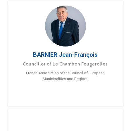
BARNIER Jean-François
Councillor of Le Chambon Feugerolles
French Association of the Council of European
Municipalities and Regions