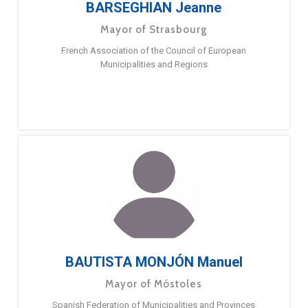
BARSEGHIAN Jeanne
Mayor of Strasbourg
French Association of the Council of European
Municipalities and Regions
BAUTISTA MONJÓN Manuel
Mayor of Móstoles
Spanish Federation of Municipalities and Provinces