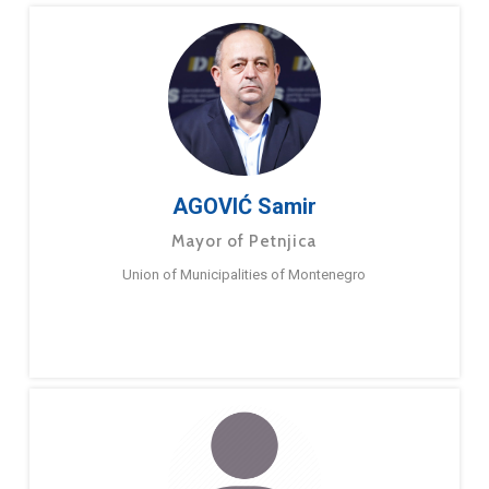
AGOVIĆ Samir
Mayor of Petnjica
Union of Municipalities of Montenegro