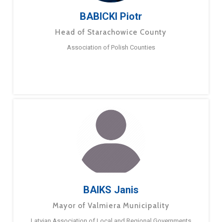
BABICKI Piotr
Head of Starachowice County
Association of Polish Counties
BAIKS Janis
Mayor of Valmiera Municipality
Latvian Association of Local and Regional Governments