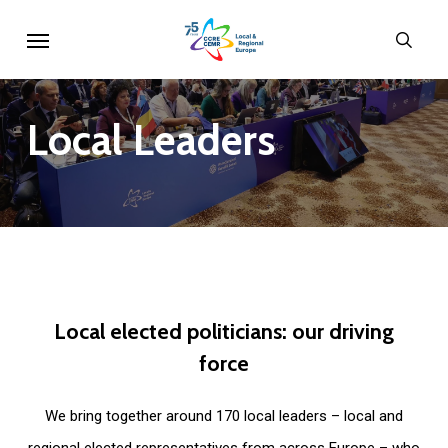
Skip
Menu
sear
to
main
content
Local
Leaders
Local
elected
politicians:
our
driving
force
We bring together around 170 local leaders – local and
regional elected representatives from across Europe – who