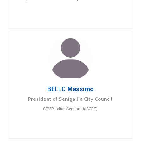
BELLO Massimo
President of Senigallia City Council
CEMR Italian Section (AICCRE)