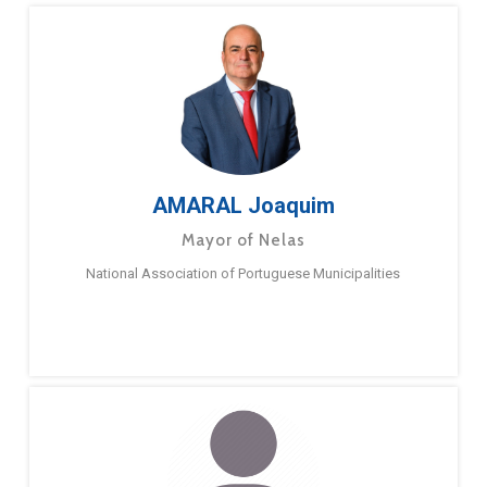
AMARAL Joaquim
Mayor of Nelas
National Association of Portuguese Municipalities