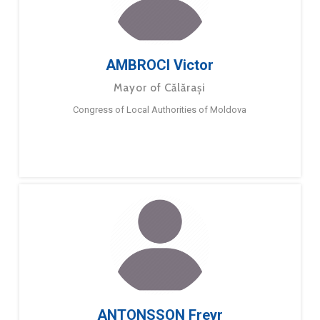
AMBROCI Victor
Mayor of Călărași
Congress of Local Authorities of Moldova
ANTONSSON Freyr