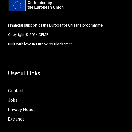
Financial support of the Europe for Citizens programme
Copyright © 2024 CEMR
Built with love in Europe by
Blacksmith
Useful Links
Contact
Jobs
Privacy Notice
Extranet