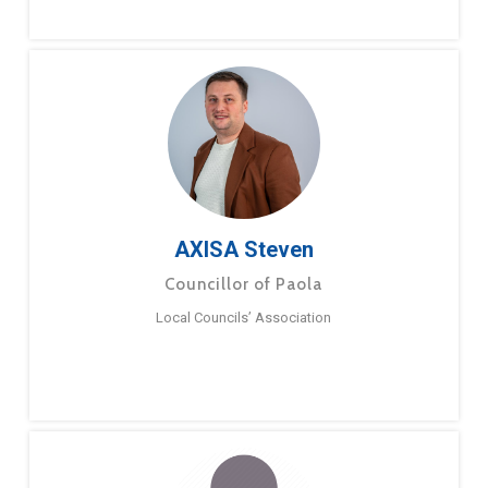
AXISA Steven
Councillor of Paola
Local Councils’ Association