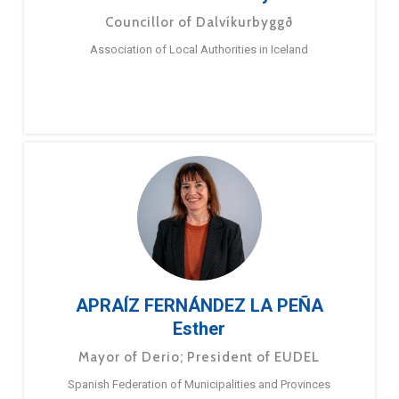
Councillor of Dalvíkurbyggð
Association of Local Authorities in Iceland
APRAÍZ FERNÁNDEZ LA PEÑA
Esther
Mayor of Derio; President of EUDEL
Spanish Federation of Municipalities and Provinces