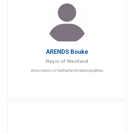
ARENDS Bouke
Mayor of Westland
Association of Netherlands Municipalities