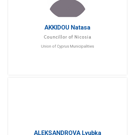
AKKIDOU Natasa
Councillor of Nicosia
Union of Cyprus Municipalities
ALEKSANDROVA Lyubka