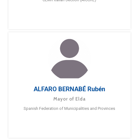
ALFARO BERNABÉ Rubén
Mayor of Elda
Spanish Federation of Municipalities and Provinces