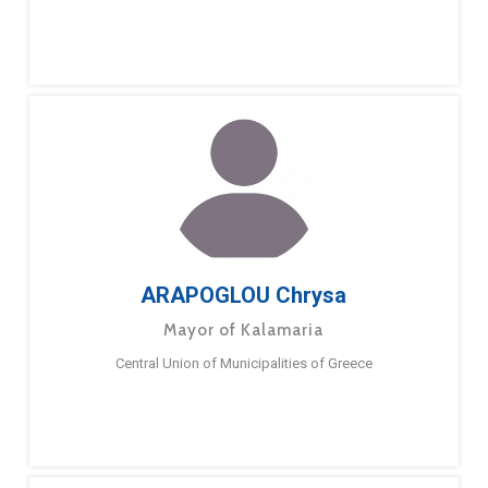
ARAPOGLOU Chrysa
Mayor of Kalamaria
Central Union of Municipalities of Greece