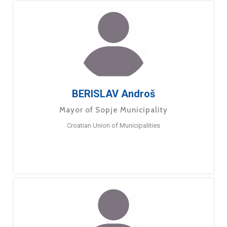
BERISLAV Androš
Mayor of Sopje Municipality
Croatian Union of Municipalities