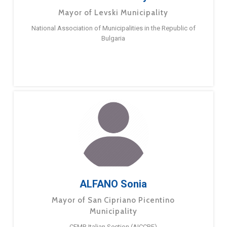
Mayor of Levski Municipality
National Association of Municipalities in the Republic of
Bulgaria
ALFANO Sonia
Mayor of San Cipriano Picentino
Municipality
CEMR Italian Section (AICCRE)