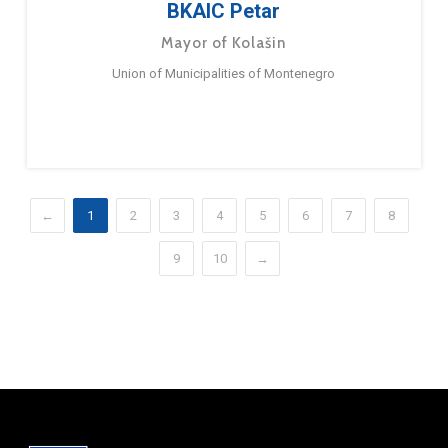
BKAIC Petar
Mayor of Kolašin
Union of Municipalities of Montenegro
←
1
2
3
4
5
6
7
8
9
10
→