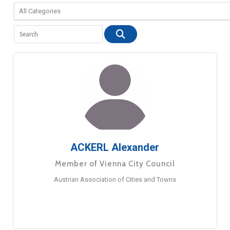
ACKERL Alexander
Member of Vienna City Council
Austrian Association of Cities and Towns