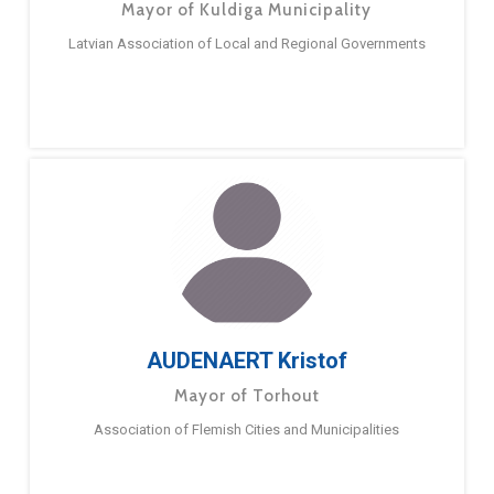
Mayor of Kuldiga Municipality
Latvian Association of Local and Regional Governments
AUDENAERT Kristof
Mayor of Torhout
Association of Flemish Cities and Municipalities