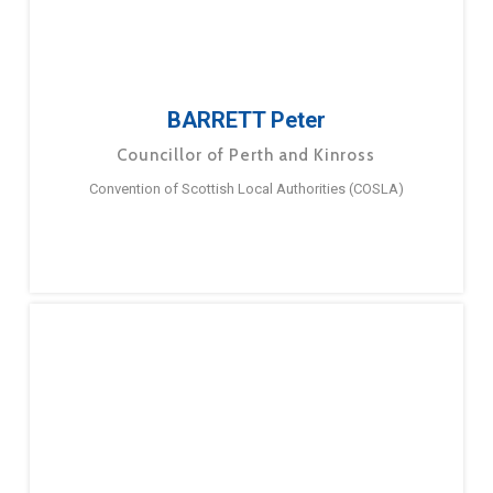
BARRETT Peter
Councillor of Perth and Kinross
Convention of Scottish Local Authorities (COSLA)