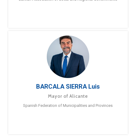
BARCALA SIERRA Luis
Mayor of Alicante
Spanish Federation of Municipalities and Provinces