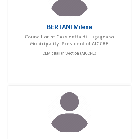
BERTANI Milena
Councillor of Cassinetta di Lugagnano
Municipality, President of AICCRE
CEMR Italian Section (AICCRE)