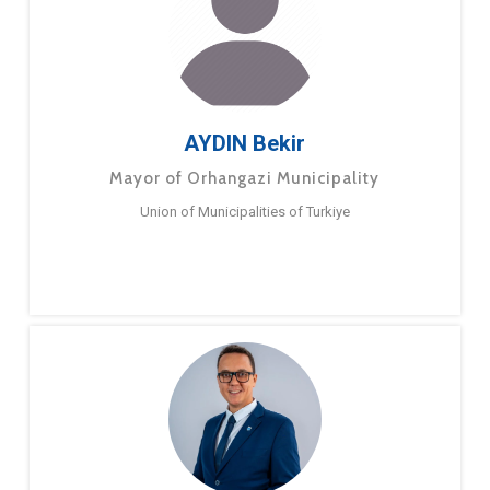
AYDIN Bekir
Mayor of Orhangazi Municipality
Union of Municipalities of Turkiye