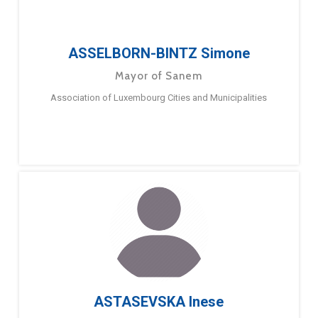
ASSELBORN-BINTZ Simone
Mayor of Sanem
Association of Luxembourg Cities and Municipalities
ASTASEVSKA Inese