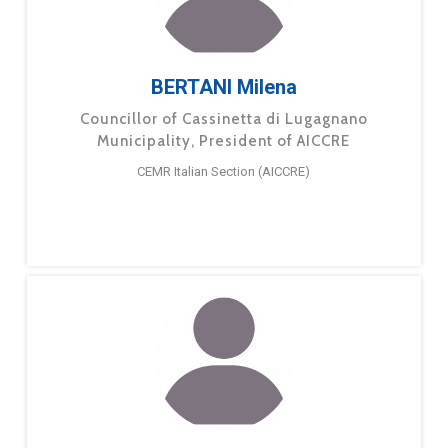
BERTANI Milena
Councillor of Cassinetta di Lugagnano
Municipality, President of AICCRE
CEMR Italian Section (AICCRE)