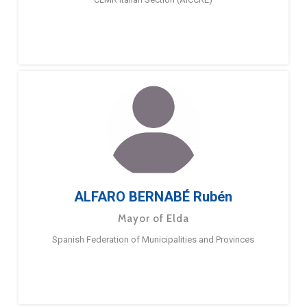
ALFARO BERNABÉ Rubén
Mayor of Elda
Spanish Federation of Municipalities and Provinces