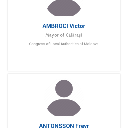
AMBROCI Victor
Mayor of Călărași
Congress of Local Authorities of Moldova
ANTONSSON Freyr