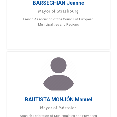
BARSEGHIAN Jeanne
Mayor of Strasbourg
French Association of the Council of European
Municipalities and Regions
BAUTISTA MONJÓN Manuel
Mayor of Móstoles
Spanish Federation of Municipalities and Provinces