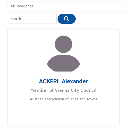
ACKERL Alexander
Member of Vienna City Council
Austrian Association of Cities and Towns