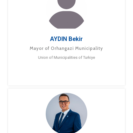
AYDIN Bekir
Mayor of Orhangazi Municipality
Union of Municipalities of Turkiye