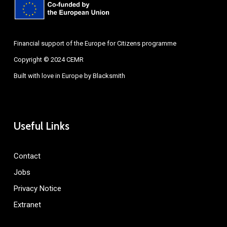
Financial support of the Europe for Citizens programme
Copyright © 2024 CEMR
Built with love in Europe by
Blacksmith
Useful Links
Contact
Jobs
Privacy Notice
Extranet