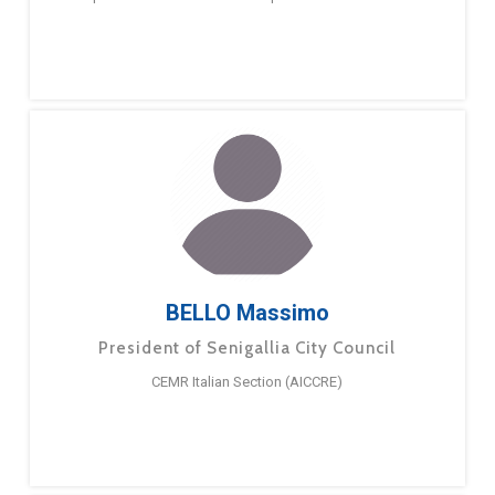
BELLO Massimo
President of Senigallia City Council
CEMR Italian Section (AICCRE)