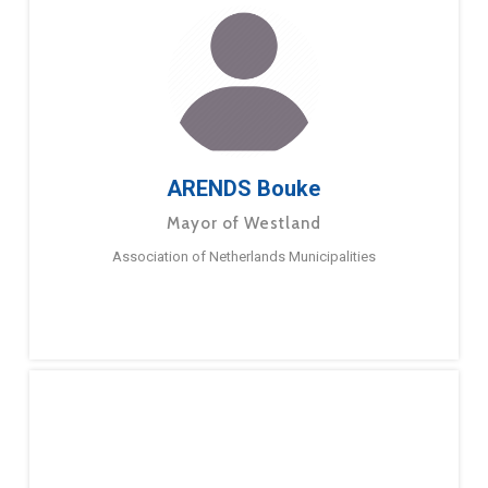
ARENDS Bouke
Mayor of Westland
Association of Netherlands Municipalities