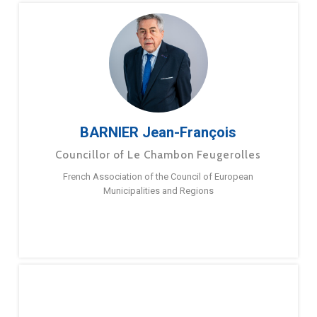
BARNIER Jean-François
Councillor of Le Chambon Feugerolles
French Association of the Council of European
Municipalities and Regions