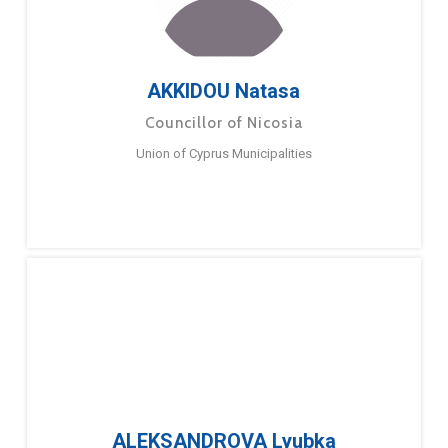
AKKIDOU Natasa
Councillor of Nicosia
Union of Cyprus Municipalities
ALEKSANDROVA Lyubka