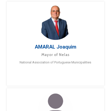
AMARAL Joaquim
Mayor of Nelas
National Association of Portuguese Municipalities