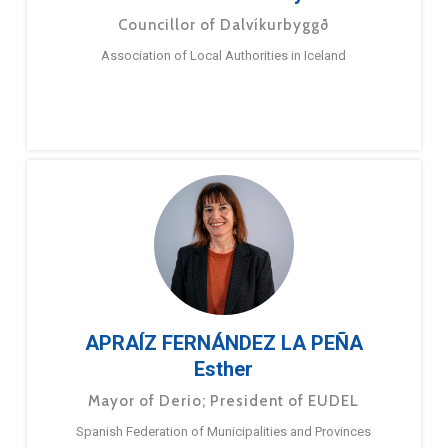
Councillor of Dalvíkurbyggð
Association of Local Authorities in Iceland
APRAÍZ FERNÁNDEZ LA PEÑA
Esther
Mayor of Derio; President of EUDEL
Spanish Federation of Municipalities and Provinces