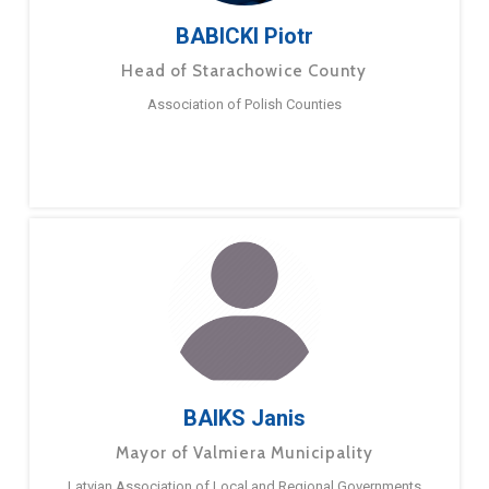
BABICKI Piotr
Head of Starachowice County
Association of Polish Counties
BAIKS Janis
Mayor of Valmiera Municipality
Latvian Association of Local and Regional Governments