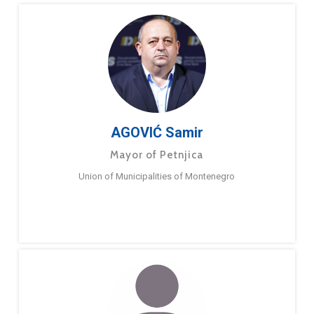
AGOVIĆ Samir
Mayor of Petnjica
Union of Municipalities of Montenegro