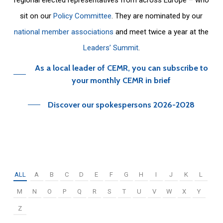
sit on our
Policy Committee
. They are nominated by our
national member associations
and meet twice a year at the
Leaders’ Summit
.
As a local leader of CEMR, you can subscribe to
your monthly CEMR in brief
Discover our spokespersons 2026-2028
ALL
A
B
C
D
E
F
G
H
I
J
K
L
M
N
O
P
Q
R
S
T
U
V
W
X
Y
Z