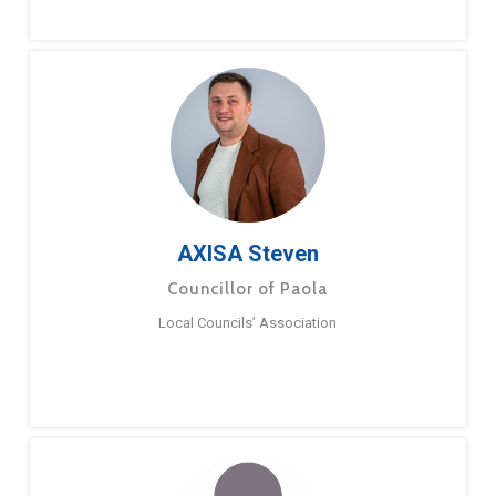
AXISA Steven
Councillor of Paola
Local Councils’ Association