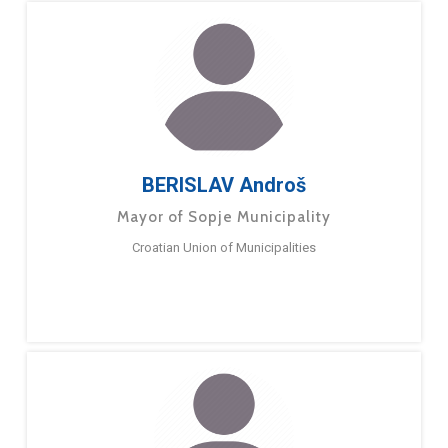
BERISLAV Androš
Mayor of Sopje Municipality
Croatian Union of Municipalities