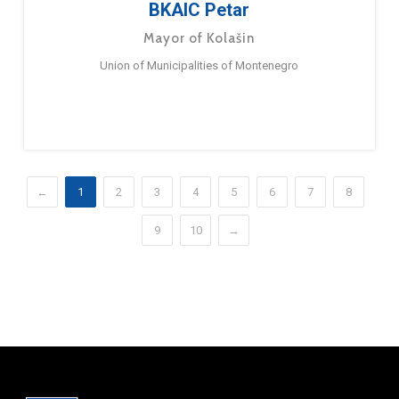
BKAIC Petar
Mayor of Kolašin
Union of Municipalities of Montenegro
←
1
2
3
4
5
6
7
8
9
10
→