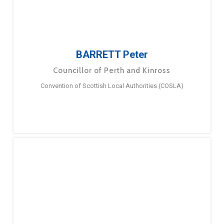
BARRETT Peter
Councillor of Perth and Kinross
Convention of Scottish Local Authorities (COSLA)