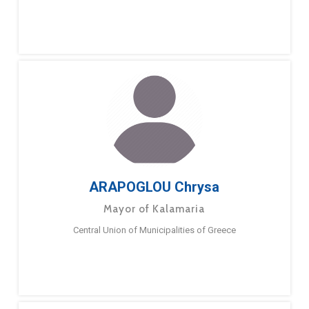
ARAPOGLOU Chrysa
Mayor of Kalamaria
Central Union of Municipalities of Greece