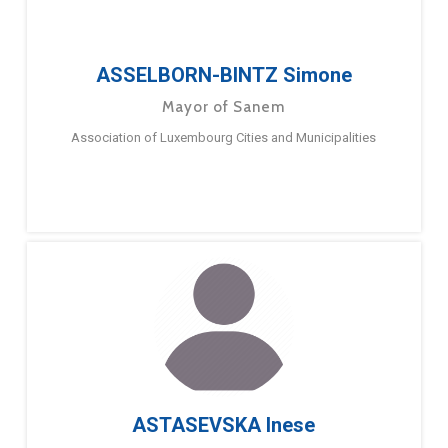
ASSELBORN-BINTZ Simone
Mayor of Sanem
Association of Luxembourg Cities and Municipalities
ASTASEVSKA Inese