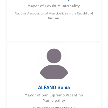
Mayor of Levski Municipality
National Association of Municipalities in the Republic of
Bulgaria
ALFANO Sonia
Mayor of San Cipriano Picentino
Municipality
CEMR Italian Section (AICCRE)