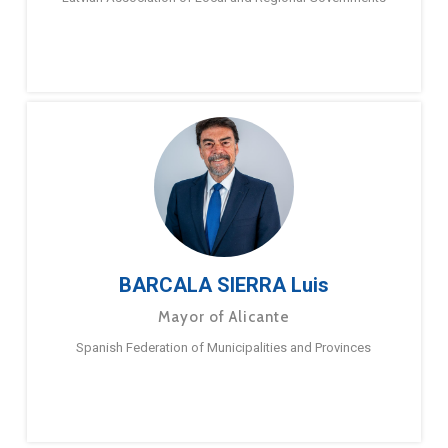
BARCALA SIERRA Luis
Mayor of Alicante
Spanish Federation of Municipalities and Provinces