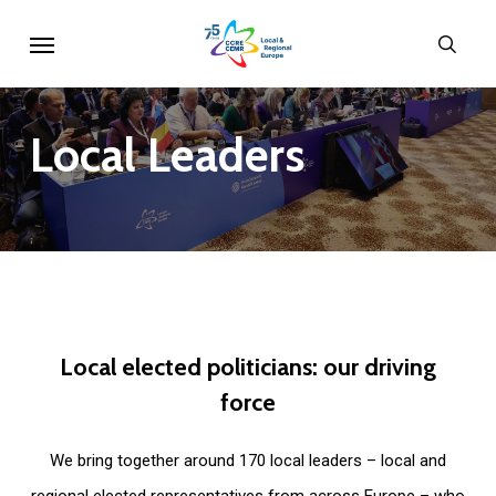
Skip
Menu
sear
to
main
content
Local
Leaders
Local
elected
politicians:
our
driving
force
We bring together around 170 local leaders – local and
regional elected representatives from across Europe – who