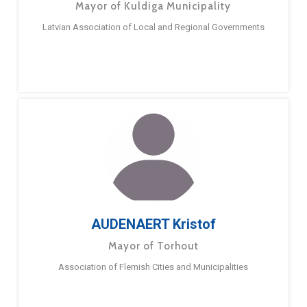
Mayor of Kuldiga Municipality
Latvian Association of Local and Regional Governments
AUDENAERT Kristof
Mayor of Torhout
Association of Flemish Cities and Municipalities