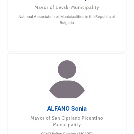
Mayor of Levski Municipality
National Association of Municipalities in the Republic of
Bulgaria
ALFANO Sonia
Mayor of San Cipriano Picentino
Municipality
CEMR Italian Section (AICCRE)