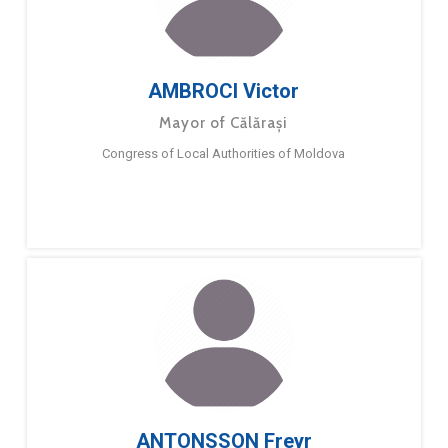
AMBROCI Victor
Mayor of Călărași
Congress of Local Authorities of Moldova
ANTONSSON Freyr