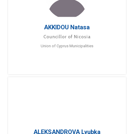
AKKIDOU Natasa
Councillor of Nicosia
Union of Cyprus Municipalities
ALEKSANDROVA Lyubka