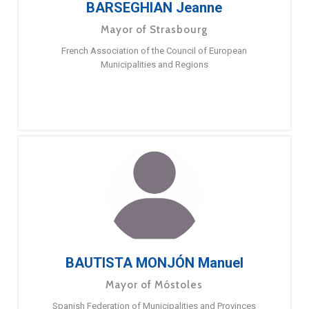
BARSEGHIAN Jeanne
Mayor of Strasbourg
French Association of the Council of European
Municipalities and Regions
BAUTISTA MONJÓN Manuel
Mayor of Móstoles
Spanish Federation of Municipalities and Provinces