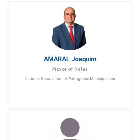
AMARAL Joaquim
Mayor of Nelas
National Association of Portuguese Municipalities