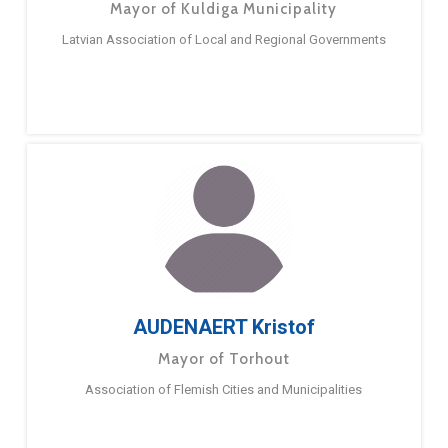
Mayor of Kuldiga Municipality
Latvian Association of Local and Regional Governments
AUDENAERT Kristof
Mayor of Torhout
Association of Flemish Cities and Municipalities