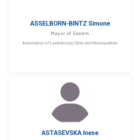
ASSELBORN-BINTZ Simone
Mayor of Sanem
Association of Luxembourg Cities and Municipalities
ASTASEVSKA Inese