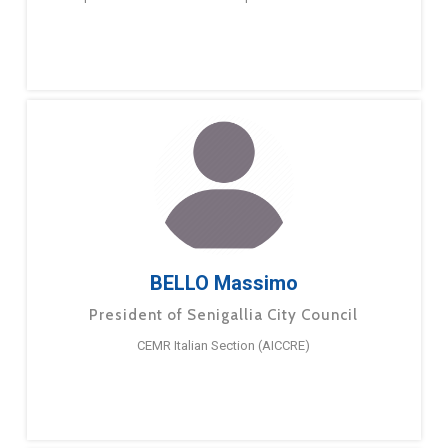
BELLO Massimo
President of Senigallia City Council
CEMR Italian Section (AICCRE)