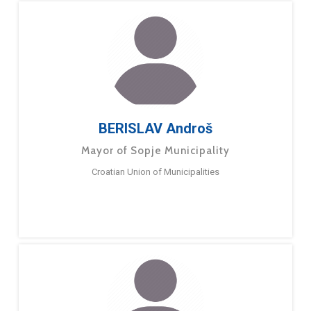
BERISLAV Androš
Mayor of Sopje Municipality
Croatian Union of Municipalities