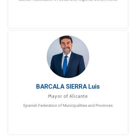
BARCALA SIERRA Luis
Mayor of Alicante
Spanish Federation of Municipalities and Provinces