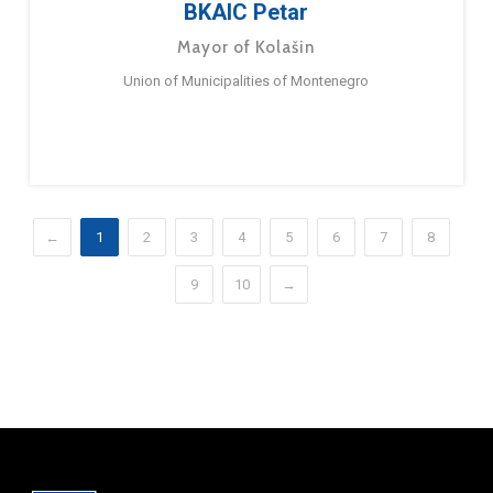
BKAIC Petar
Mayor of Kolašin
Union of Municipalities of Montenegro
←
1
2
3
4
5
6
7
8
9
10
→