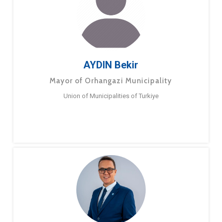
AYDIN Bekir
Mayor of Orhangazi Municipality
Union of Municipalities of Turkiye