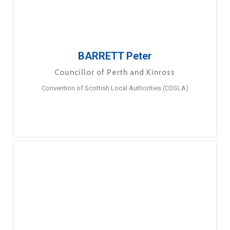
BARRETT Peter
Councillor of Perth and Kinross
Convention of Scottish Local Authorities (COSLA)