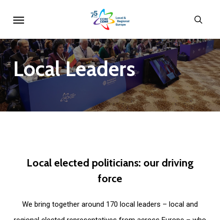
Skip
Menu
sear
to
main
content
Local
Leaders
Local
elected
politicians:
our
driving
force
We bring together around 170 local leaders – local and
regional elected representatives from across Europe – who