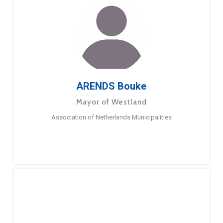
ARENDS Bouke
Mayor of Westland
Association of Netherlands Municipalities