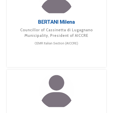
BERTANI Milena
Councillor of Cassinetta di Lugagnano
Municipality, President of AICCRE
CEMR Italian Section (AICCRE)