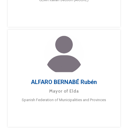
ALFARO BERNABÉ Rubén
Mayor of Elda
Spanish Federation of Municipalities and Provinces