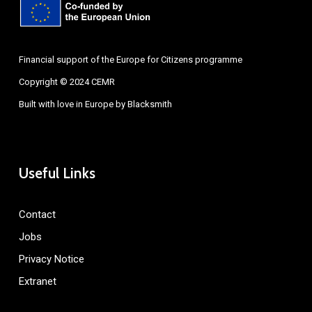
Financial support of the Europe for Citizens programme
Copyright © 2024 CEMR
Built with love in Europe by
Blacksmith
Useful Links
Contact
Jobs
Privacy Notice
Extranet