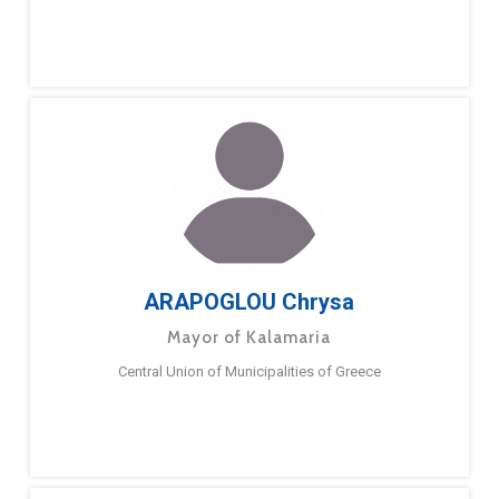
ARAPOGLOU Chrysa
Mayor of Kalamaria
Central Union of Municipalities of Greece