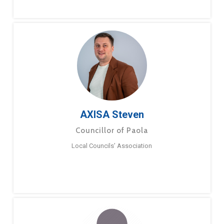
AXISA Steven
Councillor of Paola
Local Councils’ Association