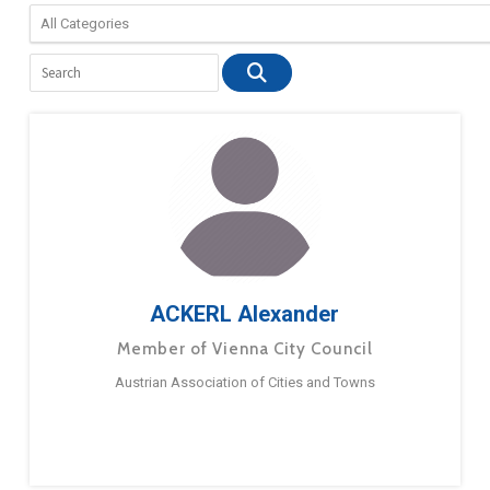
ACKERL Alexander
Member of Vienna City Council
Austrian Association of Cities and Towns