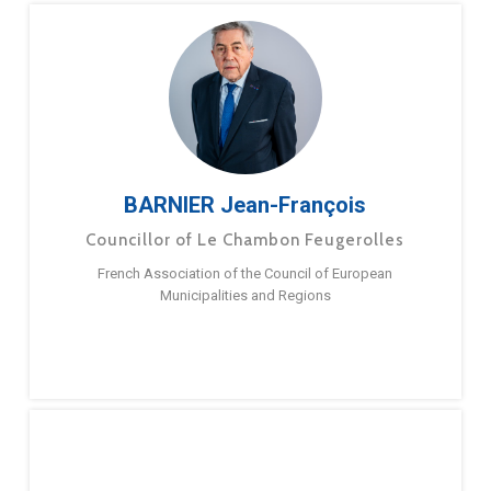
BARNIER Jean-François
Councillor of Le Chambon Feugerolles
French Association of the Council of European
Municipalities and Regions