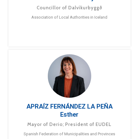
Councillor of Dalvíkurbyggð
Association of Local Authorities in Iceland
APRAÍZ FERNÁNDEZ LA PEÑA
Esther
Mayor of Derio; President of EUDEL
Spanish Federation of Municipalities and Provinces