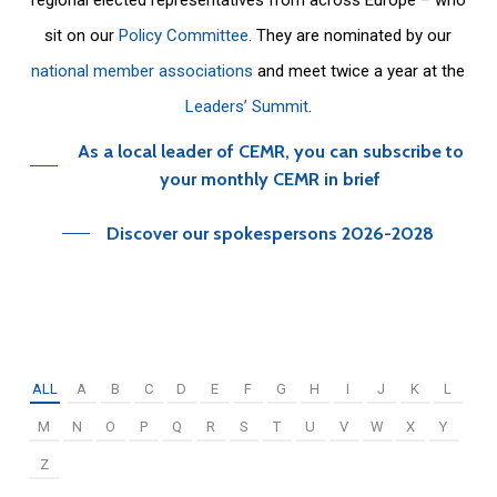
sit on our
Policy Committee
. They are nominated by our
national member associations
and meet twice a year at the
Leaders’ Summit
.
As a local leader of CEMR, you can subscribe to
your monthly CEMR in brief
Discover our spokespersons 2026-2028
ALL
A
B
C
D
E
F
G
H
I
J
K
L
M
N
O
P
Q
R
S
T
U
V
W
X
Y
Z