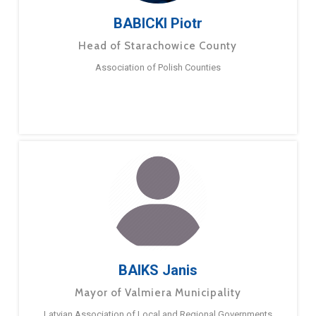
BABICKI Piotr
Head of Starachowice County
Association of Polish Counties
BAIKS Janis
Mayor of Valmiera Municipality
Latvian Association of Local and Regional Governments