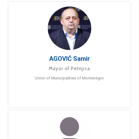
AGOVIĆ Samir
Mayor of Petnjica
Union of Municipalities of Montenegro