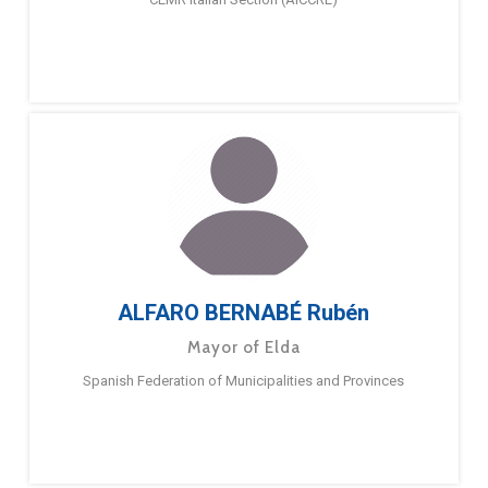
ALFARO BERNABÉ Rubén
Mayor of Elda
Spanish Federation of Municipalities and Provinces