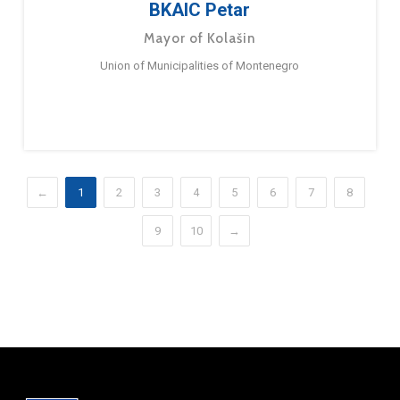
BKAIC Petar
Mayor of Kolašin
Union of Municipalities of Montenegro
←
1
2
3
4
5
6
7
8
9
10
→