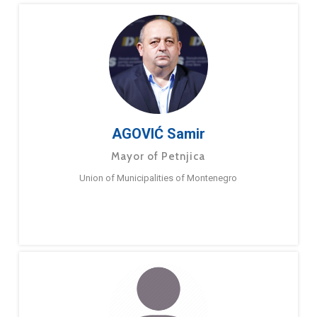
AGOVIĆ Samir
Mayor of Petnjica
Union of Municipalities of Montenegro