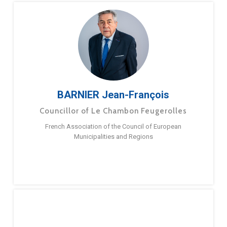
BARNIER Jean-François
Councillor of Le Chambon Feugerolles
French Association of the Council of European
Municipalities and Regions