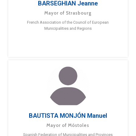
BARSEGHIAN Jeanne
Mayor of Strasbourg
French Association of the Council of European
Municipalities and Regions
BAUTISTA MONJÓN Manuel
Mayor of Móstoles
Spanish Federation of Municipalities and Provinces