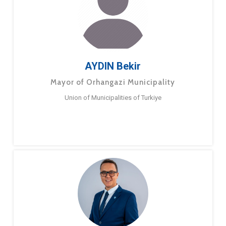
AYDIN Bekir
Mayor of Orhangazi Municipality
Union of Municipalities of Turkiye