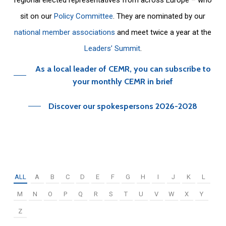
sit on our
Policy Committee
. They are nominated by our
national member associations
and meet twice a year at the
Leaders’ Summit
.
As a local leader of CEMR, you can subscribe to
your monthly CEMR in brief
Discover our spokespersons 2026-2028
ALL
A
B
C
D
E
F
G
H
I
J
K
L
M
N
O
P
Q
R
S
T
U
V
W
X
Y
Z