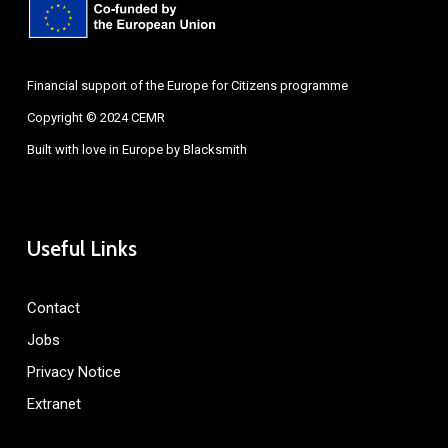
Financial support of the Europe for Citizens programme
Copyright © 2024 CEMR
Built with love in Europe by
Blacksmith
Useful Links
Contact
Jobs
Privacy Notice
Extranet