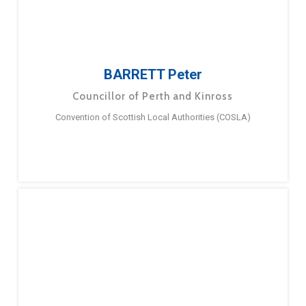
BARRETT Peter
Councillor of Perth and Kinross
Convention of Scottish Local Authorities (COSLA)