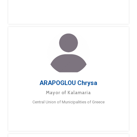
ARAPOGLOU Chrysa
Mayor of Kalamaria
Central Union of Municipalities of Greece