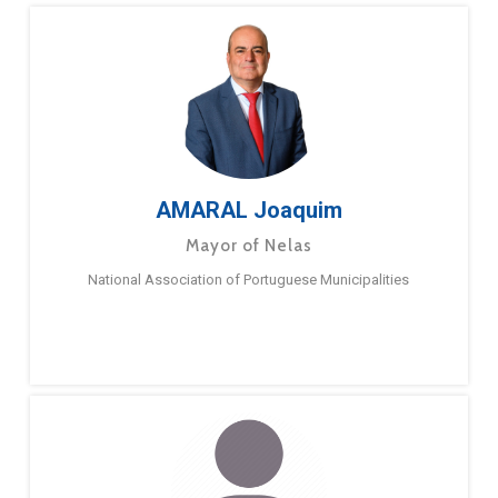
AMARAL Joaquim
Mayor of Nelas
National Association of Portuguese Municipalities