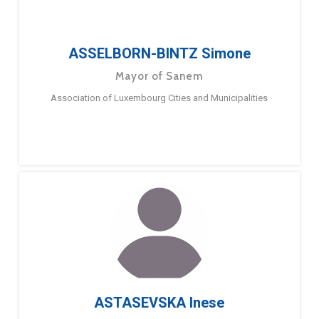
ASSELBORN-BINTZ Simone
Mayor of Sanem
Association of Luxembourg Cities and Municipalities
ASTASEVSKA Inese