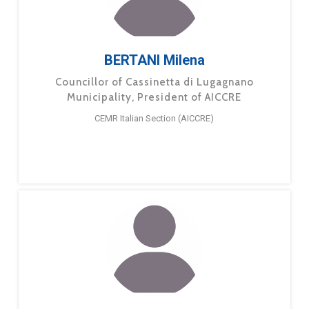
BERTANI Milena
Councillor of Cassinetta di Lugagnano
Municipality, President of AICCRE
CEMR Italian Section (AICCRE)