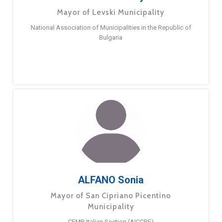
Mayor of Levski Municipality
National Association of Municipalities in the Republic of
Bulgaria
ALFANO Sonia
Mayor of San Cipriano Picentino
Municipality
CEMR Italian Section (AICCRE)