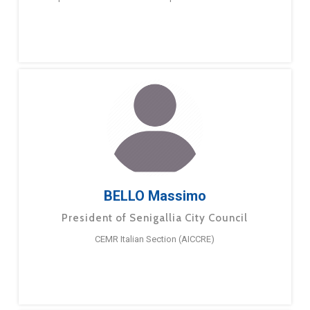
BELLO Massimo
President of Senigallia City Council
CEMR Italian Section (AICCRE)