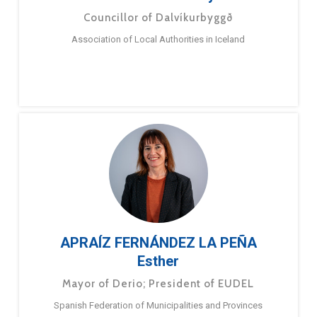
Councillor of Dalvíkurbyggð
Association of Local Authorities in Iceland
APRAÍZ FERNÁNDEZ LA PEÑA
Esther
Mayor of Derio; President of EUDEL
Spanish Federation of Municipalities and Provinces