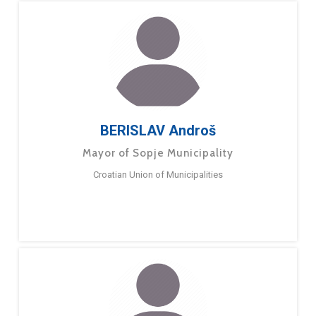
BERISLAV Androš
Mayor of Sopje Municipality
Croatian Union of Municipalities