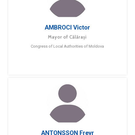
AMBROCI Victor
Mayor of Călărași
Congress of Local Authorities of Moldova
ANTONSSON Freyr