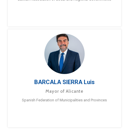
BARCALA SIERRA Luis
Mayor of Alicante
Spanish Federation of Municipalities and Provinces