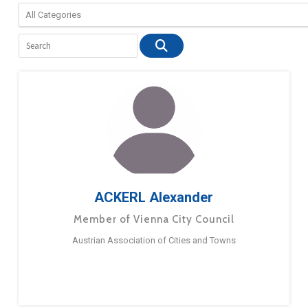
ACKERL Alexander
Member of Vienna City Council
Austrian Association of Cities and Towns