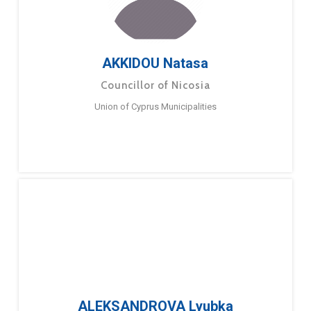
AKKIDOU Natasa
Councillor of Nicosia
Union of Cyprus Municipalities
ALEKSANDROVA Lyubka