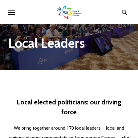
Skip
Menu
sear
to
main
content
Local
Leaders
Local
elected
politicians:
our
driving
force
We bring together around 170 local leaders – local and
regional elected representatives from across Europe – who