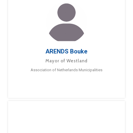
ARENDS Bouke
Mayor of Westland
Association of Netherlands Municipalities