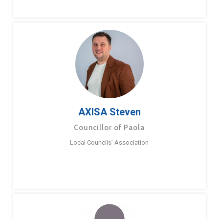
AXISA Steven
Councillor of Paola
Local Councils’ Association