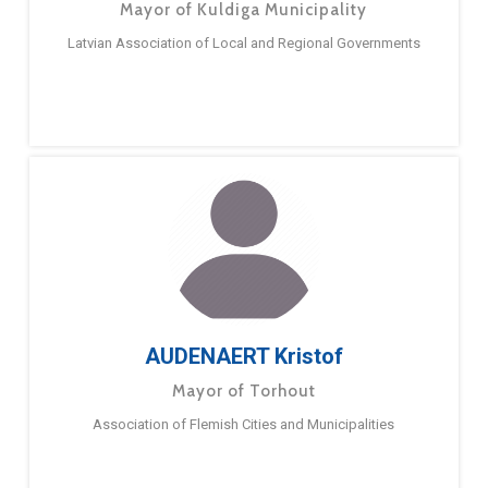
Mayor of Kuldiga Municipality
Latvian Association of Local and Regional Governments
AUDENAERT Kristof
Mayor of Torhout
Association of Flemish Cities and Municipalities