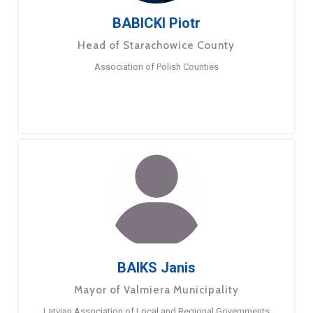
BABICKI Piotr
Head of Starachowice County
Association of Polish Counties
BAIKS Janis
Mayor of Valmiera Municipality
Latvian Association of Local and Regional Governments