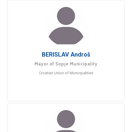
BERISLAV Androš
Mayor of Sopje Municipality
Croatian Union of Municipalities