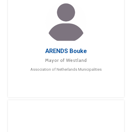
ARENDS Bouke
Mayor of Westland
Association of Netherlands Municipalities