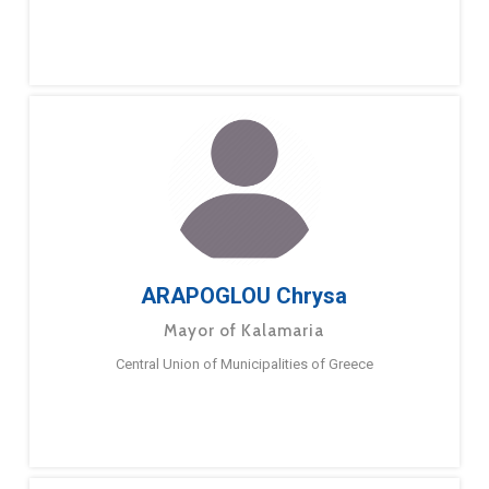
ARAPOGLOU Chrysa
Mayor of Kalamaria
Central Union of Municipalities of Greece