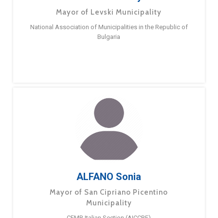
Mayor of Levski Municipality
National Association of Municipalities in the Republic of
Bulgaria
ALFANO Sonia
Mayor of San Cipriano Picentino
Municipality
CEMR Italian Section (AICCRE)