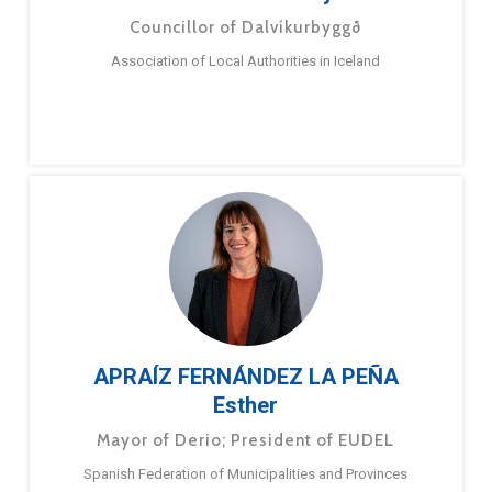
Councillor of Dalvíkurbyggð
Association of Local Authorities in Iceland
APRAÍZ FERNÁNDEZ LA PEÑA
Esther
Mayor of Derio; President of EUDEL
Spanish Federation of Municipalities and Provinces