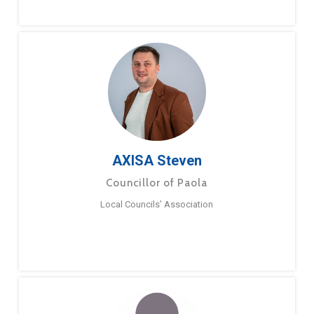
AXISA Steven
Councillor of Paola
Local Councils’ Association