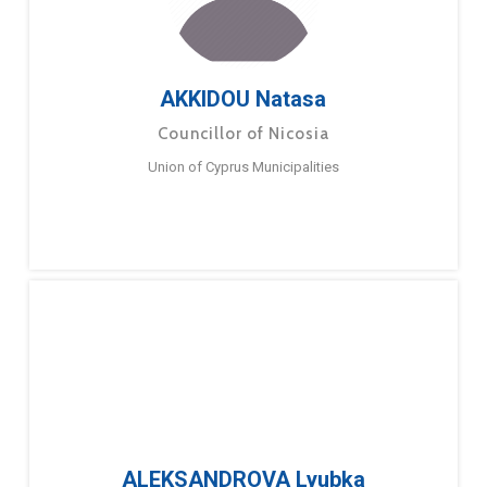
AKKIDOU Natasa
Councillor of Nicosia
Union of Cyprus Municipalities
ALEKSANDROVA Lyubka