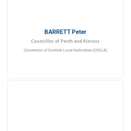
BARRETT Peter
Councillor of Perth and Kinross
Convention of Scottish Local Authorities (COSLA)