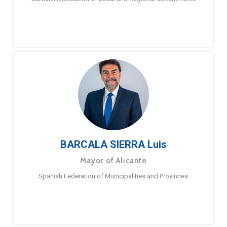
BARCALA SIERRA Luis
Mayor of Alicante
Spanish Federation of Municipalities and Provinces