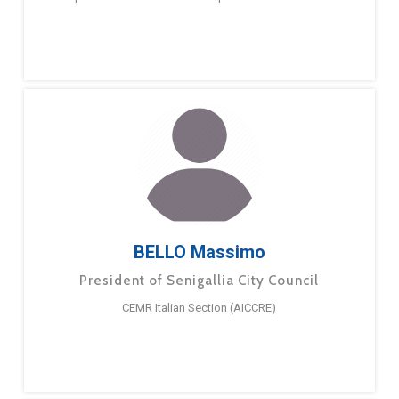
BELLO Massimo
President of Senigallia City Council
CEMR Italian Section (AICCRE)