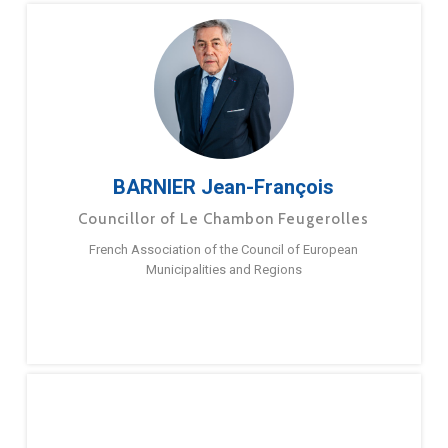
BARNIER Jean-François
Councillor of Le Chambon Feugerolles
French Association of the Council of European
Municipalities and Regions