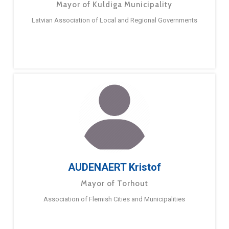
Mayor of Kuldiga Municipality
Latvian Association of Local and Regional Governments
AUDENAERT Kristof
Mayor of Torhout
Association of Flemish Cities and Municipalities