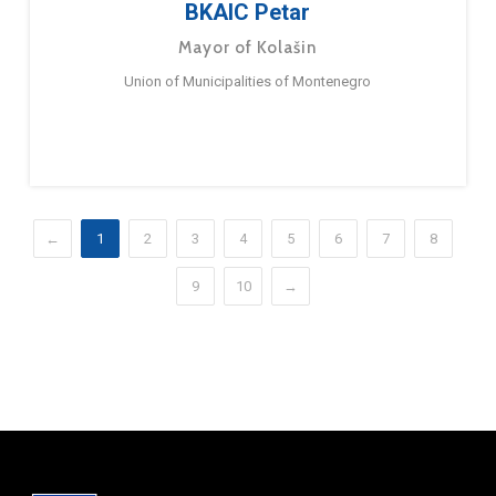
BKAIC Petar
Mayor of Kolašin
Union of Municipalities of Montenegro
←
1
2
3
4
5
6
7
8
9
10
→