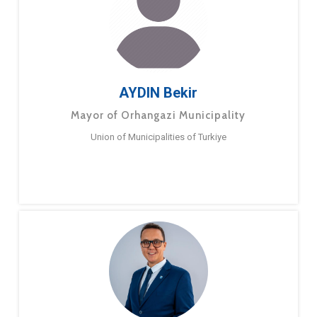
AYDIN Bekir
Mayor of Orhangazi Municipality
Union of Municipalities of Turkiye