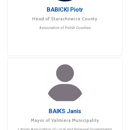
BABICKI Piotr
Head of Starachowice County
Association of Polish Counties
BAIKS Janis
Mayor of Valmiera Municipality
Latvian Association of Local and Regional Governments