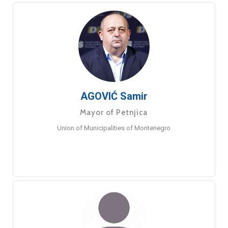
AGOVIĆ Samir
Mayor of Petnjica
Union of Municipalities of Montenegro