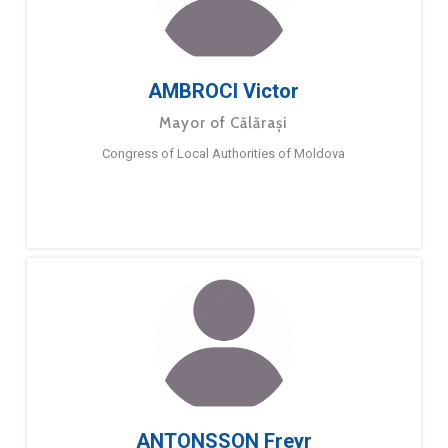
AMBROCI Victor
Mayor of Călărași
Congress of Local Authorities of Moldova
ANTONSSON Freyr