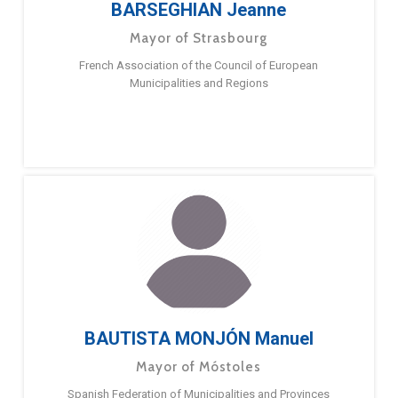
BARSEGHIAN Jeanne
Mayor of Strasbourg
French Association of the Council of European
Municipalities and Regions
BAUTISTA MONJÓN Manuel
Mayor of Móstoles
Spanish Federation of Municipalities and Provinces