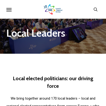
Skip
Menu
sear
to
main
content
Local
Leaders
Local
elected
politicians:
our
driving
force
We bring together around 170 local leaders – local and
regional elected representatives from across Europe – who