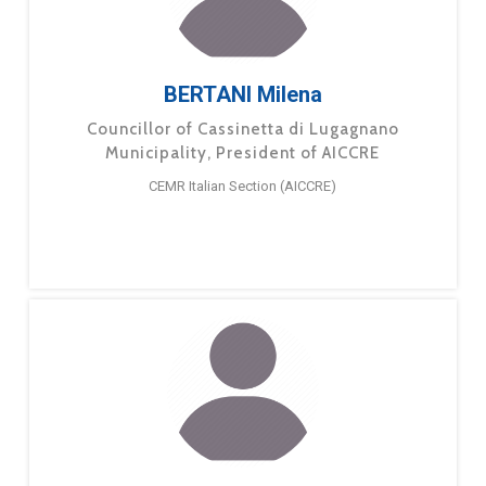
BERTANI Milena
Councillor of Cassinetta di Lugagnano
Municipality, President of AICCRE
CEMR Italian Section (AICCRE)