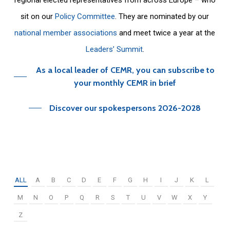
sit on our
Policy Committee
. They are nominated by our
national member associations
and meet twice a year at the
Leaders’ Summit
.
As a local leader of CEMR, you can subscribe to
your monthly CEMR in brief
Discover our spokespersons 2026-2028
ALL
A
B
C
D
E
F
G
H
I
J
K
L
M
N
O
P
Q
R
S
T
U
V
W
X
Y
Z