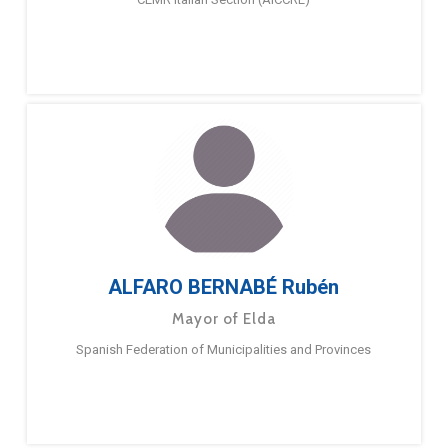
ALFARO BERNABÉ Rubén
Mayor of Elda
Spanish Federation of Municipalities and Provinces