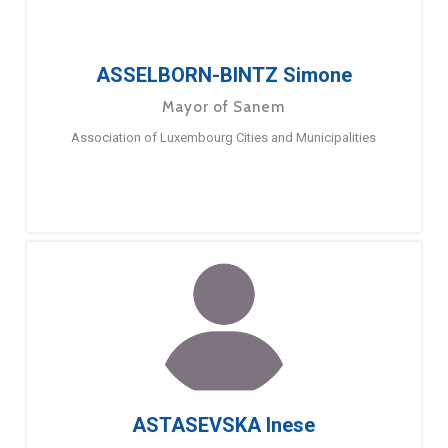
ASSELBORN-BINTZ Simone
Mayor of Sanem
Association of Luxembourg Cities and Municipalities
ASTASEVSKA Inese