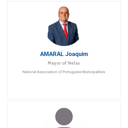
AMARAL Joaquim
Mayor of Nelas
National Association of Portuguese Municipalities