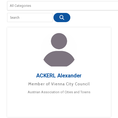
ACKERL Alexander
Member of Vienna City Council
Austrian Association of Cities and Towns