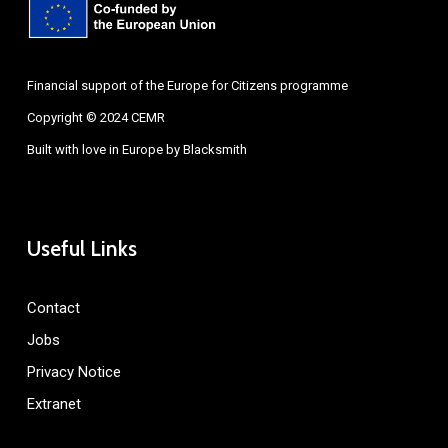
Financial support of the Europe for Citizens programme
Copyright © 2024 CEMR
Built with love in Europe by
Blacksmith
Useful Links
Contact
Jobs
Privacy Notice
Extranet