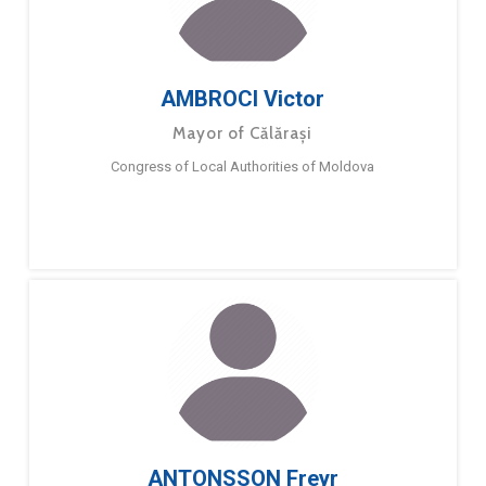
AMBROCI Victor
Mayor of Călărași
Congress of Local Authorities of Moldova
ANTONSSON Freyr