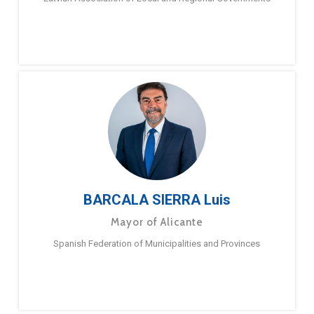
BARCALA SIERRA Luis
Mayor of Alicante
Spanish Federation of Municipalities and Provinces