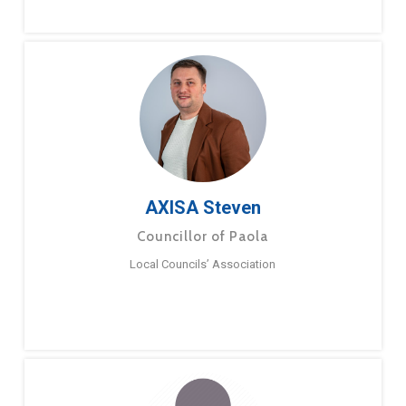
AXISA Steven
Councillor of Paola
Local Councils’ Association