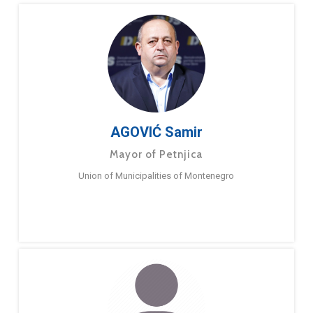
AGOVIĆ Samir
Mayor of Petnjica
Union of Municipalities of Montenegro