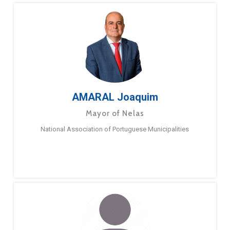
AMARAL Joaquim
Mayor of Nelas
National Association of Portuguese Municipalities