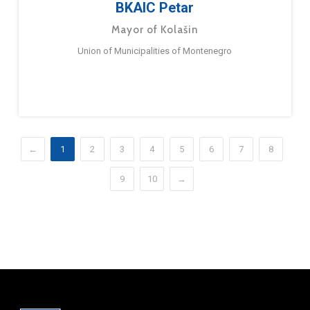
BKAIC Petar
Mayor of Kolašin
Union of Municipalities of Montenegro
←
1
2
3
4
5
6
7
8
9
10
→