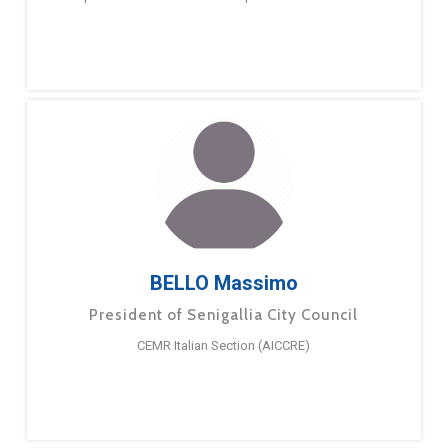
BELLO Massimo
President of Senigallia City Council
CEMR Italian Section (AICCRE)