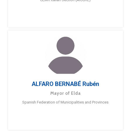
ALFARO BERNABÉ Rubén
Mayor of Elda
Spanish Federation of Municipalities and Provinces