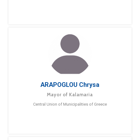
ARAPOGLOU Chrysa
Mayor of Kalamaria
Central Union of Municipalities of Greece