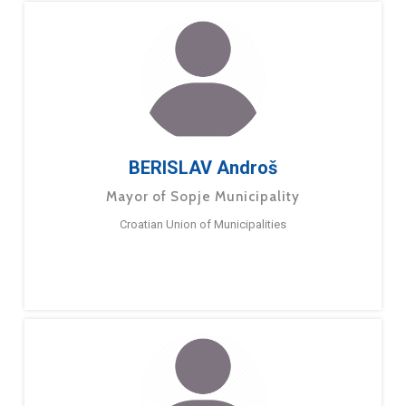
BERISLAV Androš
Mayor of Sopje Municipality
Croatian Union of Municipalities