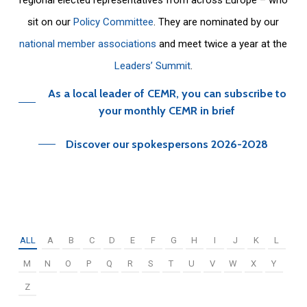
sit on our
Policy Committee
. They are nominated by our
national member associations
and meet twice a year at the
Leaders’ Summit
.
As a local leader of CEMR, you can subscribe to
your monthly CEMR in brief
Discover our spokespersons 2026-2028
ALL
A
B
C
D
E
F
G
H
I
J
K
L
M
N
O
P
Q
R
S
T
U
V
W
X
Y
Z