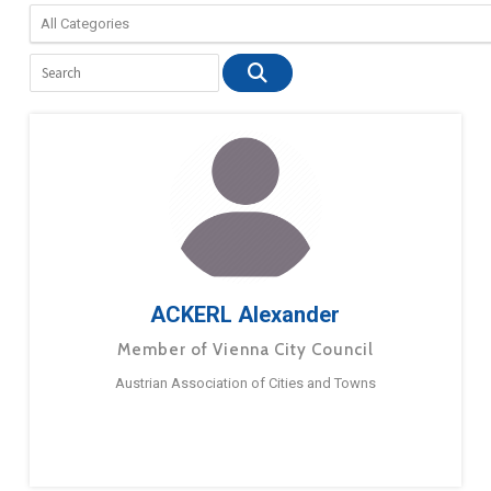
ACKERL Alexander
Member of Vienna City Council
Austrian Association of Cities and Towns