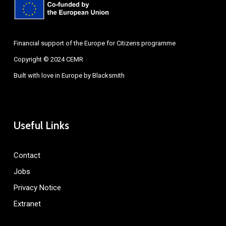
Financial support of the Europe for Citizens programme
Copyright © 2024 CEMR
Built with love in Europe by
Blacksmith
Useful Links
Contact
Jobs
Privacy Notice
Extranet