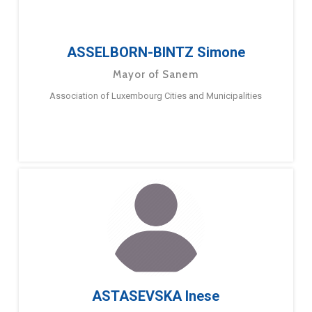
ASSELBORN-BINTZ Simone
Mayor of Sanem
Association of Luxembourg Cities and Municipalities
ASTASEVSKA Inese