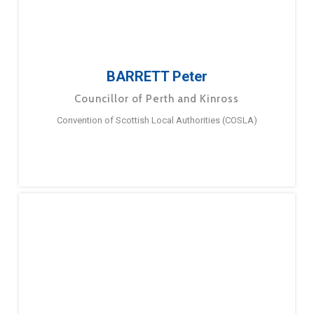
BARRETT Peter
Councillor of Perth and Kinross
Convention of Scottish Local Authorities (COSLA)