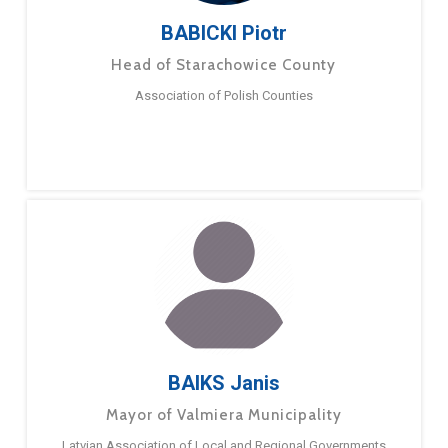
BABICKI Piotr
Head of Starachowice County
Association of Polish Counties
BAIKS Janis
Mayor of Valmiera Municipality
Latvian Association of Local and Regional Governments