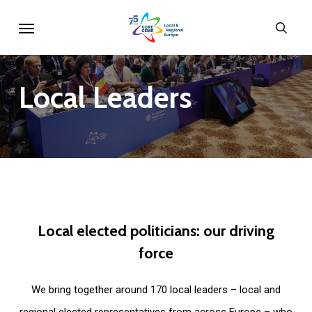
Skip
Menu
sear
to
main
content
Local
Leaders
Local
elected
politicians:
our
driving
force
We bring together around 170 local leaders – local and
regional elected representatives from across Europe – who