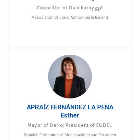
Councillor of Dalvíkurbyggð
Association of Local Authorities in Iceland
APRAÍZ FERNÁNDEZ LA PEÑA
Esther
Mayor of Derio; President of EUDEL
Spanish Federation of Municipalities and Provinces