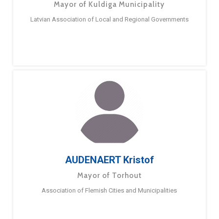
Mayor of Kuldiga Municipality
Latvian Association of Local and Regional Governments
AUDENAERT Kristof
Mayor of Torhout
Association of Flemish Cities and Municipalities