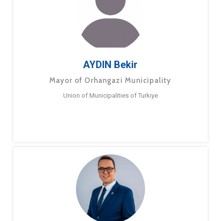
AYDIN Bekir
Mayor of Orhangazi Municipality
Union of Municipalities of Turkiye