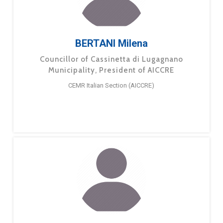
BERTANI Milena
Councillor of Cassinetta di Lugagnano
Municipality, President of AICCRE
CEMR Italian Section (AICCRE)