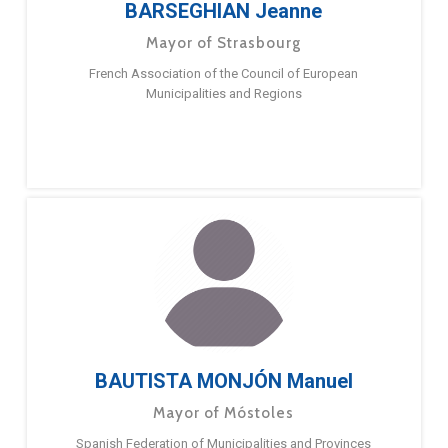
BARSEGHIAN Jeanne
Mayor of Strasbourg
French Association of the Council of European
Municipalities and Regions
BAUTISTA MONJÓN Manuel
Mayor of Móstoles
Spanish Federation of Municipalities and Provinces