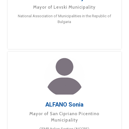
Mayor of Levski Municipality
National Association of Municipalities in the Republic of
Bulgaria
ALFANO Sonia
Mayor of San Cipriano Picentino
Municipality
CEMR Italian Section (AICCRE)