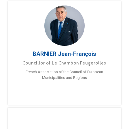
BARNIER Jean-François
Councillor of Le Chambon Feugerolles
French Association of the Council of European
Municipalities and Regions