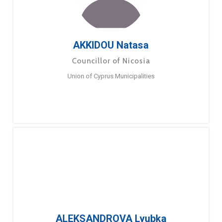
AKKIDOU Natasa
Councillor of Nicosia
Union of Cyprus Municipalities
ALEKSANDROVA Lyubka