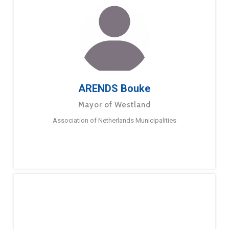
ARENDS Bouke
Mayor of Westland
Association of Netherlands Municipalities