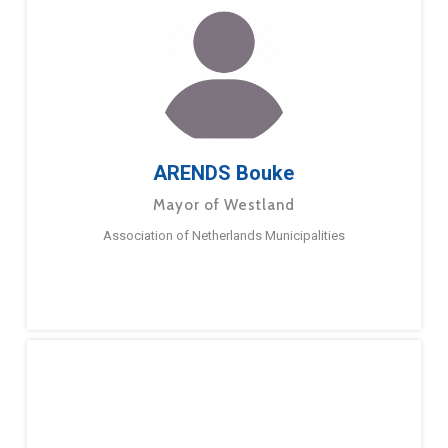
ARENDS Bouke
Mayor of Westland
Association of Netherlands Municipalities