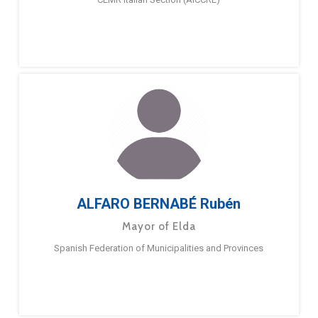
ALFARO BERNABÉ Rubén
Mayor of Elda
Spanish Federation of Municipalities and Provinces