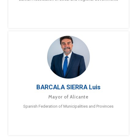
BARCALA SIERRA Luis
Mayor of Alicante
Spanish Federation of Municipalities and Provinces