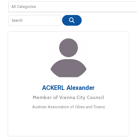
ACKERL Alexander
Member of Vienna City Council
Austrian Association of Cities and Towns