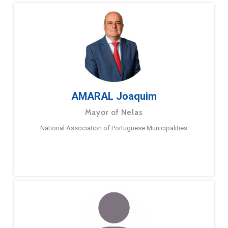
AMARAL Joaquim
Mayor of Nelas
National Association of Portuguese Municipalities