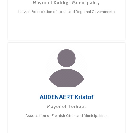
Mayor of Kuldiga Municipality
Latvian Association of Local and Regional Governments
AUDENAERT Kristof
Mayor of Torhout
Association of Flemish Cities and Municipalities