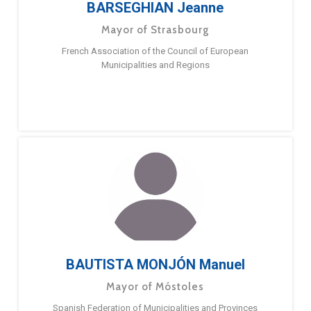
BARSEGHIAN Jeanne
Mayor of Strasbourg
French Association of the Council of European
Municipalities and Regions
BAUTISTA MONJÓN Manuel
Mayor of Móstoles
Spanish Federation of Municipalities and Provinces