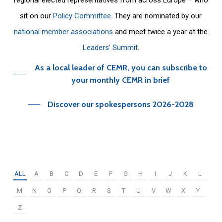
sit on our
Policy Committee
. They are nominated by our
national member associations
and meet twice a year at the
Leaders’ Summit
.
As a local leader of CEMR, you can subscribe to
your monthly CEMR in brief
Discover our spokespersons 2026-2028
ALL
A
B
C
D
E
F
G
H
I
J
K
L
M
N
O
P
Q
R
S
T
U
V
W
X
Y
Z