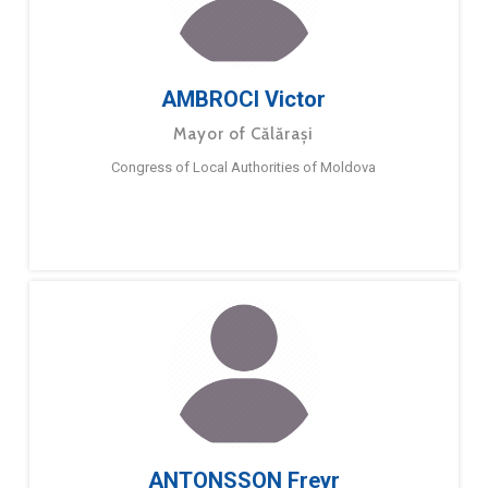
AMBROCI Victor
Mayor of Călărași
Congress of Local Authorities of Moldova
ANTONSSON Freyr