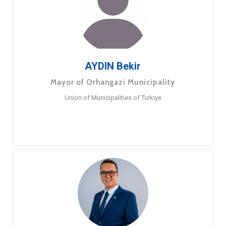
AYDIN Bekir
Mayor of Orhangazi Municipality
Union of Municipalities of Turkiye