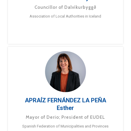
Councillor of Dalvíkurbyggð
Association of Local Authorities in Iceland
APRAÍZ FERNÁNDEZ LA PEÑA
Esther
Mayor of Derio; President of EUDEL
Spanish Federation of Municipalities and Provinces