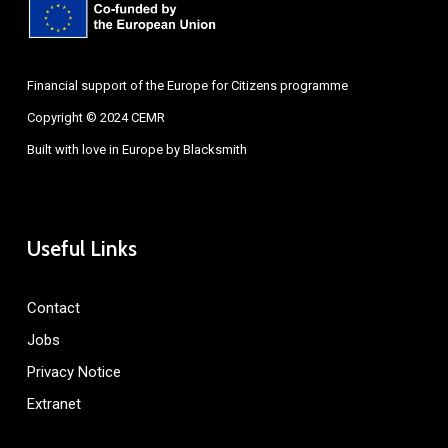
Financial support of the Europe for Citizens programme
Copyright © 2024 CEMR
Built with love in Europe by
Blacksmith
Useful Links
Contact
Jobs
Privacy Notice
Extranet