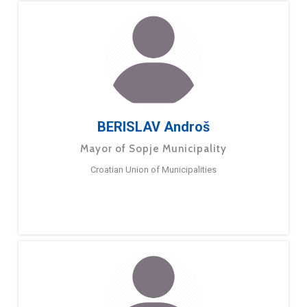
BERISLAV Androš
Mayor of Sopje Municipality
Croatian Union of Municipalities