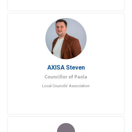
AXISA Steven
Councillor of Paola
Local Councils’ Association