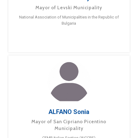
Mayor of Levski Municipality
National Association of Municipalities in the Republic of
Bulgaria
ALFANO Sonia
Mayor of San Cipriano Picentino
Municipality
CEMR Italian Section (AICCRE)