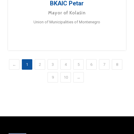
BKAIC Petar
Mayor of Kolašin
Union of Municipalities of Montenegro
←
1
2
3
4
5
6
7
8
9
10
→