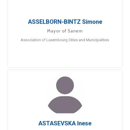
ASSELBORN-BINTZ Simone
Mayor of Sanem
Association of Luxembourg Cities and Municipalities
ASTASEVSKA Inese