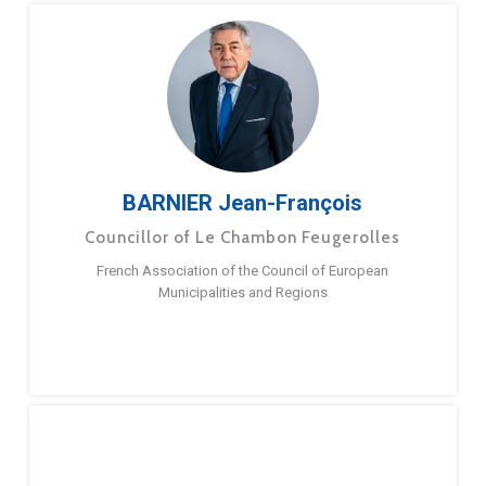
BARNIER Jean-François
Councillor of Le Chambon Feugerolles
French Association of the Council of European
Municipalities and Regions