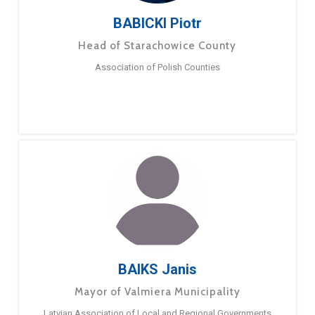
BABICKI Piotr
Head of Starachowice County
Association of Polish Counties
BAIKS Janis
Mayor of Valmiera Municipality
Latvian Association of Local and Regional Governments