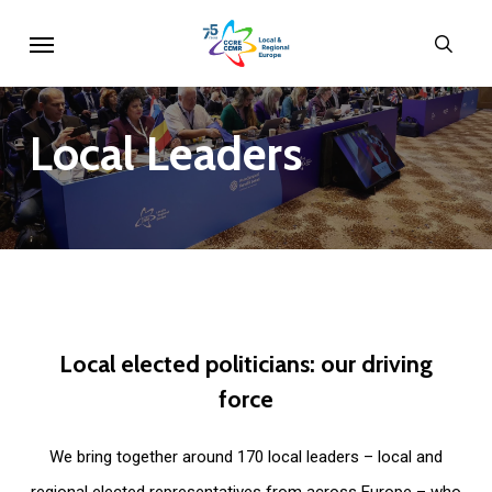
Skip
Menu
sear
to
main
content
Local
Leaders
Local
elected
politicians:
our
driving
force
We bring together around 170 local leaders – local and
regional elected representatives from across Europe – who