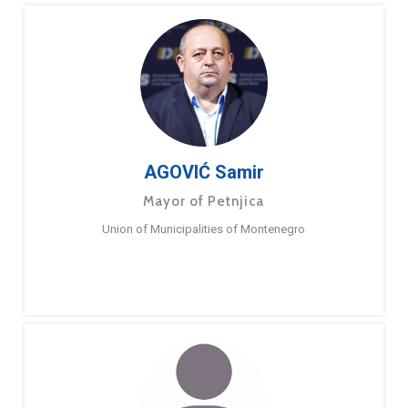
AGOVIĆ Samir
Mayor of Petnjica
Union of Municipalities of Montenegro