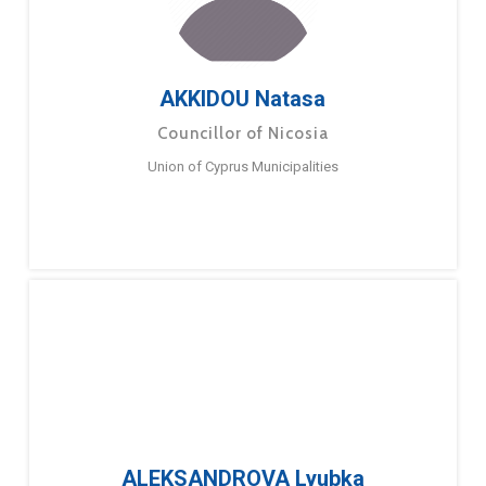
AKKIDOU Natasa
Councillor of Nicosia
Union of Cyprus Municipalities
ALEKSANDROVA Lyubka