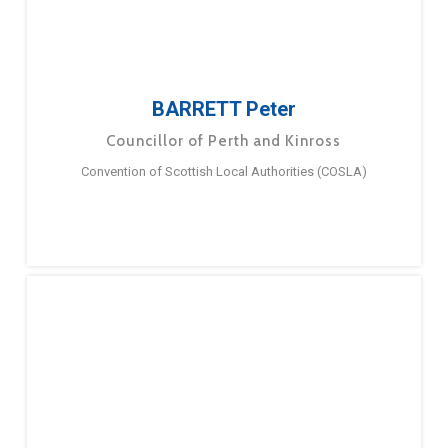
BARRETT Peter
Councillor of Perth and Kinross
Convention of Scottish Local Authorities (COSLA)