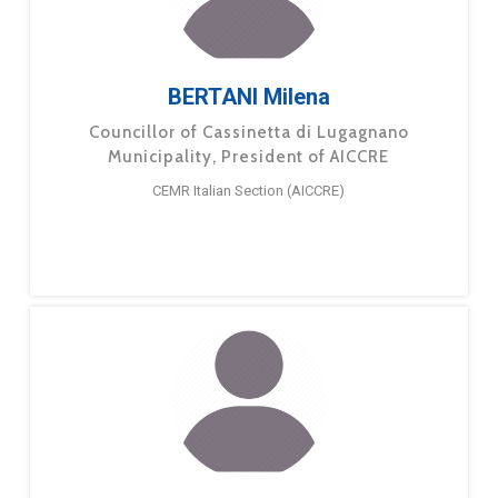
BERTANI Milena
Councillor of Cassinetta di Lugagnano
Municipality, President of AICCRE
CEMR Italian Section (AICCRE)