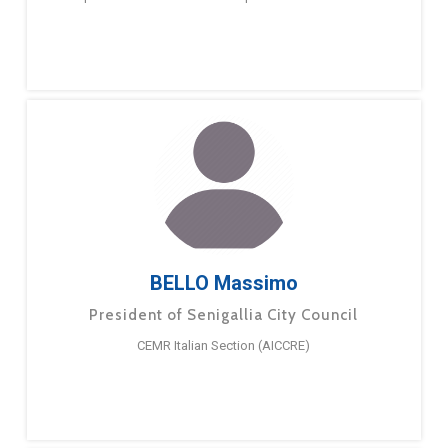
BELLO Massimo
President of Senigallia City Council
CEMR Italian Section (AICCRE)