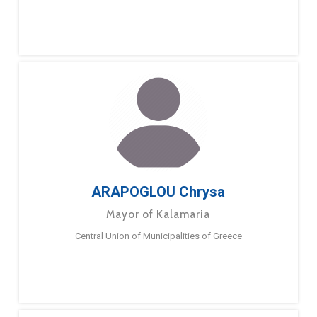
ARAPOGLOU Chrysa
Mayor of Kalamaria
Central Union of Municipalities of Greece