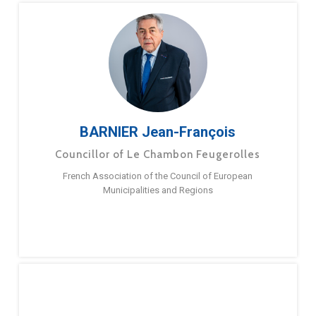
BARNIER Jean-François
Councillor of Le Chambon Feugerolles
French Association of the Council of European
Municipalities and Regions