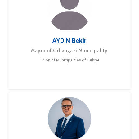
AYDIN Bekir
Mayor of Orhangazi Municipality
Union of Municipalities of Turkiye