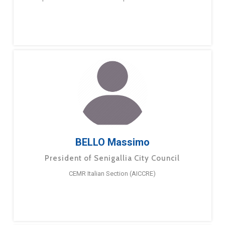
BELLO Massimo
President of Senigallia City Council
CEMR Italian Section (AICCRE)