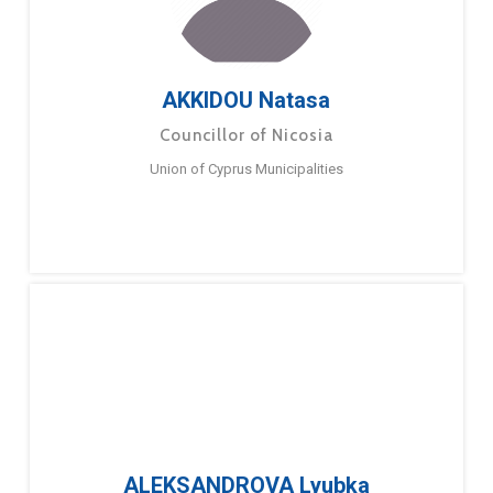
AKKIDOU Natasa
Councillor of Nicosia
Union of Cyprus Municipalities
ALEKSANDROVA Lyubka