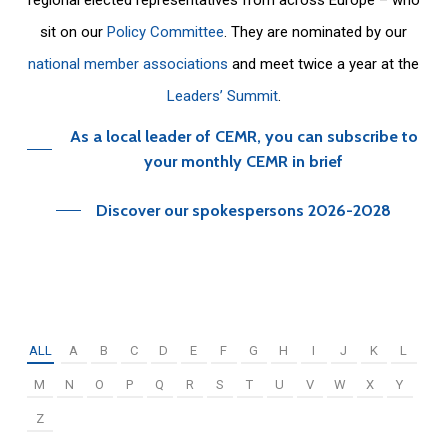
sit on our
Policy Committee
. They are nominated by our
national member associations
and meet twice a year at the
Leaders’ Summit
.
As a local leader of CEMR, you can subscribe to
your monthly CEMR in brief
Discover our spokespersons 2026-2028
ALL
A
B
C
D
E
F
G
H
I
J
K
L
M
N
O
P
Q
R
S
T
U
V
W
X
Y
Z