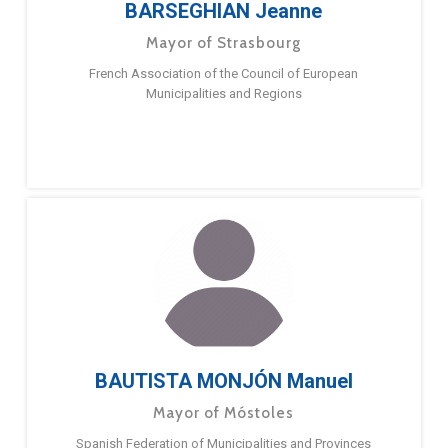
BARSEGHIAN Jeanne
Mayor of Strasbourg
French Association of the Council of European
Municipalities and Regions
BAUTISTA MONJÓN Manuel
Mayor of Móstoles
Spanish Federation of Municipalities and Provinces