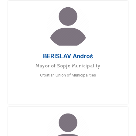
BERISLAV Androš
Mayor of Sopje Municipality
Croatian Union of Municipalities