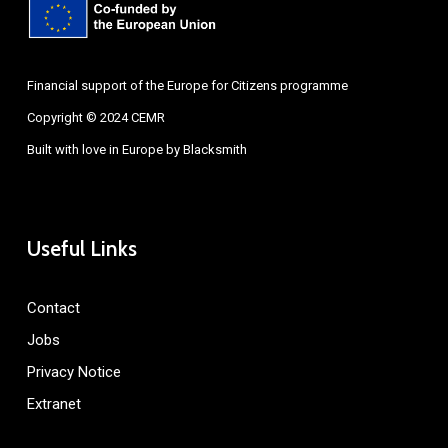
Financial support of the Europe for Citizens programme
Copyright © 2024 CEMR
Built with love in Europe by
Blacksmith
Useful Links
Contact
Jobs
Privacy Notice
Extranet