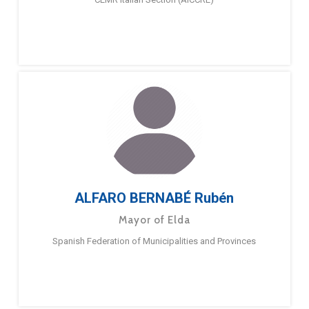
ALFARO BERNABÉ Rubén
Mayor of Elda
Spanish Federation of Municipalities and Provinces