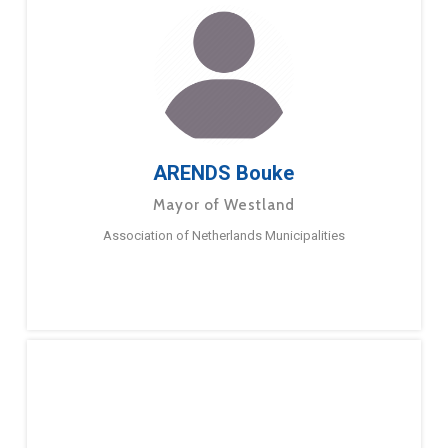
ARENDS Bouke
Mayor of Westland
Association of Netherlands Municipalities