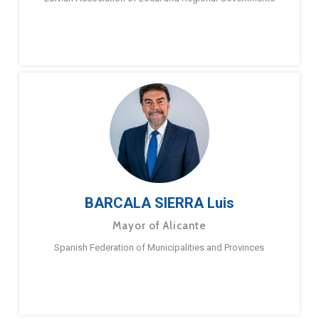
BARCALA SIERRA Luis
Mayor of Alicante
Spanish Federation of Municipalities and Provinces