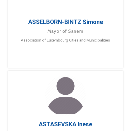
ASSELBORN-BINTZ Simone
Mayor of Sanem
Association of Luxembourg Cities and Municipalities
ASTASEVSKA Inese