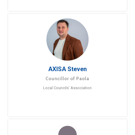
AXISA Steven
Councillor of Paola
Local Councils’ Association