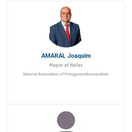
AMARAL Joaquim
Mayor of Nelas
National Association of Portuguese Municipalities