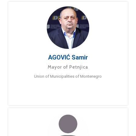
AGOVIĆ Samir
Mayor of Petnjica
Union of Municipalities of Montenegro