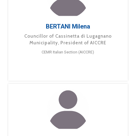
BERTANI Milena
Councillor of Cassinetta di Lugagnano
Municipality, President of AICCRE
CEMR Italian Section (AICCRE)