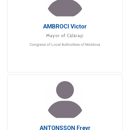
AMBROCI Victor
Mayor of Călărași
Congress of Local Authorities of Moldova
ANTONSSON Freyr