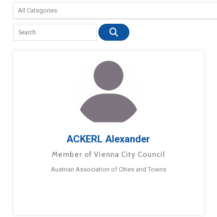
ACKERL Alexander
Member of Vienna City Council
Austrian Association of Cities and Towns