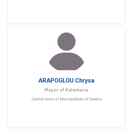
ARAPOGLOU Chrysa
Mayor of Kalamaria
Central Union of Municipalities of Greece