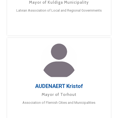
Mayor of Kuldiga Municipality
Latvian Association of Local and Regional Governments
AUDENAERT Kristof
Mayor of Torhout
Association of Flemish Cities and Municipalities