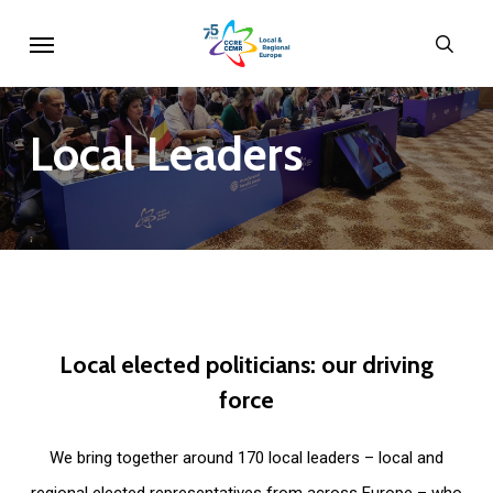
Skip
Menu
sear
to
main
content
Local
Leaders
Local
elected
politicians:
our
driving
force
We bring together around 170 local leaders – local and
regional elected representatives from across Europe – who