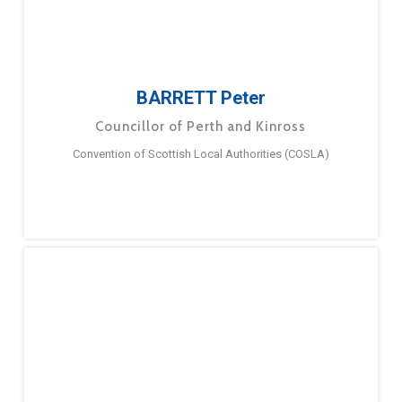
BARRETT Peter
Councillor of Perth and Kinross
Convention of Scottish Local Authorities (COSLA)