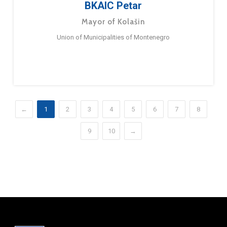
BKAIC Petar
Mayor of Kolašin
Union of Municipalities of Montenegro
←
1
2
3
4
5
6
7
8
9
10
→