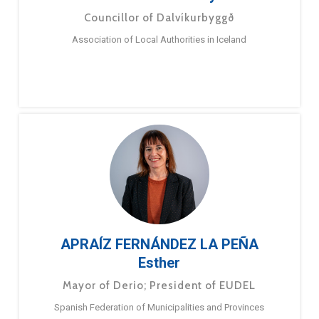
Councillor of Dalvíkurbyggð
Association of Local Authorities in Iceland
APRAÍZ FERNÁNDEZ LA PEÑA
Esther
Mayor of Derio; President of EUDEL
Spanish Federation of Municipalities and Provinces