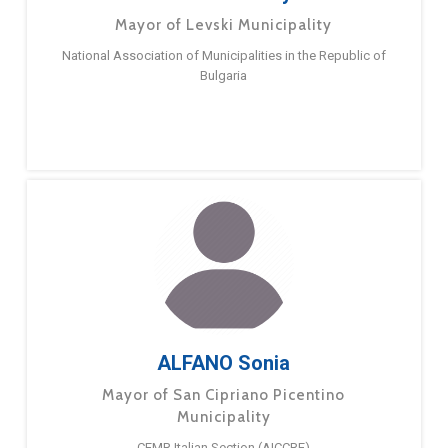
Mayor of Levski Municipality
National Association of Municipalities in the Republic of
Bulgaria
ALFANO Sonia
Mayor of San Cipriano Picentino
Municipality
CEMR Italian Section (AICCRE)