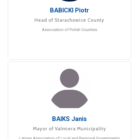
BABICKI Piotr
Head of Starachowice County
Association of Polish Counties
BAIKS Janis
Mayor of Valmiera Municipality
Latvian Association of Local and Regional Governments