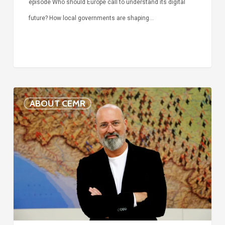
episode Who should Europe call to understand its digital
future? How local governments are shaping…
Voices
ABOUT CEMR
of
our
75-
year
history:
Stefano
Bonaccini