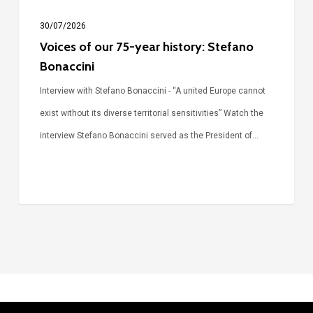
30/07/2026
Voices of our 75-year history: Stefano
Bonaccini
Interview with Stefano Bonaccini - “A united Europe cannot
exist without its diverse territorial sensitivities” Watch the
interview Stefano Bonaccini served as the President of…