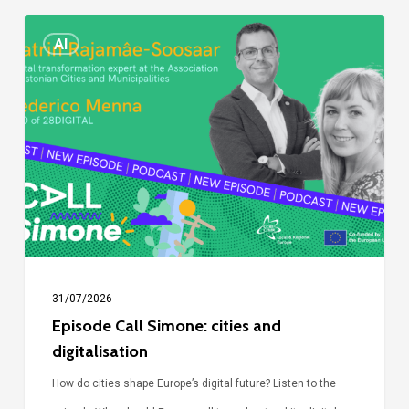
Episode
AI
Call
Simone:
cities
and
digitalisation
31/07/2026
Episode Call Simone: cities and
digitalisation
How do cities shape Europe’s digital future? Listen to the