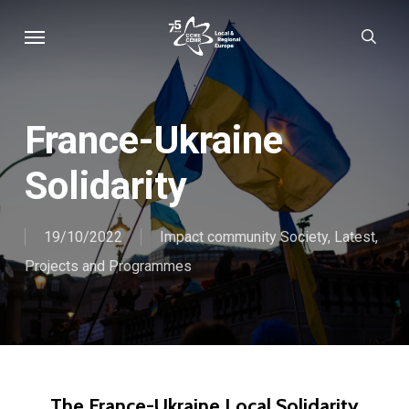
Skip
Menu
sear
to
main
content
France-Ukraine
Solidarity
19/10/2022
Impact community Society
,
Latest
,
Projects and Programmes
The France-Ukraine Local Solidarity