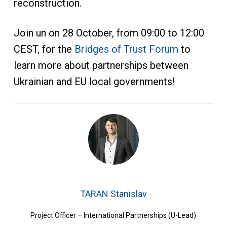
reconstruction.
Join un on 28 October, from 09:00 to 12:00
CEST, for the
Bridges of Trust Forum
to
learn more about partnerships between
Ukrainian and EU local governments!
TARAN Stanislav
Project Officer – International Partnerships (U-Lead)