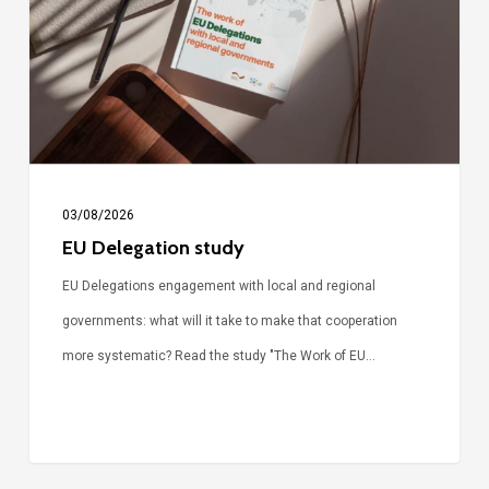
03/08/2026
EU Delegation study
EU Delegations engagement with local and regional
governments: what will it take to make that cooperation
more systematic? Read the study "The Work of EU…