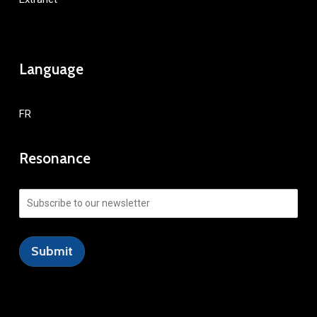
Language
FR
Resonance