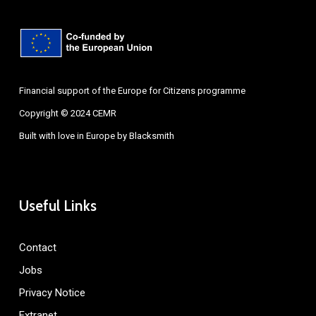
Financial support of the Europe for Citizens programme
Copyright © 2024 CEMR
Built with love in Europe by
Blacksmith
Useful Links
Contact
Jobs
Privacy Notice
Extranet