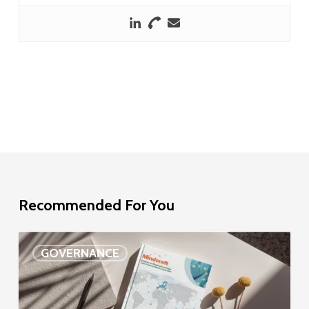
Recommended For You
EU
GOVERNANCE
Delegation
study