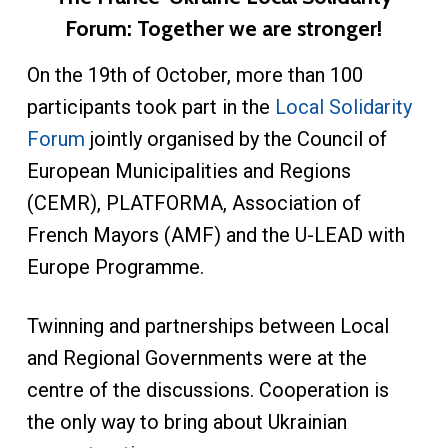
Forum: Together we are stronger!
On the 19th of October, more than 100
participants took part in the
Local Solidarity
Forum
jointly organised by the Council of
European Municipalities and Regions
(CEMR), PLATFORMA, Association of
French Mayors (AMF) and the U-LEAD with
Europe Programme.
Twinning and partnerships between Local
and Regional Governments were at the
centre of the discussions. Cooperation is
the only way to bring about Ukrainian