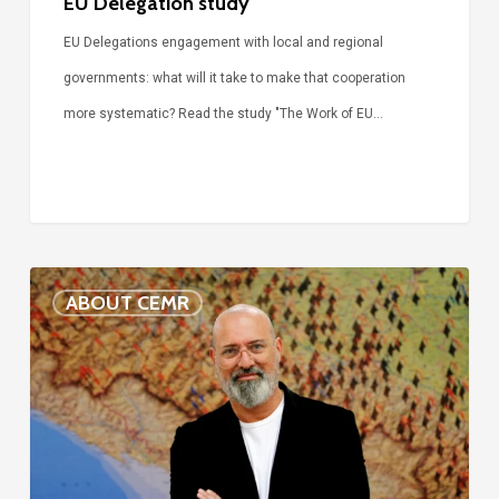
EU Delegation study
EU Delegations engagement with local and regional
governments: what will it take to make that cooperation
more systematic? Read the study "The Work of EU…
Voices
ABOUT CEMR
of
our
75-
year
history:
Stefano