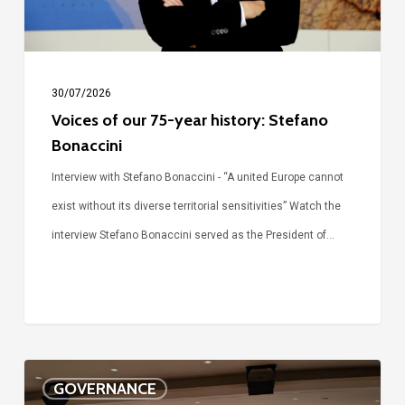
Bonaccini
30/07/2026
Voices of our 75-year history: Stefano
Bonaccini
Interview with Stefano Bonaccini - “A united Europe cannot
exist without its diverse territorial sensitivities” Watch the
interview Stefano Bonaccini served as the President of…
The
GOVERNANCE
future