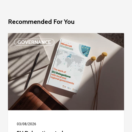
Recommended For You
EU
GOVERNANCE
Delegation
study
03/08/2026