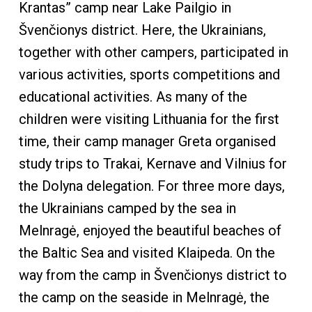
Krantas” camp near Lake Pailgio in
Švenčionys district. Here, the Ukrainians,
together with other campers, participated in
various activities, sports competitions and
educational activities. As many of the
children were visiting Lithuania for the first
time, their camp manager Greta organised
study trips to Trakai, Kernave and Vilnius for
the Dolyna delegation. For three more days,
the Ukrainians camped by the sea in
Melnragė, enjoyed the beautiful beaches of
the Baltic Sea and visited Klaipeda. On the
way from the camp in Švenčionys district to
the camp on the seaside in Melnragė, the