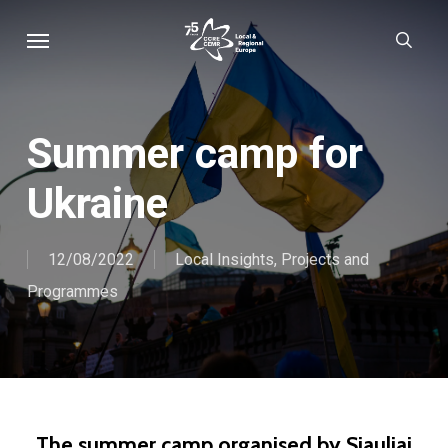
Skip
Menu
sear
to
main
content
Summer camp for
Ukraine
12/08/2022
Local Insights
,
Projects and
Programmes
The summer camp organised by Siauliai