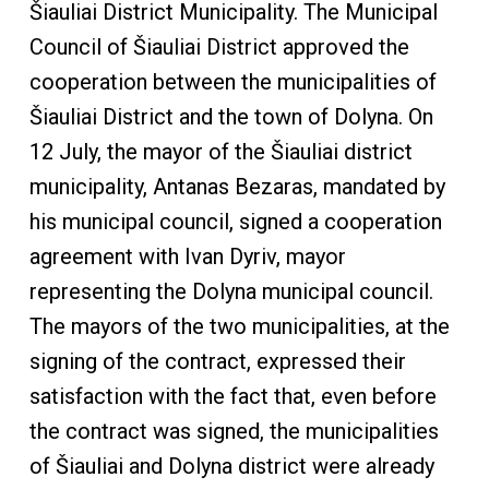
Šiauliai District Municipality. The Municipal
Council of Šiauliai District approved the
cooperation between the municipalities of
Šiauliai District and the town of Dolyna. On
12 July, the mayor of the Šiauliai district
municipality, Antanas Bezaras, mandated by
his municipal council, signed a cooperation
agreement with Ivan Dyriv, mayor
representing the Dolyna municipal council.
The mayors of the two municipalities, at the
signing of the contract, expressed their
satisfaction with the fact that, even before
the contract was signed, the municipalities
of Šiauliai and Dolyna district were already