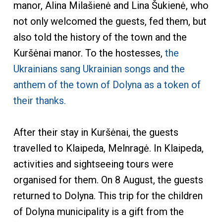
manor, Alina Milašienė and Lina Šukienė, who
not only welcomed the guests, fed them, but
also told the history of the town and the
Kuršėnai manor. To the hostesses,
the
Ukrainians sang Ukrainian songs and the
anthem of the town of Dolyna as a token of
their thanks.
After their stay in Kuršėnai, the guests
travelled to Klaipeda, Melnragė. In Klaipeda,
activities and sightseeing tours were
organised for them. On 8 August, the guests
returned to Dolyna. This trip for the children
of Dolyna municipality is a gift from the