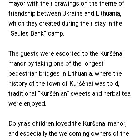
mayor with their drawings on the theme of
friendship between Ukraine and Lithuania,
which they created during their stay in the
“Saules Bank” camp.
The guests were escorted to the Kuršėnai
manor by taking one of the longest
pedestrian bridges in Lithuania, where the
history of the town of Kuršėnai was told,
traditional “Kuršėnian” sweets and herbal tea
were enjoyed.
Dolyna’s children loved the Kuršėnai manor,
and especially the welcoming owners of the