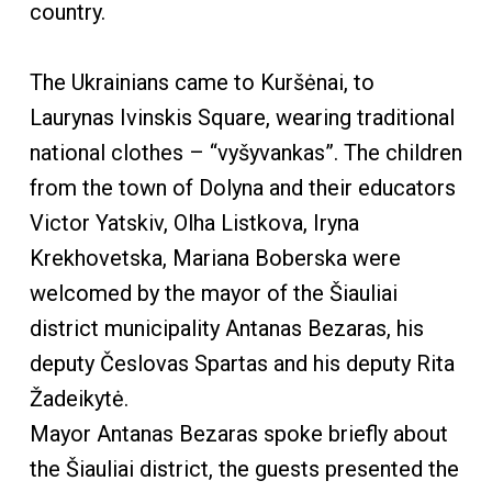
country.
The Ukrainians came to Kuršėnai, to
Laurynas Ivinskis Square, wearing traditional
national clothes – “vyšyvankas”. The children
from the town of Dolyna and their educators
Victor Yatskiv, Olha Listkova, Iryna
Krekhovetska, Mariana Boberska were
welcomed by the mayor of the Šiauliai
district municipality Antanas Bezaras, his
deputy Česlovas Spartas and his deputy Rita
Žadeikytė.
Mayor Antanas Bezaras spoke briefly about
the Šiauliai district, the guests presented the