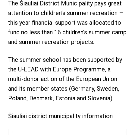
The Šiauliai District Municipality pays great
attention to children’s summer recreation –
this year financial support was allocated to
fund no less than 16 children’s summer camp
and summer recreation projects.
The summer school has been supported by
the U-LEAD with Europe Programme, a
multi-donor action of the European Union
and its member states (Germany, Sweden,
Poland, Denmark, Estonia and Slovenia).
Šiauliai district municipality information