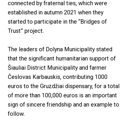
connected by fraternal ties, which were
established in autumn 2021 when they
started to participate in the “Bridges of
Trust” project.
The leaders of Dolyna Municipality stated
that the significant humanitarian support of
Šiauliai District Municipality and farmer
Česlovas Karbauskis, contributing 1000
euros to the Gruzdžiai dispensary, for a total
of more than 100,000 euros is an important
sign of sincere friendship and an example to
follow.