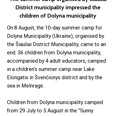
District municipality impressed the
children of Dolyna municipality
On 8 August, the 10-day summer camp for
Dolyna Municipality (Ukraine), organised by
the Šiauliai District Municipality, came to an
end. 36 children from Dolyna municipality,
accompanied by 4 adult educators, camped
in a children’s summer camp near Lake
Elongatis in Švenčionys district and by the
sea in Melnragė.
Children from Dolyna municipality camped
from 29 July to 5 August in the “Sunny