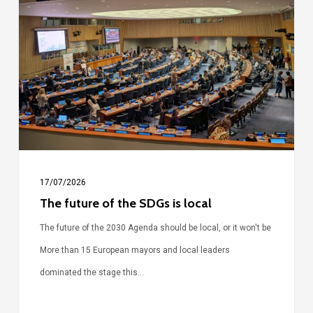
of
the
SDGs
is
local
17/07/2026
The future of the SDGs is local
The future of the 2030 Agenda should be local, or it won't be
More than 15 European mayors and local leaders
dominated the stage this…