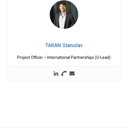
TARAN Stanislav
Project Officer – International Partnerships (U-Lead)