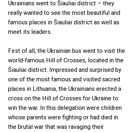
Ukrainians went to Šiauliai district – they
really wanted to see the most beautiful and
famous places in Šiauliai district as well as
meet its leaders.
First of all, the Ukrainian bus went to visit the
world-famous Hill of Crosses, located in the
Šiauliai district. Impressed and surprised by
one of the most famous and visited sacred
places in Lithuania, the Ukrainians erected a
cross on the Hill of Crosses for Ukraine to
win the war. In this delegation were children
whose parents were fighting or had died in
the brutal war that was ravaging their