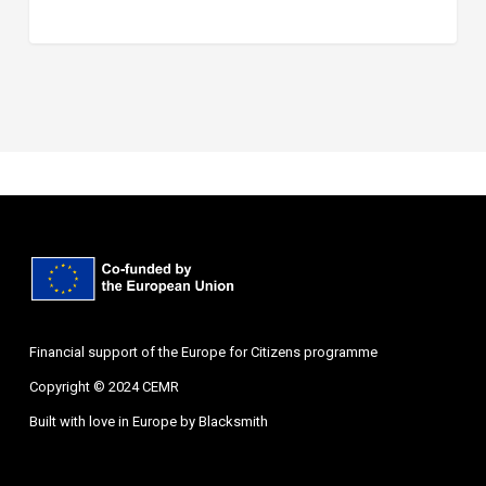
Financial support of the Europe for Citizens programme
Copyright © 2024 CEMR
Built with love in Europe by
Blacksmith