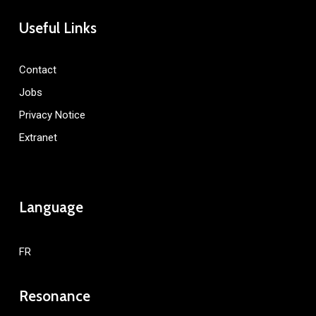
Useful Links
Contact
Jobs
Privacy Notice
Extranet
Language
FR
Resonance