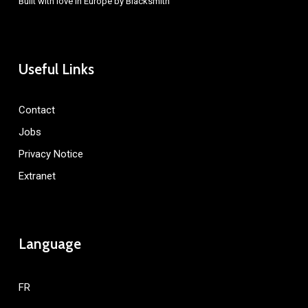
Built with love in Europe by
Blacksmith
Useful Links
Contact
Jobs
Privacy Notice
Extranet
Language
FR