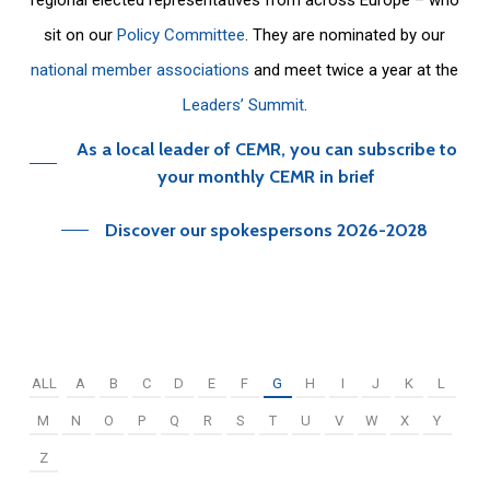
sit on our
Policy Committee
. They are nominated by our
national member associations
and meet twice a year at the
Leaders’ Summit
.
As a local leader of CEMR, you can subscribe to
your monthly CEMR in brief
Discover our spokespersons 2026-2028
ALL
A
B
C
D
E
F
G
H
I
J
K
L
M
N
O
P
Q
R
S
T
U
V
W
X
Y
Z