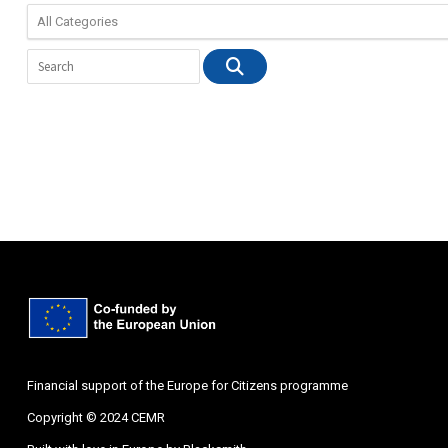
Financial support of the Europe for Citizens programme
Copyright © 2024 CEMR