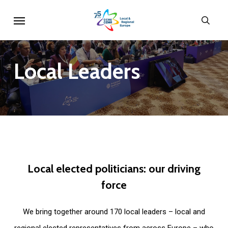
Skip
Menu
sear
to
main
content
Local
Leaders
Local
elected
politicians:
our
driving
force
We bring together around 170 local leaders – local and
regional elected representatives from across Europe – who