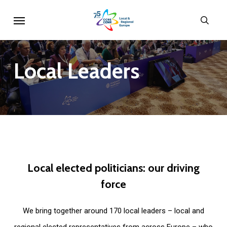
Skip
Menu
sear
to
main
content
Local
Leaders
Local
elected
politicians:
our
driving
force
We bring together around 170 local leaders – local and
regional elected representatives from across Europe – who