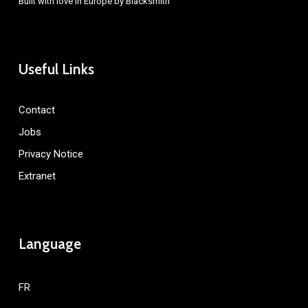
Built with love in Europe by
Blacksmith
Useful Links
Contact
Jobs
Privacy Notice
Extranet
Language
FR