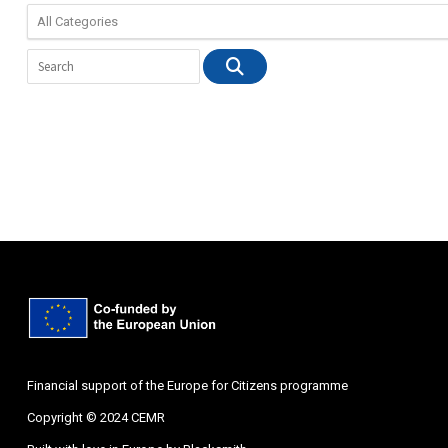
Financial support of the Europe for Citizens programme
Copyright © 2024 CEMR