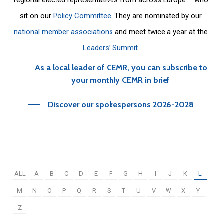
sit on our
Policy Committee
. They are nominated by our
national member associations
and meet twice a year at the
Leaders’ Summit
.
As a local leader of CEMR, you can subscribe to
your monthly CEMR in brief
Discover our spokespersons 2026-2028
ALL
A
B
C
D
E
F
G
H
I
J
K
L
M
N
O
P
Q
R
S
T
U
V
W
X
Y
Z