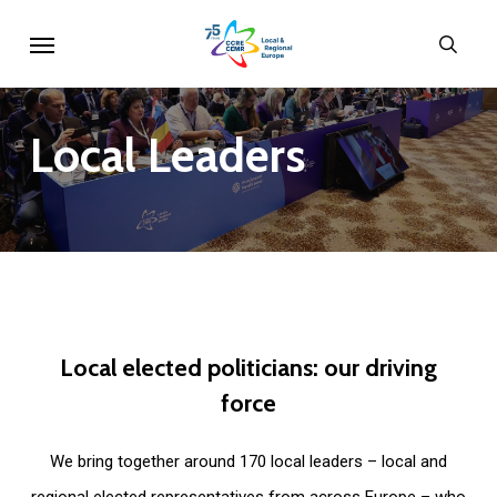
Skip
Menu
sear
to
main
content
Local
Leaders
Local
elected
politicians:
our
driving
force
We bring together around 170 local leaders – local and
regional elected representatives from across Europe – who