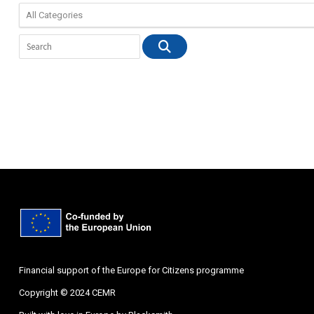
Financial support of the Europe for Citizens programme
Copyright © 2024 CEMR