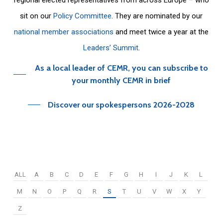
sit on our
Policy Committee
. They are nominated by our
national member associations
and meet twice a year at the
Leaders’ Summit
.
As a local leader of CEMR, you can subscribe to
your monthly CEMR in brief
Discover our spokespersons 2026-2028
ALL
A
B
C
D
E
F
G
H
I
J
K
L
M
N
O
P
Q
R
S
T
U
V
W
X
Y
Z