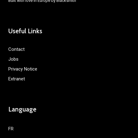
Built with love in Europe by
Blacksmith
Useful Links
Contact
Jobs
Privacy Notice
Extranet
Language
FR