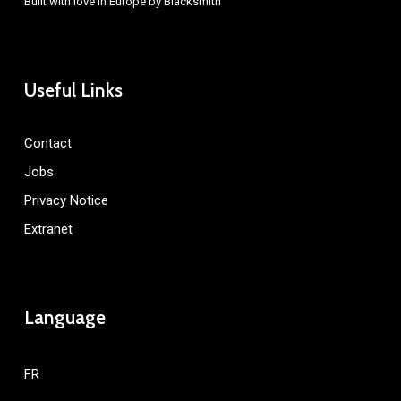
Built with love in Europe by
Blacksmith
Useful Links
Contact
Jobs
Privacy Notice
Extranet
Language
FR