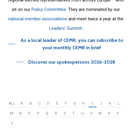
sit on our
Policy Committee
. They are nominated by our
national member associations
and meet twice a year at the
Leaders’ Summit
.
As a local leader of CEMR, you can subscribe to
your monthly CEMR in brief
Discover our spokespersons 2026-2028
ALL
A
B
C
D
E
F
G
H
I
J
K
L
M
N
O
P
Q
R
S
T
U
V
W
X
Y
Z