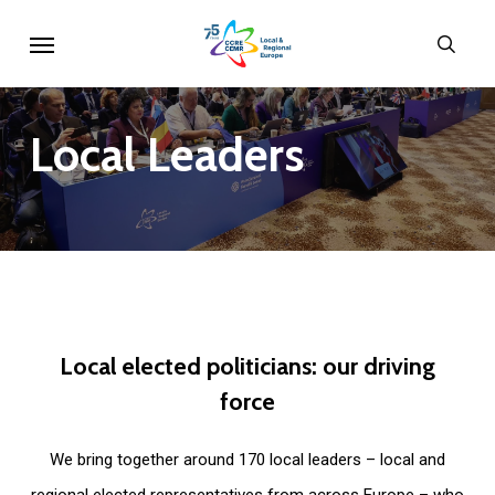
Skip
Menu
sear
to
main
content
Local
Leaders
Local
elected
politicians:
our
driving
force
We bring together around 170 local leaders – local and
regional elected representatives from across Europe – who