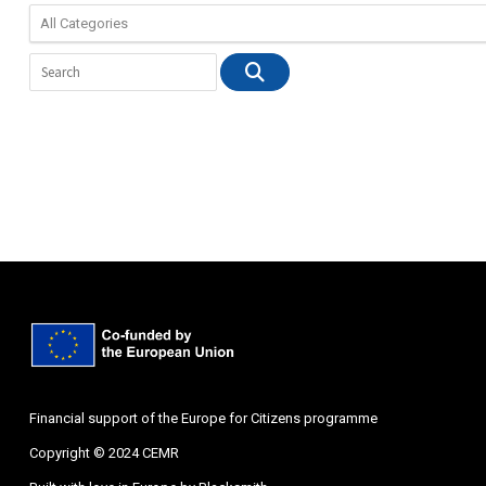
Financial support of the Europe for Citizens programme
Copyright © 2024 CEMR