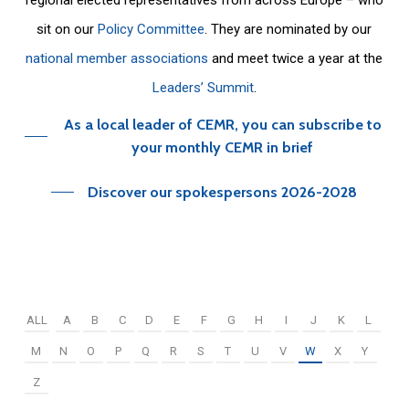
sit on our
Policy Committee
. They are nominated by our
national member associations
and meet twice a year at the
Leaders’ Summit
.
As a local leader of CEMR, you can subscribe to
your monthly CEMR in brief
Discover our spokespersons 2026-2028
ALL
A
B
C
D
E
F
G
H
I
J
K
L
M
N
O
P
Q
R
S
T
U
V
W
X
Y
Z