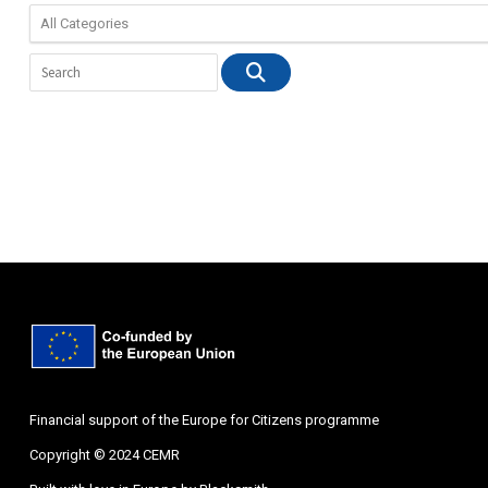
Financial support of the Europe for Citizens programme
Copyright © 2024 CEMR