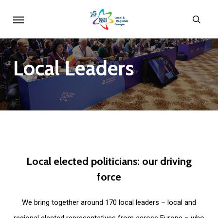
Skip
Menu
sear
to
main
content
Local
Leaders
Local
elected
politicians:
our
driving
force
We bring together around 170 local leaders – local and
regional elected representatives from across Europe – who