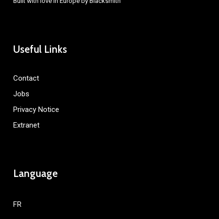
Built with love in Europe by
Blacksmith
Useful Links
Contact
Jobs
Privacy Notice
Extranet
Language
FR