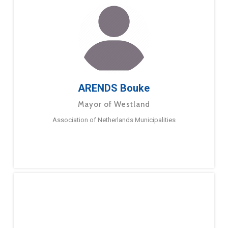
ARENDS Bouke
Mayor of Westland
Association of Netherlands Municipalities