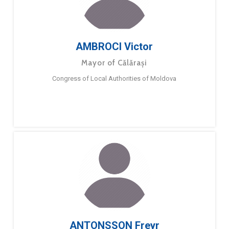
AMBROCI Victor
Mayor of Călărași
Congress of Local Authorities of Moldova
ANTONSSON Freyr