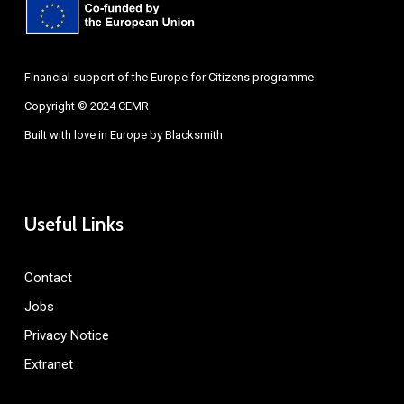
Financial support of the Europe for Citizens programme
Copyright © 2024 CEMR
Built with love in Europe by
Blacksmith
Useful Links
Contact
Jobs
Privacy Notice
Extranet