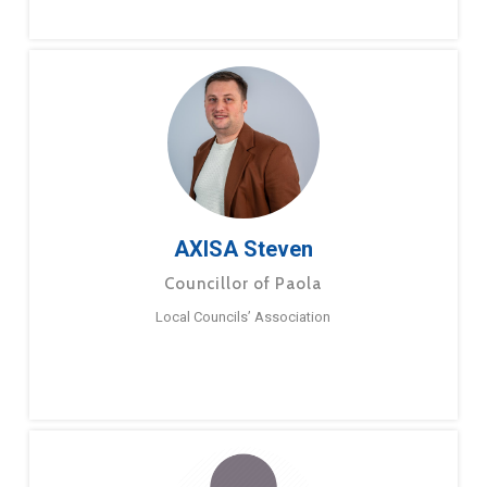
AXISA Steven
Councillor of Paola
Local Councils’ Association