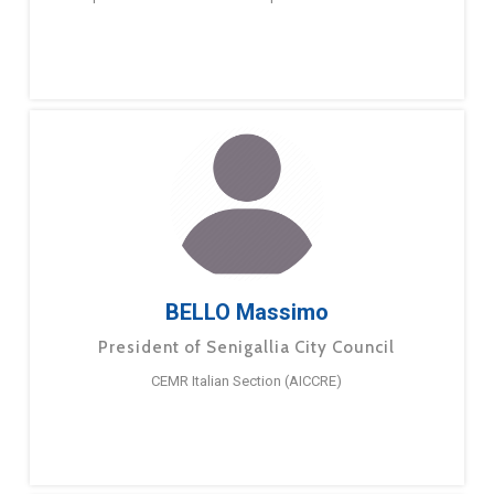
BELLO Massimo
President of Senigallia City Council
CEMR Italian Section (AICCRE)