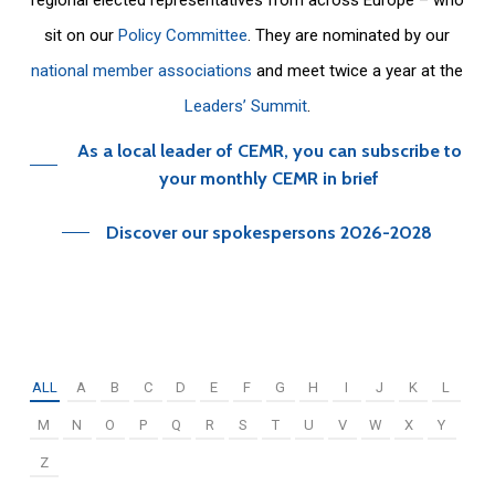
sit on our
Policy Committee
. They are nominated by our
national member associations
and meet twice a year at the
Leaders’ Summit
.
As a local leader of CEMR, you can subscribe to
your monthly CEMR in brief
Discover our spokespersons 2026-2028
ALL
A
B
C
D
E
F
G
H
I
J
K
L
M
N
O
P
Q
R
S
T
U
V
W
X
Y
Z