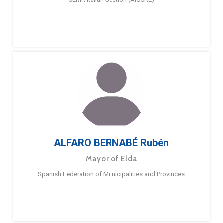
ALFARO BERNABÉ Rubén
Mayor of Elda
Spanish Federation of Municipalities and Provinces