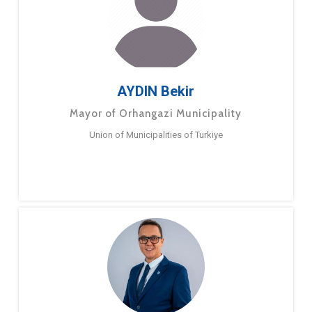
AYDIN Bekir
Mayor of Orhangazi Municipality
Union of Municipalities of Turkiye