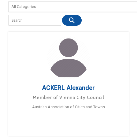
ACKERL Alexander
Member of Vienna City Council
Austrian Association of Cities and Towns