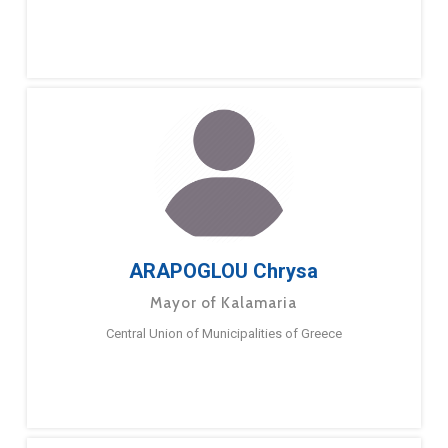
ARAPOGLOU Chrysa
Mayor of Kalamaria
Central Union of Municipalities of Greece