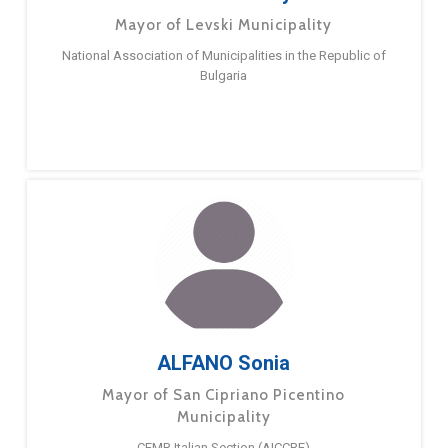
Mayor of Levski Municipality
National Association of Municipalities in the Republic of
Bulgaria
ALFANO Sonia
Mayor of San Cipriano Picentino
Municipality
CEMR Italian Section (AICCRE)