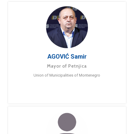
AGOVIĆ Samir
Mayor of Petnjica
Union of Municipalities of Montenegro