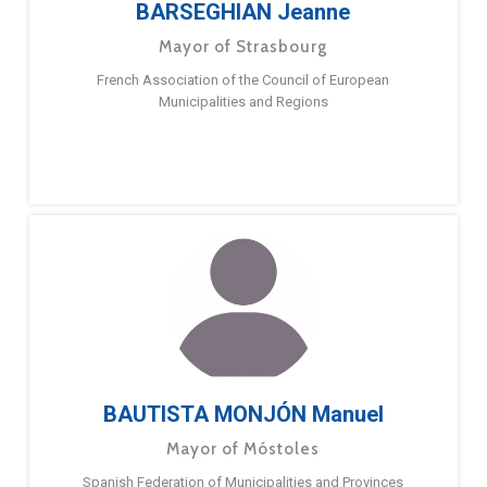
BARSEGHIAN Jeanne
Mayor of Strasbourg
French Association of the Council of European
Municipalities and Regions
BAUTISTA MONJÓN Manuel
Mayor of Móstoles
Spanish Federation of Municipalities and Provinces