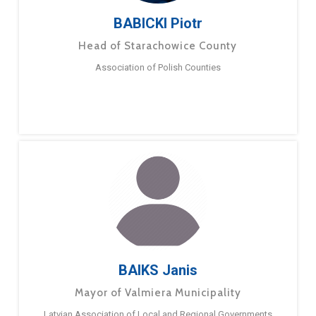
BABICKI Piotr
Head of Starachowice County
Association of Polish Counties
BAIKS Janis
Mayor of Valmiera Municipality
Latvian Association of Local and Regional Governments