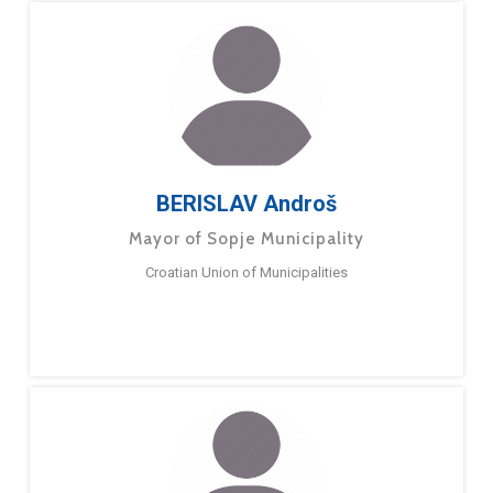
BERISLAV Androš
Mayor of Sopje Municipality
Croatian Union of Municipalities