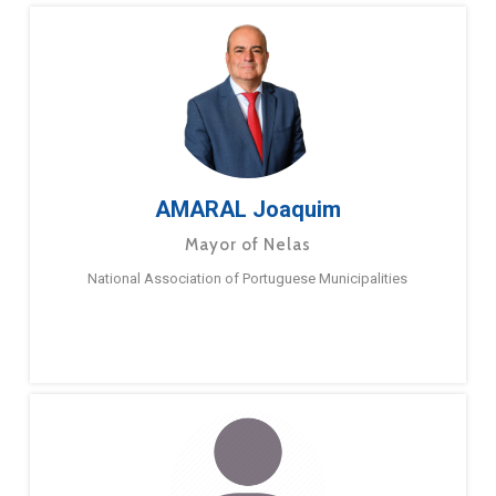
AMARAL Joaquim
Mayor of Nelas
National Association of Portuguese Municipalities