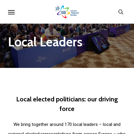
Skip
Menu
sear
to
main
content
Local
Leaders
Local
elected
politicians:
our
driving
force
We bring together around 170 local leaders – local and
regional elected representatives from across Europe – who