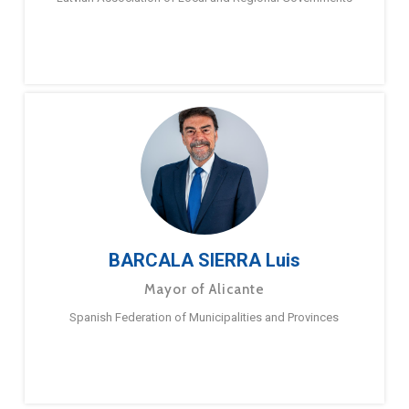
BARCALA SIERRA Luis
Mayor of Alicante
Spanish Federation of Municipalities and Provinces