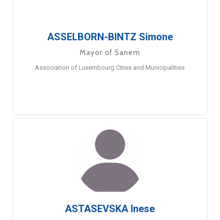
ASSELBORN-BINTZ Simone
Mayor of Sanem
Association of Luxembourg Cities and Municipalities
ASTASEVSKA Inese