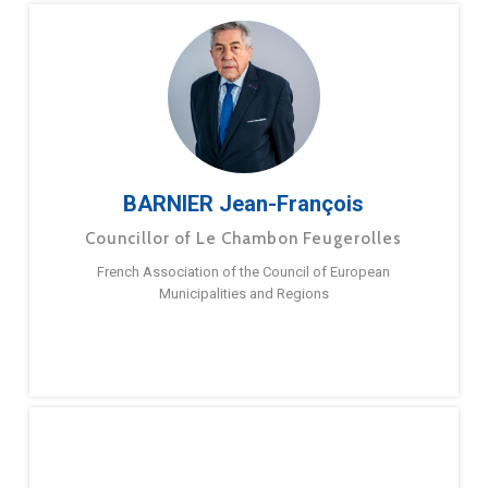
BARNIER Jean-François
Councillor of Le Chambon Feugerolles
French Association of the Council of European
Municipalities and Regions