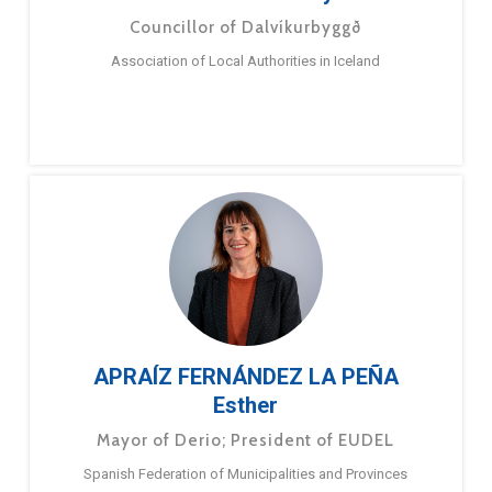
Councillor of Dalvíkurbyggð
Association of Local Authorities in Iceland
APRAÍZ FERNÁNDEZ LA PEÑA
Esther
Mayor of Derio; President of EUDEL
Spanish Federation of Municipalities and Provinces