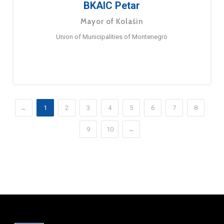
BKAIC Petar
Mayor of Kolašin
Union of Municipalities of Montenegro
←
1
2
3
4
5
6
7
8
9
10
→