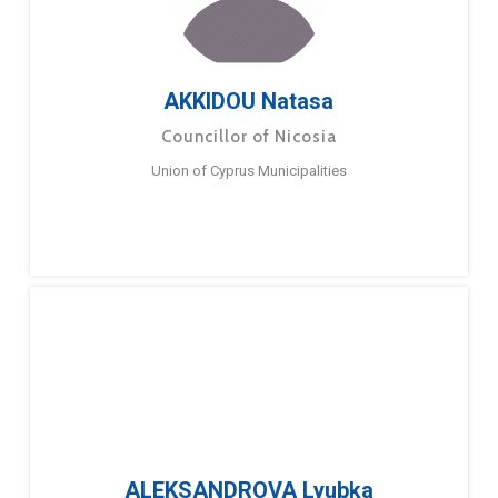
AKKIDOU Natasa
Councillor of Nicosia
Union of Cyprus Municipalities
ALEKSANDROVA Lyubka