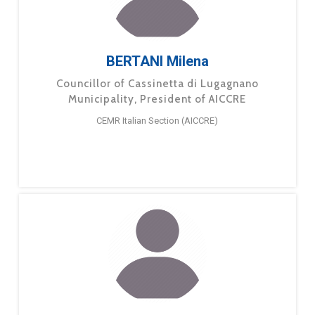
BERTANI Milena
Councillor of Cassinetta di Lugagnano
Municipality, President of AICCRE
CEMR Italian Section (AICCRE)