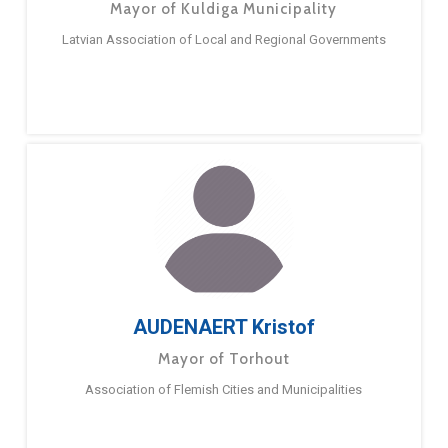
Mayor of Kuldiga Municipality
Latvian Association of Local and Regional Governments
AUDENAERT Kristof
Mayor of Torhout
Association of Flemish Cities and Municipalities