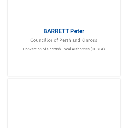
BARRETT Peter
Councillor of Perth and Kinross
Convention of Scottish Local Authorities (COSLA)