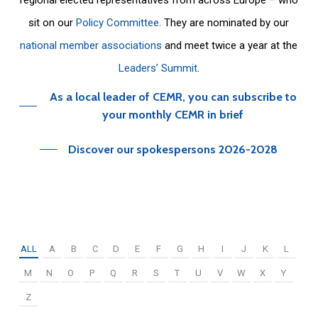
sit on our
Policy Committee
. They are nominated by our
national member associations
and meet twice a year at the
Leaders’ Summit
.
As a local leader of CEMR, you can subscribe to
your monthly CEMR in brief
Discover our spokespersons 2026-2028
ALL
A
B
C
D
E
F
G
H
I
J
K
L
M
N
O
P
Q
R
S
T
U
V
W
X
Y
Z