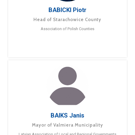
BABICKI Piotr
Head of Starachowice County
Association of Polish Counties
BAIKS Janis
Mayor of Valmiera Municipality
Latvian Association of Local and Regional Governments