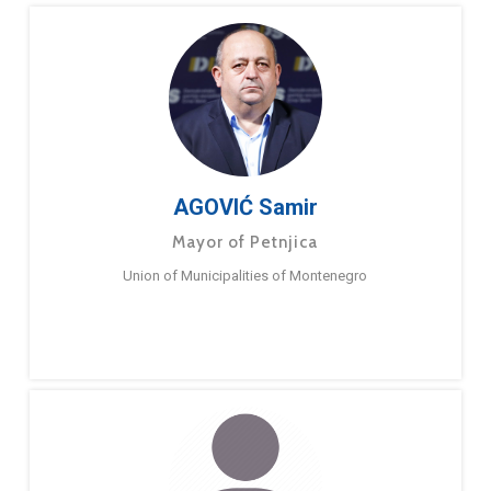
AGOVIĆ Samir
Mayor of Petnjica
Union of Municipalities of Montenegro