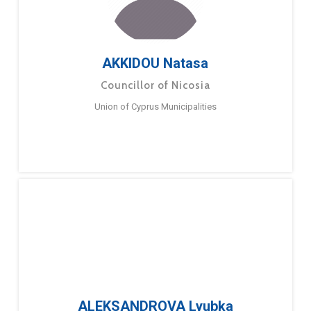
AKKIDOU Natasa
Councillor of Nicosia
Union of Cyprus Municipalities
ALEKSANDROVA Lyubka