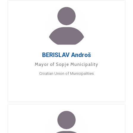
BERISLAV Androš
Mayor of Sopje Municipality
Croatian Union of Municipalities