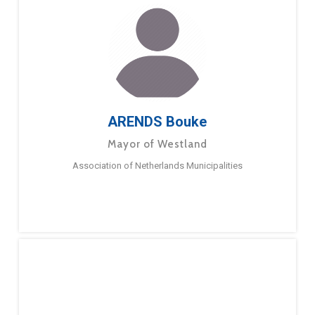
ARENDS Bouke
Mayor of Westland
Association of Netherlands Municipalities