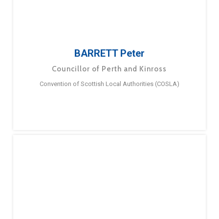
BARRETT Peter
Councillor of Perth and Kinross
Convention of Scottish Local Authorities (COSLA)