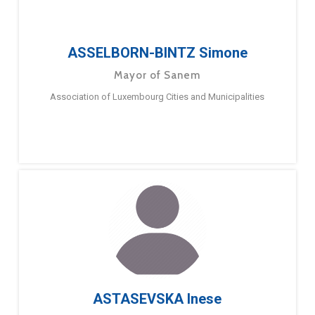
ASSELBORN-BINTZ Simone
Mayor of Sanem
Association of Luxembourg Cities and Municipalities
ASTASEVSKA Inese