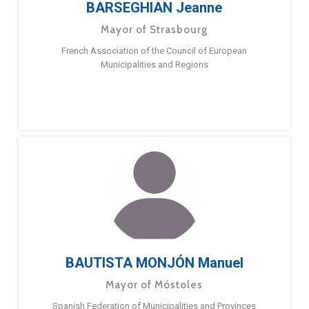
BARSEGHIAN Jeanne
Mayor of Strasbourg
French Association of the Council of European
Municipalities and Regions
BAUTISTA MONJÓN Manuel
Mayor of Móstoles
Spanish Federation of Municipalities and Provinces