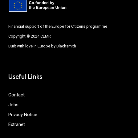
Financial support of the Europe for Citizens programme
Copyright © 2024 CEMR
Built with love in Europe by
Blacksmith
Useful Links
Contact
Jobs
Privacy Notice
Extranet