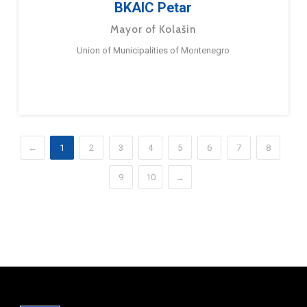
BKAIC Petar
Mayor of Kolašin
Union of Municipalities of Montenegro
←
1
2
3
4
5
6
7
8
9
10
→