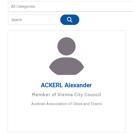
ACKERL Alexander
Member of Vienna City Council
Austrian Association of Cities and Towns