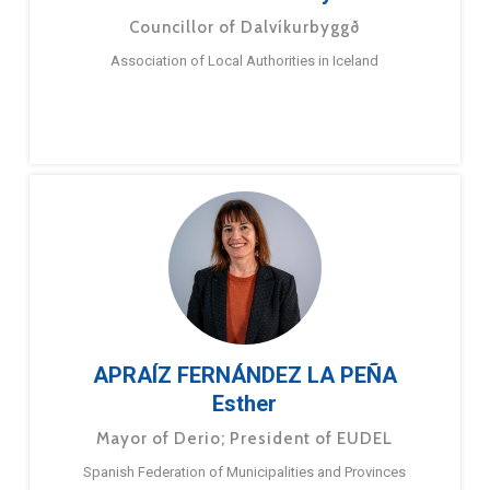
Councillor of Dalvíkurbyggð
Association of Local Authorities in Iceland
APRAÍZ FERNÁNDEZ LA PEÑA
Esther
Mayor of Derio; President of EUDEL
Spanish Federation of Municipalities and Provinces