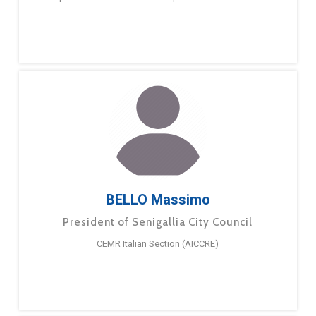
BELLO Massimo
President of Senigallia City Council
CEMR Italian Section (AICCRE)