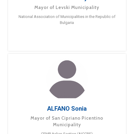
Mayor of Levski Municipality
National Association of Municipalities in the Republic of
Bulgaria
ALFANO Sonia
Mayor of San Cipriano Picentino
Municipality
CEMR Italian Section (AICCRE)