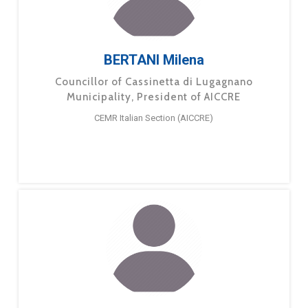
BERTANI Milena
Councillor of Cassinetta di Lugagnano
Municipality, President of AICCRE
CEMR Italian Section (AICCRE)