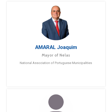
AMARAL Joaquim
Mayor of Nelas
National Association of Portuguese Municipalities