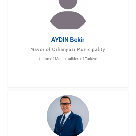
AYDIN Bekir
Mayor of Orhangazi Municipality
Union of Municipalities of Turkiye