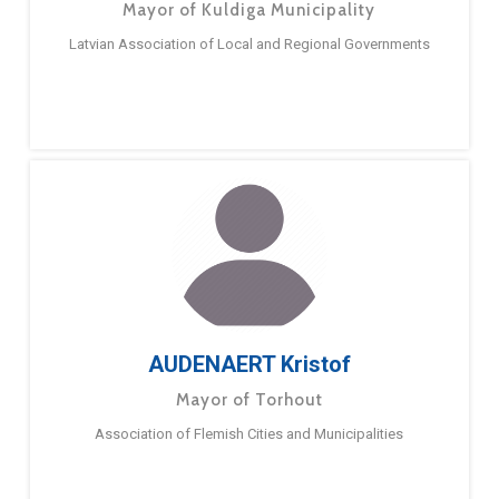
Mayor of Kuldiga Municipality
Latvian Association of Local and Regional Governments
AUDENAERT Kristof
Mayor of Torhout
Association of Flemish Cities and Municipalities