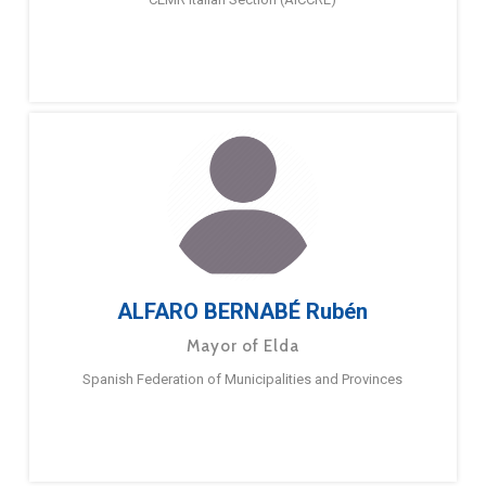
ALFARO BERNABÉ Rubén
Mayor of Elda
Spanish Federation of Municipalities and Provinces