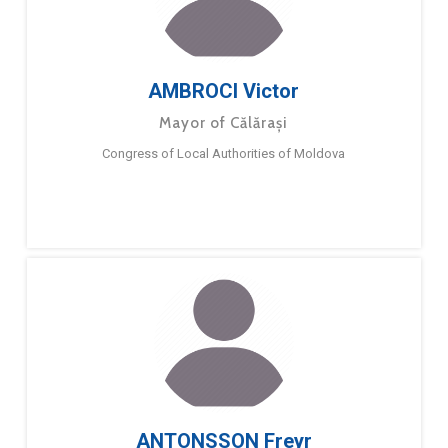
AMBROCI Victor
Mayor of Călărași
Congress of Local Authorities of Moldova
ANTONSSON Freyr