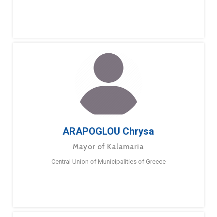
ARAPOGLOU Chrysa
Mayor of Kalamaria
Central Union of Municipalities of Greece