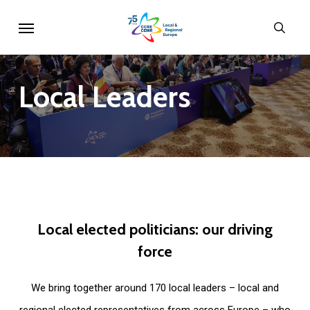
Skip
Menu
sear
to
main
content
Local
Leaders
Local
elected
politicians:
our
driving
force
We bring together around 170 local leaders – local and
regional elected representatives from across Europe – who