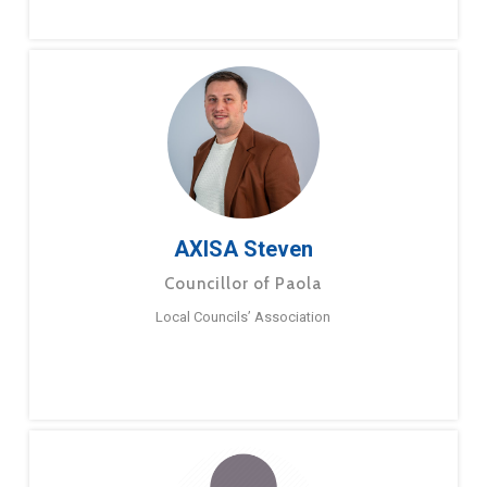
AXISA Steven
Councillor of Paola
Local Councils’ Association