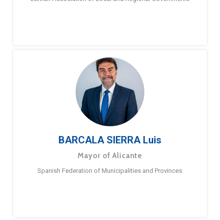
BARCALA SIERRA Luis
Mayor of Alicante
Spanish Federation of Municipalities and Provinces