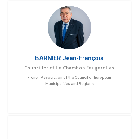
BARNIER Jean-François
Councillor of Le Chambon Feugerolles
French Association of the Council of European
Municipalities and Regions