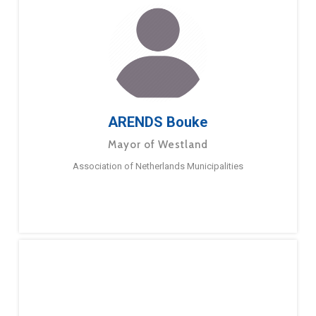
ARENDS Bouke
Mayor of Westland
Association of Netherlands Municipalities