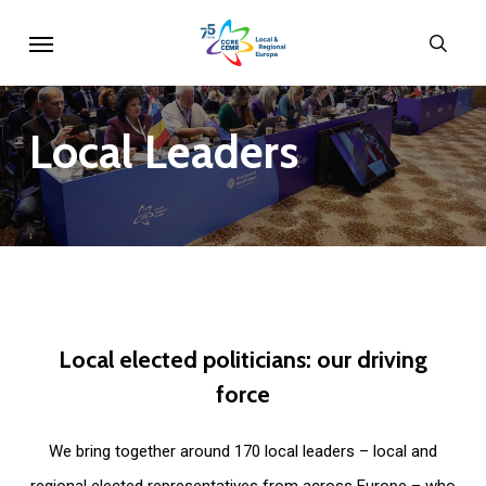
Skip
Menu
sear
to
main
content
Local
Leaders
Local
elected
politicians:
our
driving
force
We bring together around 170 local leaders – local and
regional elected representatives from across Europe – who