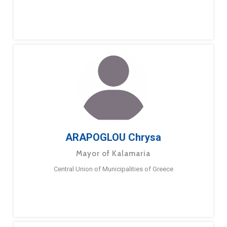
ARAPOGLOU Chrysa
Mayor of Kalamaria
Central Union of Municipalities of Greece