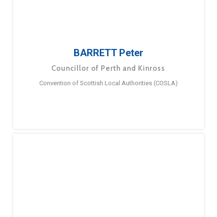
BARRETT Peter
Councillor of Perth and Kinross
Convention of Scottish Local Authorities (COSLA)