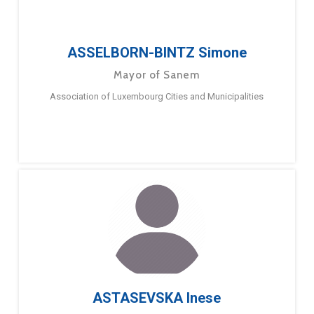
ASSELBORN-BINTZ Simone
Mayor of Sanem
Association of Luxembourg Cities and Municipalities
ASTASEVSKA Inese