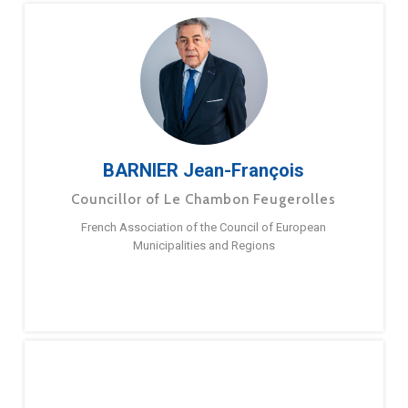
BARNIER Jean-François
Councillor of Le Chambon Feugerolles
French Association of the Council of European
Municipalities and Regions