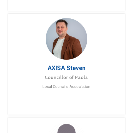
AXISA Steven
Councillor of Paola
Local Councils’ Association