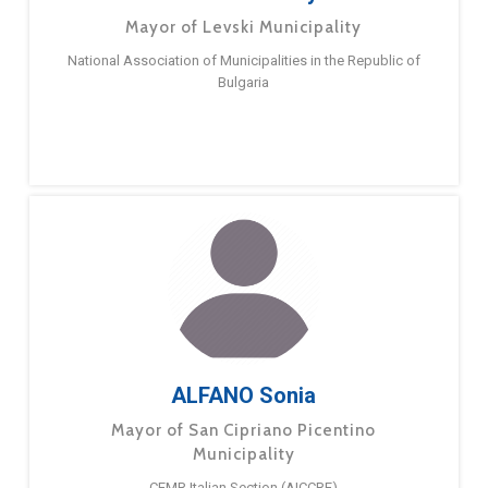
Mayor of Levski Municipality
National Association of Municipalities in the Republic of
Bulgaria
ALFANO Sonia
Mayor of San Cipriano Picentino
Municipality
CEMR Italian Section (AICCRE)