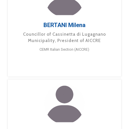
BERTANI Milena
Councillor of Cassinetta di Lugagnano
Municipality, President of AICCRE
CEMR Italian Section (AICCRE)