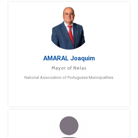
AMARAL Joaquim
Mayor of Nelas
National Association of Portuguese Municipalities