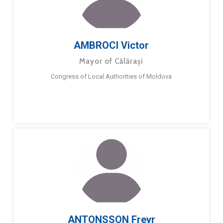
AMBROCI Victor
Mayor of Călărași
Congress of Local Authorities of Moldova
ANTONSSON Freyr