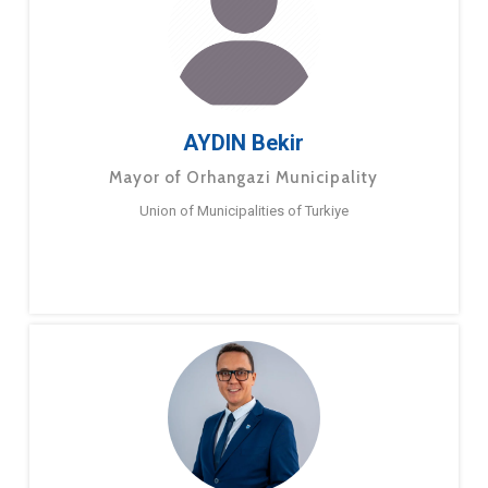
AYDIN Bekir
Mayor of Orhangazi Municipality
Union of Municipalities of Turkiye