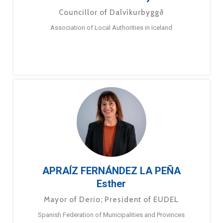
Councillor of Dalvíkurbyggð
Association of Local Authorities in Iceland
APRAÍZ FERNÁNDEZ LA PEÑA
Esther
Mayor of Derio; President of EUDEL
Spanish Federation of Municipalities and Provinces