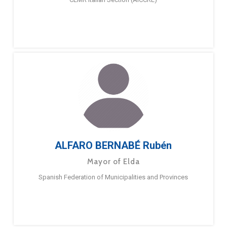
ALFARO BERNABÉ Rubén
Mayor of Elda
Spanish Federation of Municipalities and Provinces