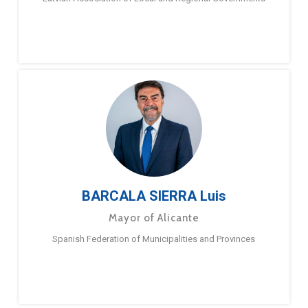
BARCALA SIERRA Luis
Mayor of Alicante
Spanish Federation of Municipalities and Provinces