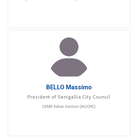
BELLO Massimo
President of Senigallia City Council
CEMR Italian Section (AICCRE)