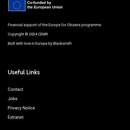
Financial support of the Europe for Citizens programme
Copyright © 2024 CEMR
Built with love in Europe by
Blacksmith
Useful Links
Contact
Jobs
Privacy Notice
Extranet