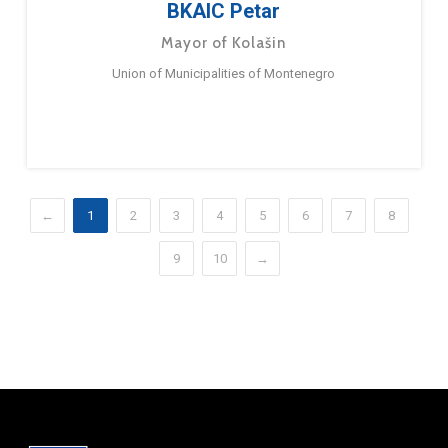
BKAIC Petar
Mayor of Kolašin
Union of Municipalities of Montenegro
←
1
2
3
4
5
6
7
8
9
10
→