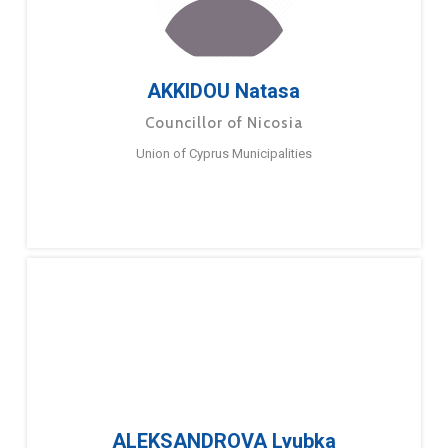
AKKIDOU Natasa
Councillor of Nicosia
Union of Cyprus Municipalities
ALEKSANDROVA Lyubka