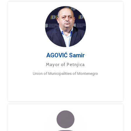
AGOVIĆ Samir
Mayor of Petnjica
Union of Municipalities of Montenegro