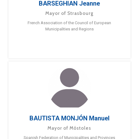
BARSEGHIAN Jeanne
Mayor of Strasbourg
French Association of the Council of European
Municipalities and Regions
BAUTISTA MONJÓN Manuel
Mayor of Móstoles
Spanish Federation of Municipalities and Provinces