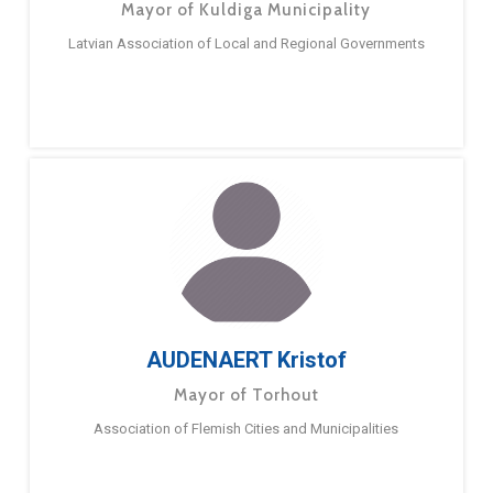
Mayor of Kuldiga Municipality
Latvian Association of Local and Regional Governments
AUDENAERT Kristof
Mayor of Torhout
Association of Flemish Cities and Municipalities