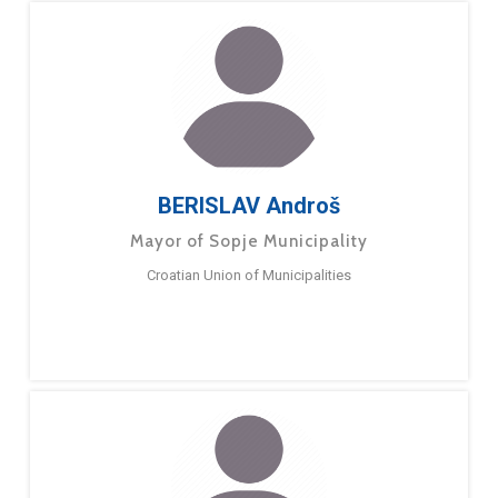
BERISLAV Androš
Mayor of Sopje Municipality
Croatian Union of Municipalities