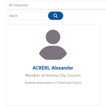
ACKERL Alexander
Member of Vienna City Council
Austrian Association of Cities and Towns