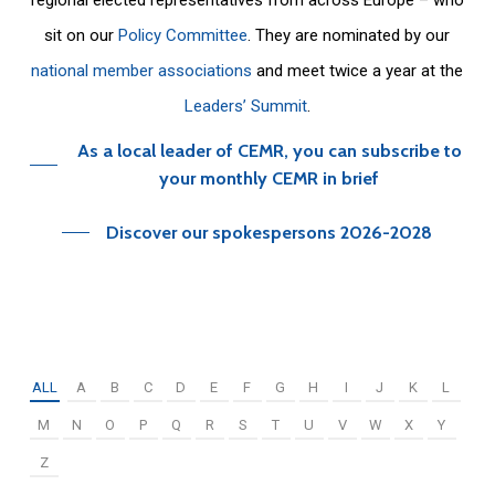
sit on our
Policy Committee
. They are nominated by our
national member associations
and meet twice a year at the
Leaders’ Summit
.
As a local leader of CEMR, you can subscribe to
your monthly CEMR in brief
Discover our spokespersons 2026-2028
ALL
A
B
C
D
E
F
G
H
I
J
K
L
M
N
O
P
Q
R
S
T
U
V
W
X
Y
Z