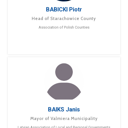
BABICKI Piotr
Head of Starachowice County
Association of Polish Counties
BAIKS Janis
Mayor of Valmiera Municipality
Latvian Association of Local and Regional Governments