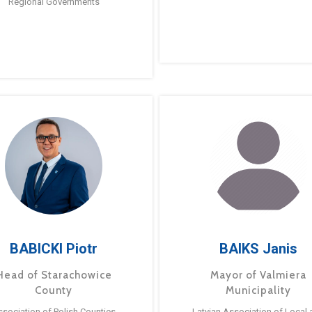
Regional Governments
BABICKI Piotr
BAIKS Janis
Head of Starachowice
Mayor of Valmiera
County
Municipality
ssociation of Polish Counties
Latvian Association of Local 