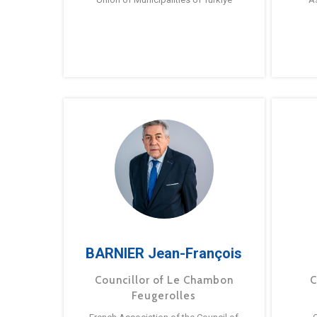
BARNIER Jean-François
Councillor of Le Chambon
C
Feugerolles