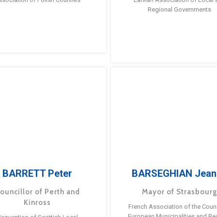
Regional Governments
BARRETT Peter
BARSEGHIAN Jean
ouncillor of Perth and
Mayor of Strasbour
Kinross
French Association of the Counc
European Municipalities and Re