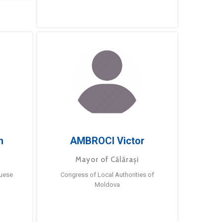
m
AMBROCI Victor
Mayor of Călărași
guese
Congress of Local Authorities of
Moldova