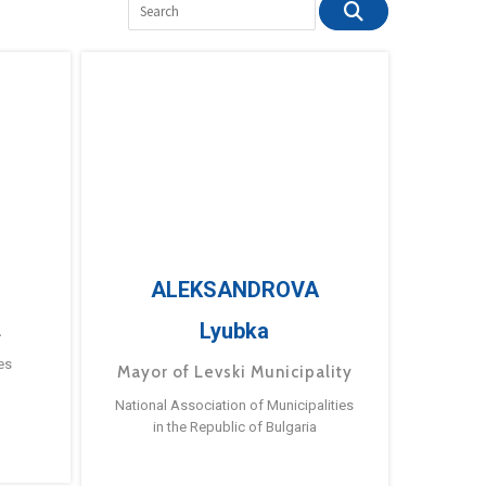
ALEKSANDROVA
Lyubka
a
es
Mayor of Levski Municipality
National Association of Municipalities
in the Republic of Bulgaria