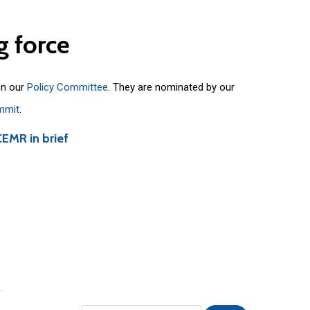
g
force
on our
Policy Committee
. They are nominated by our
mmit
.
CEMR in brief