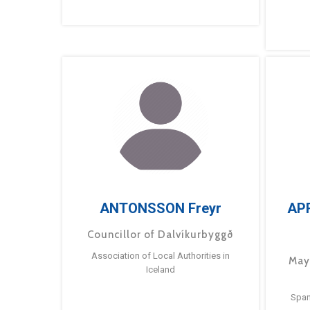
ANTONSSON Freyr
AP
Councillor of Dalvíkurbyggð
Association of Local Authorities in
May
Iceland
Span