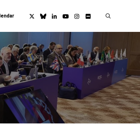
x-
bluesky
linkedin
youtube
instagram
flickr
search
lendar
twitter