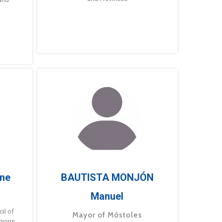
ne
BAUTISTA MONJÓN
Manuel
g
il of
Mayor of Móstoles
gions