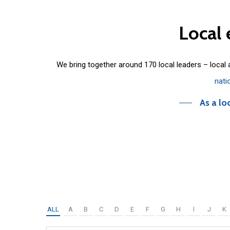
Local
We bring together around 170 local leaders – local
nati
As a lo
ALL
A
B
C
D
E
F
G
H
I
J
K