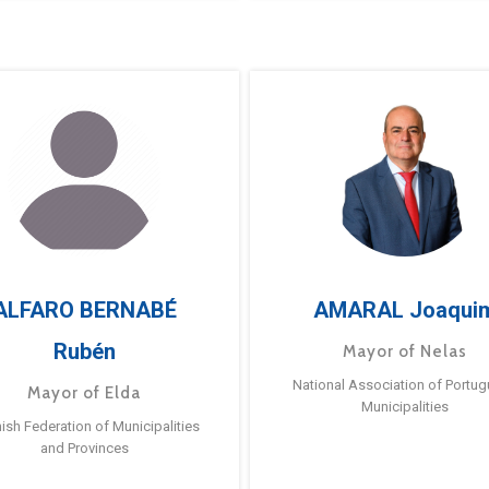
ALFARO BERNABÉ
AMARAL Joaqui
Rubén
Mayor of Nelas
National Association of Portu
Mayor of Elda
Municipalities
ish Federation of Municipalities
and Provinces