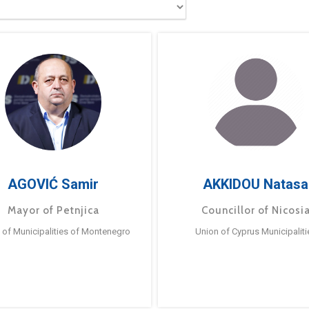
AGOVIĆ Samir
AKKIDOU Natasa
Mayor of Petnjica
Councillor of Nicosi
 of Municipalities of Montenegro
Union of Cyprus Municipaliti