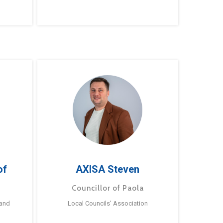
of
AXISA Steven
Councillor of Paola
 and
Local Councils’ Association