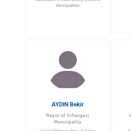
Municipalities
AYDIN Bekir
Mayor of Orhangazi
Municipality
Union of Municipalities of Turkiye
A