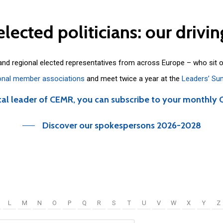
elected
politicians:
our
drivin
 and regional elected representatives from across Europe – who sit 
onal member associations
and meet twice a year at the
Leaders’ Su
cal leader of CEMR, you can subscribe to your monthly 
Discover our spokespersons 2026-2028
L
M
N
O
P
Q
R
S
T
U
V
W
X
Y
Z