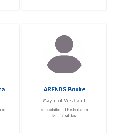
sa
ARENDS Bouke
Mayor of Westland
s of
Association of Netherlands
Municipalities