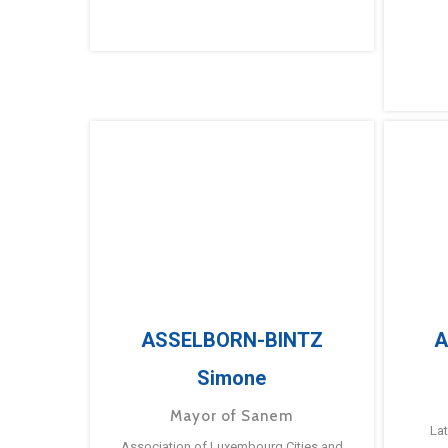
ASSELBORN-BINTZ
A
Simone
Mayor of Sanem
La
Association of Luxembourg Cities and