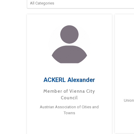
ACKERL Alexander
Member of Vienna City
Council
Union
Austrian Association of Cities and
Towns