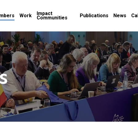
Impact
mbers
Work
Publications
News
Ca
Communities
s