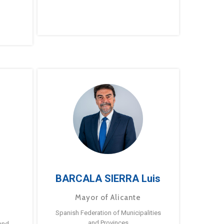
BARCALA SIERRA Luis
Mayor of Alicante
Spanish Federation of Municipalities
and Provinces
and