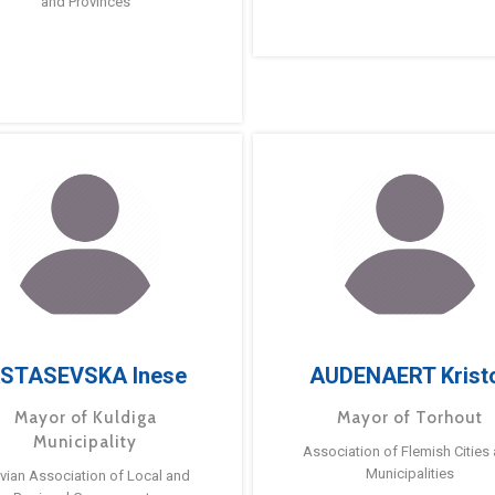
and Provinces
STASEVSKA Inese
AUDENAERT Krist
Mayor of Kuldiga
Mayor of Torhout
Municipality
Association of Flemish Cities
Municipalities
tvian Association of Local and