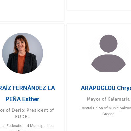
RAÍZ FERNÁNDEZ LA
ARAPOGLOU Chry
PEÑA Esther
Mayor of Kalamaria
Central Union of Municipalitie
or of Derio; President of
Greece
EUDEL
ish Federation of Municipalities