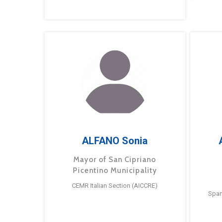
ALFANO Sonia
Mayor of San Cipriano
Picentino Municipality
CEMR Italian Section (AICCRE)
Span