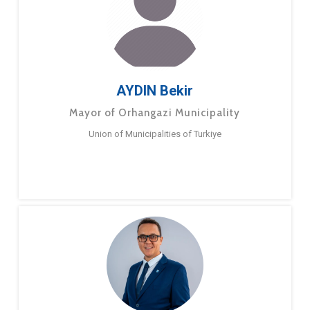
AYDIN Bekir
Mayor of Orhangazi Municipality
Union of Municipalities of Turkiye