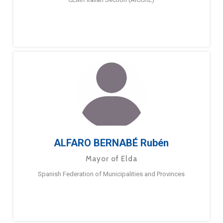
ALFARO BERNABÉ Rubén
Mayor of Elda
Spanish Federation of Municipalities and Provinces