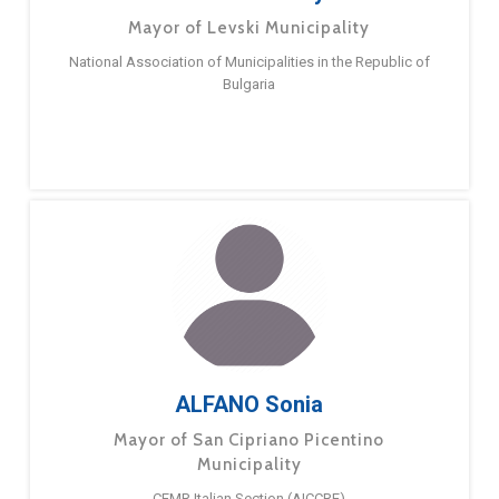
Mayor of Levski Municipality
National Association of Municipalities in the Republic of
Bulgaria
ALFANO Sonia
Mayor of San Cipriano Picentino
Municipality
CEMR Italian Section (AICCRE)