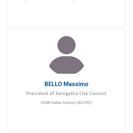
BELLO Massimo
President of Senigallia City Council
CEMR Italian Section (AICCRE)