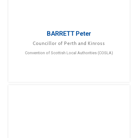
BARRETT Peter
Councillor of Perth and Kinross
Convention of Scottish Local Authorities (COSLA)