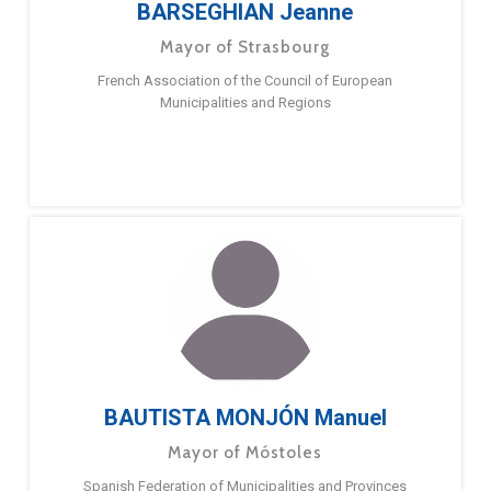
BARSEGHIAN Jeanne
Mayor of Strasbourg
French Association of the Council of European
Municipalities and Regions
BAUTISTA MONJÓN Manuel
Mayor of Móstoles
Spanish Federation of Municipalities and Provinces