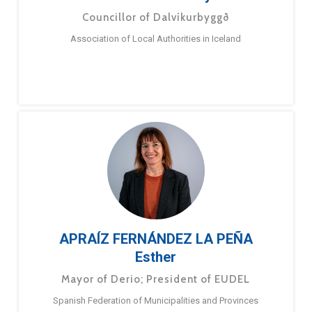
Councillor of Dalvíkurbyggð
Association of Local Authorities in Iceland
APRAÍZ FERNÁNDEZ LA PEÑA
Esther
Mayor of Derio; President of EUDEL
Spanish Federation of Municipalities and Provinces