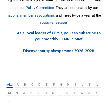
sit on our
Policy Committee
. They are nominated by our
national member associations
and meet twice a year at the
Leaders’ Summit
.
As a local leader of CEMR, you can subscribe to
your monthly CEMR in brief
Discover our spokespersons 2026-2028
ALL
A
B
C
D
E
F
G
H
I
J
K
L
M
N
O
P
Q
R
S
T
U
V
W
X
Y
Z