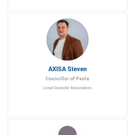
AXISA Steven
Councillor of Paola
Local Councils’ Association