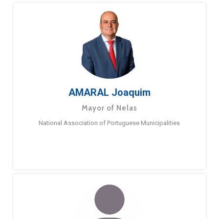
AMARAL Joaquim
Mayor of Nelas
National Association of Portuguese Municipalities