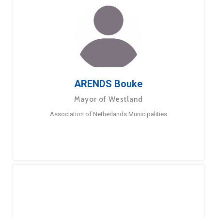
ARENDS Bouke
Mayor of Westland
Association of Netherlands Municipalities