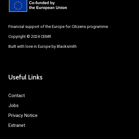
Financial support of the Europe for Citizens programme
Copyright © 2024 CEMR
Built with love in Europe by
Blacksmith
Useful Links
Contact
Jobs
Privacy Notice
Extranet