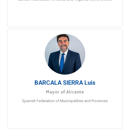
BARCALA SIERRA Luis
Mayor of Alicante
Spanish Federation of Municipalities and Provinces