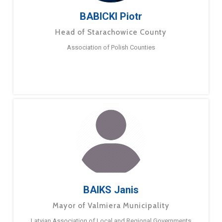
BABICKI Piotr
Head of Starachowice County
Association of Polish Counties
BAIKS Janis
Mayor of Valmiera Municipality
Latvian Association of Local and Regional Governments