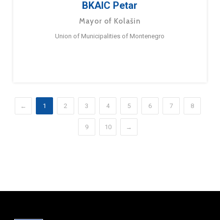
BKAIC Petar
Mayor of Kolašin
Union of Municipalities of Montenegro
←
1
2
3
4
5
6
7
8
9
10
→