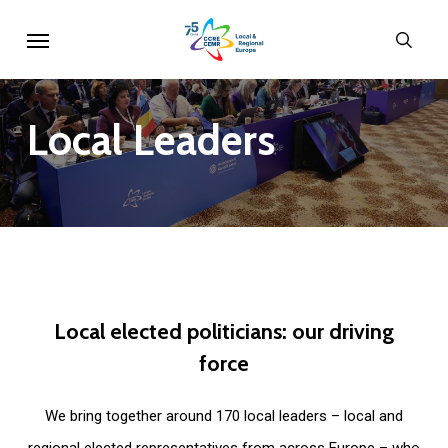
Skip
Menu
sear
to
main
content
Local
Leaders
Local
elected
politicians:
our
driving
force
We bring together around 170 local leaders – local and
regional elected representatives from across Europe – who