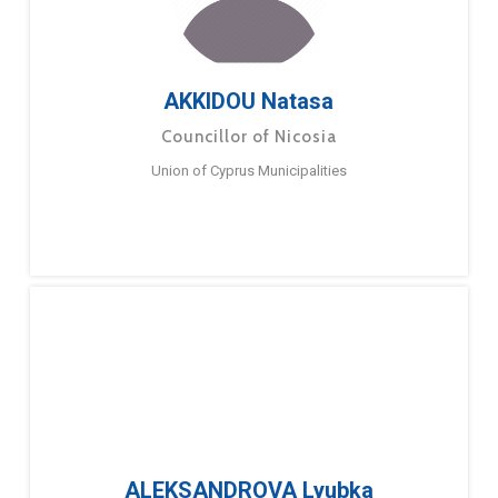
AKKIDOU Natasa
Councillor of Nicosia
Union of Cyprus Municipalities
ALEKSANDROVA Lyubka