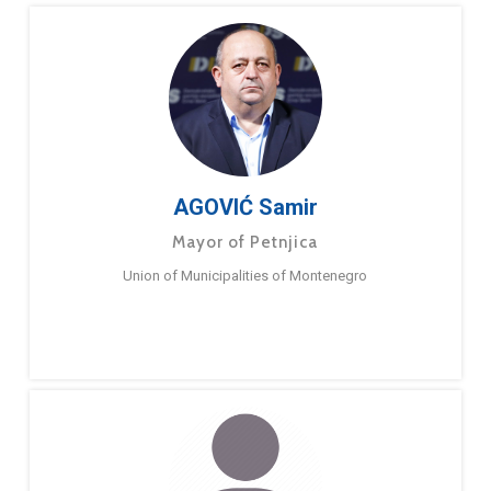
AGOVIĆ Samir
Mayor of Petnjica
Union of Municipalities of Montenegro