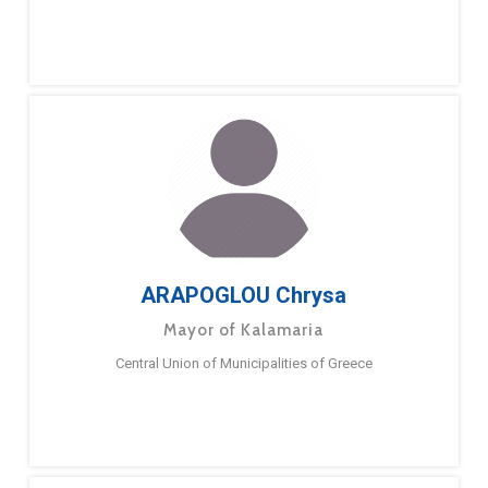
ARAPOGLOU Chrysa
Mayor of Kalamaria
Central Union of Municipalities of Greece