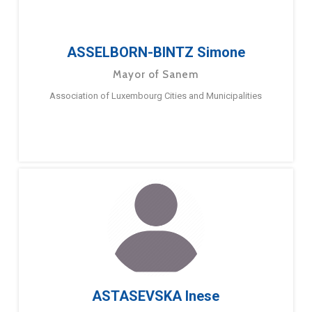
ASSELBORN-BINTZ Simone
Mayor of Sanem
Association of Luxembourg Cities and Municipalities
ASTASEVSKA Inese