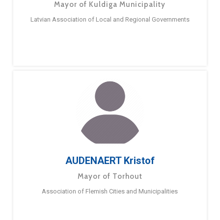
Mayor of Kuldiga Municipality
Latvian Association of Local and Regional Governments
AUDENAERT Kristof
Mayor of Torhout
Association of Flemish Cities and Municipalities