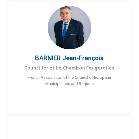
BARNIER Jean-François
Councillor of Le Chambon Feugerolles
French Association of the Council of European
Municipalities and Regions