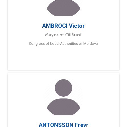
AMBROCI Victor
Mayor of Călărași
Congress of Local Authorities of Moldova
ANTONSSON Freyr