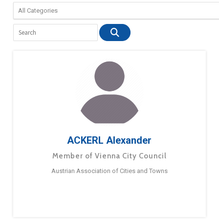
ACKERL Alexander
Member of Vienna City Council
Austrian Association of Cities and Towns