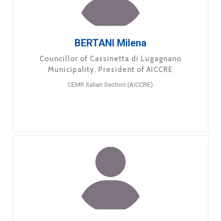
BERTANI Milena
Councillor of Cassinetta di Lugagnano
Municipality, President of AICCRE
CEMR Italian Section (AICCRE)