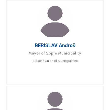
BERISLAV Androš
Mayor of Sopje Municipality
Croatian Union of Municipalities