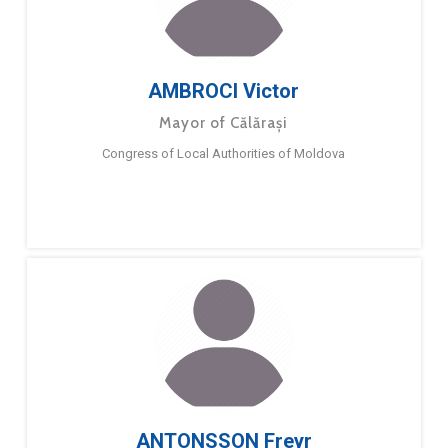
AMBROCI Victor
Mayor of Călărași
Congress of Local Authorities of Moldova
ANTONSSON Freyr