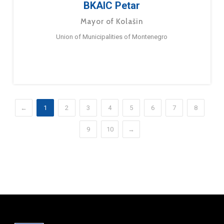
BKAIC Petar
Mayor of Kolašin
Union of Municipalities of Montenegro
←
1
2
3
4
5
6
7
8
9
10
→