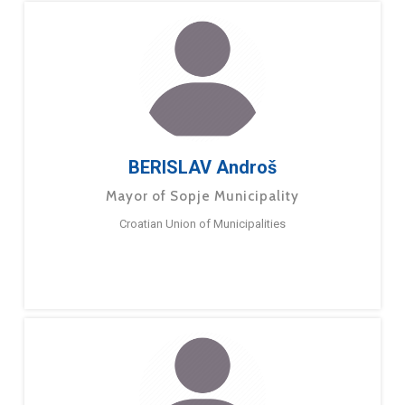
BERISLAV Androš
Mayor of Sopje Municipality
Croatian Union of Municipalities