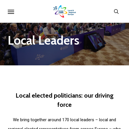
Skip
Menu
sear
to
main
content
Local
Leaders
Local
elected
politicians:
our
driving
force
We bring together around 170 local leaders – local and
regional elected representatives from across Europe – who