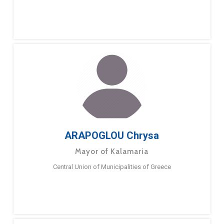
ARAPOGLOU Chrysa
Mayor of Kalamaria
Central Union of Municipalities of Greece