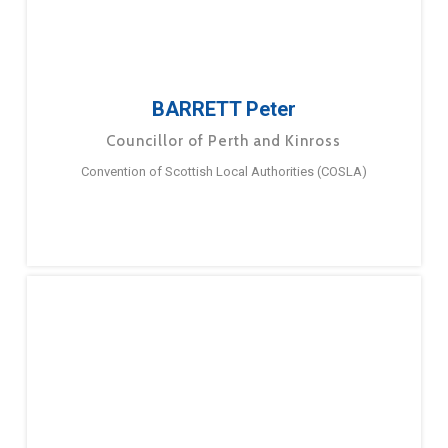
BARRETT Peter
Councillor of Perth and Kinross
Convention of Scottish Local Authorities (COSLA)