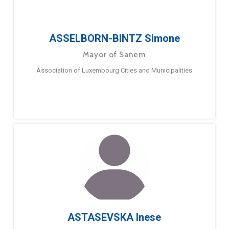
ASSELBORN-BINTZ Simone
Mayor of Sanem
Association of Luxembourg Cities and Municipalities
ASTASEVSKA Inese