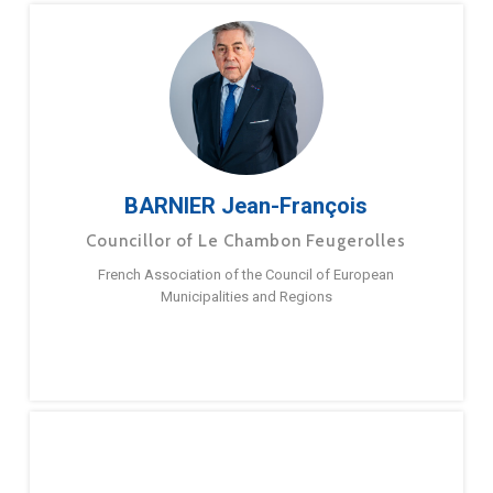
BARNIER Jean-François
Councillor of Le Chambon Feugerolles
French Association of the Council of European
Municipalities and Regions