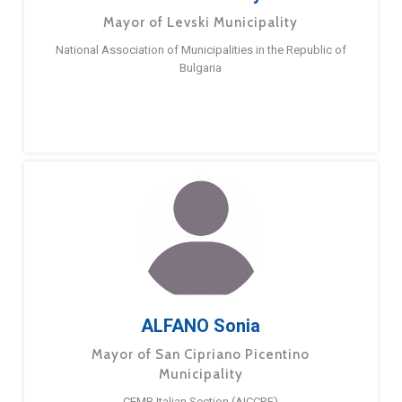
Mayor of Levski Municipality
National Association of Municipalities in the Republic of
Bulgaria
ALFANO Sonia
Mayor of San Cipriano Picentino
Municipality
CEMR Italian Section (AICCRE)