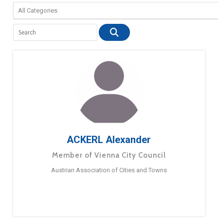
ACKERL Alexander
Member of Vienna City Council
Austrian Association of Cities and Towns