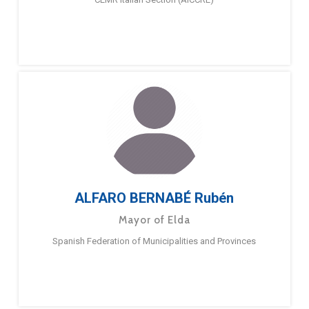
ALFARO BERNABÉ Rubén
Mayor of Elda
Spanish Federation of Municipalities and Provinces