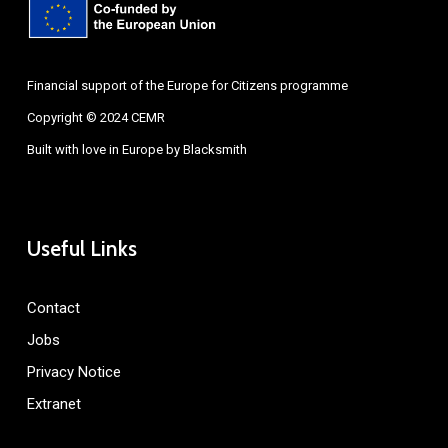
Financial support of the Europe for Citizens programme
Copyright © 2024 CEMR
Built with love in Europe by
Blacksmith
Useful Links
Contact
Jobs
Privacy Notice
Extranet