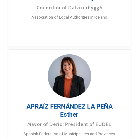
Councillor of Dalvíkurbyggð
Association of Local Authorities in Iceland
APRAÍZ FERNÁNDEZ LA PEÑA
Esther
Mayor of Derio; President of EUDEL
Spanish Federation of Municipalities and Provinces