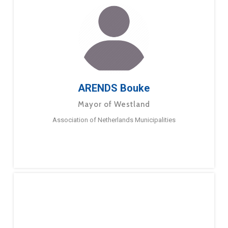
ARENDS Bouke
Mayor of Westland
Association of Netherlands Municipalities