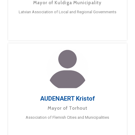
Mayor of Kuldiga Municipality
Latvian Association of Local and Regional Governments
AUDENAERT Kristof
Mayor of Torhout
Association of Flemish Cities and Municipalities