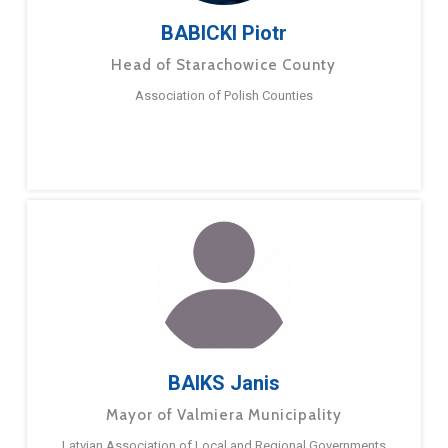
BABICKI Piotr
Head of Starachowice County
Association of Polish Counties
BAIKS Janis
Mayor of Valmiera Municipality
Latvian Association of Local and Regional Governments