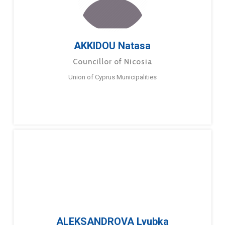
AKKIDOU Natasa
Councillor of Nicosia
Union of Cyprus Municipalities
ALEKSANDROVA Lyubka