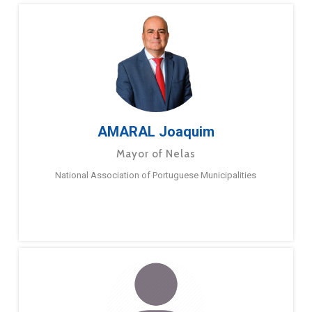
AMARAL Joaquim
Mayor of Nelas
National Association of Portuguese Municipalities