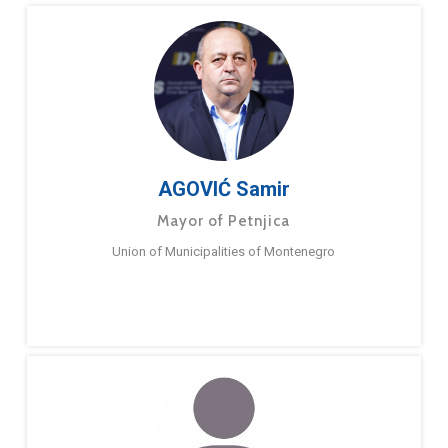
AGOVIĆ Samir
Mayor of Petnjica
Union of Municipalities of Montenegro