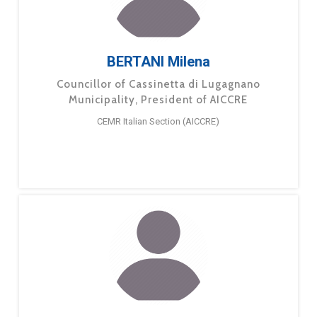
BERTANI Milena
Councillor of Cassinetta di Lugagnano
Municipality, President of AICCRE
CEMR Italian Section (AICCRE)