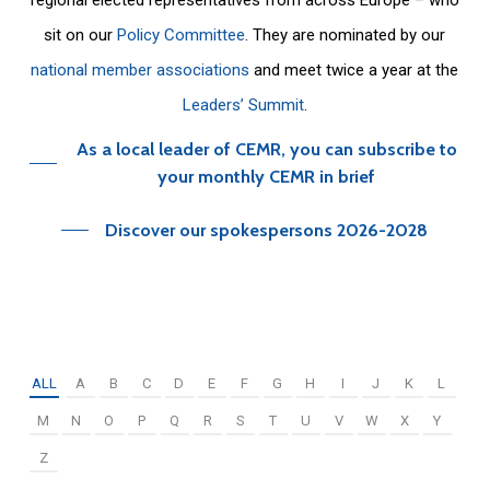
sit on our
Policy Committee
. They are nominated by our
national member associations
and meet twice a year at the
Leaders’ Summit
.
As a local leader of CEMR, you can subscribe to
your monthly CEMR in brief
Discover our spokespersons 2026-2028
ALL
A
B
C
D
E
F
G
H
I
J
K
L
M
N
O
P
Q
R
S
T
U
V
W
X
Y
Z