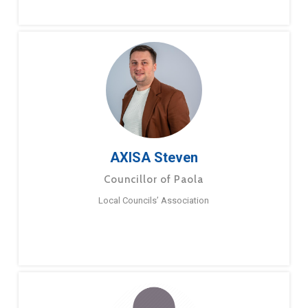
AXISA Steven
Councillor of Paola
Local Councils’ Association