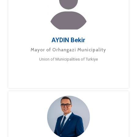
AYDIN Bekir
Mayor of Orhangazi Municipality
Union of Municipalities of Turkiye