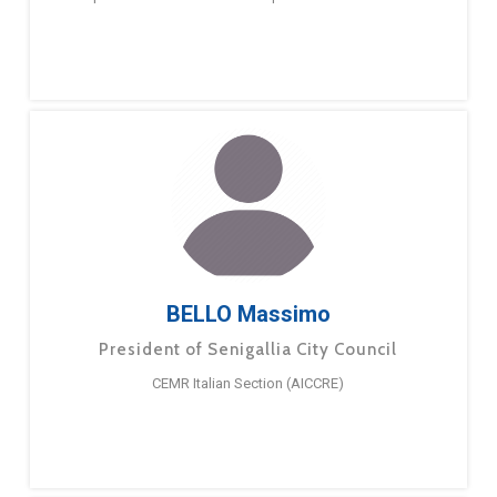
BELLO Massimo
President of Senigallia City Council
CEMR Italian Section (AICCRE)