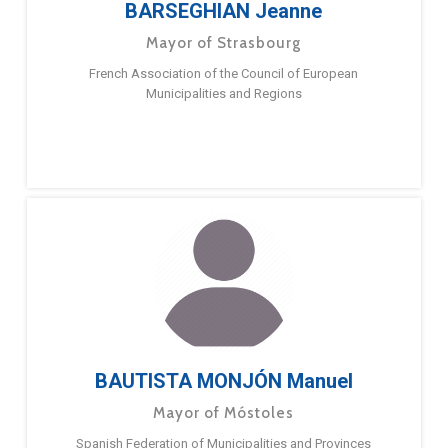
BARSEGHIAN Jeanne
Mayor of Strasbourg
French Association of the Council of European
Municipalities and Regions
BAUTISTA MONJÓN Manuel
Mayor of Móstoles
Spanish Federation of Municipalities and Provinces