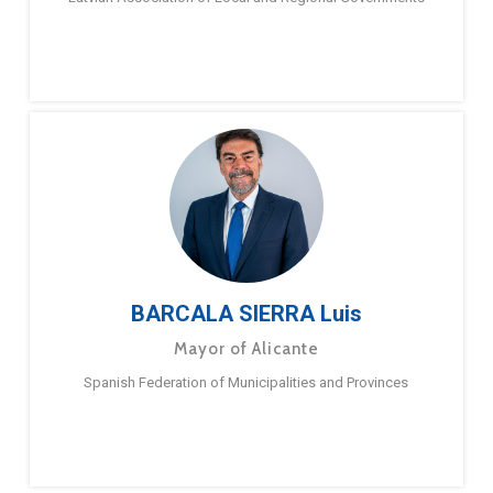
BARCALA SIERRA Luis
Mayor of Alicante
Spanish Federation of Municipalities and Provinces