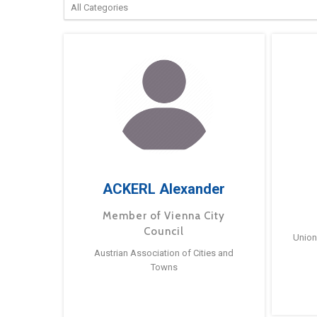
ACKERL Alexander
Member of Vienna City
Council
Union
Austrian Association of Cities and
Towns