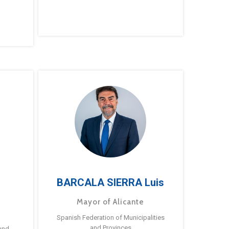
BARCALA SIERRA Luis
Mayor of Alicante
Spanish Federation of Municipalities
and Provinces
and