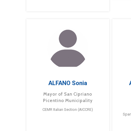
ALFANO Sonia
Mayor of San Cipriano
Picentino Municipality
CEMR Italian Section (AICCRE)
Span