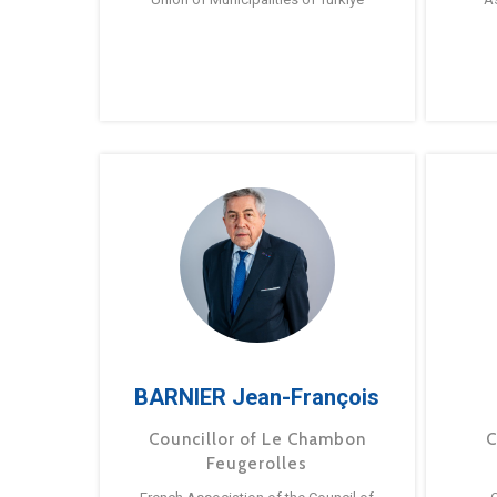
BARNIER Jean-François
Councillor of Le Chambon
C
Feugerolles