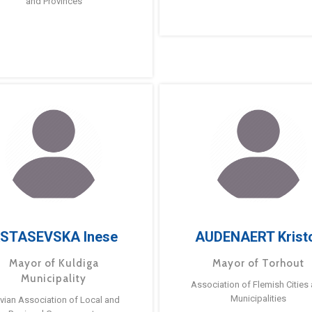
and Provinces
STASEVSKA Inese
AUDENAERT Krist
Mayor of Kuldiga
Mayor of Torhout
Municipality
Association of Flemish Cities
Municipalities
tvian Association of Local and