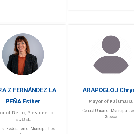
RAÍZ FERNÁNDEZ LA
ARAPOGLOU Chry
PEÑA Esther
Mayor of Kalamaria
Central Union of Municipalitie
or of Derio; President of
Greece
EUDEL
ish Federation of Municipalities