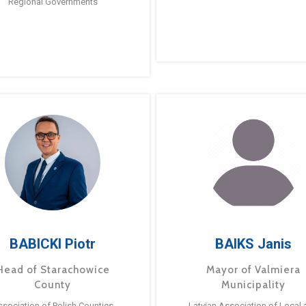
Regional Governments
BABICKI Piotr
BAIKS Janis
Head of Starachowice
Mayor of Valmiera
County
Municipality
ssociation of Polish Counties
Latvian Association of Local 