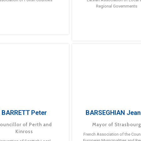
Regional Governments
BARRETT Peter
BARSEGHIAN Jean
ouncillor of Perth and
Mayor of Strasbour
Kinross
French Association of the Counc
European Municipalities and Re