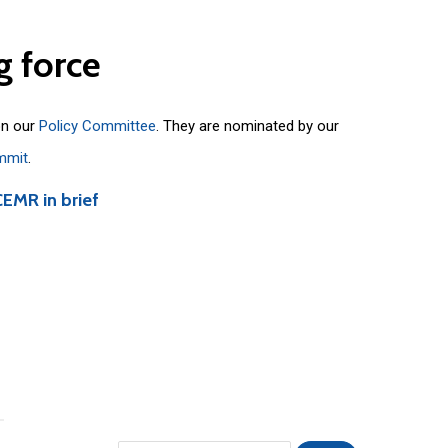
g
force
on our
Policy Committee
. They are nominated by our
mmit
.
CEMR in brief