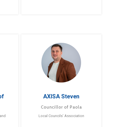
of
AXISA Steven
Councillor of Paola
 and
Local Councils’ Association