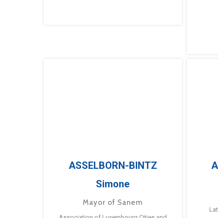
ASSELBORN-BINTZ
A
Simone
Mayor of Sanem
La
Association of Luxembourg Cities and