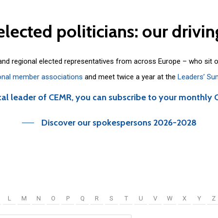
elected
politicians:
our
drivin
 and regional elected representatives from across Europe – who sit 
onal member associations
and meet twice a year at the
Leaders’ Su
cal leader of CEMR, you can subscribe to your monthly 
Discover our spokespersons 2026-2028
L
M
N
O
P
Q
R
S
T
U
V
W
X
Y
Z