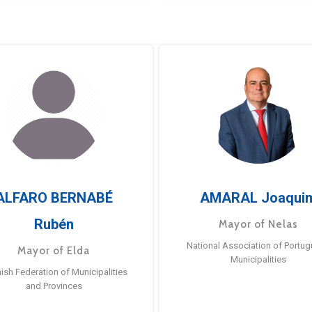
ALFARO BERNABÉ
AMARAL Joaqui
Rubén
Mayor of Nelas
National Association of Portu
Mayor of Elda
Municipalities
ish Federation of Municipalities
and Provinces