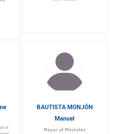
ne
BAUTISTA MONJÓN
Manuel
g
il of
Mayor of Móstoles
gions