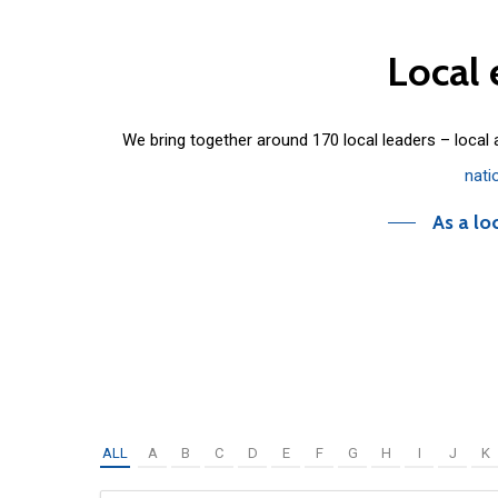
Local
We bring together around 170 local leaders – local
nati
As a lo
ALL
A
B
C
D
E
F
G
H
I
J
K