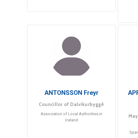
ANTONSSON Freyr
AP
Councillor of Dalvíkurbyggð
Association of Local Authorities in
May
Iceland
Span