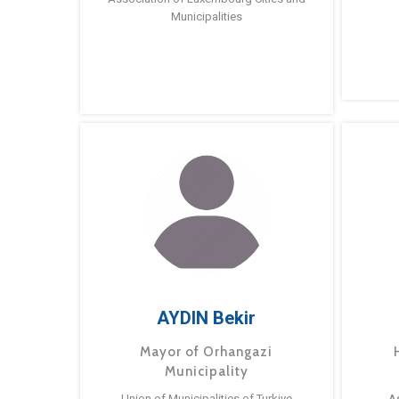
Municipalities
AYDIN Bekir
Mayor of Orhangazi
Municipality
Union of Municipalities of Turkiye
A