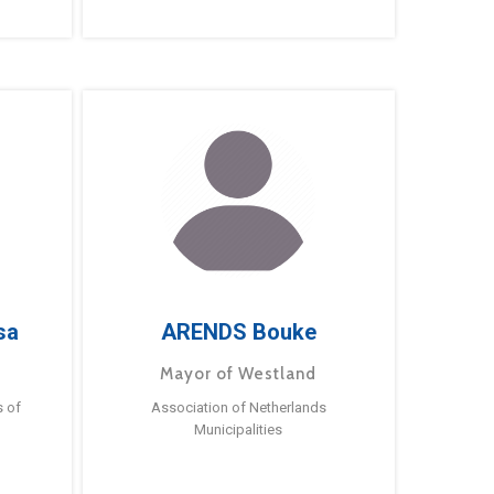
sa
ARENDS Bouke
Mayor of Westland
s of
Association of Netherlands
Municipalities