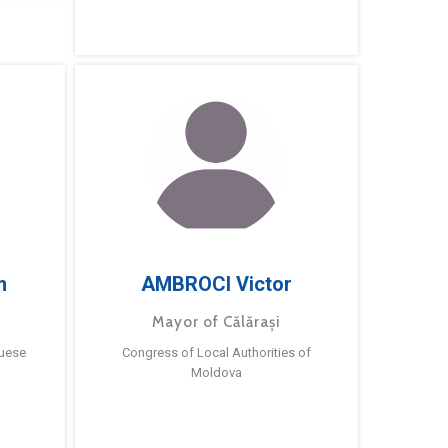
m
AMBROCI Victor
Mayor of Călărași
guese
Congress of Local Authorities of
Moldova