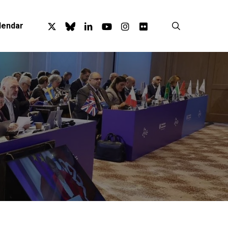
x-
bluesky
linkedin
youtube
instagram
flickr
search
lendar
twitter