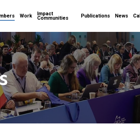
Impact
mbers
Work
Publications
News
Ca
Communities
s