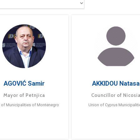
AGOVIĆ Samir
AKKIDOU Natasa
Mayor of Petnjica
Councillor of Nicosi
 of Municipalities of Montenegro
Union of Cyprus Municipaliti