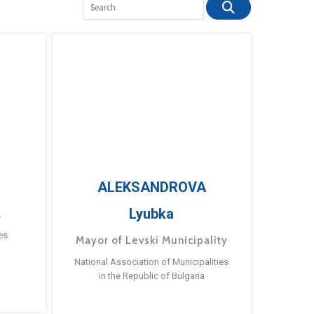
ALEKSANDROVA
Lyubka
a
es
Mayor of Levski Municipality
National Association of Municipalities
in the Republic of Bulgaria