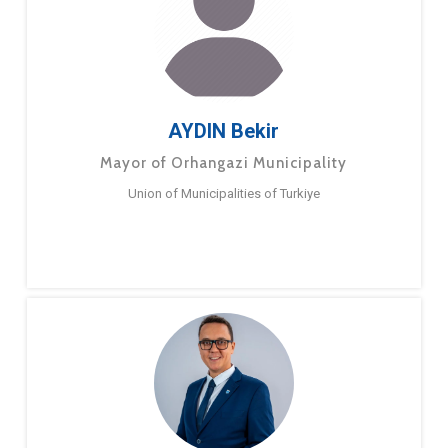
AYDIN Bekir
Mayor of Orhangazi Municipality
Union of Municipalities of Turkiye