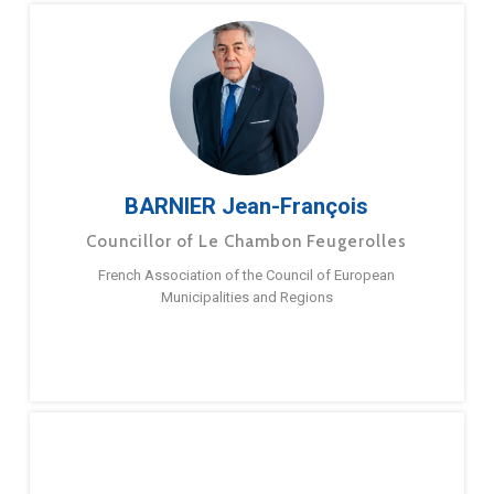
BARNIER Jean-François
Councillor of Le Chambon Feugerolles
French Association of the Council of European
Municipalities and Regions