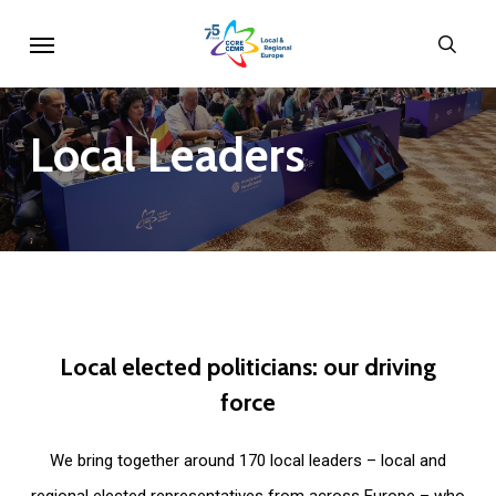
Skip
Menu
sear
to
main
content
Local
Leaders
Local
elected
politicians:
our
driving
force
We bring together around 170 local leaders – local and
regional elected representatives from across Europe – who