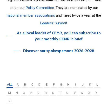
sit on our
Policy Committee
. They are nominated by our
national member associations
and meet twice a year at the
Leaders’ Summit
.
As a local leader of CEMR, you can subscribe to
your monthly CEMR in brief
Discover our spokespersons 2026-2028
ALL
A
B
C
D
E
F
G
H
I
J
K
L
M
N
O
P
Q
R
S
T
U
V
W
X
Y
Z