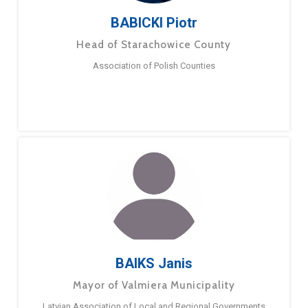
BABICKI Piotr
Head of Starachowice County
Association of Polish Counties
BAIKS Janis
Mayor of Valmiera Municipality
Latvian Association of Local and Regional Governments