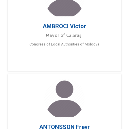
AMBROCI Victor
Mayor of Călărași
Congress of Local Authorities of Moldova
ANTONSSON Freyr