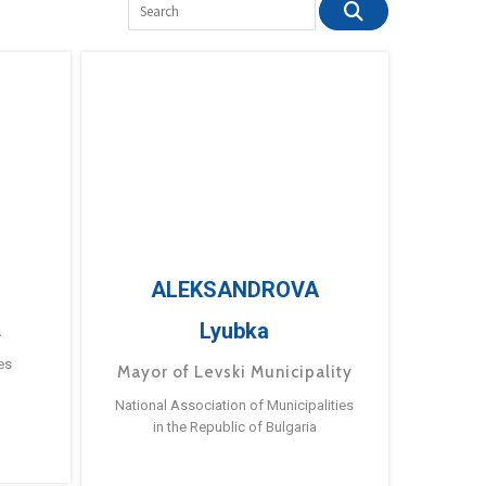
ALEKSANDROVA
Lyubka
a
es
Mayor of Levski Municipality
National Association of Municipalities
in the Republic of Bulgaria