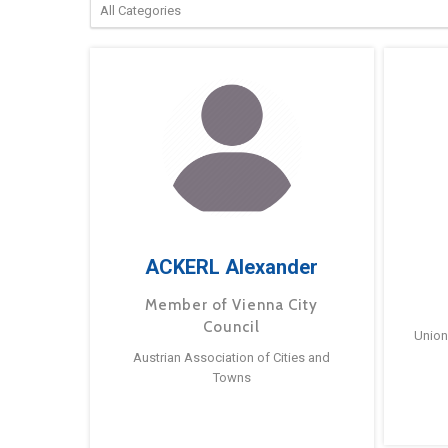
ACKERL Alexander
Member of Vienna City
Council
Union
Austrian Association of Cities and
Towns