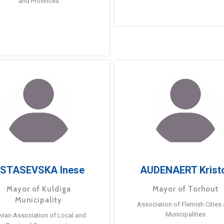
and Provinces
STASEVSKA Inese
AUDENAERT Krist
Mayor of Kuldiga
Mayor of Torhout
Municipality
Association of Flemish Cities
Municipalities
tvian Association of Local and