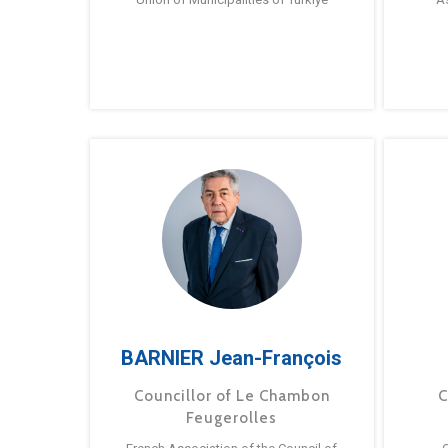
BARNIER Jean-François
Councillor of Le Chambon
C
Feugerolles