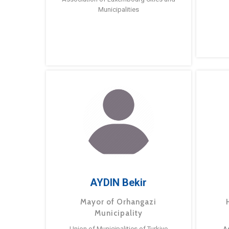
Municipalities
AYDIN Bekir
Mayor of Orhangazi
Municipality
Union of Municipalities of Turkiye
A