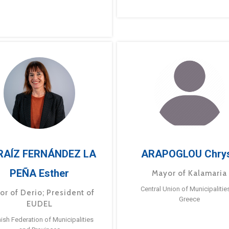
RAÍZ FERNÁNDEZ LA
ARAPOGLOU Chry
PEÑA Esther
Mayor of Kalamaria
Central Union of Municipalitie
or of Derio; President of
Greece
EUDEL
ish Federation of Municipalities