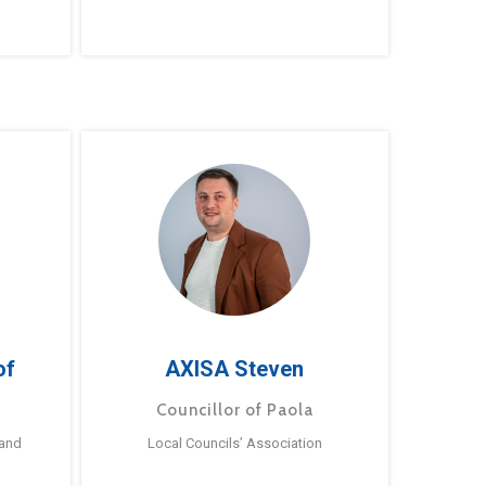
of
AXISA Steven
Councillor of Paola
 and
Local Councils’ Association