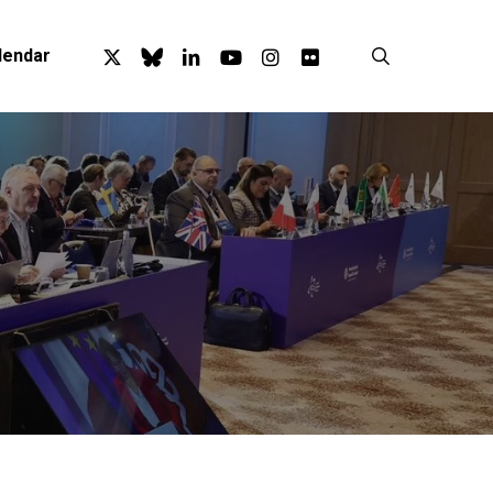
x-
bluesky
linkedin
youtube
instagram
flickr
search
lendar
twitter