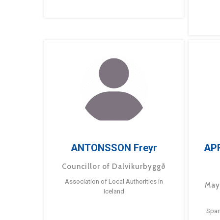
ANTONSSON Freyr
AP
Councillor of Dalvíkurbyggð
Association of Local Authorities in
May
Iceland
Span