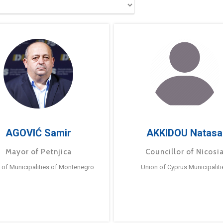
AGOVIĆ Samir
AKKIDOU Natasa
Mayor of Petnjica
Councillor of Nicosi
 of Municipalities of Montenegro
Union of Cyprus Municipaliti