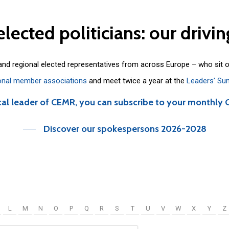
elected
politicians:
our
drivin
 and regional elected representatives from across Europe – who sit 
onal member associations
and meet twice a year at the
Leaders’ Su
cal leader of CEMR, you can subscribe to your monthly 
Discover our spokespersons 2026-2028
L
M
N
O
P
Q
R
S
T
U
V
W
X
Y
Z