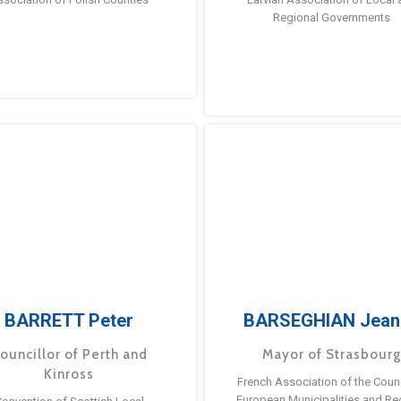
Regional Governments
BARRETT Peter
BARSEGHIAN Jean
ouncillor of Perth and
Mayor of Strasbour
Kinross
French Association of the Counc
European Municipalities and Re