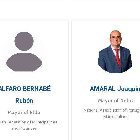
ALFARO BERNABÉ
AMARAL Joaqui
Rubén
Mayor of Nelas
National Association of Portu
Mayor of Elda
Municipalities
ish Federation of Municipalities
and Provinces