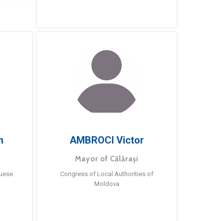
m
AMBROCI Victor
Mayor of Călărași
guese
Congress of Local Authorities of
Moldova