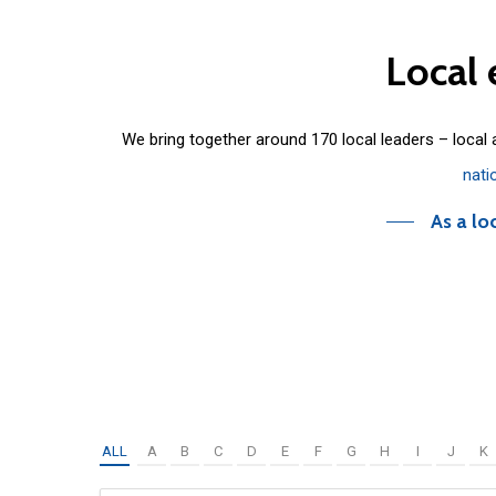
Local
We bring together around 170 local leaders – local
nati
As a lo
ALL
A
B
C
D
E
F
G
H
I
J
K