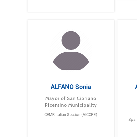
ALFANO Sonia
Mayor of San Cipriano
Picentino Municipality
CEMR Italian Section (AICCRE)
Span