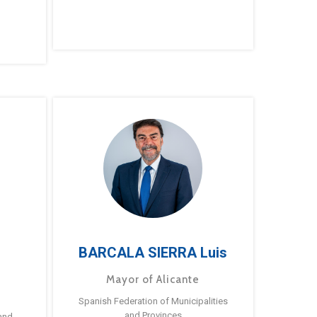
BARCALA SIERRA Luis
Mayor of Alicante
Spanish Federation of Municipalities
and Provinces
and