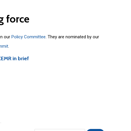
g
force
on our
Policy Committee
. They are nominated by our
mmit
.
CEMR in brief