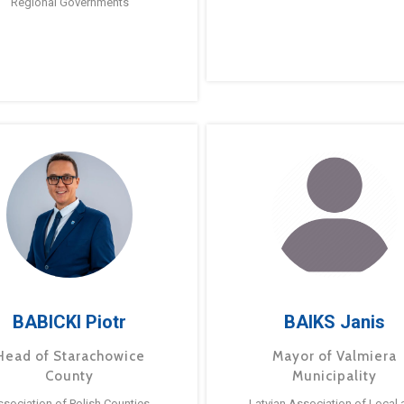
Regional Governments
BABICKI Piotr
BAIKS Janis
Head of Starachowice
Mayor of Valmiera
County
Municipality
ssociation of Polish Counties
Latvian Association of Local 