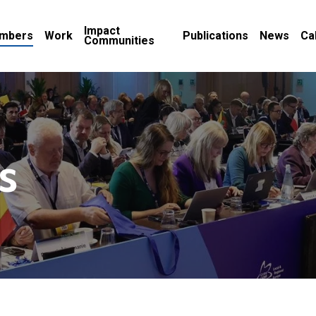
Impact
mbers
Work
Publications
News
Ca
Communities
s