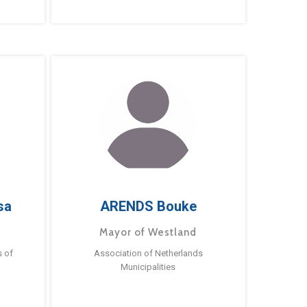
sa
ARENDS Bouke
Mayor of Westland
s of
Association of Netherlands
Municipalities