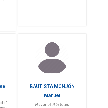
ne
BAUTISTA MONJÓN
Manuel
g
il of
Mayor of Móstoles
gions