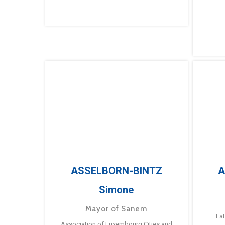
ASSELBORN-BINTZ
A
Simone
Mayor of Sanem
La
Association of Luxembourg Cities and