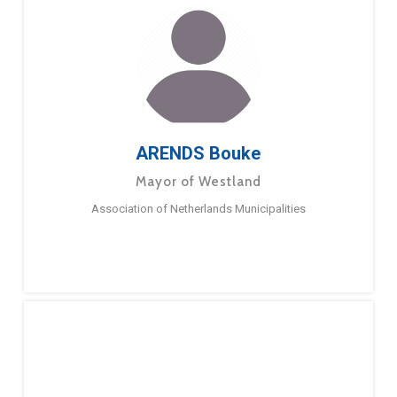
ARENDS Bouke
Mayor of Westland
Association of Netherlands Municipalities