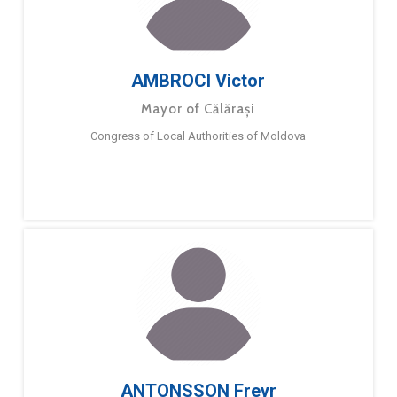
AMBROCI Victor
Mayor of Călărași
Congress of Local Authorities of Moldova
ANTONSSON Freyr