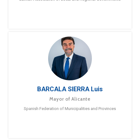
BARCALA SIERRA Luis
Mayor of Alicante
Spanish Federation of Municipalities and Provinces