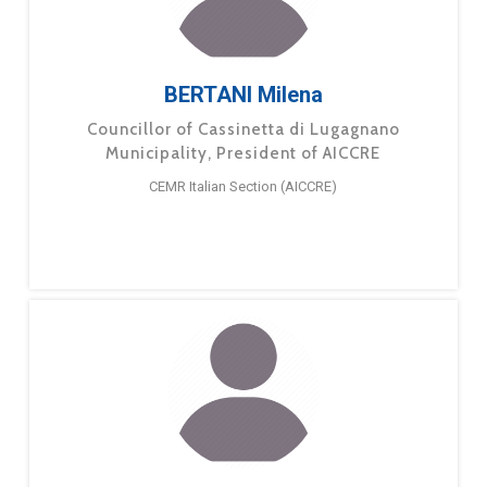
BERTANI Milena
Councillor of Cassinetta di Lugagnano
Municipality, President of AICCRE
CEMR Italian Section (AICCRE)