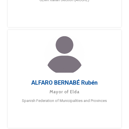
ALFARO BERNABÉ Rubén
Mayor of Elda
Spanish Federation of Municipalities and Provinces