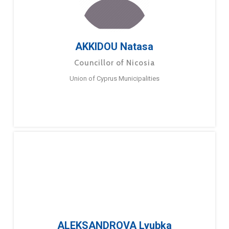
AKKIDOU Natasa
Councillor of Nicosia
Union of Cyprus Municipalities
ALEKSANDROVA Lyubka