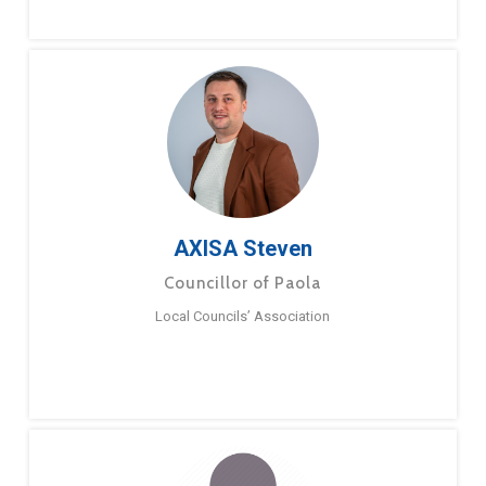
AXISA Steven
Councillor of Paola
Local Councils’ Association