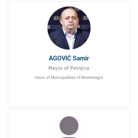
AGOVIĆ Samir
Mayor of Petnjica
Union of Municipalities of Montenegro