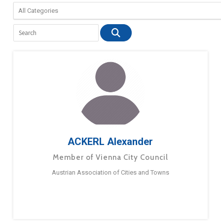
ACKERL Alexander
Member of Vienna City Council
Austrian Association of Cities and Towns