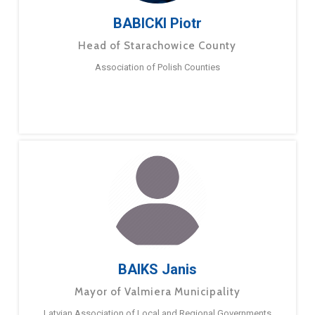
BABICKI Piotr
Head of Starachowice County
Association of Polish Counties
BAIKS Janis
Mayor of Valmiera Municipality
Latvian Association of Local and Regional Governments