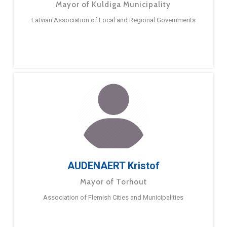
Mayor of Kuldiga Municipality
Latvian Association of Local and Regional Governments
AUDENAERT Kristof
Mayor of Torhout
Association of Flemish Cities and Municipalities