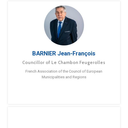
BARNIER Jean-François
Councillor of Le Chambon Feugerolles
French Association of the Council of European
Municipalities and Regions