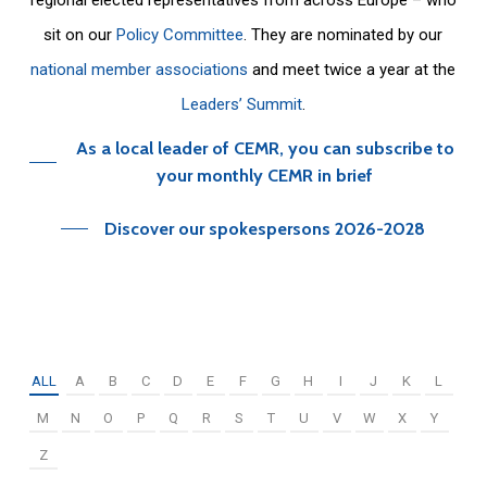
sit on our
Policy Committee
. They are nominated by our
national member associations
and meet twice a year at the
Leaders’ Summit
.
As a local leader of CEMR, you can subscribe to
your monthly CEMR in brief
Discover our spokespersons 2026-2028
ALL
A
B
C
D
E
F
G
H
I
J
K
L
M
N
O
P
Q
R
S
T
U
V
W
X
Y
Z