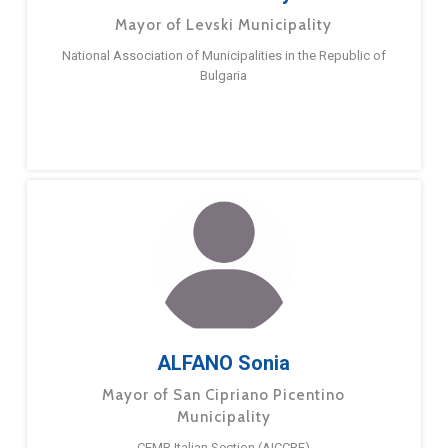
Mayor of Levski Municipality
National Association of Municipalities in the Republic of
Bulgaria
ALFANO Sonia
Mayor of San Cipriano Picentino
Municipality
CEMR Italian Section (AICCRE)