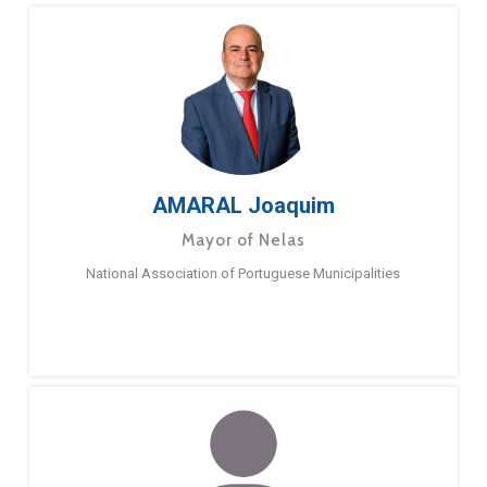
AMARAL Joaquim
Mayor of Nelas
National Association of Portuguese Municipalities