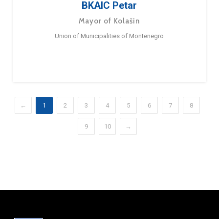
BKAIC Petar
Mayor of Kolašin
Union of Municipalities of Montenegro
←
1
2
3
4
5
6
7
8
9
10
→