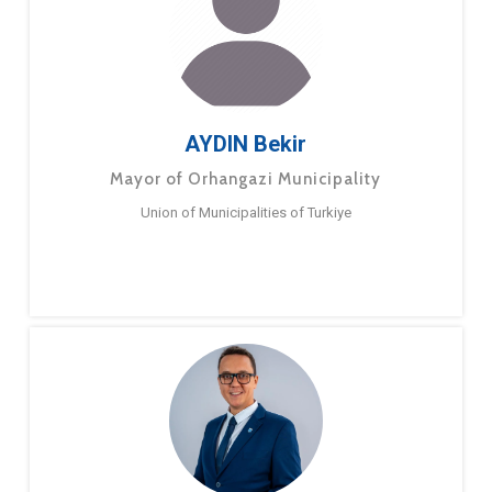
AYDIN Bekir
Mayor of Orhangazi Municipality
Union of Municipalities of Turkiye