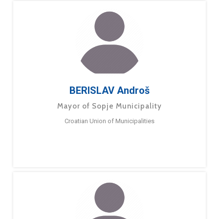
BERISLAV Androš
Mayor of Sopje Municipality
Croatian Union of Municipalities