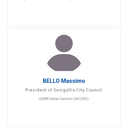
BELLO Massimo
President of Senigallia City Council
CEMR Italian Section (AICCRE)