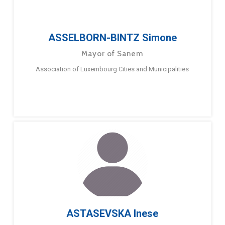
ASSELBORN-BINTZ Simone
Mayor of Sanem
Association of Luxembourg Cities and Municipalities
ASTASEVSKA Inese