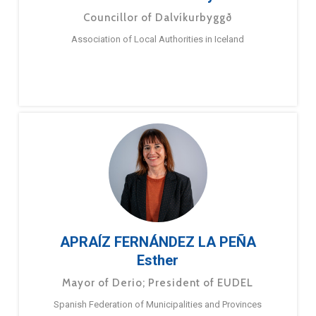
Councillor of Dalvíkurbyggð
Association of Local Authorities in Iceland
APRAÍZ FERNÁNDEZ LA PEÑA
Esther
Mayor of Derio; President of EUDEL
Spanish Federation of Municipalities and Provinces