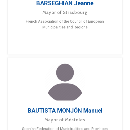
BARSEGHIAN Jeanne
Mayor of Strasbourg
French Association of the Council of European
Municipalities and Regions
BAUTISTA MONJÓN Manuel
Mayor of Móstoles
Spanish Federation of Municipalities and Provinces