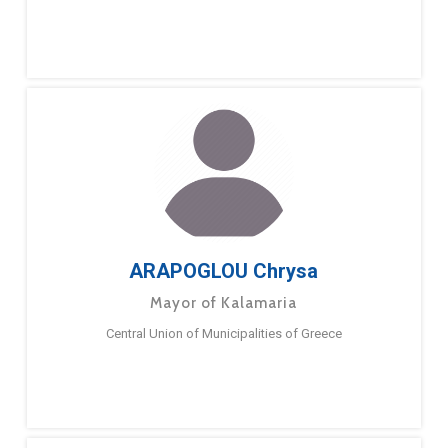
ARAPOGLOU Chrysa
Mayor of Kalamaria
Central Union of Municipalities of Greece