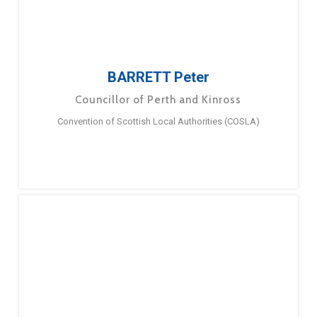
BARRETT Peter
Councillor of Perth and Kinross
Convention of Scottish Local Authorities (COSLA)