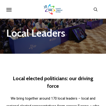
Skip
Menu
sear
to
main
content
Local
Leaders
Local
elected
politicians:
our
driving
force
We bring together around 170 local leaders – local and
regional elected representatives from across Europe – who