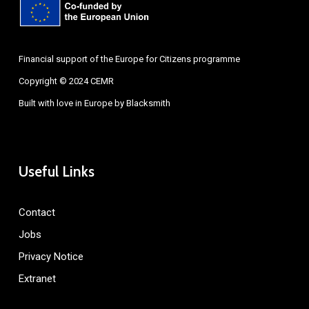
Financial support of the Europe for Citizens programme
Copyright © 2024 CEMR
Built with love in Europe by
Blacksmith
Useful Links
Contact
Jobs
Privacy Notice
Extranet