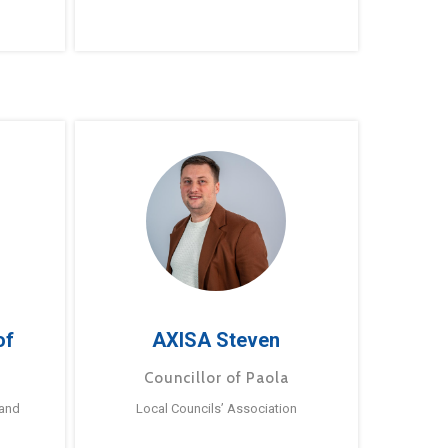
of
AXISA Steven
Councillor of Paola
 and
Local Councils’ Association