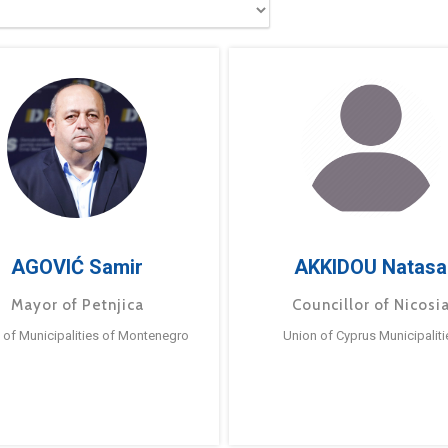
AGOVIĆ Samir
AKKIDOU Natasa
Mayor of Petnjica
Councillor of Nicosi
 of Municipalities of Montenegro
Union of Cyprus Municipaliti