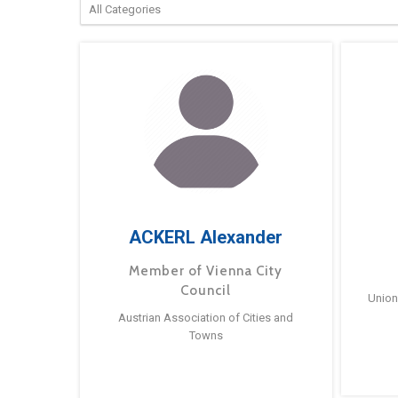
ACKERL Alexander
Member of Vienna City
Council
Union
Austrian Association of Cities and
Towns