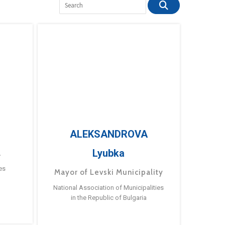
ALEKSANDROVA
Lyubka
a
es
Mayor of Levski Municipality
National Association of Municipalities
in the Republic of Bulgaria