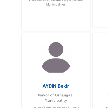
Municipalities
AYDIN Bekir
Mayor of Orhangazi
Municipality
Union of Municipalities of Turkiye
A