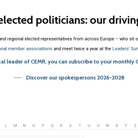
elected
politicians:
our
drivin
 and regional elected representatives from across Europe – who sit 
onal member associations
and meet twice a year at the
Leaders’ Su
cal leader of CEMR, you can subscribe to your monthly 
Discover our spokespersons 2026-2028
L
M
N
O
P
Q
R
S
T
U
V
W
X
Y
Z