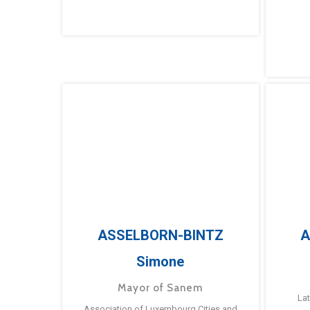
ASSELBORN-BINTZ
A
Simone
Mayor of Sanem
La
Association of Luxembourg Cities and