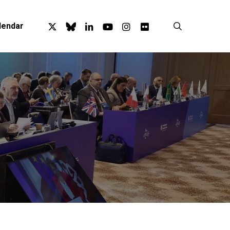
x-
bluesky
linkedin
youtube
instagram
flickr
search
lendar
twitter