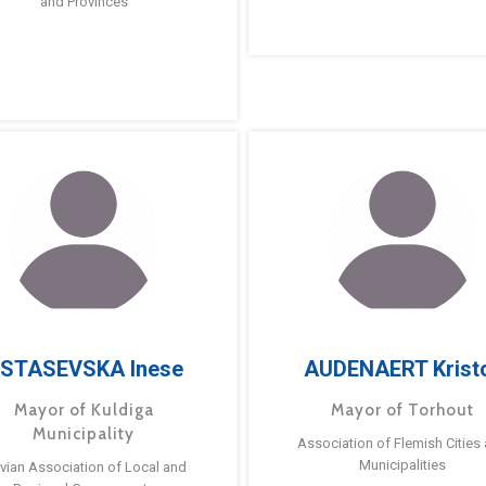
and Provinces
STASEVSKA Inese
AUDENAERT Krist
Mayor of Kuldiga
Mayor of Torhout
Municipality
Association of Flemish Cities
Municipalities
tvian Association of Local and