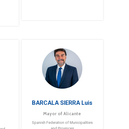
BARCALA SIERRA Luis
Mayor of Alicante
Spanish Federation of Municipalities
and Provinces
and