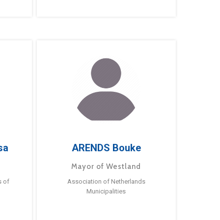
sa
ARENDS Bouke
Mayor of Westland
s of
Association of Netherlands
Municipalities