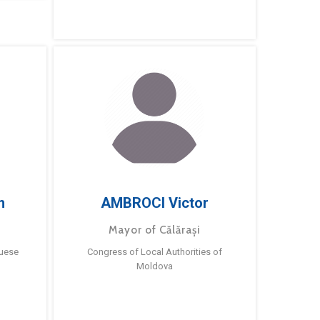
m
AMBROCI Victor
Mayor of Călărași
guese
Congress of Local Authorities of
Moldova