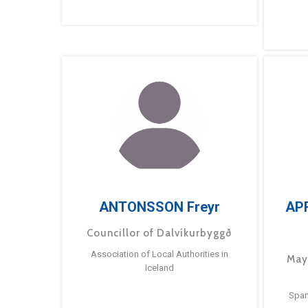
ANTONSSON Freyr
AP
Councillor of Dalvíkurbyggð
Association of Local Authorities in
May
Iceland
Span