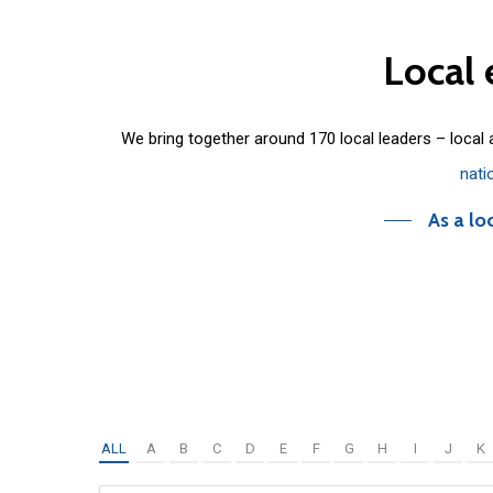
Local
We bring together around 170 local leaders – local
nati
As a lo
ALL
A
B
C
D
E
F
G
H
I
J
K