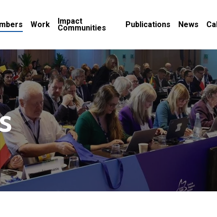
Impact
mbers
Work
Publications
News
Ca
Communities
s