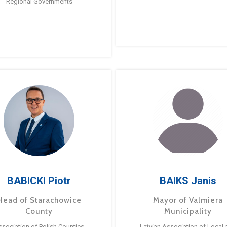
Regional Governments
BABICKI Piotr
BAIKS Janis
Head of Starachowice
Mayor of Valmiera
County
Municipality
ssociation of Polish Counties
Latvian Association of Local 