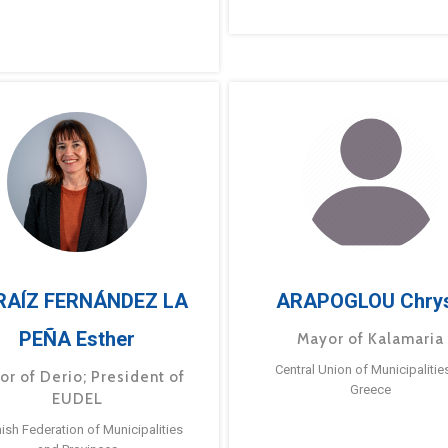
RAÍZ FERNÁNDEZ LA
ARAPOGLOU Chry
PEÑA Esther
Mayor of Kalamaria
Central Union of Municipalitie
or of Derio; President of
Greece
EUDEL
ish Federation of Municipalities