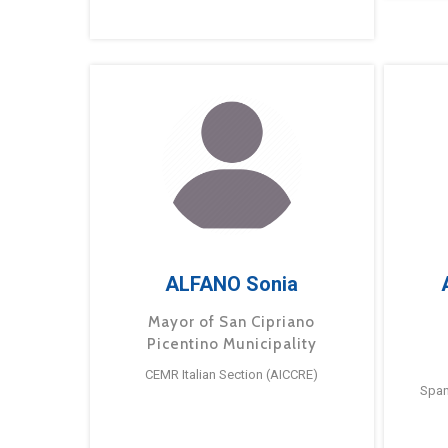
ALFANO Sonia
Mayor of San Cipriano
Picentino Municipality
CEMR Italian Section (AICCRE)
Span