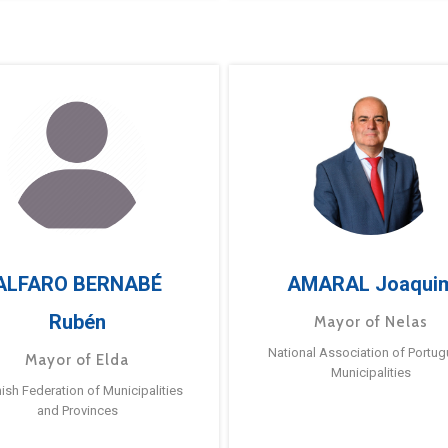
ALFARO BERNABÉ
AMARAL Joaqui
Rubén
Mayor of Nelas
National Association of Portu
Mayor of Elda
Municipalities
ish Federation of Municipalities
and Provinces