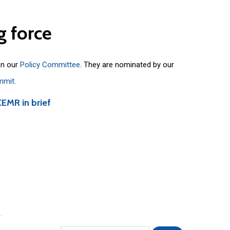
g
force
on our
Policy Committee
. They are nominated by our
mmit
.
CEMR in brief