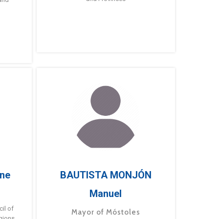
ne
BAUTISTA MONJÓN
Manuel
g
il of
Mayor of Móstoles
gions