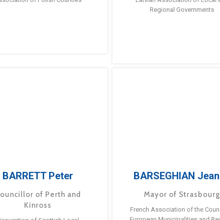
Regional Governments
BARRETT Peter
BARSEGHIAN Jean
ouncillor of Perth and
Mayor of Strasbour
Kinross
French Association of the Counc
European Municipalities and Re