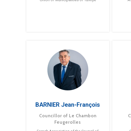
BARNIER Jean-François
Councillor of Le Chambon
C
Feugerolles