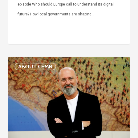
episode Who should Europe call to understand its digital
future? How local governments are shaping…
Voices
ABOUT CEMR
of
our
75-
year
history:
Stefano
Bonaccini