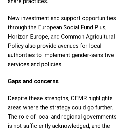
share practices.
New investment and support opportunities
through the European Social Fund Plus,
Horizon Europe, and Common Agricultural
Policy also provide avenues for local
authorities to implement gender-sensitive
services and policies.
Gaps and concerns
Despite these strengths, CEMR highlights
areas where the strategy could go further.
The role of local and regional governments
is not sufficiently acknowledged, and the