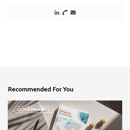
Recommended For You
EU
GOVERNANCE
Delegation
study