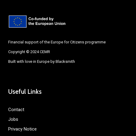
Financial support of the Europe for Citizens programme
Copyright © 2024 CEMR
Built with love in Europe by
Blacksmith
Useful Links
Contact
Jobs
Privacy Notice