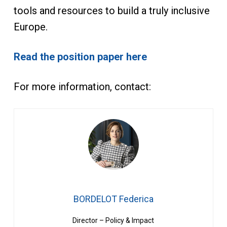
tools and resources to build a truly inclusive
Europe.
Read the position paper here
For more information, contact:
BORDELOT Federica
Director – Policy & Impact