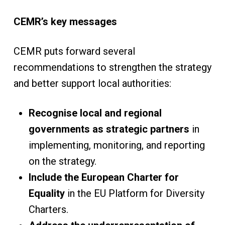
CEMR’s key messages
CEMR puts forward several
recommendations to strengthen the strategy
and better support local authorities:
Recognise local and regional
governments as strategic partners
in
implementing, monitoring, and reporting
on the strategy.
Include the European Charter for
Equality
in the EU Platform for Diversity
Charters.