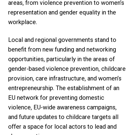
areas, from violence prevention to women’s
representation and gender equality in the
workplace.
Local and regional governments stand to
benefit from new funding and networking
opportunities, particularly in the areas of
gender-based violence prevention, childcare
provision, care infrastructure, and women’s
entrepreneurship. The establishment of an
EU network for preventing domestic
violence, EU-wide awareness campaigns,
and future updates to childcare targets all
offer a space for local actors to lead and