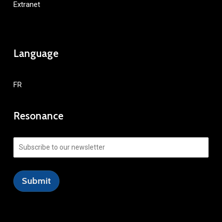
Extranet
Language
FR
Resonance