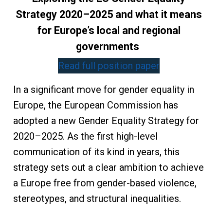
Strategy 2020–2025 and what it means
for Europe’s local and regional
governments
Read full position paper
In a significant move for gender equality in
Europe, the European Commission has
adopted a new Gender Equality Strategy for
2020–2025. As the first high-level
communication of its kind in years, this
strategy sets out a clear ambition to achieve
a Europe free from gender-based violence,
stereotypes, and structural inequalities.