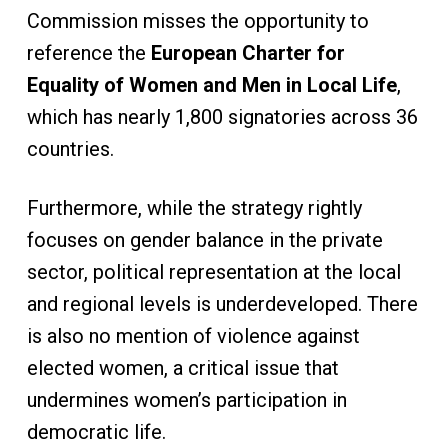
Commission misses the opportunity to
reference the
European Charter for
Equality of Women and Men in Local Life
,
which has nearly 1,800 signatories across 36
countries.
Furthermore, while the strategy rightly
focuses on gender balance in the private
sector, political representation at the local
and regional levels is underdeveloped. There
is also no mention of violence against
elected women, a critical issue that
undermines women’s participation in
democratic life.