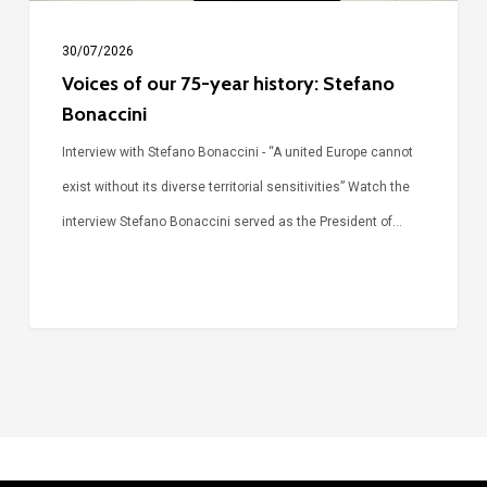
30/07/2026
Voices of our 75-year history: Stefano
Bonaccini
Interview with Stefano Bonaccini - “A united Europe cannot
exist without its diverse territorial sensitivities” Watch the
interview Stefano Bonaccini served as the President of…