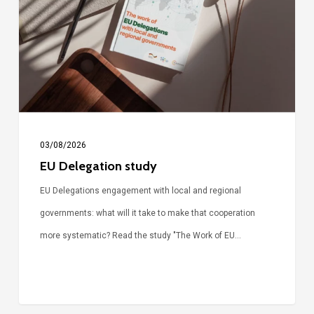
03/08/2026
EU Delegation study
EU Delegations engagement with local and regional
governments: what will it take to make that cooperation
more systematic? Read the study "The Work of EU…