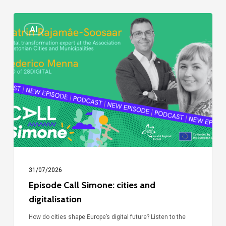
Episode
AI
Call
Simone:
cities
and
digitalisation
31/07/2026
Episode Call Simone: cities and
digitalisation
How do cities shape Europe’s digital future? Listen to the