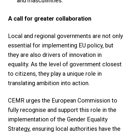
and masculinities.
A call for greater collaboration
Local and regional governments are not only
essential for implementing EU policy, but
they are also drivers of innovation in
equality. As the level of government closest
to citizens, they play a unique role in
translating ambition into action.
CEMR urges the European Commission to
fully recognise and support this role in the
implementation of the Gender Equality
Strategy, ensuring local authorities have the