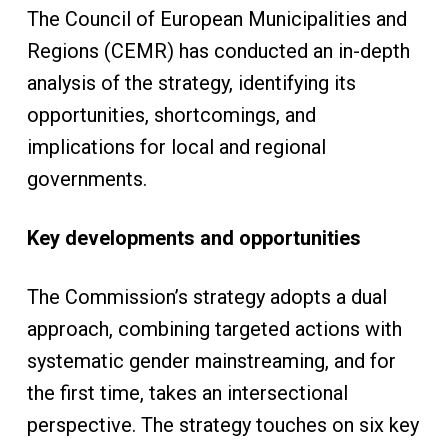
The Council of European Municipalities and
Regions (CEMR) has conducted an in-depth
analysis of the strategy, identifying its
opportunities, shortcomings, and
implications for local and regional
governments.
Key developments and opportunities
The Commission’s strategy adopts a dual
approach, combining targeted actions with
systematic gender mainstreaming, and for
the first time, takes an intersectional
perspective. The strategy touches on six key