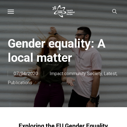
Skip
Menu
sear
to
main
content
Gender equality: A
local matter
07/04/2020
Impact community Society
,
Latest
,
Publications
Exploring the EU Gender Equality