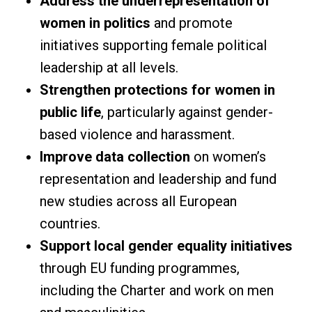
Address the underrepresentation of
women in politics
and promote
initiatives supporting female political
leadership at all levels.
Strengthen protections for women in
public life
, particularly against gender-
based violence and harassment.
Improve data collection
on women’s
representation and leadership and fund
new studies across all European
countries.
Support local gender equality initiatives
through EU funding programmes,
including the Charter and work on men