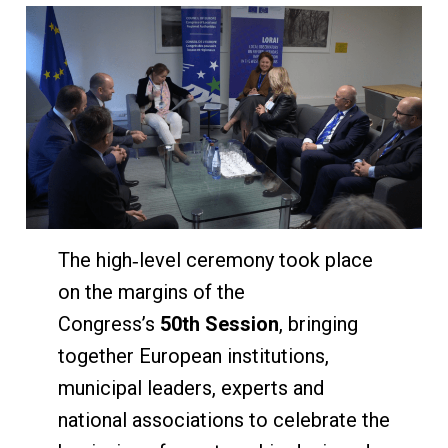
The high‑level ceremony took place
on the margins of the
Congress’s
50th Session
, bringing
together European institutions,
municipal leaders, experts and
national associations to celebrate the