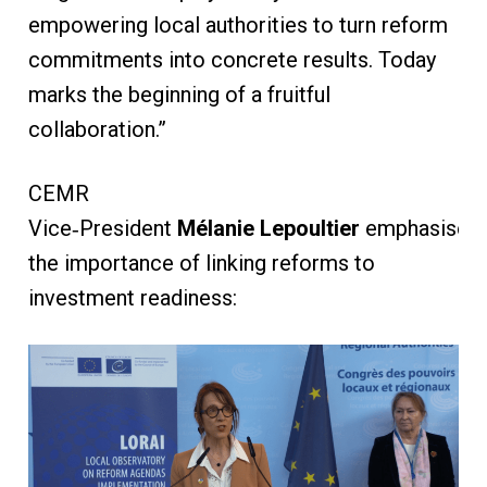
empowering local authorities to turn reform
commitments into concrete results. Today
marks the beginning of a fruitful
collaboration.”
CEMR
Vice‑President
Mélanie Lepoultier
emphasised
the importance of linking reforms to
investment readiness: