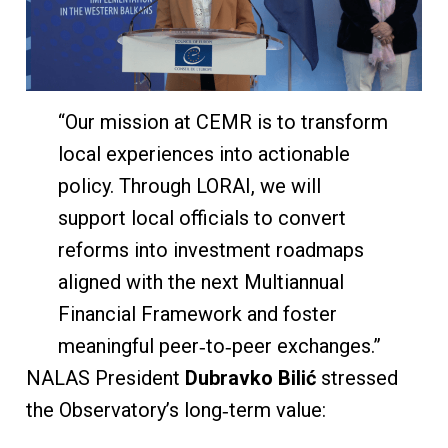
“Our mission at CEMR is to transform
local experiences into actionable
policy. Through LORAI, we will
support local officials to convert
reforms into investment roadmaps
aligned with the next Multiannual
Financial Framework and foster
meaningful peer‑to‑peer exchanges.”
NALAS President
Dubravko Bilić
stressed
the Observatory’s long‑term value: