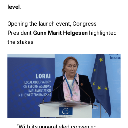
level
.
Opening the launch event, Congress
President
Gunn Marit Helgesen
highlighted
the stakes:
“With its unparalleled convening