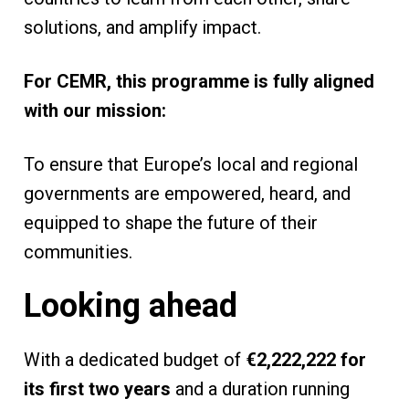
solutions, and amplify impact.
For CEMR, this programme is fully aligned
with our mission:
To ensure that Europe’s local and regional
governments are empowered, heard, and
equipped to shape the future of their
communities.
Looking ahead
With a dedicated budget of
€2,222,222 for
its first two years
and a duration running