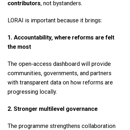
contributors
, not bystanders.
LORAI is important because it brings:
1. Accountability, where reforms are felt
the most
The open-access dashboard will provide
communities, governments, and partners
with transparent data on how reforms are
progressing locally.
2. Stronger multilevel governance
The programme strengthens collaboration