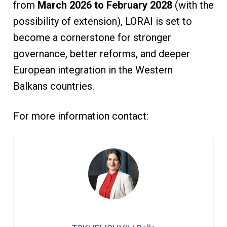
from
March 2026 to February 2028
(with the
possibility of extension), LORAI is set to
become a cornerstone for stronger
governance, better reforms, and deeper
European integration in the Western
Balkans countries.
For more information contact: