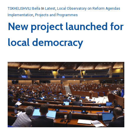
TSKHELISHVILI Bella
In
Latest
,
Local Observatory on Reform Agendas
Implementation
,
Projects and Programmes
New project launched for
local democracy