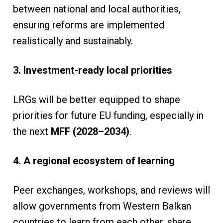
between national and local authorities,
ensuring reforms are implemented
realistically and sustainably.
3. Investment-ready local priorities
LRGs will be better equipped to shape
priorities for future EU funding, especially in
the next
MFF (2028–2034)
.
4. A regional ecosystem of learning
Peer exchanges, workshops, and reviews will
allow governments from Western Balkan
countries to learn from each other, share