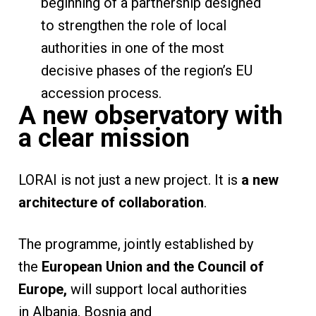
beginning of a partnership designed
to strengthen the role of local
authorities in one of the most
decisive phases of the region’s EU
accession process.
A new observatory with
a clear mission
LORAI is not just a new project. It is
a new
architecture of collaboration
.
The programme, jointly established by
the
European Union and the Council of
Europe,
will support local authorities
in Albania, Bosnia and