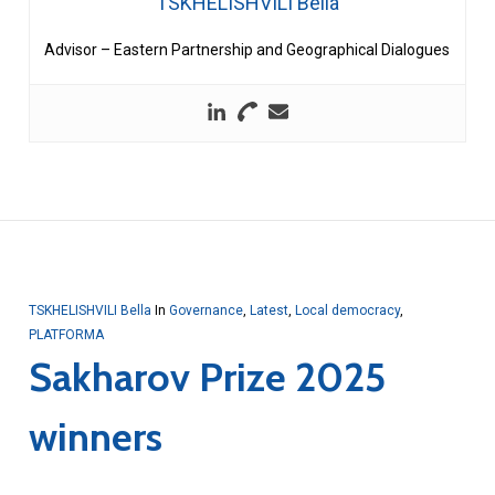
TSKHELISHVILI Bella
Advisor – Eastern Partnership and Geographical Dialogues
TSKHELISHVILI Bella
In
Governance
,
Latest
,
Local democracy
,
PLATFORMA
Sakharov Prize 2025
winners