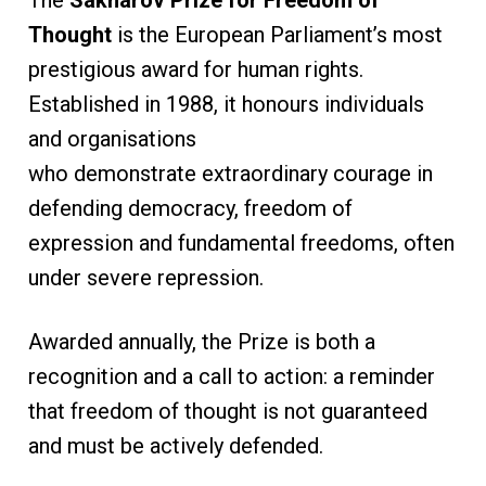
The
Sakharov Prize for Freedom of
Thought
is the European Parliament’s most
prestigious award for human rights.
Established in 1988, it honours individuals
and organisations
who demonstrate extraordinary courage in
defending democracy, freedom of
expression and fundamental freedoms, often
under severe repression.
Awarded annually, the Prize is both a
recognition and a call to action: a reminder
that freedom of thought is not guaranteed
and must be actively defended.