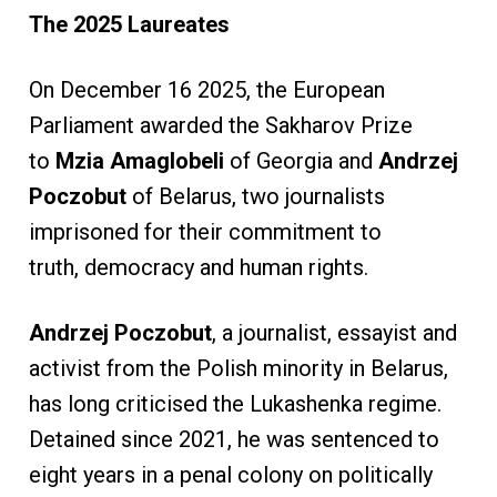
The 2025 Laureates
On December 16 2025, the European
Parliament awarded the Sakharov Prize
to
Mzia Amaglobeli
of Georgia and
Andrzej
Poczobut
of Belarus, two journalists
imprisoned for their commitment to
truth, democracy and human rights.
Andrzej Poczobut
, a journalist, essayist and
activist from the Polish minority in Belarus,
has long criticised the Lukashenka regime.
Detained since 2021, he was sentenced to
eight years in a penal colony on politically