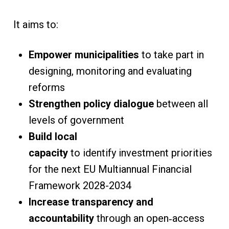
It aims to:
Empower municipalities
to take part in
designing, monitoring and evaluating
reforms
Strengthen policy dialogue
between all
levels of government
Build local
capacity
to identify investment priorities
for the next EU Multiannual Financial
Framework 2028-2034
Increase transparency and
accountability
through an open‑access