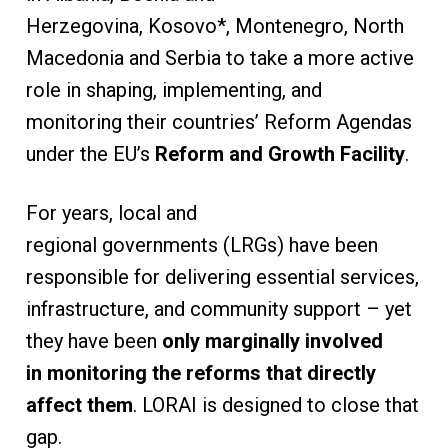
Herzegovina, Kosovo*, Montenegro, North
Macedonia and Serbia to take a more active
role in shaping, implementing, and
monitoring their countries’ Reform Agendas
under the EU’s
Reform and Growth Facility
.
For years, local and
regional governments (LRGs) have been
responsible for delivering essential services,
infrastructure, and community support – yet
they have been
only marginally involved
in monitoring the reforms that directly
affect them
. LORAI is designed to close that
gap.