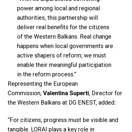
power among local and regional
authorities, this partnership will
deliver real benefits for the citizens
of the Western Balkans. Real change
happens when local governments are
active shapers of reform; we must
enable their meaningful participation
in the reform process.”
Representing the European
Commission,
Valentina Superti
, Director for
the Western Balkans at DG ENEST, added:
“For citizens, progress must be visible and
tangible. LORAI plays a key role in