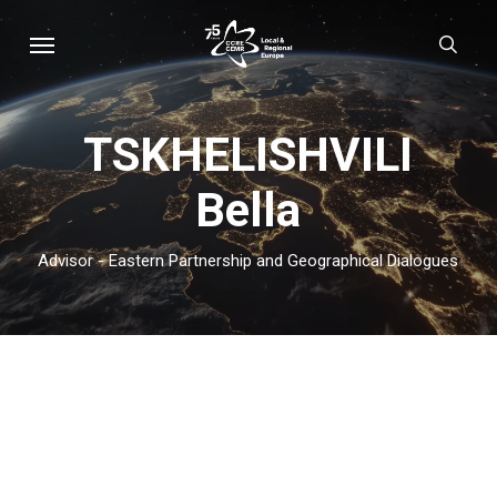
Skip
Menu
sear
to
main
content
TSKHELISHVILI
Bella
Advisor - Eastern Partnership and Geographical Dialogues