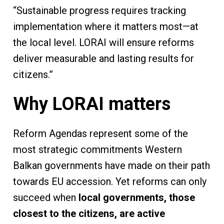
“Sustainable progress requires tracking
implementation where it matters most—at
the local level. LORAI will ensure reforms
deliver measurable and lasting results for
citizens.”
Why LORAI matters
Reform Agendas represent some of the
most strategic commitments Western
Balkan governments have made on their path
towards EU accession. Yet reforms can only
succeed when
local governments, those
closest to the citizens, are active