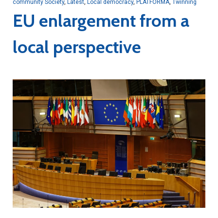
community Society
,
Latest
,
Local democracy
,
PLATFORMA
,
Twinning
EU enlargement from a
local perspective