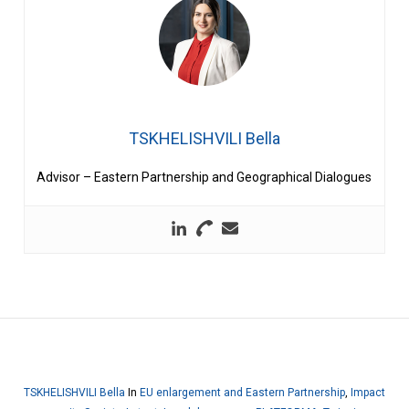
TSKHELISHVILI Bella
Advisor – Eastern Partnership and Geographical Dialogues
TSKHELISHVILI Bella
In
EU enlargement and Eastern Partnership
,
Impact