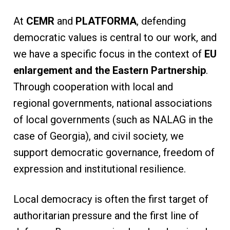
At
CEMR
and
PLATFORMA
, defending
democratic values is central to our work, and
we have a specific focus in the context of
EU
enlargement and the Eastern Partnership
.
Through cooperation with local and
regional governments, national associations
of local governments (such as NALAG in the
case of Georgia), and civil society, we
support democratic governance, freedom of
expression and institutional resilience.
Local democracy is often the first target of
authoritarian pressure and the first line of