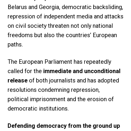
Belarus and Georgia, democratic backsliding,
repression of independent media and attacks
on civil society threaten not only national
freedoms but also the countries’ European
paths.
The European Parliament has repeatedly
called for the
immediate and unconditional
release
of both journalists and has adopted
resolutions condemning repression,
political imprisonment and the erosion of
democratic institutions.
Defending democracy from the ground up