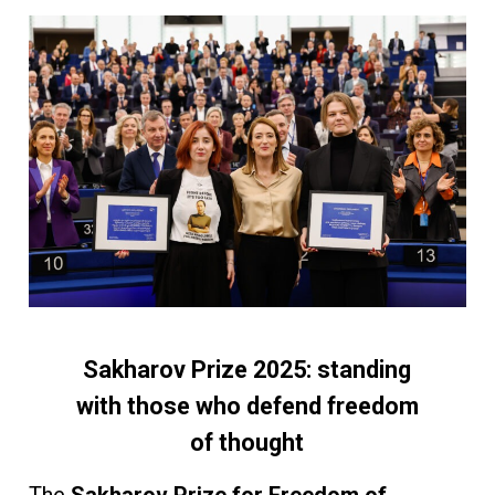
Sakharov Prize 2025: standing
with those who defend freedom
of thought