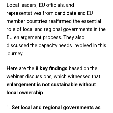
Local leaders, EU officials, and
representatives from candidate and EU
member countries reaffirmed the essential
role of local and regional governments in the
EU enlargement process. They also
discussed the capacity needs involved in this
journey.
Here are the
8
key findings
based on the
webinar discussions, which witnessed that
enlargement is not sustainable without
local ownership
.
1.
Set local and regional governments as