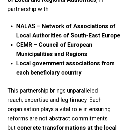
partnership with:
NALAS – Network of Associations of
Local Authorities of South-East Europe
CEMR – Council of European
Municipalities and Regions
Local government associations from
each beneficiary country
This partnership brings unparalleled
reach, expertise and legitimacy. Each
organisation plays a vital role in ensuring
reforms are not abstract commitments
but
concrete transformations at the local