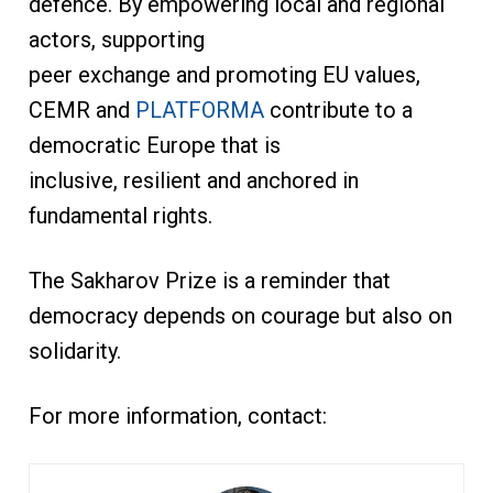
defence. By empowering local and regional
actors, supporting
peer exchange and promoting EU values,
CEMR and
PLATFORMA
contribute to a
democratic Europe that is
inclusive, resilient and anchored in
fundamental rights.
The Sakharov Prize is a reminder that
democracy depends on courage but also on
solidarity.
For more information, contact: