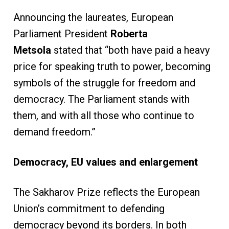
Announcing the laureates, European
Parliament President
Roberta
Metsola
stated that “both have paid a heavy
price for speaking truth to power, becoming
symbols of the struggle for freedom and
democracy. The Parliament stands with
them, and with all those who continue to
demand freedom.”
Democracy, EU values and enlargement
The Sakharov Prize reflects the European
Union’s commitment to defending
democracy beyond its borders. In both