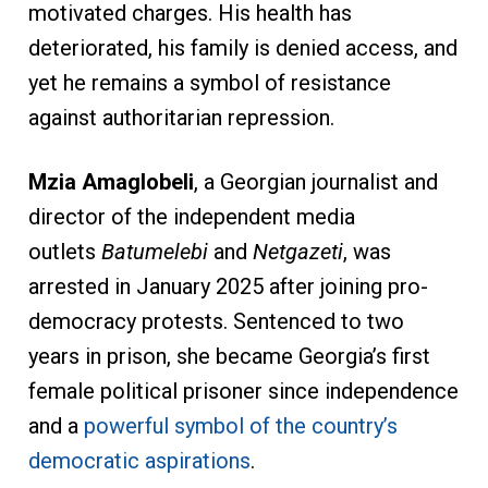
motivated charges. His health has
deteriorated, his family is denied access, and
yet he remains a symbol of resistance
against authoritarian repression.
Mzia Amaglobeli
, a Georgian journalist and
director of the independent media
outlets
Batumelebi
and
Netgazeti
, was
arrested in January 2025 after joining pro-
democracy protests. Sentenced to two
years in prison, she became Georgia’s first
female political prisoner since independence
and a
powerful symbol of the country’s
democratic aspirations
.