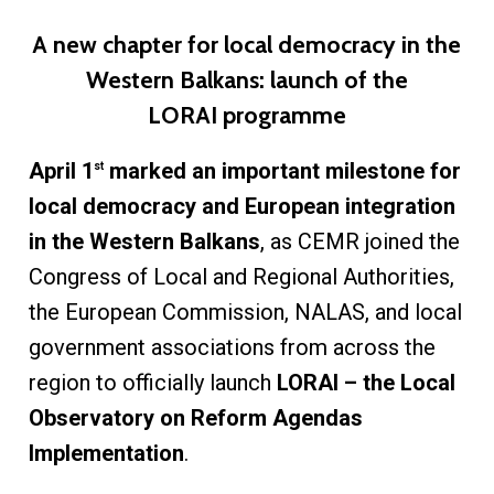
A new chapter for local democracy in the
Western Balkans: launch of the
LORAI programme
April 1
marked an important milestone for
st
local democracy and European integration
in the Western Balkans
, as CEMR joined the
Congress of Local and Regional Authorities,
the European Commission, NALAS, and local
government associations from across the
region to officially launch
LORAI – the Local
Observatory on Reform Agendas
Implementation
.