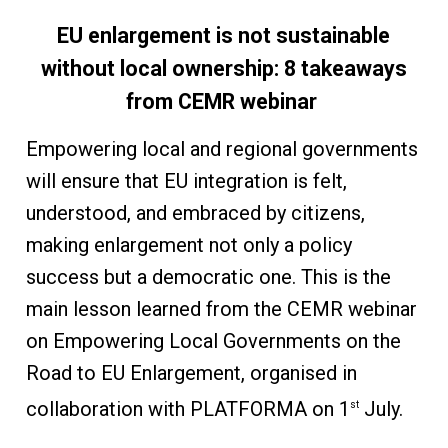
EU enlargement is not sustainable
without local ownership: 8 takeaways
from CEMR webinar
Empowering local and regional governments
will ensure that EU integration is felt,
understood, and embraced by citizens,
making enlargement not only a policy
success but a democratic one. This is the
main lesson learned from the CEMR webinar
on Empowering Local Governments on the
Road to EU Enlargement, organised in
collaboration with PLATFORMA on 1
July.
st