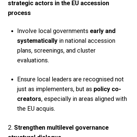
strategic actors in the EU accession
process
Involve local governments
early and
systematically
in national accession
plans, screenings, and cluster
evaluations.
Ensure local leaders are recognised not
just as implementers, but as
policy co-
creators
, especially in areas aligned with
the EU acquis.
2.
Strengthen multilevel governance