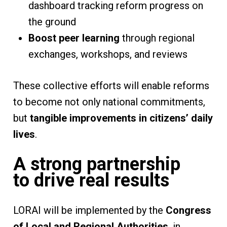
dashboard tracking reform progress on
the ground
Boost peer learning
through regional
exchanges, workshops, and reviews
These collective efforts will enable reforms
to become not only national commitments,
but
tangible improvements in citizens’ daily
lives
.
A strong partnership
to drive real results
LORAI will be implemented by the
Congress
of Local and Regional Authorities
, in