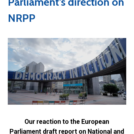
Parliament’s direction on
NRPP
Our reaction to the European
Parliament draft report on National and