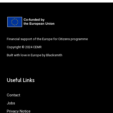
Financial support of the Europe for Citizens programme
Copyright © 2024 CEMR
Built with love in Europe by
Blacksmith
Useful Links
Contact
Jobs
Privacy Notice