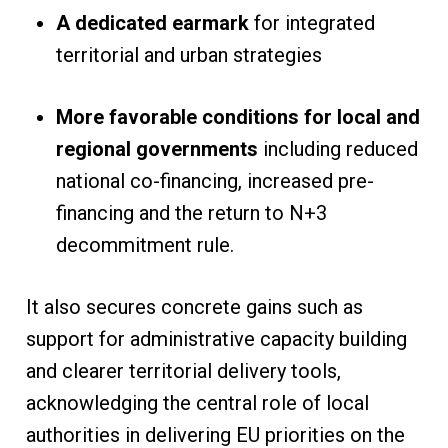
A dedicated earmark
for integrated
territorial and urban strategies
More favorable conditions for local and
regional governments
including reduced
national co-financing, increased pre-
financing and the return to N+3
decommitment rule.
It also secures concrete gains such as
support for administrative capacity building
and clearer territorial delivery tools,
acknowledging the central role of local
authorities in delivering EU priorities on the