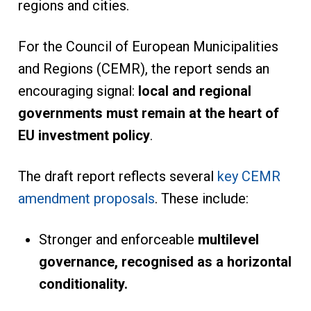
regions and cities.
For the Council of European Municipalities
and Regions (CEMR), the report sends an
encouraging signal:
local and regional
governments must remain at the heart of
EU
investment policy
.
The draft report reflects several
key CEMR
amendment proposals
. These include:
Stronger and enforceable
multilevel
governance, recognised as a horizontal
conditionality.