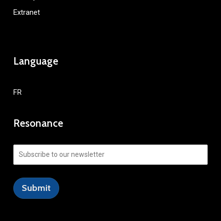
Extranet
Language
FR
Resonance