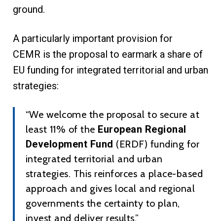
ground.
A particularly important provision for
CEMR is the proposal to earmark a share of
EU funding for integrated territorial and urban
strategies:
“We welcome the proposal to secure at
least 11% of the
European Regional
Development Fund
(ERDF) funding for
integrated territorial and urban
strategies. This reinforces a place-based
approach and gives local and regional
governments the certainty to plan,
invest and deliver results.”