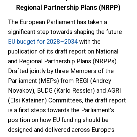
Regional Partnership Plans (NRPP)
The European Parliament has taken a
significant step towards shaping the future
EU budget for 2028–2034
with the
publication of its draft report on National
and Regional Partnership Plans (NRPPs).
Drafted jointly by three Members of the
Parliament (MEPs) from REGI (Andrey
Novakov), BUDG (Karlo Ressler) and AGRI
(Elsi Katainen) Committees, the draft report
is a first steps towards the Parliament’s
position on how EU funding should be
designed and delivered across Europe’s