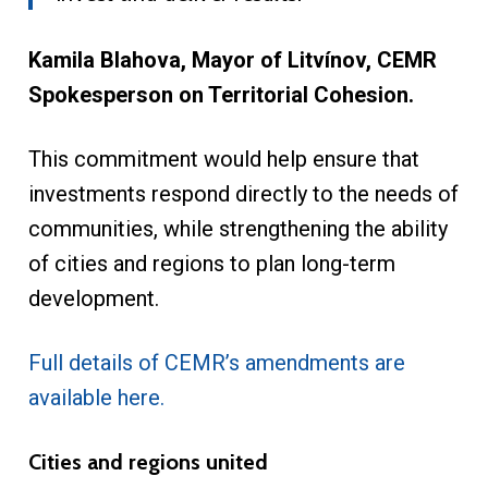
Kamila Blahova, Mayor of Litvínov, CEMR
Spokesperson on Territorial Cohesion.
This commitment would help ensure that
investments respond directly to the needs of
communities, while strengthening the ability
of cities and regions to plan long-term
development.
Full details of CEMR’s amendments are
available here.
Cities and regions united