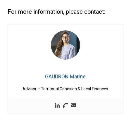
For more information, please contact:
GAUDRON Marine
Advisor – Territorial Cohesion & Local Finances