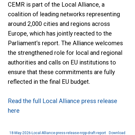
CEMR is part of the Local Alliance, a
coalition of leading networks representing
around 2,000 cities and regions across
Europe, which has jointly reacted to the
Parliament’s report. The Alliance welcomes
the strengthened role for local and regional
authorities and calls on EU institutions to
ensure that these commitments are fully
reflected in the final EU budget.
Read the full Local Alliance press release
here
18-May-2026-Local-Alliance-press-release-nrpp-draft-report
Download