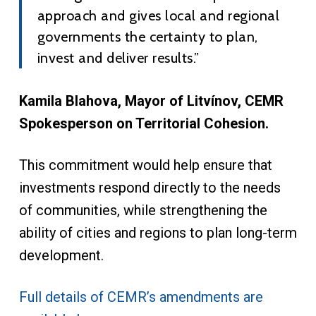
approach and gives local and regional
governments the certainty to plan,
invest and deliver results.”
Kamila Blahova, Mayor of Litvínov, CEMR
Spokesperson on Territorial Cohesion.
This commitment would help ensure that
investments respond directly to the needs
of communities, while strengthening the
ability of cities and regions to plan long-term
development.
Full details of CEMR’s amendments are