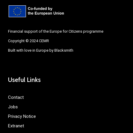
Financial support of the Europe for Citizens programme
Copyright © 2024 CEMR
Built with love in Europe by
Blacksmith
Useful Links
Contact
Jobs
Privacy Notice
Extranet