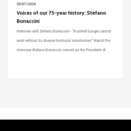
30/07/2026
Voices of our 75-year history: Stefano
Bonaccini
Interview with Stefano Bonaccini - “A united Europe cannot
exist without its diverse territorial sensitivities” Watch the
interview Stefano Bonaccini served as the President of…