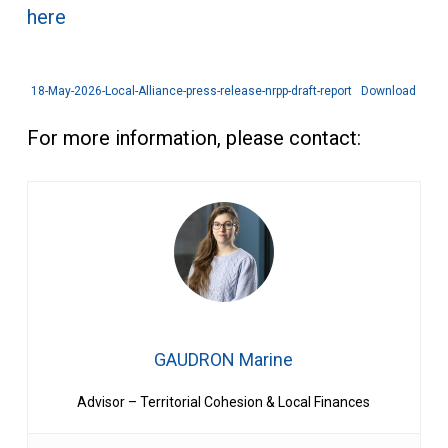
here
18-May-2026-Local-Alliance-press-release-nrpp-draft-report
Download
For more information, please contact:
GAUDRON Marine
Advisor – Territorial Cohesion & Local Finances