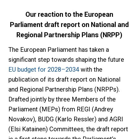
Our reaction to the European
Parliament draft report on National and
Regional Partnership Plans (NRPP)
The European Parliament has taken a
significant step towards shaping the future
EU budget for 2028–2034
with the
publication of its draft report on National
and Regional Partnership Plans (NRPPs).
Drafted jointly by three Members of the
Parliament (MEPs) from REGI (Andrey
Novakov), BUDG (Karlo Ressler) and AGRI
(Elsi Katainen) Committees, the draft report