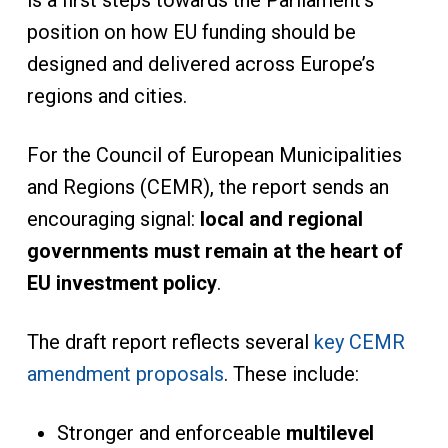
is a first steps towards the Parliament’s
position on how EU funding should be
designed and delivered across Europe’s
regions and cities.
For the Council of European Municipalities
and Regions (CEMR), the report sends an
encouraging signal:
local and regional
governments must remain at the heart of
EU
investment policy
.
The draft report reflects several
key CEMR
amendment proposals
. These include:
Stronger and enforceable
multilevel