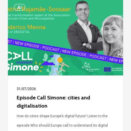
Episode
AI
Call
Simone:
cities
and
digitalisation
31/07/2026
Episode Call Simone: cities and
digitalisation
How do cities shape Europe’s digital future? Listen to the
episode Who should Europe call to understand its digital