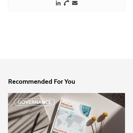
Recommended For You
EU
GOVERNANCE
Delegation
study