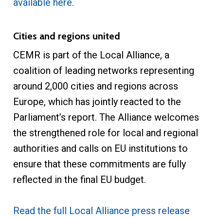
available here.
Cities and regions united
CEMR is part of the Local Alliance, a
coalition of leading networks representing
around 2,000 cities and regions across
Europe, which has jointly reacted to the
Parliament’s report. The Alliance welcomes
the strengthened role for local and regional
authorities and calls on EU institutions to
ensure that these commitments are fully
reflected in the final EU budget.
Read the full Local Alliance press release