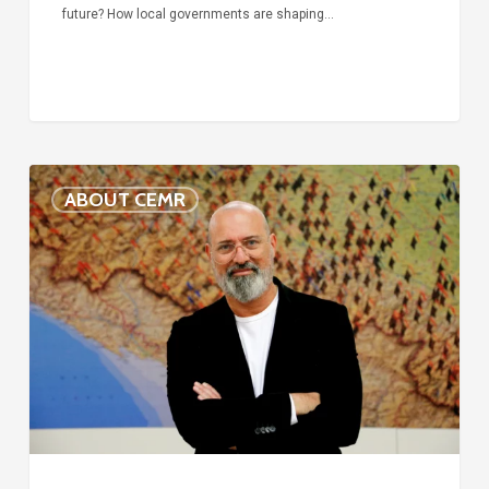
future? How local governments are shaping…
Voices
ABOUT CEMR
of
our
75-
year
history:
Stefano
Bonaccini