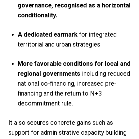
governance, recognised as a horizontal
conditionality.
A dedicated earmark
for integrated
territorial and urban strategies
More favorable conditions for local and
regional governments
including reduced
national co-financing, increased pre-
financing and the return to N+3
decommitment rule.
It also secures concrete gains such as
support for administrative capacity building