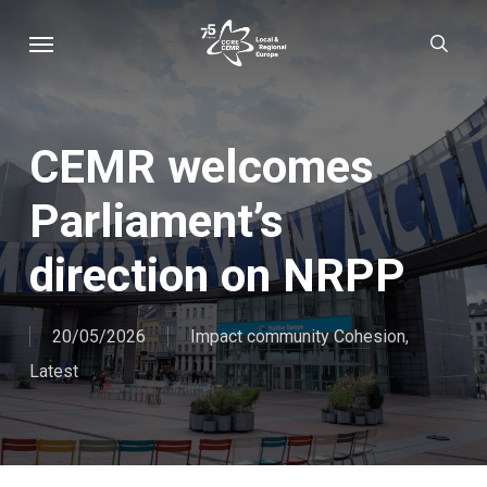
Skip
Menu
sear
to
main
content
CEMR welcomes
Parliament’s
direction on NRPP
20/05/2026
Impact community Cohesion
,
Latest