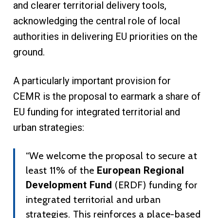
and clearer territorial delivery tools,
acknowledging the central role of local
authorities in delivering EU priorities on the
ground.
A particularly important provision for
CEMR is the proposal to earmark a share of
EU funding for integrated territorial and
urban strategies:
“We welcome the proposal to secure at
least 11% of the
European Regional
Development Fund
(ERDF) funding for
integrated territorial and urban
strategies. This reinforces a place-based