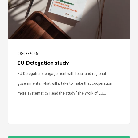
03/08/2026
EU Delegation study
EU Delegations engagement with local and regional
governments: what will it take to make that cooperation
more systematic? Read the study "The Work of EU…