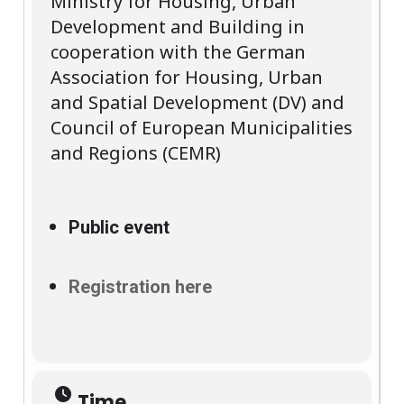
Ministry for Housing, Urban
Development and Building in
cooperation with the German
Association for Housing, Urban
and Spatial Development (DV) and
Council of European Municipalities
and Regions (CEMR)
Public event
Registration here
Time