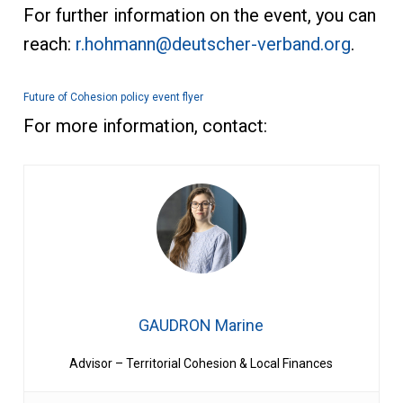
For further information on the event, you can
reach:
r.hohmann@deutscher-verband.org
.
Future of Cohesion policy event flyer
For more information, contact:
GAUDRON Marine
Advisor – Territorial Cohesion & Local Finances