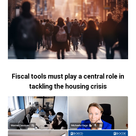
Fiscal tools must play a central role in
tackling the housing crisis