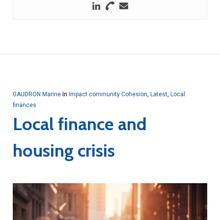
GAUDRON Marine
In
Impact community Cohesion
,
Latest
,
Local
finances
Local finance and
housing crisis