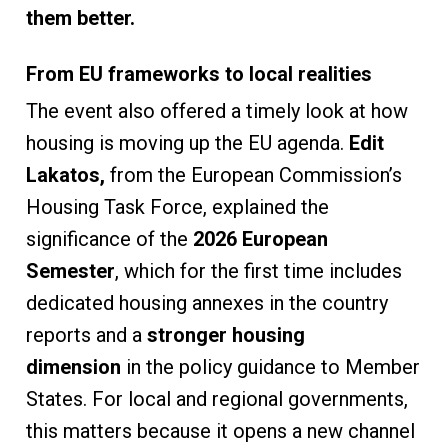
them better.
From EU frameworks to local realities
The event also offered a timely look at how
housing is moving up the EU agenda.
Edit
Lakatos,
from the European Commission’s
Housing Task Force, explained the
significance of the
2026 European
Semester
, which for the first time includes
dedicated housing annexes in the country
reports and a
stronger housing
dimension
in the policy guidance to Member
States. For local and regional governments,
this matters because it opens a new channel