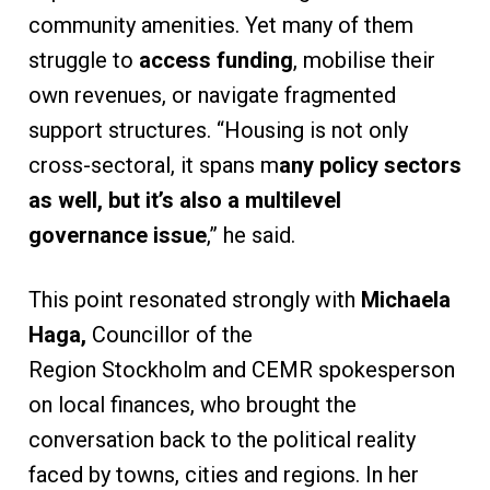
community amenities. Yet many of them
struggle to
access funding
, mobilise their
own revenues, or navigate fragmented
support structures. “Housing is not only
cross-sectoral, it spans m
any policy sectors
as well, but it’s also a multilevel
governance issue
,” he said.
This point resonated strongly with
Michaela
Haga,
Councillor of the
Region Stockholm and CEMR spokesperson
on local finances, who brought the
conversation back to the political reality
faced by towns, cities and regions. In her