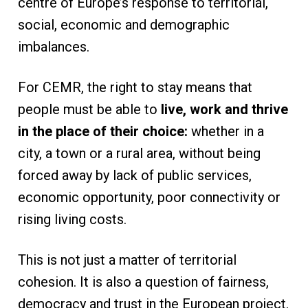
centre of Europe’s response to territorial,
social, economic and demographic
imbalances.
For CEMR, the right to stay means that
people must be able to
live, work and thrive
in the place of their choice:
whether in a
city, a town or a rural area, without being
forced away by lack of public services,
economic opportunity, poor connectivity or
rising living costs.
This is not just a matter of territorial
cohesion. It is also a question of fairness,
democracy and trust in the European project.