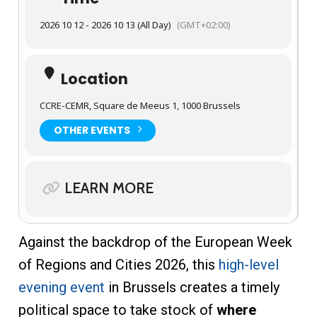
2026 10 12 - 2026 10 13 (All Day)
(GMT+02:00)
Location
CCRE-CEMR, Square de Meeus 1, 1000 Brussels
OTHER EVENTS
LEARN MORE
Against the backdrop of the European Week
of Regions and Cities 2026, this
high-level
evening event
in Brussels creates a timely
political space to take stock of
where