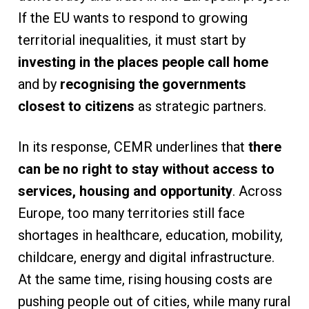
If the EU wants to respond to growing
territorial inequalities, it must start by
investing in the places people call home
and by
recognising the governments
closest to citizens
as strategic partners.
In its response, CEMR underlines that
there
can be no right to stay without access to
services, housing and opportunity
. Across
Europe, too many territories still face
shortages in healthcare, education, mobility,
childcare, energy and digital infrastructure.
At the same time, rising housing costs are
pushing people out of cities, while many rural