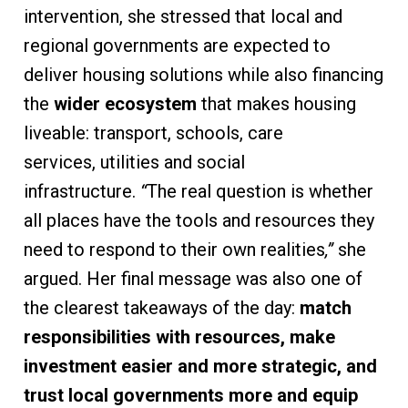
intervention, she stressed that local and
regional governments are expected to
deliver housing solutions while also financing
the
wider ecosystem
that makes housing
liveable: transport, schools, care
services, utilities and social
infrastructure.
“
The real question is whether
all places have the tools and resources they
need to respond to their own realities
,”
she
argued. Her final message was also one of
the clearest takeaways of the day:
match
responsibilities with resources, make
investment easier and more strategic, and
trust local governments more and equip