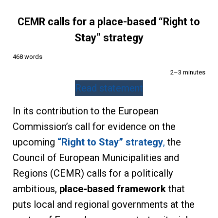
CEMR calls for a place-based “Right to
Stay” strategy
468 words
2–3 minutes
Read statement
In its contribution to the European
Commission’s call for evidence on the
upcoming
“Right to Stay” strategy
,
the
Council of European Municipalities and
Regions (CEMR) calls for a politically
ambitious,
place-based framework
that
puts local and regional governments at the