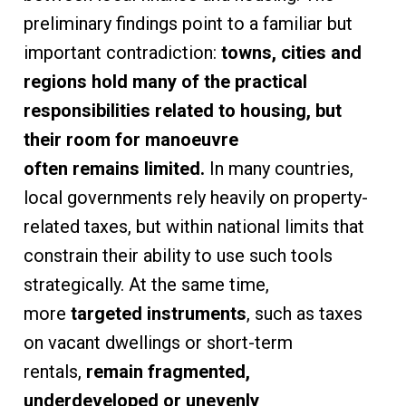
preliminary findings point to a familiar but
important contradiction:
towns, cities and
regions hold many of the practical
responsibilities related to housing,
but
their room for manoeuvre
often remains limited.
In many countries,
local governments rely heavily on property-
related taxes, but within national limits that
constrain their ability to use such tools
strategically. At the same time,
more
targeted instruments
, such as taxes
on vacant dwellings or short-term
rentals,
remain fragmented,
underdeveloped or unevenly