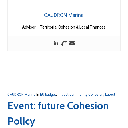
GAUDRON Marine
Advisor – Territorial Cohesion & Local Finances
GAUDRON Marine
In
EU budget
,
Impact community Cohesion
,
Latest
Event: future Cohesion
Policy