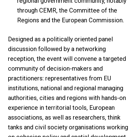
regional government community, notably
through CEMR, the Committee of the
Regions and the European Commission.
Designed as a politically oriented panel
discussion followed by a networking
reception, the event will convene a targeted
community of decision-makers and
practitioners: representatives from EU
institutions, national and regional managing
authorities, cities and regions with hands-on
experience in territorial tools, European
associations, as well as researchers, think
tanks and civil society organisations working