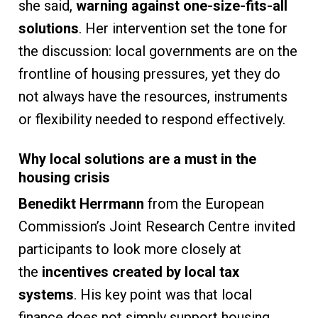
she said,
warning against one-size-fits-all
solutions
. Her intervention set the tone for
the discussion: local governments are on the
frontline of housing pressures, yet they do
not always have the resources, instruments
or flexibility needed to respond effectively.
Why local solutions are a must in the
housing crisis
Benedikt Herrmann
from the European
Commission’s Joint Research Centre invited
participants to look more closely at
the
incentives created by local tax
systems
. His key point was that local
finance does not simply support housing