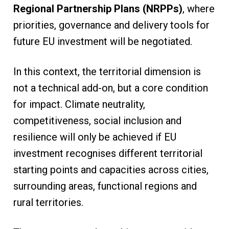
Regional Partnership Plans (NRPPs)
, where
priorities, governance and delivery tools for
future EU investment will be negotiated.
In this context, the territorial dimension is
not a technical add-on, but a core condition
for impact. Climate neutrality,
competitiveness, social inclusion and
resilience will only be achieved if EU
investment recognises different territorial
starting points and capacities across cities,
surrounding areas, functional regions and
rural territories.