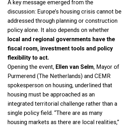
A key message emerged from the
discussion: Europe’s housing crisis cannot be
addressed through planning or construction
policy alone. It also depends on whether
local and regional governments have the
fiscal room, investment tools and policy
flexibility to act.
Opening the event,
Ellen van Selm
, Mayor of
Purmerend (The Netherlands) and CEMR
spokesperson on housing, underlined that
housing must be approached as an
integrated territorial challenge rather than a
single policy field. “There are as many
housing markets as there are local realities,”