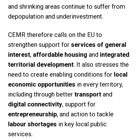
and shrinking areas continue to suffer from
depopulation and underinvestment.
CEMR therefore calls on the EU to
strengthen support for
services of general
interest
,
affordable housing
and
integrated
territorial development
. It also stresses the
need to create enabling conditions for
local
economic opportunities
in every territory,
including through better
transport
and
digital connectivity
, support for
entrepreneurship
, and action to tackle
labour shortages
in key local public
services.