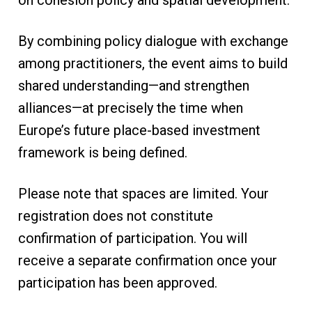
on cohesion policy and spatial development.
By combining policy dialogue with exchange
among practitioners, the event aims to build
shared understanding—and strengthen
alliances—at precisely the time when
Europe’s future place-based investment
framework is being defined.
Please note that spaces are limited. Your
registration does not constitute
confirmation of participation. You will
receive a separate confirmation once your
participation has been approved.