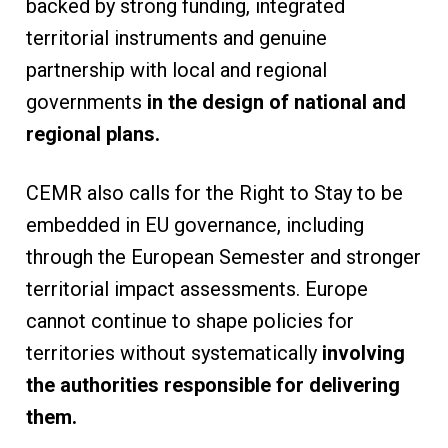
backed by strong funding, integrated
territorial instruments and genuine
partnership with local and regional
governments
in the design of national and
regional plans.
CEMR also calls for the Right to Stay to be
embedded in EU governance, including
through the European Semester and stronger
territorial impact assessments. Europe
cannot continue to shape policies for
territories without systematically
involving
the authorities responsible for delivering
them.