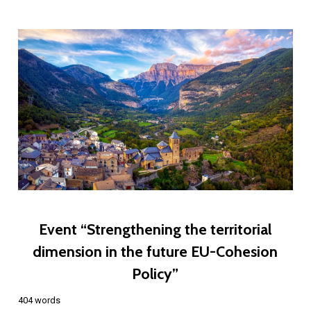
Event “Strengthening the territorial
dimension in the future EU-Cohesion
Policy”
404 words