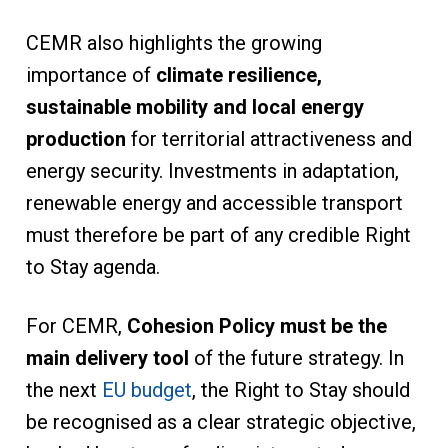
CEMR also highlights the growing
importance of
climate resilience,
sustainable mobility and local energy
production
for territorial attractiveness and
energy security. Investments in adaptation,
renewable energy and accessible transport
must therefore be part of any credible Right
to Stay agenda.
For CEMR,
Cohesion Policy must be the
main delivery tool
of the future strategy. In
the next
EU budget
, the Right to Stay should
be recognised as a clear strategic objective,