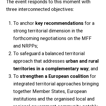
The event responds to this moment with
three interconnected objectives:
To anchor
key recommendations
for a
strong territorial dimension in the
forthcoming negotiations on the MFF
and NRPPs;
To safeguard a balanced territorial
approach that addresses
urban and rural
territories in a complementary way
; and
To
strengthen a European coalition
for
integrated territorial approaches bringing
together Member States, European
institutions and the organised local and