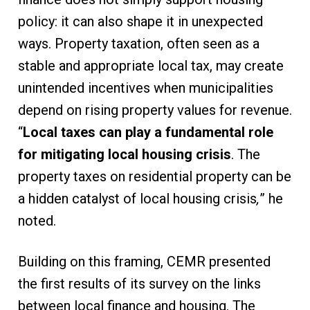
policy: it can also shape it in unexpected
ways. Property taxation, often seen as a
stable and appropriate local tax, may create
unintended incentives when municipalities
depend on rising property values for revenue.
“
Local taxes can play a fundamental role
for mitigating local housing crisis
. The
property taxes on residential property can be
a hidden catalyst of local housing crisis
,
” he
noted.
Building on this framing, CEMR presented
the first results of its survey on the links
between local finance and housing. The