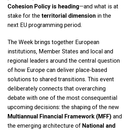
Cohesion Policy is heading
—and what is at
stake for the
territorial dimension
in the
next EU programming period.
The Week brings together European
institutions, Member States and local and
regional leaders around the central question
of how Europe can deliver place-based
solutions to shared transitions. This event
deliberately connects that overarching
debate with one of the most consequential
upcoming decisions: the shaping of the new
Multiannual Financial Framework (MFF)
and
the emerging architecture of
National and