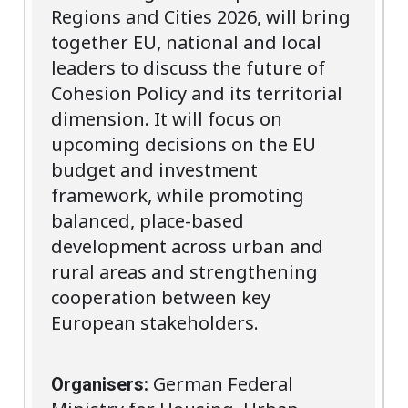
Regions and Cities 2026, will bring
together EU, national and local
leaders to discuss the future of
Cohesion Policy and its territorial
dimension. It will focus on
upcoming decisions on the EU
budget and investment
framework, while promoting
balanced, place-based
development across urban and
rural areas and strengthening
cooperation between key
European stakeholders.
German Federal
Organisers: