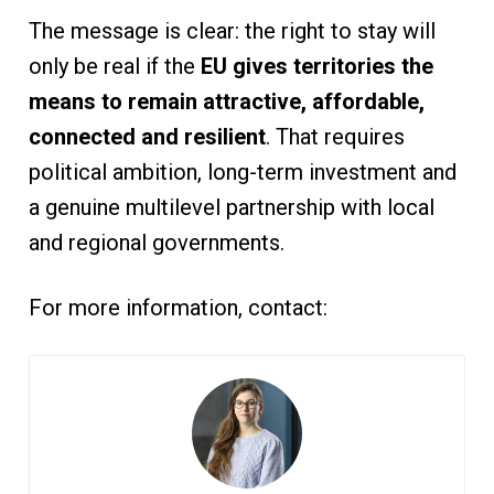
The message is clear: the right to stay will
only be real if the
EU gives territories the
means to remain attractive, affordable,
connected and resilient
. That requires
political ambition, long-term investment and
a genuine multilevel partnership with local
and regional governments.
For more information, contact: