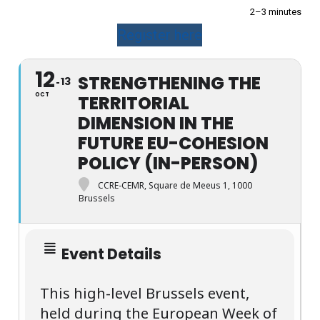
2–3 minutes
Register here
12
STRENGTHENING THE
13
OCT
TERRITORIAL
DIMENSION IN THE
FUTURE EU-COHESION
POLICY (IN-PERSON)
CCRE-CEMR, Square de Meeus 1, 1000
Brussels
Event Details
This high-level Brussels event,
held during the European Week of