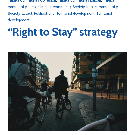
Impact community Cohesion
,
Impact community Labour
,
Impact
community Labour
,
Impact community Society
,
Impact community
Society
,
Latest
,
Publications
,
Territorial development
,
Territorial
development
“Right to Stay” strategy