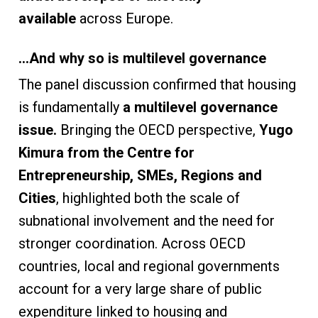
available
across Europe.
…And why so is multilevel governance
The panel discussion confirmed that housing
is fundamentally
a multilevel governance
issue.
Bringing the OECD perspective,
Yugo
Kimura
from the Centre for
Entrepreneurship, SMEs, Regions and
Cities
,
highlighted both the scale of
subnational involvement and the need for
stronger coordination. Across OECD
countries, local and regional governments
account for a very large share of public
expenditure linked to housing and