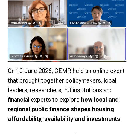
On 10 June 2026, CEMR held an online event
that brought together policymakers, local
leaders, researchers, EU institutions and
financial experts to explore
how local and
regional public finance shapes housing
affordability, availability and investments.