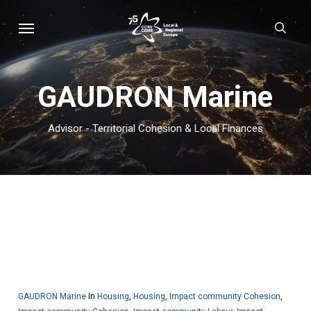
Skip
Menu
sear
to
main
content
GAUDRON Marine
Advisor - Territorial Cohesion & Local Finances
GAUDRON Marine
In
Housing
,
Housing
,
Impact community Cohesion
,