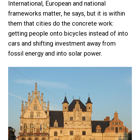
International, European and national
frameworks matter, he says, but it is within
them that cities do the concrete work:
getting people onto bicycles instead of into
cars and shifting investment away from
fossil energy and into solar power.