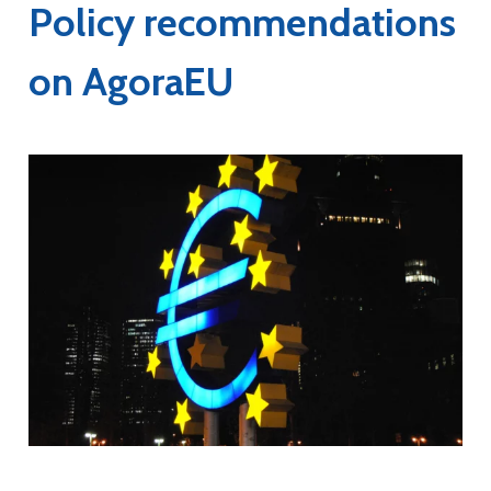
Policy recommendations
on AgoraEU