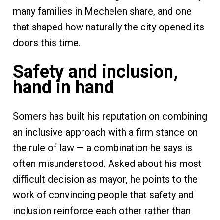
many families in Mechelen share, and one
that shaped how naturally the city opened its
doors this time.
Safety and inclusion,
hand in hand
Somers has built his reputation on combining
an inclusive approach with a firm stance on
the rule of law — a combination he says is
often misunderstood. Asked about his most
difficult decision as mayor, he points to the
work of convincing people that safety and
inclusion reinforce each other rather than