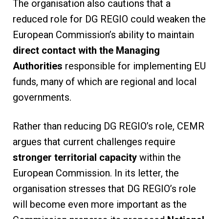
The organisation also cautions that a
reduced role for DG REGIO could weaken the
European Commission’s ability to maintain
direct contact with the Managing
Authorities
responsible for implementing EU
funds, many of which are regional and local
governments.
Rather than reducing DG REGIO’s role, CEMR
argues that current challenges require
stronger territorial capacity
within the
European Commission. In its letter, the
organisation stresses that DG REGIO’s role
will become even more important as the