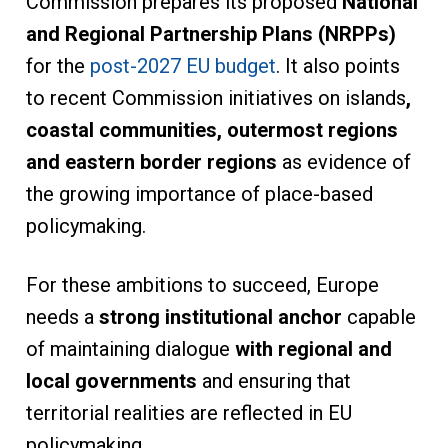
Commission prepares its proposed
National
and Regional Partnership Plans (NRPPs)
for the
post-2027 EU budget
. It also points
to recent Commission initiatives on islands
,
coastal communities, outermost regions
and eastern border
regions
as evidence of
the growing importance of place-based
policymaking.
For these ambitions to succeed, Europe
needs a
strong institutional anchor
capable
of maintaining dialogue
with regional and
local governments
and ensuring that
territorial realities are reflected in EU
policymaking.