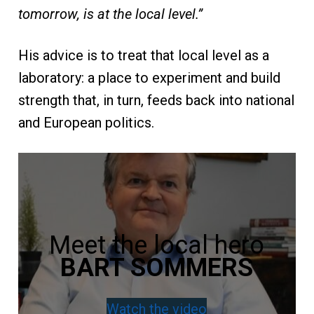
tomorrow, is at the local level.”
His advice is to treat that local level as a
laboratory: a place to experiment and build
strength that, in turn, feeds back into national
and European politics.
Meet the local hero
BART SOMMERS
Watch the video