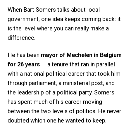
When Bart Somers talks about local
government, one idea keeps coming back: it
is the level where you can really make a
difference.
He has been
mayor of Mechelen in Belgium
for 26 years
— a tenure that ran in parallel
with a national political career that took him
through parliament, a ministerial post, and
the leadership of a political party. Somers
has spent much of his career moving
between the two levels of politics. He never
doubted which one he wanted to keep.