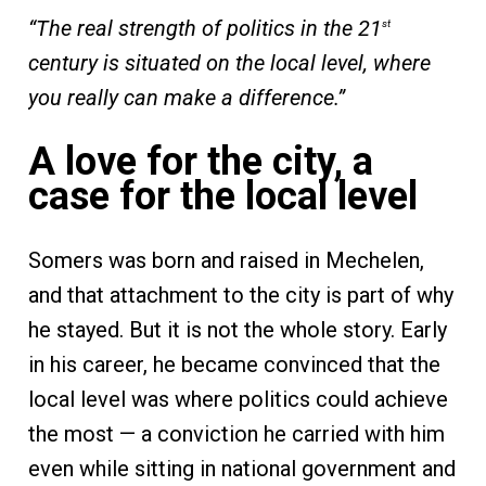
“The real strength of politics in the 21
st
century is situated on the local level, where
you really can make a difference.”
A love for the city, a
case for the local level
Somers was born and raised in Mechelen,
and that attachment to the city is part of why
he stayed. But it is not the whole story. Early
in his career, he became convinced that the
local level was where politics could achieve
the most — a conviction he carried with him
even while sitting in national government and