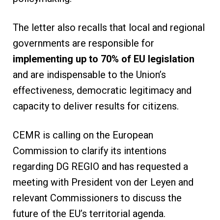
The letter also recalls that local and regional
governments are responsible for
implementing up to 70% of EU legislation
and are indispensable to the Union’s
effectiveness, democratic legitimacy and
capacity to deliver results for citizens.
CEMR is calling on the European
Commission to clarify its intentions
regarding DG REGIO and has requested a
meeting with President von der Leyen and
relevant Commissioners to discuss the
future of the EU’s territorial agenda.