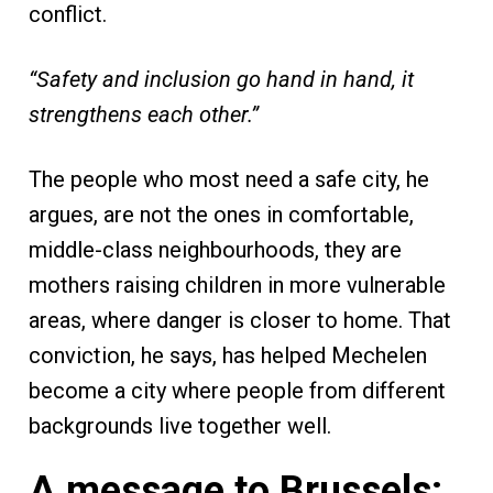
conflict.
“Safety and inclusion go hand in hand, it
strengthens each other.”
The people who most need a safe city, he
argues, are not the ones in comfortable,
middle-class neighbourhoods, they are
mothers raising children in more vulnerable
areas, where danger is closer to home. That
conviction, he says, has helped Mechelen
become a city where people from different
backgrounds live together well.
A message to Brussels: