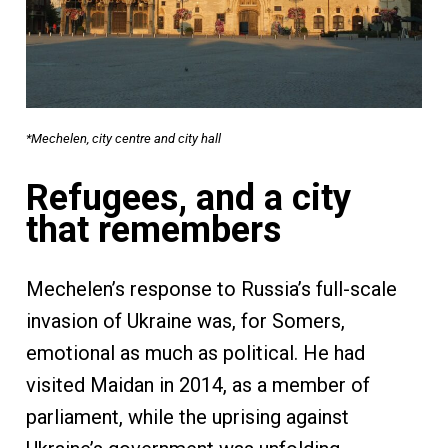
*Mechelen, city centre and city hall
Refugees, and a city
that remembers
Mechelen’s response to Russia’s full-scale
invasion of Ukraine was, for Somers,
emotional as much as political. He had
visited Maidan in 2014, as a member of
parliament, while the uprising against