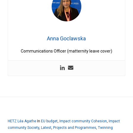
Anna Goclawska
Communications Officer (matternity leave cover)
HETZ Léa Agathe
In
EU budget
,
Impact community Cohesion
,
Impact
community Society
,
Latest
,
Projects and Programmes
,
Twinning