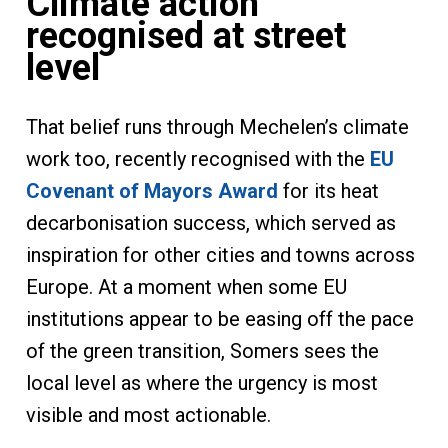
Climate action
recognised at street
level
That belief runs through Mechelen’s climate
work too, recently recognised with the
EU
Covenant of Mayors Award
for its heat
decarbonisation success, which served as
inspiration for other cities and towns across
Europe. At a moment when some EU
institutions appear to be easing off the pace
of the green transition, Somers sees the
local level as where the urgency is most
visible and most actionable.