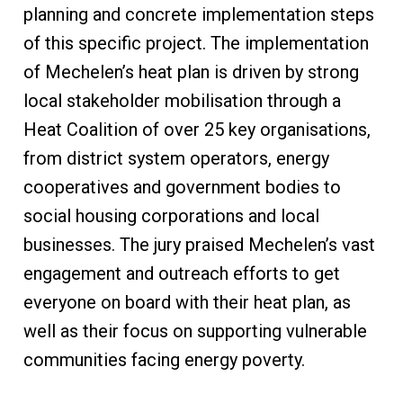
planning and concrete implementation steps
of this specific project. The implementation
of Mechelen’s heat plan is driven by strong
local stakeholder mobilisation through a
Heat Coalition of over 25 key organisations,
from district system operators, energy
cooperatives and government bodies to
social housing corporations and local
businesses. The jury praised Mechelen’s vast
engagement and outreach efforts to get
everyone on board with their heat plan, as
well as their focus on supporting vulnerable
communities facing energy poverty.