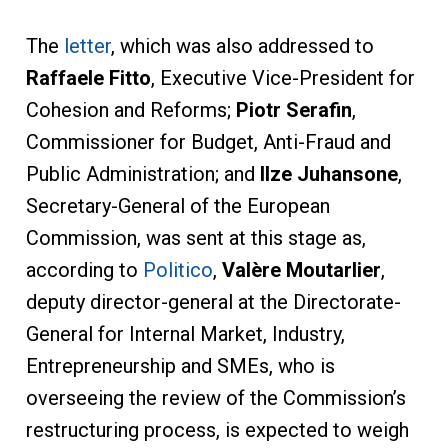
The
letter
, which was also addressed to
Raffaele Fitto
, Executive Vice-President for
Cohesion and Reforms;
Piotr Serafin
,
Commissioner for Budget, Anti-Fraud and
Public Administration; and
Ilze Juhansone
,
Secretary-General of the European
Commission, was sent at this stage as,
according to
Politico
,
Valère Moutarlier
,
deputy director-general at the Directorate-
General for Internal Market, Industry,
Entrepreneurship and SMEs, who is
overseeing the review of the Commission’s
restructuring process, is expected to weigh