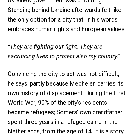
Ukraine’s government was unfolding.
Standing behind Ukraine afterwards felt like
the only option for a city that, in his words,
embraces human rights and European values.
“They are fighting our fight. They are
sacrificing lives to protect also my country.”
Convincing the city to act was not difficult,
he says, partly because Mechelen carries its
own history of displacement. During the First
World War, 90% of the city’s residents
became refugees; Somers’ own grandfather
spent three years in a refugee camp in the
Netherlands, from the age of 14. It is a story