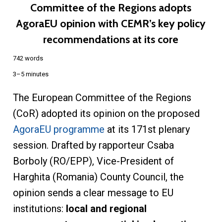
Committee of the Regions adopts
AgoraEU opinion with CEMR’s key policy
recommendations at its core
742 words
3–5 minutes
The European Committee of the Regions
(CoR) adopted its opinion on the proposed
AgoraEU programme
at its 171st plenary
session. Drafted by rapporteur Csaba
Borboly (RO/EPP), Vice-President of
Harghita (Romania) County Council, the
opinion sends a clear message to EU
institutions:
local and regional