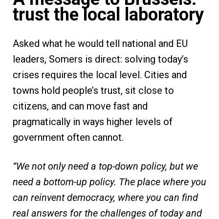
trust the local laboratory
Asked what he would tell national and EU
leaders, Somers is direct: solving today’s
crises requires the local level. Cities and
towns hold people’s trust, sit close to
citizens, and can move fast and
pragmatically in ways higher levels of
government often cannot.
“We not only need a top-down policy, but we
need a bottom-up policy. The place where you
can reinvent democracy, where you can find
real answers for the challenges of today and