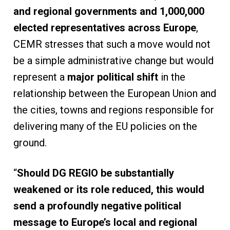
and regional governments and 1,000,000
elected representatives across Europe
,
CEMR stresses that such a move would not
be a simple administrative change but would
represent a
major political shift
in the
relationship between the European Union and
the cities, towns and regions responsible for
delivering many of the EU policies on the
ground.
“
Should DG REGIO be substantially
weakened or its role reduced, this would
send a profoundly negative political
message to Europe’s local and regional