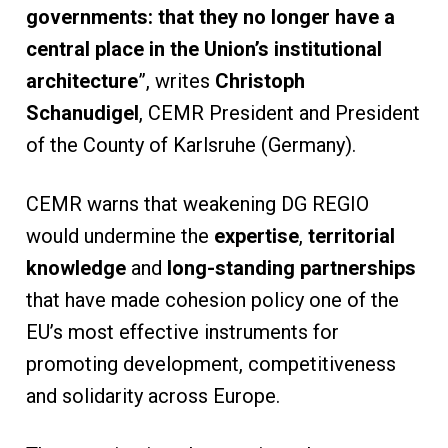
governments: that they no longer have a
central place in the Union’s institutional
architecture
”, writes
Christoph
Schanudigel
, CEMR President and President
of the County of Karlsruhe (Germany).
CEMR warns that weakening DG REGIO
would undermine the
expertise
,
territorial
knowledge
and
long-standing partnerships
that have made cohesion policy one of the
EU’s most effective instruments for
promoting development, competitiveness
and solidarity across Europe.