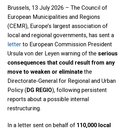
Brussels, 13 July 2026 – The Council of
European Municipalities and Regions
(CEMR), Europe’s largest association of
local and regional governments, has sent a
letter
to European Commission President
Ursula von der Leyen warning of the
serious
consequences that could result from any
move to weaken or eliminate
the
Directorate-General for Regional and Urban
Policy (
DG REGIO
), following persistent
reports about a possible internal
restructuring.
In a letter sent on behalf of
110,000 local