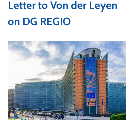
Letter to Von der Leyen
on DG REGIO