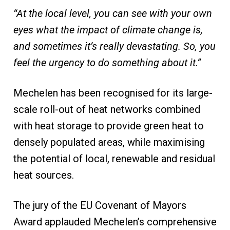
“At the local level, you can see with your own
eyes what the impact of climate change is,
and sometimes it’s really devastating. So, you
feel the urgency to do something about it.”
Mechelen has been recognised for its large-
scale roll-out of heat networks combined
with heat storage to provide green heat to
densely populated areas, while maximising
the potential of local, renewable and residual
heat sources.
The jury of the EU Covenant of Mayors
Award applauded Mechelen’s comprehensive