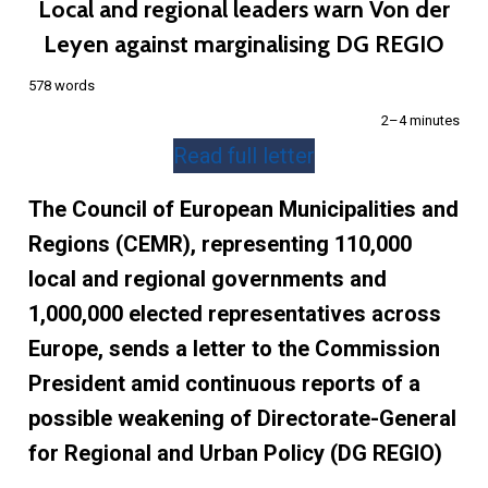
Local and regional leaders warn Von der
Leyen against marginalising DG REGIO
578 words
2–4 minutes
Read full letter
The Council of European Municipalities and
Regions (CEMR), representing 110,000
local and regional governments and
1,000,000 elected representatives across
Europe, sends a letter to the Commission
President amid continuous reports of a
possible weakening of Directorate-General
for Regional and Urban Policy (DG REGIO)