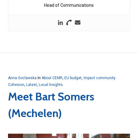
Head of Communications
Anna Goclawska
In
About CEMR
,
EU budget
,
Impact community
Cohesion
,
Latest
,
Local Insights
Meet Bart Somers
(Mechelen)