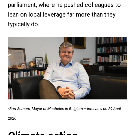
parliament, where he pushed colleagues to
lean on local leverage far more than they
typically do.
*Bart Somers, Mayor of Mechelen in Belgium – interview on 29 April
2026