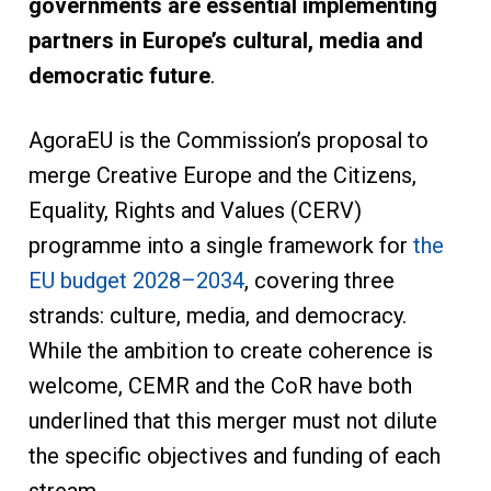
governments are essential implementing
partners in Europe’s cultural, media and
democratic future
.
AgoraEU is the Commission’s proposal to
merge Creative Europe and the Citizens,
Equality, Rights and Values (CERV)
programme into a single framework for
the
EU budget 2028–2034
, covering three
strands: culture, media, and democracy.
While the ambition to create coherence is
welcome, CEMR and the CoR have both
underlined that this merger must not dilute
the specific objectives and funding of each