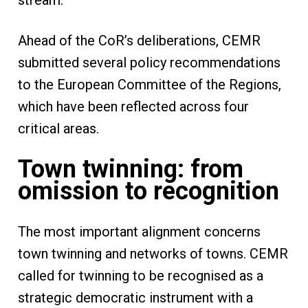
stream.
Ahead of the CoR’s deliberations, CEMR
submitted several policy recommendations
to the European Committee of the Regions,
which have been reflected across four
critical areas.
Town twinning: from
omission to recognition
The most important alignment concerns
town twinning and networks of towns. CEMR
called for twinning to be recognised as a
strategic democratic instrument with a