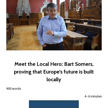
Meet the Local Hero: Bart Somers,
proving that Europe’s future is built
locally
900 words
4–6 minutes
Watch the full interview