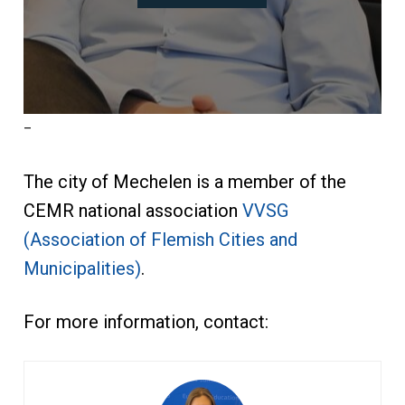
–
The city of Mechelen is a member of the
CEMR national association
VVSG
(Association of Flemish Cities and
Municipalities)
.
For more information, contact: