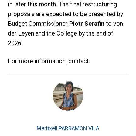
in later this month. The final restructuring
proposals are expected to be presented by
Budget Commissioner
Piotr Serafin
to von
der Leyen and the College by the end of
2026.
For more information, contact:
Meritxell PARRAMON VILA