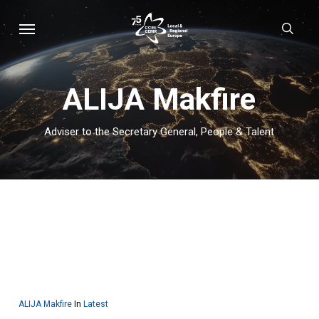
Skip
Menu
sear
to
main
content
ALIJA Makfire
Adviser to the Secretary General, People & Talent
ALIJA Makfire
In
Latest