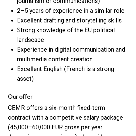
journalism or communications)
2–5 years of experience in a similar role
Excellent drafting and storytelling skills
Strong knowledge of the EU political
landscape
Experience in digital communication and
multimedia content creation
Excellent English (French is a strong
asset)
Our offer
CEMR offers a six-month fixed-term
contract with a competitive salary package
(45,000–60,000 EUR gross per year