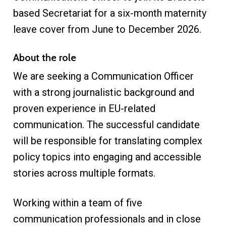
based Secretariat for a six-month maternity
leave cover from June to December 2026.
About the role
We are seeking a Communication Officer
with a strong journalistic background and
proven experience in EU-related
communication. The successful candidate
will be responsible for translating complex
policy topics into engaging and accessible
stories across multiple formats.
Working within a team of five
communication professionals and in close