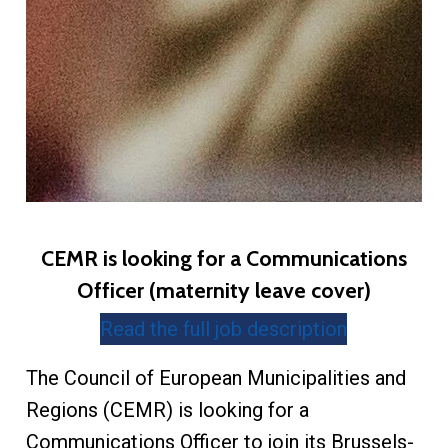
CEMR is looking for a Communications
Officer (maternity leave cover)
Read the full job description
The Council of European Municipalities and
Regions (CEMR) is looking for a
Communications Officer to join its Brussels-