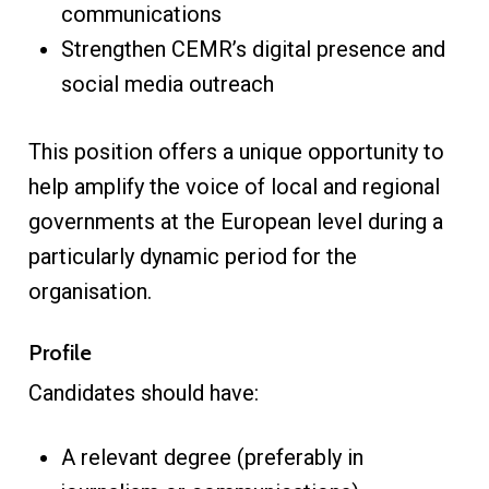
communications
Strengthen CEMR’s digital presence and
social media outreach
This position offers a unique opportunity to
help amplify the voice of local and regional
governments at the European level during a
particularly dynamic period for the
organisation.
Profile
Candidates should have:
A relevant degree (preferably in