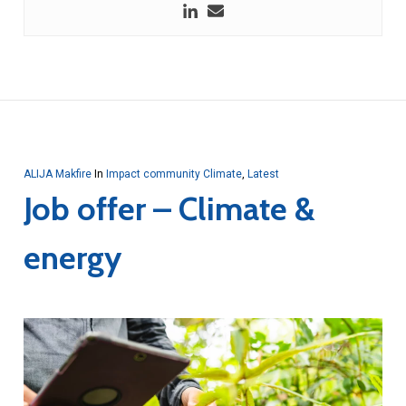
ALIJA Makfire
In
Impact community Climate
,
Latest
Job offer – Climate &
energy