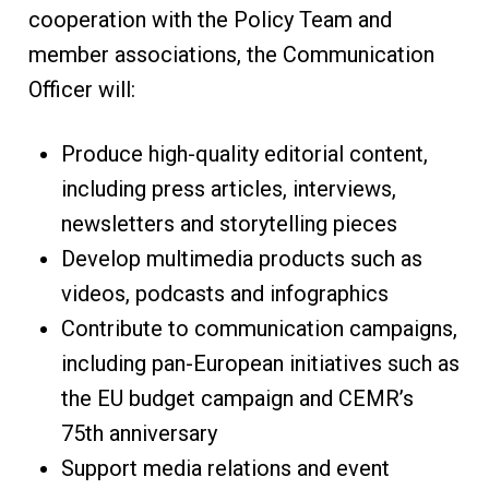
cooperation with the Policy Team and
member associations, the Communication
Officer will:
Produce high-quality editorial content,
including press articles, interviews,
newsletters and storytelling pieces
Develop multimedia products such as
videos, podcasts and infographics
Contribute to communication campaigns,
including pan-European initiatives such as
the EU budget campaign and CEMR’s
75th anniversary
Support media relations and event