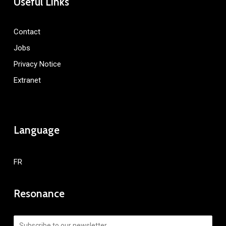
Useful Links
Contact
Jobs
Privacy Notice
Extranet
Language
FR
Resonance