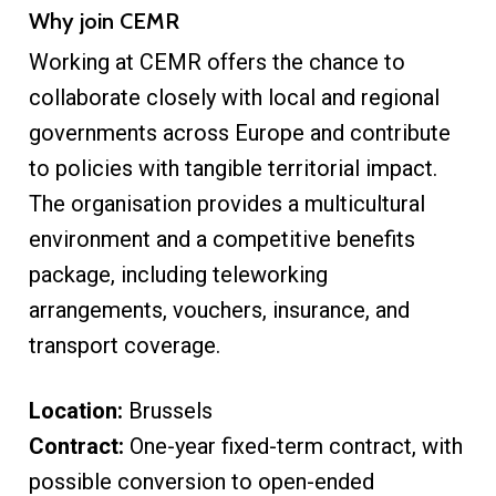
Why join CEMR
Working at CEMR offers the chance to
collaborate closely with local and regional
governments across Europe and contribute
to policies with tangible territorial impact.
The organisation provides a multicultural
environment and a competitive benefits
package, including teleworking
arrangements, vouchers, insurance, and
transport coverage.
Location:
Brussels
Contract:
One-year fixed-term contract, with
possible conversion to open-ended