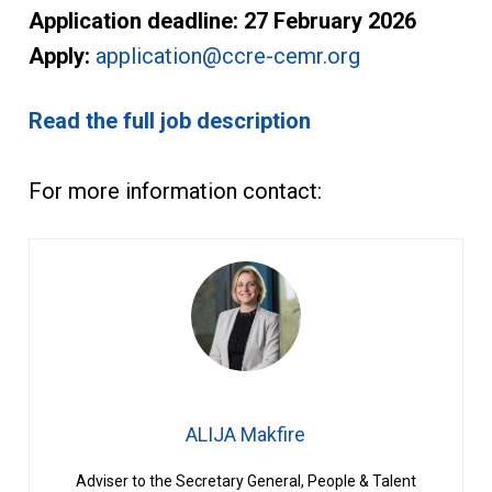
Application deadline:
27 February 2026
Apply:
application@ccre-cemr.org
Read the full job description
For more information contact:
ALIJA Makfire
Adviser to the Secretary General, People & Talent