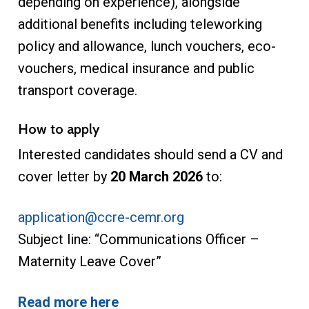
depending on experience), alongside
additional benefits including teleworking
policy and allowance, lunch vouchers, eco-
vouchers, medical insurance and public
transport coverage.
How to apply
Interested candidates should send a CV and
cover letter by
20 March 2026
to:
application@ccre-cemr.org
Subject line: “Communications Officer –
Maternity Leave Cover”
Read more here