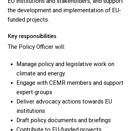
EU institutions and stakeholders, and support
the development and implementation of EU-
funded projects.
Key responsibilities
The Policy Officer will:
Manage policy and legislative work on
climate and energy
Engage with CEMR members and support
expert groups
Deliver advocacy actions towards EU
institutions
Draft policy documents and briefings
Contribute to EU-funded projects,