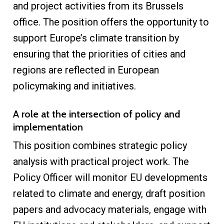
and project activities from its Brussels
office. The position offers the opportunity to
support Europe’s climate transition by
ensuring that the priorities of cities and
regions are reflected in European
policymaking and initiatives.
A role at the intersection of policy and
implementation
This position combines strategic policy
analysis with practical project work. The
Policy Officer will monitor EU developments
related to climate and energy, draft position
papers and advocacy materials, engage with