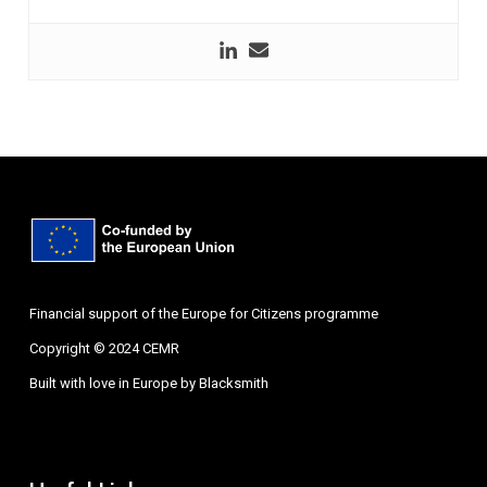
Financial support of the Europe for Citizens programme
Copyright © 2024 CEMR
Built with love in Europe by
Blacksmith