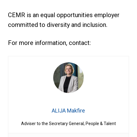
CEMR is an equal opportunities employer
committed to diversity and inclusion.
For more information, contact:
ALIJA Makfire
Adviser to the Secretary General, People & Talent