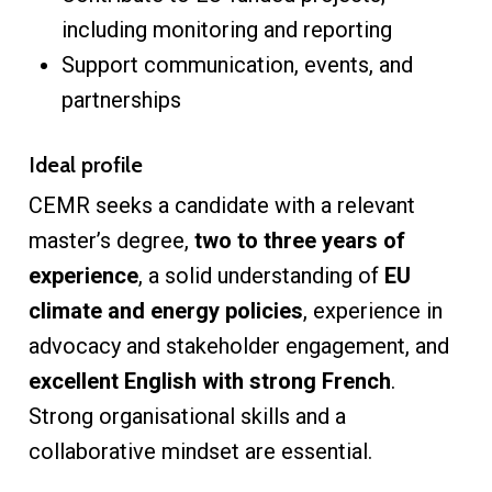
including monitoring and reporting
Support communication, events, and
partnerships
Ideal profile
CEMR seeks a candidate with a relevant
master’s degree,
two to three years of
experience
, a solid understanding of
EU
climate and energy policies
, experience in
advocacy and stakeholder engagement, and
excellent English with strong French
.
Strong organisational skills and a
collaborative mindset are essential.