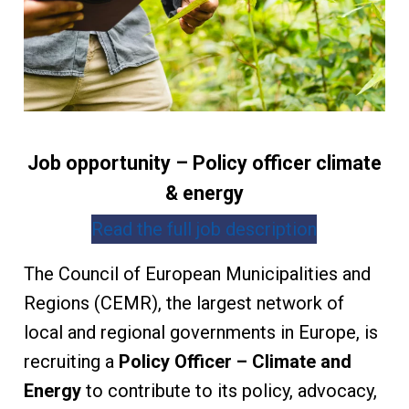
Job opportunity – Policy officer climate
& energy
Read the full job description
The Council of European Municipalities and
Regions (CEMR), the largest network of
local and regional governments in Europe, is
recruiting a
Policy Officer – Climate and
Energy
to contribute to its policy, advocacy,