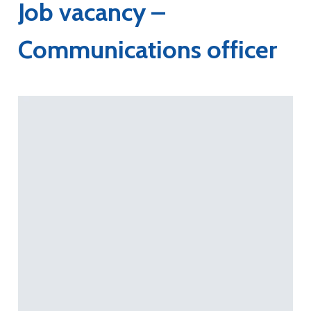
Job vacancy –
Communications officer