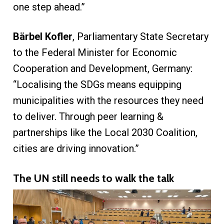
one step ahead.”
Bärbel Kofler
, Parliamentary State Secretary
to the Federal Minister for Economic
Cooperation and Development, Germany:
“Localising the SDGs means equipping
municipalities with the resources they need
to deliver. Through peer learning &
partnerships like the Local 2030 Coalition,
cities are driving innovation.”
The UN still needs to walk the talk