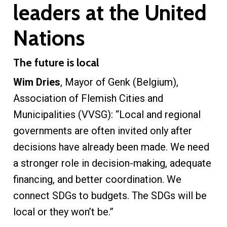
leaders at the United
Nations
The future is local
Wim Dries
, Mayor of Genk (Belgium),
Association of Flemish Cities and
Municipalities (VVSG): “Local and regional
governments are often invited only after
decisions have already been made. We need
a stronger role in decision-making, adequate
financing, and better coordination. We
connect SDGs to budgets. The SDGs will be
local or they won’t be.”