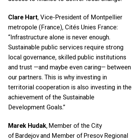
Clare Hart
, Vice-President of Montpellier
metropole (France), Cités Unies France:
“Infrastructure alone is never enough.
Sustainable public services require strong
local governance, skilled public institutions
and trust —and maybe even caring— between
our partners. This is why investing in
territorial cooperation is also investing in the
achievement of the Sustainable
Development Goals.”
Marek Hudak
, Member of the City
of Bardejov and Member of Presov Regional