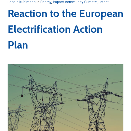
Leonie Kuhlmann
In
Energy
,
Impact community Climate
,
Latest
Reaction to the European
Electrification Action
Plan