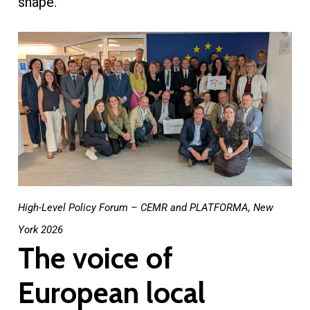
shape.
High-Level Policy Forum – CEMR and PLATFORMA, New
York 2026
The voice of
European local