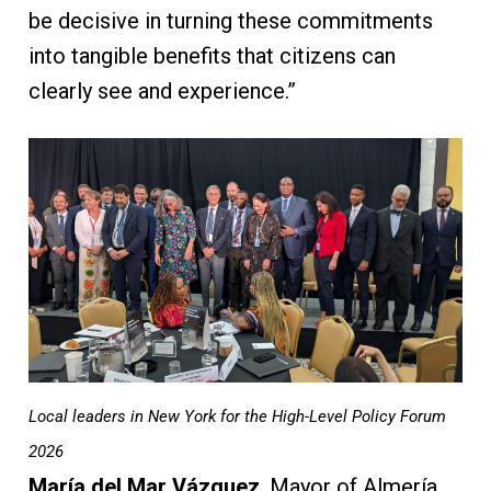
be decisive in turning these commitments
into tangible benefits that citizens can
clearly see and experience.”
Local leaders in New York for the High-Level Policy Forum
2026
María del Mar Vázquez
, Mayor of Almería