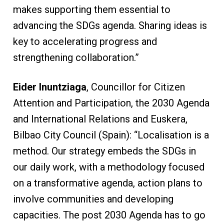
makes supporting them essential to
advancing the SDGs agenda. Sharing ideas is
key to accelerating progress and
strengthening collaboration.”
Eider Inuntziaga
, Councillor for Citizen
Attention and Participation, the 2030 Agenda
and International Relations and Euskera,
Bilbao City Council (Spain): “Localisation is a
method. Our strategy embeds the SDGs in
our daily work, with a methodology focused
on a transformative agenda, action plans to
involve communities and developing
capacities. The post 2030 Agenda has to go