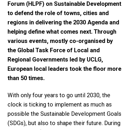
Forum (HLPF) on Sustainable Development
to defend the role of towns, cities and
regions in delivering the 2030 Agenda and
helping define what comes next. Through
various events, mostly co-organised by
the Global Task Force of Local and
Regional Governments led by UCLG,
European local leaders took the floor more
than 50 times.
With only four years to go until 2030, the
clock is ticking to implement as much as
possible the Sustainable Development Goals
(SDGs), but also to shape their future. During