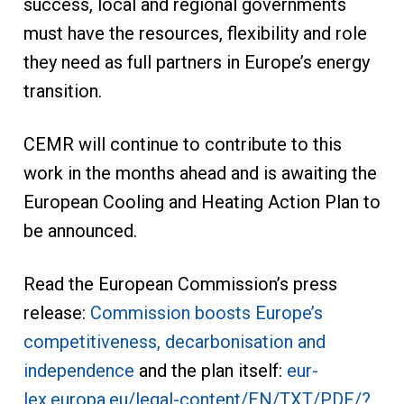
success, local and regional governments
must have the resources, flexibility and role
they need as full partners in Europe’s energy
transition.
CEMR will continue to contribute to this
work in the months ahead and is awaiting the
European Cooling and Heating Action Plan to
be announced.
Read the European Commission’s press
release:
Commission boosts Europe’s
competitiveness, decarbonisation and
independence
and the plan itself:
eur-
lex.europa.eu/legal-content/EN/TXT/PDF/?