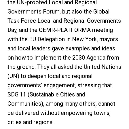
the UN-proofed Local and Regional
Governments Forum, but also the Global
Task Force Local and Regional Governments
Day, and the CEMR-PLATFORMA meeting
with the EU Delegation in New York, mayors
and local leaders gave examples and ideas
on how to implement the 2030 Agenda from
the ground. They all asked the United Nations
(UN) to deepen local and regional
governments’ engagement, stressing that
SDG 11 (Sustainable Cities and
Communities), among many others, cannot
be delivered without empowering towns,
cities and regions.