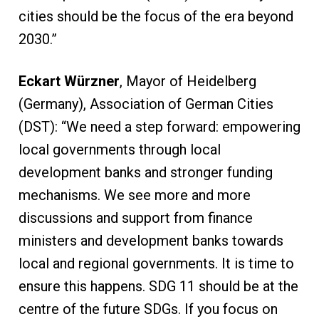
cities should be the focus of the era beyond
2030.”
Eckart Würzner
, Mayor of Heidelberg
(Germany), Association of German Cities
(DST): “We need a step forward: empowering
local governments through local
development banks and stronger funding
mechanisms. We see more and more
discussions and support from finance
ministers and development banks towards
local and regional governments. It is time to
ensure this happens. SDG 11 should be at the
centre of the future SDGs. If you focus on