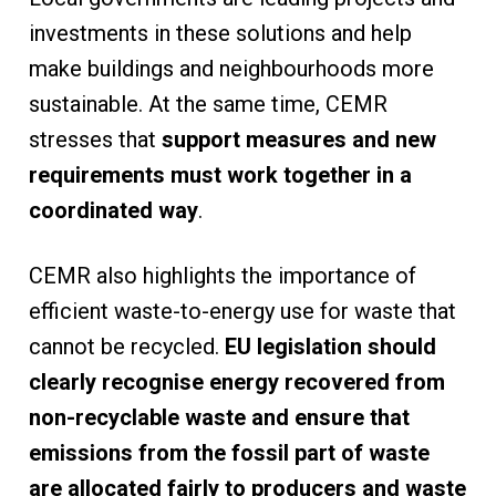
investments in these solutions and help
make buildings and neighbourhoods more
sustainable. At the same time, CEMR
stresses that
support measures and new
requirements must work together in a
coordinated way
.
CEMR also highlights the importance of
efficient waste-to-energy use for waste that
cannot be recycled.
EU legislation should
clearly recognise energy recovered from
non-recyclable waste and ensure that
emissions from the fossil part of waste
are allocated fairly to producers and waste