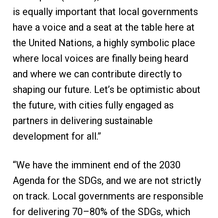
is equally important that local governments
have a voice and a seat at the table here at
the United Nations, a highly symbolic place
where local voices are finally being heard
and where we can contribute directly to
shaping our future. Let’s be optimistic about
the future, with cities fully engaged as
partners in delivering sustainable
development for all.”
“We have the imminent end of the 2030
Agenda for the SDGs, and we are not strictly
on track. Local governments are responsible
for delivering 70–80% of the SDGs, which