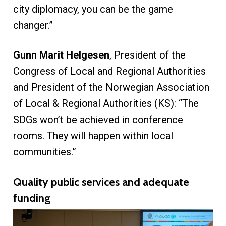
city diplomacy, you can be the game
changer.”
Gunn Marit Helgesen
, President of the
Congress of Local and Regional Authorities
and President of the Norwegian Association
of Local & Regional Authorities (KS): “The
SDGs won’t be achieved in conference
rooms. They will happen within local
communities.”
Quality public services and adequate
funding