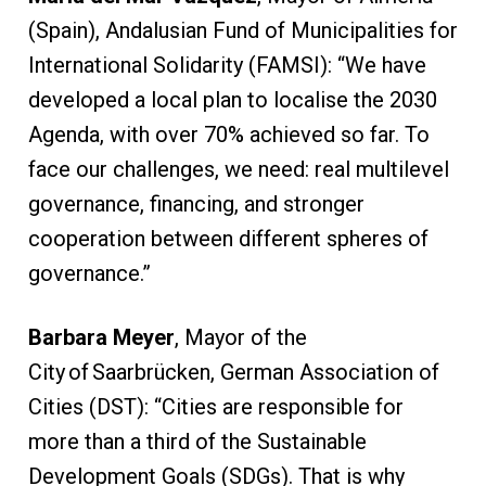
(Spain), Andalusian Fund of Municipalities for
International Solidarity (FAMSI): “We have
developed a local plan to localise the 2030
Agenda, with over 70% achieved so far. To
face our challenges, we need: real multilevel
governance, financing, and stronger
cooperation between different spheres of
governance.”
Barbara Meyer
, Mayor of the
City of Saarbrücken, German Association of
Cities (DST): “Cities are responsible for
more than a third of the Sustainable
Development Goals (SDGs). That is why