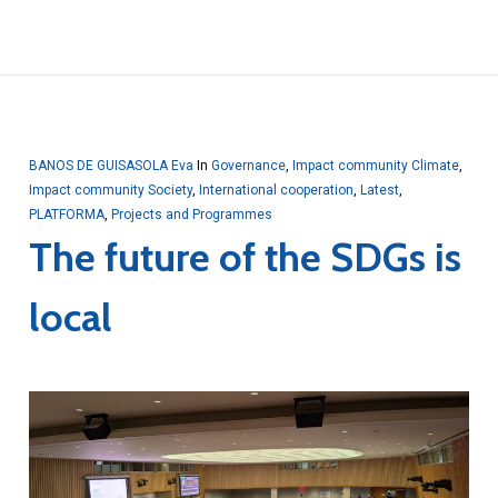
BANOS DE GUISASOLA Eva
In
Governance
,
Impact community Climate
,
Impact community Society
,
International cooperation
,
Latest
,
PLATFORMA
,
Projects and Programmes
The future of the SDGs is
local