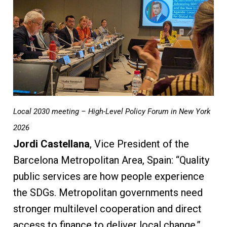
Local 2030 meeting – High-Level Policy Forum in New York
2026
Jordi Castellana
, Vice President of the
Barcelona Metropolitan Area, Spain: “Quality
public services are how people experience
the SDGs. Metropolitan governments need
stronger multilevel cooperation and direct
access to finance to deliver local change.”