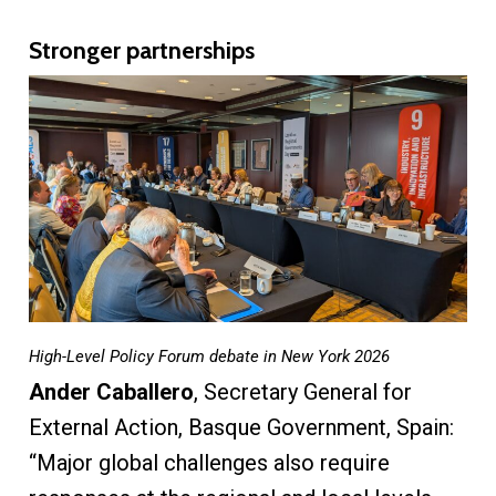
Stronger partnerships
High-Level Policy Forum debate in New York 2026
Ander Caballero
, Secretary General for
External Action, Basque Government, Spain:
“Major global challenges also require