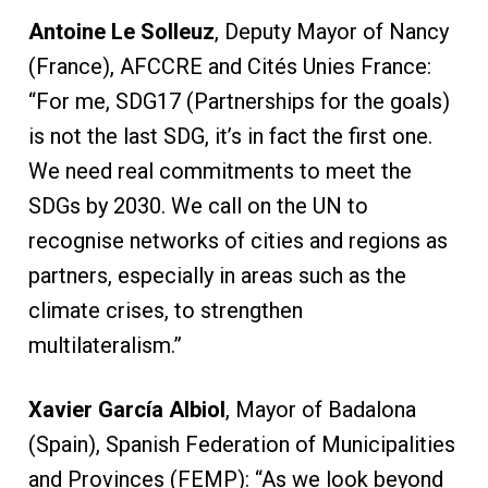
Antoine Le Solleuz
, Deputy Mayor of Nancy
(France), AFCCRE and Cités Unies France:
“For me, SDG17 (Partnerships for the goals)
is not the last SDG, it’s in fact the first one.
We need real commitments to meet the
SDGs by 2030. We call on the UN to
recognise networks of cities and regions as
partners, especially in areas such as the
climate crises, to strengthen
multilateralism.”
Xavier García Albiol
, Mayor of Badalona
(Spain), Spanish Federation of Municipalities
and Provinces (FEMP): “As we look beyond