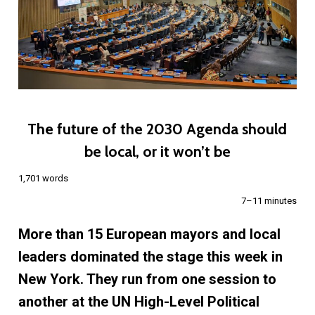
The future of the 2030 Agenda should
be local, or it won’t be
1,701 words
7–11 minutes
More than 15 European mayors and local
leaders dominated the stage this week in
New York. They run from one session to
another at the UN High-Level Political