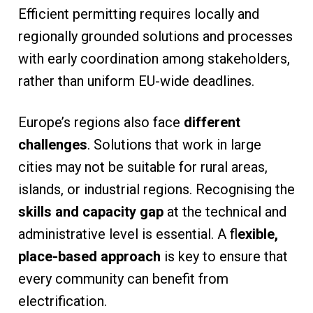
Efficient permitting requires locally and
regionally grounded solutions and processes
with early coordination among stakeholders,
rather than uniform EU-wide deadlines.
Europe’s regions also face
different
challenges
. Solutions that work in large
cities may not be suitable for rural areas,
islands, or industrial regions. Recognising the
skills and capacity gap
at the technical and
administrative level is essential. A fl
exible,
place-based approach
is key to ensure that
every community can benefit from
electrification.