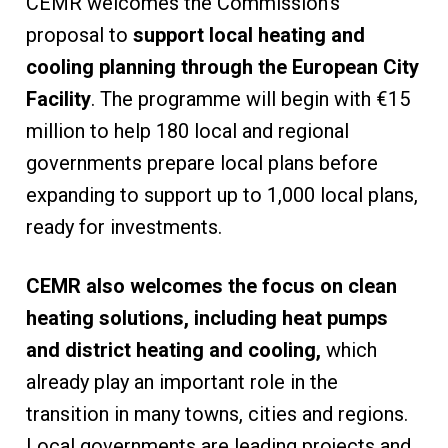
CEMR welcomes the Commission’s
proposal to
support local heating and
cooling planning through the European City
Facility
. The programme will begin with €15
million to help 180 local and regional
governments prepare local plans before
expanding to support up to 1,000 local plans,
ready for investments.
CEMR also welcomes the focus on clean
heating solutions, including heat pumps
and district heating and cooling,
which
already play an important role in the
transition in many towns, cities and regions.
Local governments are leading projects and