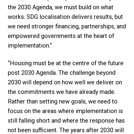
the 2030 Agenda, we must build on what
works. SDG localisation delivers results, but
we need stronger financing, partnerships, and
empowered governments at the heart of
implementation.”
“Housing must be at the centre of the future
post 2030 Agenda. The challenge beyond
2030 will depend on how well we deliver on
the commitments we have already made.
Rather than setting new goals, we need to
focus on the areas where implementation is
still falling short and where the response has
not been sufficient. The years after 2030 will