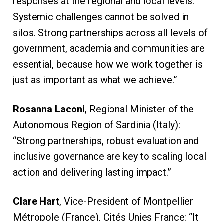
responses at the regional and local levels.
Systemic challenges cannot be solved in
silos. Strong partnerships across all levels of
government, academia and communities are
essential, because how we work together is
just as important as what we achieve.”
Rosanna Laconi
, Regional Minister of the
Autonomous Region of Sardinia (Italy):
“Strong partnerships, robust evaluation and
inclusive governance are key to scaling local
action and delivering lasting impact.”
Clare Hart
, Vice-President of Montpellier
Métropole (France), Cités Unies France: “It