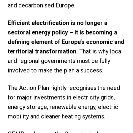
and decarbonised Europe.
Efficient electrification is no longer a
sectoral energy policy – it is becoming a
defining element of Europe’s economic and
territorial transformation.
That is why local
and regional governments must be fully
involved to make the plan a success.
The Action Plan rightly recognises the need
for major investments in electricity grids,
energy storage, renewable energy, electric
mobility and cleaner heating systems.