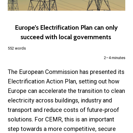
Europe’s Electrification Plan can only
succeed with local governments
552 words
2–4 minutes
The European Commission has presented its
Electrification Action Plan, setting out how
Europe can accelerate the transition to clean
electricity across buildings, industry and
transport and reduce costs of future-proof
solutions. For CEMR, this is an important
step towards a more competitive, secure