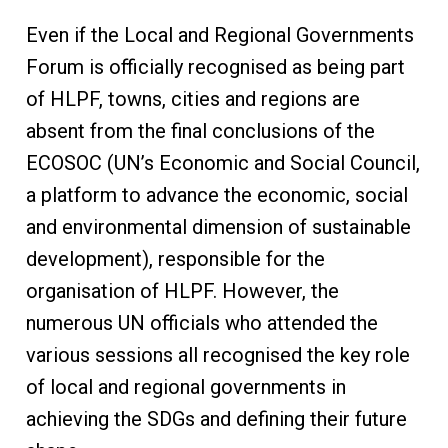
Even if the Local and Regional Governments
Forum is officially recognised as being part
of HLPF, towns, cities and regions are
absent from the final conclusions of the
ECOSOC (UN’s Economic and Social Council,
a platform to advance the economic, social
and environmental dimension of sustainable
development), responsible for the
organisation of HLPF. However, the
numerous UN officials who attended the
various sessions all recognised the key role
of local and regional governments in
achieving the SDGs and defining their future