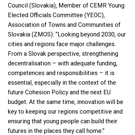
Council (Slovakia), Member of CEMR Young
Elected Officials Committee (YEOC),
Association of Towns and Communities of
Slovakia (ZMOS): “Looking beyond 2030, our
cities and regions face major challenges.
From a Slovak perspective, strengthening
decentralisation – with adequate funding,
competences and responsibilities – it is
essential, especially in the context of the
future Cohesion Policy and the next EU
budget. At the same time, innovation will be
key to keeping our regions competitive and
ensuring that young people can build their
futures in the places they call home.”