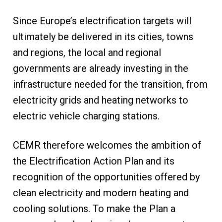
Since Europe’s electrification targets will
ultimately be delivered in its cities, towns
and regions, the local and regional
governments are already investing in the
infrastructure needed for the transition, from
electricity grids and heating networks to
electric vehicle charging stations.
CEMR therefore welcomes the ambition of
the Electrification Action Plan and its
recognition of the opportunities offered by
clean electricity and modern heating and
cooling solutions. To make the Plan a