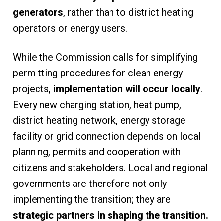
generators
, rather than to district heating
operators or energy users.
While the Commission calls for simplifying
permitting procedures for clean energy
projects,
implementation will occur locally
.
Every new charging station, heat pump,
district heating network, energy storage
facility or grid connection depends on local
planning, permits and cooperation with
citizens and stakeholders. Local and regional
governments are therefore not only
implementing the transition; they are
strategic partners in shaping the transition.