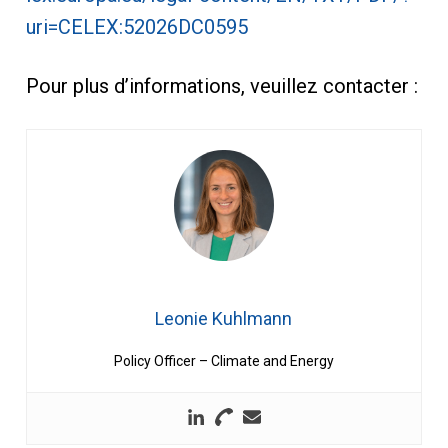
uri=CELEX:52026DC0595
Pour plus d’informations, veuillez contacter :
Leonie Kuhlmann
Policy Officer – Climate and Energy