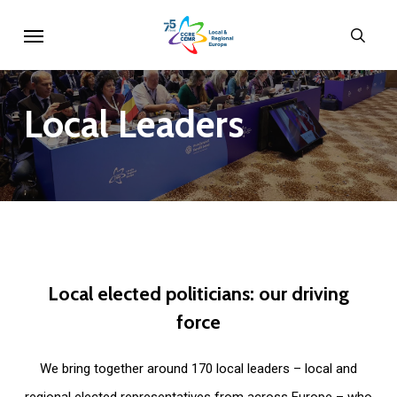
Skip
Menu
sear
to
main
content
Local
Leaders
Local
elected
politicians:
our
driving
force
We bring together around 170 local leaders – local and
regional elected representatives from across Europe – who