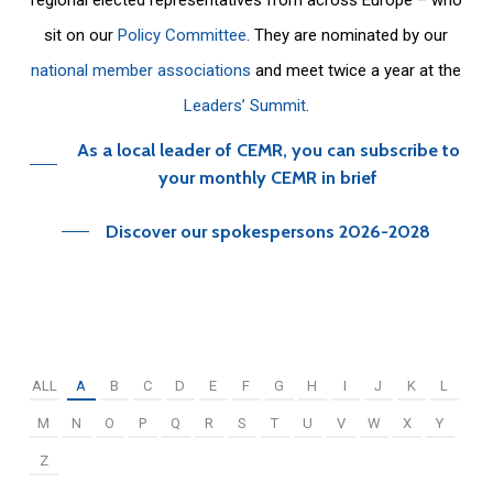
sit on our
Policy Committee
. They are nominated by our
national member associations
and meet twice a year at the
Leaders’ Summit
.
As a local leader of CEMR, you can subscribe to
your monthly CEMR in brief
Discover our spokespersons 2026-2028
ALL
A
B
C
D
E
F
G
H
I
J
K
L
M
N
O
P
Q
R
S
T
U
V
W
X
Y
Z