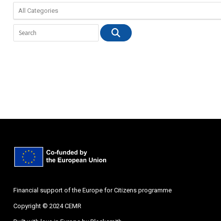
Financial support of the Europe for Citizens programme
Copyright © 2024 CEMR