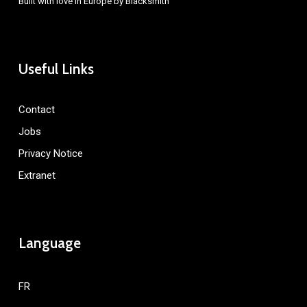
Built with love in Europe by
Blacksmith
Useful Links
Contact
Jobs
Privacy Notice
Extranet
Language
FR