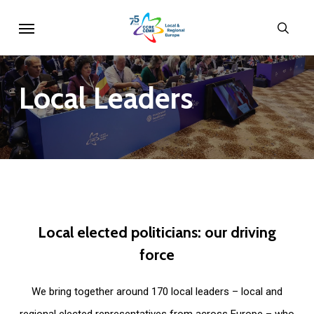
Skip
Menu
sear
to
main
content
Local
Leaders
Local
elected
politicians:
our
driving
force
We bring together around 170 local leaders – local and
regional elected representatives from across Europe – who