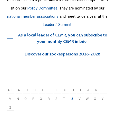
sit on our
Policy Committee
. They are nominated by our
national member associations
and meet twice a year at the
Leaders’ Summit
.
As a local leader of CEMR, you can subscribe to
your monthly CEMR in brief
Discover our spokespersons 2026-2028
ALL
A
B
C
D
E
F
G
H
I
J
K
L
M
N
O
P
Q
R
S
T
U
V
W
X
Y
Z