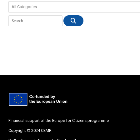
Financial support of the Europe for Citizens programme
Copyright © 2024 CEMR