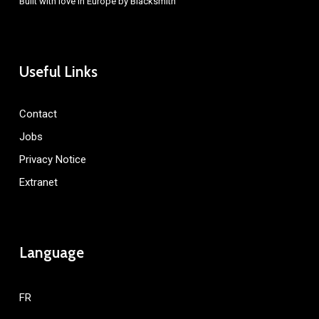
Built with love in Europe by
Blacksmith
Useful Links
Contact
Jobs
Privacy Notice
Extranet
Language
FR