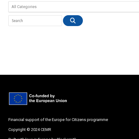
Financial support of the Europe for Citizens programme
Copyright © 2024 CEMR