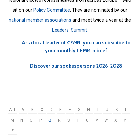
sit on our
Policy Committee
. They are nominated by our
national member associations
and meet twice a year at the
Leaders’ Summit
.
As a local leader of CEMR, you can subscribe to
your monthly CEMR in brief
Discover our spokespersons 2026-2028
ALL
A
B
C
D
E
F
G
H
I
J
K
L
M
N
O
P
Q
R
S
T
U
V
W
X
Y
Z