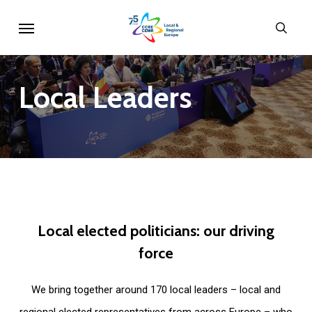
Skip
Menu
sear
to
main
content
Local
Leaders
Local
elected
politicians:
our
driving
force
We bring together around 170 local leaders – local and
regional elected representatives from across Europe – who