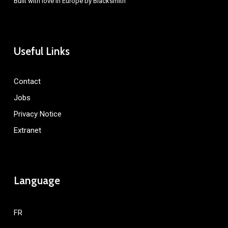
Built with love in Europe by
Blacksmith
Useful Links
Contact
Jobs
Privacy Notice
Extranet
Language
FR