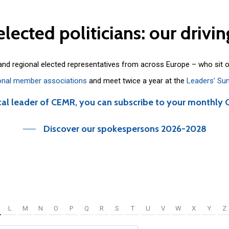
elected
politicians:
our
drivin
 and regional elected representatives from across Europe – who sit 
onal member associations
and meet twice a year at the
Leaders’ Su
cal leader of CEMR, you can subscribe to your monthly 
Discover our spokespersons 2026-2028
L
M
N
O
P
Q
R
S
T
U
V
W
X
Y
Z