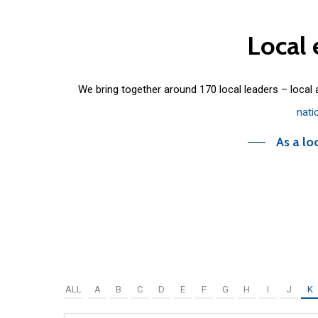
Local
We bring together around 170 local leaders – local
nati
As a lo
ALL
A
B
C
D
E
F
G
H
I
J
K