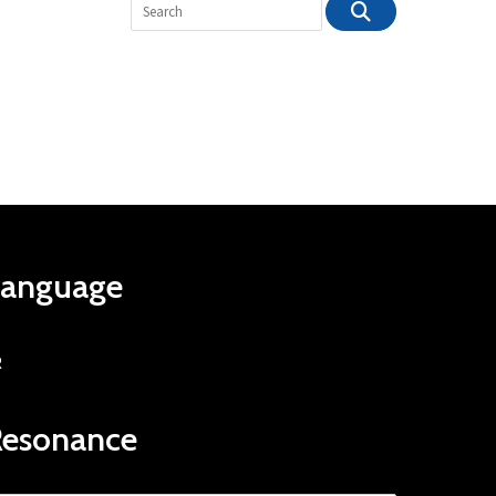
Language
R
Resonance