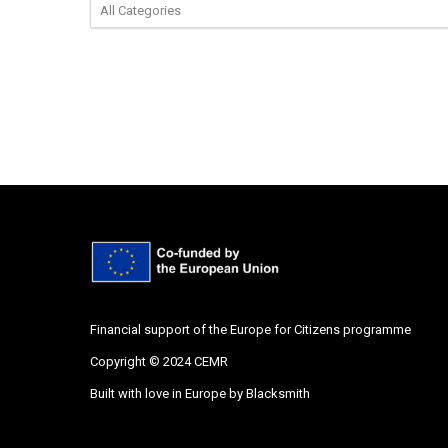
Financial support of the Europe for Citizens programme
Copyright © 2024 CEMR
Built with love in Europe by
Blacksmith