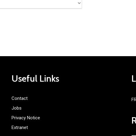
Useful Links
Contact
F
Jobs
Privacy Notice
Extranet