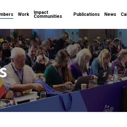
Impact
mbers
Work
Publications
News
Ca
Communities
s