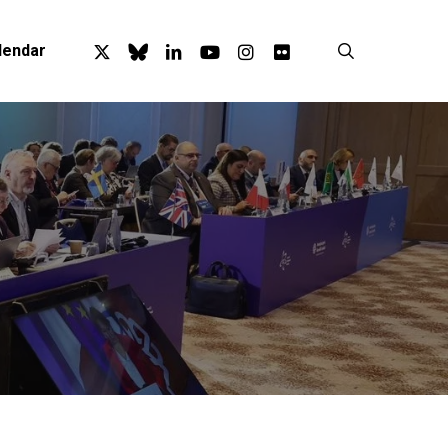
x-
bluesky
linkedin
youtube
instagram
flickr
search
lendar
twitter