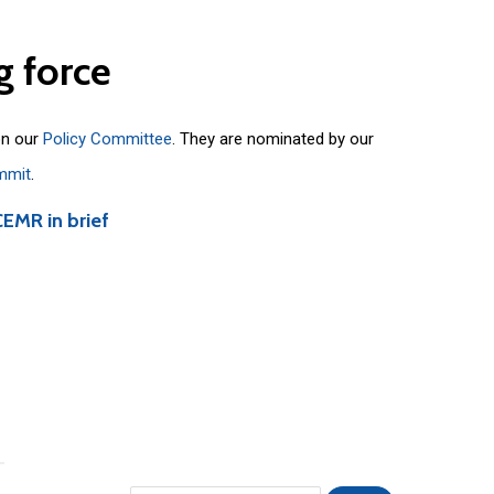
g
force
on our
Policy Committee
. They are nominated by our
mmit
.
CEMR in brief