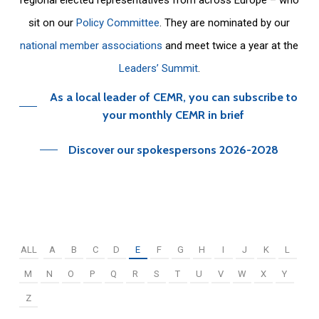
sit on our
Policy Committee
. They are nominated by our
national member associations
and meet twice a year at the
Leaders’ Summit
.
As a local leader of CEMR, you can subscribe to
your monthly CEMR in brief
Discover our spokespersons 2026-2028
ALL
A
B
C
D
E
F
G
H
I
J
K
L
M
N
O
P
Q
R
S
T
U
V
W
X
Y
Z