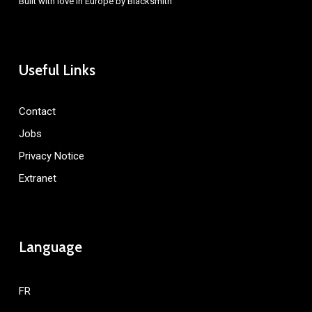
Built with love in Europe by
Blacksmith
Useful Links
Contact
Jobs
Privacy Notice
Extranet
Language
FR