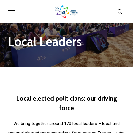
Skip
Menu
sear
to
main
content
Local
Leaders
Local
elected
politicians:
our
driving
force
We bring together around 170 local leaders – local and
regional elected representatives from across Europe – who