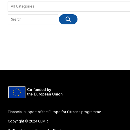
Financial support of the Europe for Citizens programme
Copyright © 2024 CEMR