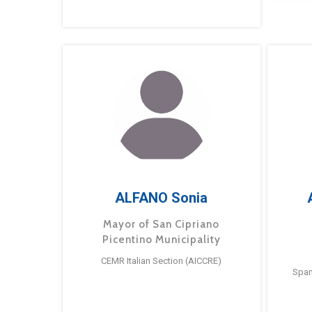
ALFANO Sonia
Mayor of San Cipriano
Picentino Municipality
CEMR Italian Section (AICCRE)
Span