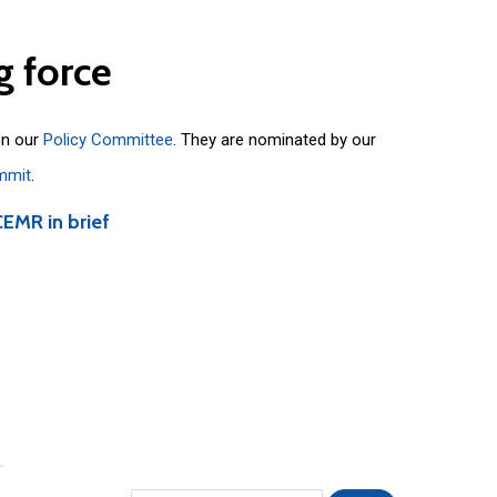
g
force
on our
Policy Committee
. They are nominated by our
mmit
.
CEMR in brief