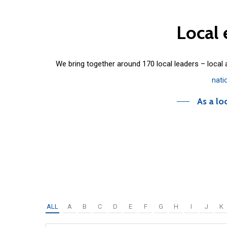
Local
We bring together around 170 local leaders – local
nati
As a lo
ALL
A
B
C
D
E
F
G
H
I
J
K