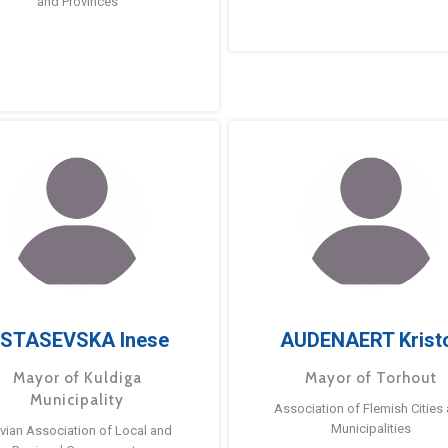
and Provinces
STASEVSKA Inese
AUDENAERT Krist
Mayor of Kuldiga
Mayor of Torhout
Municipality
Association of Flemish Cities
Municipalities
tvian Association of Local and