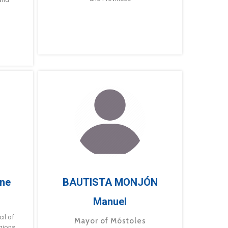
ne
BAUTISTA MONJÓN
Manuel
g
il of
Mayor of Móstoles
gions