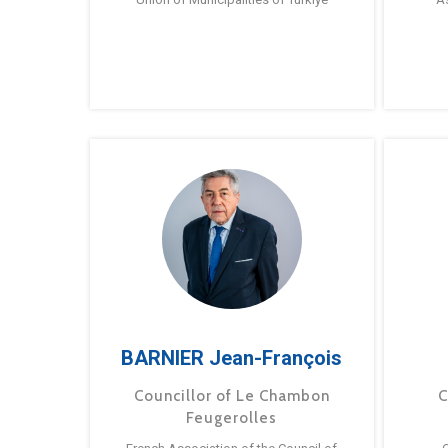
BARNIER Jean-François
Councillor of Le Chambon
C
Feugerolles