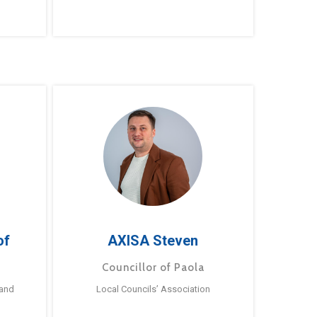
of
AXISA Steven
Councillor of Paola
 and
Local Councils’ Association