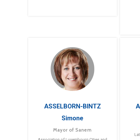
ASSELBORN-BINTZ
A
Simone
Mayor of Sanem
La
Association of Luxembourg Cities and