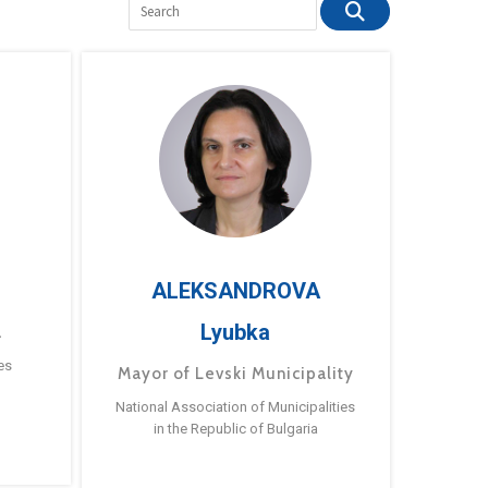
ALEKSANDROVA
Lyubka
a
es
Mayor of Levski Municipality
National Association of Municipalities
in the Republic of Bulgaria