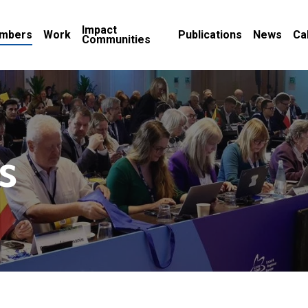
Impact
mbers
Work
Publications
News
Ca
Communities
s