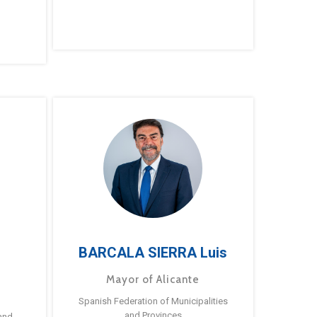
BARCALA SIERRA Luis
Mayor of Alicante
Spanish Federation of Municipalities
and Provinces
and