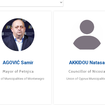
AGOVIĆ Samir
AKKIDOU Natasa
Mayor of Petnjica
Councillor of Nicosi
 of Municipalities of Montenegro
Union of Cyprus Municipaliti