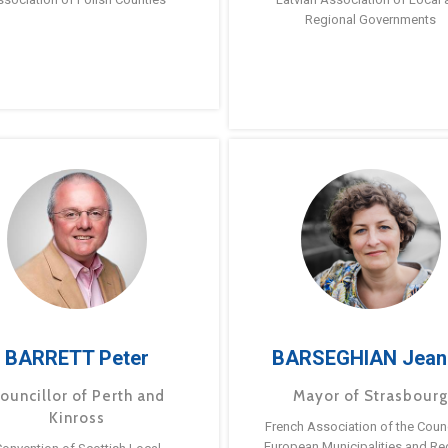
Regional Governments
BARRETT Peter
BARSEGHIAN Jean
ouncillor of Perth and
Mayor of Strasbour
Kinross
French Association of the Counc
European Municipalities and Re