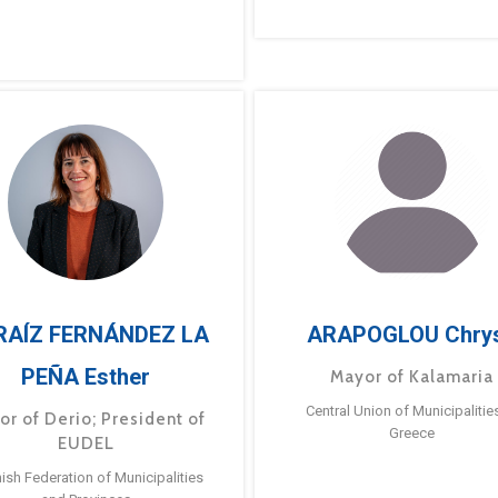
RAÍZ FERNÁNDEZ LA
ARAPOGLOU Chry
PEÑA Esther
Mayor of Kalamaria
Central Union of Municipalitie
or of Derio; President of
Greece
EUDEL
ish Federation of Municipalities