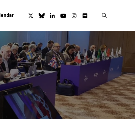
x-
bluesky
linkedin
youtube
instagram
flickr
search
lendar
twitter