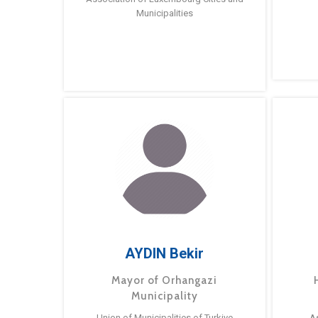
Municipalities
AYDIN Bekir
Mayor of Orhangazi
Municipality
Union of Municipalities of Turkiye
A