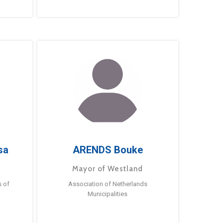
sa
ARENDS Bouke
Mayor of Westland
s of
Association of Netherlands
Municipalities