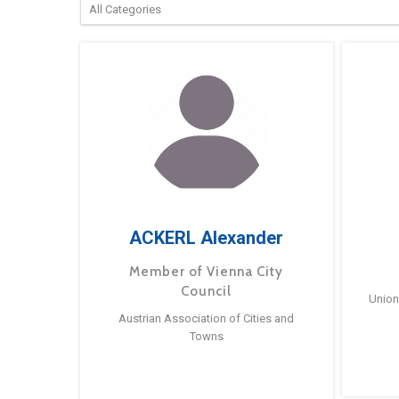
ACKERL Alexander
Member of Vienna City
Council
Union
Austrian Association of Cities and
Towns