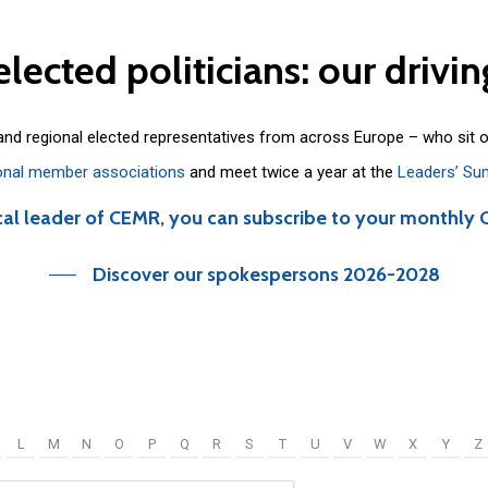
elected
politicians:
our
drivin
 and regional elected representatives from across Europe – who sit 
onal member associations
and meet twice a year at the
Leaders’ Su
cal leader of CEMR, you can subscribe to your monthly 
Discover our spokespersons 2026-2028
L
M
N
O
P
Q
R
S
T
U
V
W
X
Y
Z