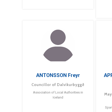
ANTONSSON Freyr
AP
Councillor of Dalvíkurbyggð
Association of Local Authorities in
May
Iceland
Span