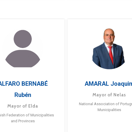
ALFARO BERNABÉ
AMARAL Joaqui
Rubén
Mayor of Nelas
National Association of Portu
Mayor of Elda
Municipalities
ish Federation of Municipalities
and Provinces