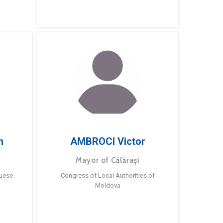
m
AMBROCI Victor
Mayor of Călărași
guese
Congress of Local Authorities of
Moldova