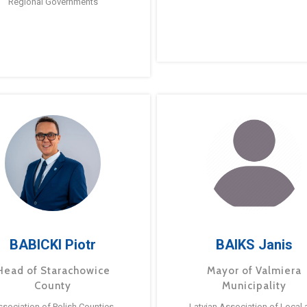
Regional Governments
BABICKI Piotr
BAIKS Janis
Head of Starachowice
Mayor of Valmiera
County
Municipality
ssociation of Polish Counties
Latvian Association of Local 